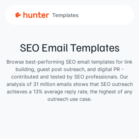
Templates
SEO Email Templates
Browse best-performing SEO email templates for link
building, guest post outreach, and digital PR -
contributed and tested by SEO professionals. Our
analysis of 31 million emails shows that SEO outreach
achieves a 13% average reply rate, the highest of any
outreach use case.