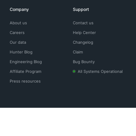
Company
Support
About us
Contact us
Careers
Help Center
Our data
Changelog
Hunter Blog
Claim
Engineering Blog
Bug Bounty
Affiliate Program
All Systems Operational
Press resources