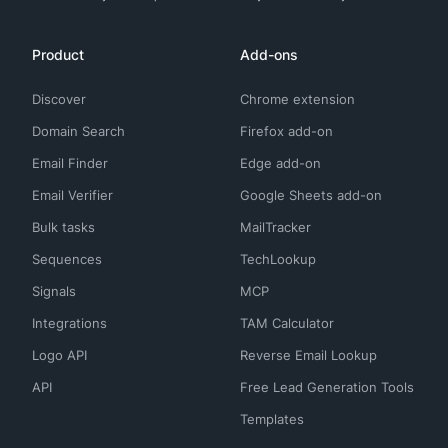
Product
Add-ons
Discover
Chrome extension
Domain Search
Firefox add-on
Email Finder
Edge add-on
Email Verifier
Google Sheets add-on
Bulk tasks
MailTracker
Sequences
TechLookup
Signals
MCP
Integrations
TAM Calculator
Logo API
Reverse Email Lookup
API
Free Lead Generation Tools
Templates