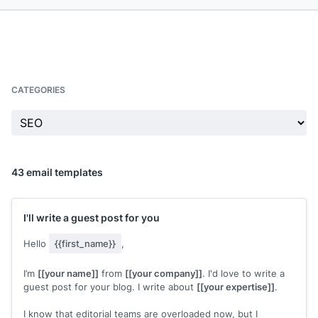
CATEGORIES
43 email templates
I'll write a guest post for you
Hello
{{first_name}}
,
I’m
[[your name]]
from
[[your company]]
. I'd love to write a
guest post for your blog. I write about
[[your expertise]]
.
I know that editorial teams are overloaded now, but I