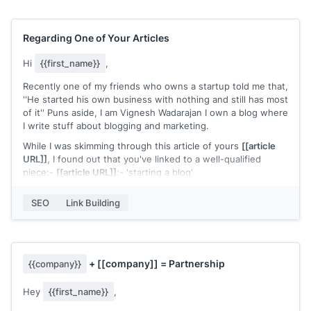
I was wondering if I can share my insights with your readers
and give Hunter another use case.
Regarding One of Your Articles
Let me know what you think, and looking forward to hearing
from you.
Hi
{{first_name}}
,
Best,
Recently one of my friends who owns a startup told me that,
''He started his own business with nothing and still has most
Ivan
of it'' Puns aside, I am Vignesh Wadarajan I own a blog where
I write stuff about blogging and marketing.
While I was skimming through this article of yours
[[article
URL]]
, I found out that you've linked to a well-qualified
piece:-
[[article URL]]
:- 'starting a blog'
The resource is truly great, it clearly simplifies blogging and
SEO
Link Building
helps how one can go about it. But despite such extensive
info, I felt that the content didn't talked a lot about:-
1) How to choose a less competitive (yet profitable) niche
2) How to do keyword research in the right way
+
[[company]]
= Partnership
{{company}}
3) How to do link building
Hey
{{first_name}}
,
Which I see as definitive pillars to start any blog and I