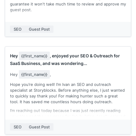
guarantee it won't take much time to review and approve my
guest post.
You can check my expertise in my recent published posts:
[[quick list of recent posts where you're marked as the
SEO
Guest Post
author]]
Let me know if you accept guest post contributions and
need an extra pair of hands to write a blog post!
Hey
, enjoyed your SEO & Outreach for
{{first_name}}
Thanks,
SaaS Business, and was wondering...
[[your name]]
Hey
{{first_name}}
,
Hope you’re doing well! I’m Ivan an SEO and outreach
specialist at Storyblocks. Before anything else, I just wanted
to quickly say thank you! For making hunter such a great
tool. It has saved me countless hours doing outreach.
I’m reaching out today because I was just recently reading
your blog and the use cases for link building. I really enjoyed
your article on SEO & Outreach for SaaS businesses.
SEO
Guest Post
Recently I’ve been using Hunter for outreaching and
updating our 301 redirects.