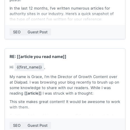
In the last 12 months, I’ve written numerous articles for
authority sites in our industry. Here’s a quick snapshot of
the type of content I’ve written for your reference:
[[Article 1 | Search Ranking]]
SEO
Guest Post
[[Article 2 | Search Ranking]]
[[Article 3 | Search Ranking]]
Hopefully, you can see that I only write thoroughly
RE:
[[article you read name]]
researched content. The content has a habit of ranking well
in the search results too :)
Hi
{{first_name}}
,
I’d love to share a couple of ideas for a guest post that I
My name is Grace, I'm the Director of Growth Content over
think would rank well on Google.
at Dialpad. I was browsing your blog recently to brush up on
Hope to hear from you soon.
some knowledge to share with our readers. While I was
reading
[[article]]
I was struck with a thought:
[[name]]
This site makes great content! It would be awesome to work
with them.
So I thought I would introduce myself. I want to contribute
to your blog and work with you in a number of ways:
SEO
Guest Post
- I can share your content either on our site for our readers,