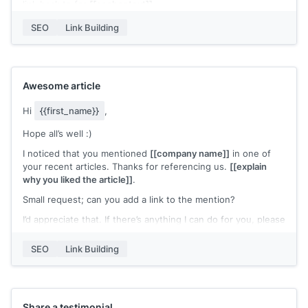
link back to for
[[anchor text]]
.
I’d appreciate it if you could link back to my content instead.
SEO
Link Building
Please let me know if you need further details.
Best,
[[name]]
Awesome article
Hi
{{first_name}}
,
Hope all’s well :)
I noticed that you mentioned
[[company name]]
in one of
your recent articles. Thanks for referencing us.
[[explain
why you liked the article]]
.
Small request; can you add a link to the mention?
I’d appreciate that. If there’s anything I can do for you, please
let me know.
SEO
Link Building
Best,
[[name]]
Share a testimonial