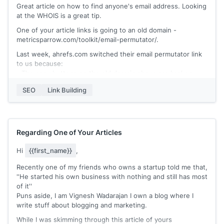
Great article on how to find anyone's email address. Looking
at the WHOIS is a great tip.
One of your article links is going to an old domain -
metricsparrow.com/toolkit/email-permutator/.
Last week, ahrefs.com switched their email permutator link
to us because:
- The copy buttons on the old domain above are broken
- Our permutator has rare, common, and all permutations for
SEO
Link Building
ease of use
- We have an email permutation video tutorial + Q & A
section
- Our page has been ranked no. 2 by Google for the last few
months.
Regarding One of Your Articles
https://polished.app/email-permutator/
Hi
{{first_name}}
,
Would you be open to linking to us instead?
Recently one of my friends who owns a startup told me that,
''He started his own business with nothing and still has most
of it''
Puns aside, I am Vignesh Wadarajan I own a blog where I
write stuff about blogging and marketing.
While I was skimming through this article of yours