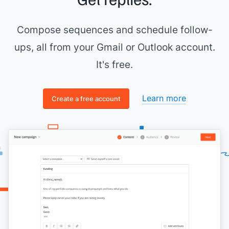
it might cater well to your content.
Thank you,
Compose sequences and schedule follow-
[[your name]]
ups, all from your Gmail or Outlook account.
It's free.
Learn more
Create a free account