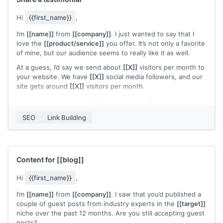
Hi
{{first_name}}
,
I’m
[[name]]
from
[[company]]
. I just wanted to say that I
love the
[[product/service]]
you offer. It’s not only a favorite
of mine, but our audience seems to really like it as well.
At a guess, I’d say we send about
[[X]]
visitors per month to
your website. We have
[[X]]
social media followers, and our
site gets around
[[X]]
visitors per month.
I noticed that you share
[[product/service]]
testimonials on
your website
[[page]]
. I’d be happy to share a testimonial or
SEO
Link Building
recommendation of the
[[product/service]]
that you could
use in your sales or marketing material.
All the best,
[[name]]
Content for
[[blog]]
Hi
{{first_name}}
,
I’m
[[name]]
from
[[company]]
. I saw that you’d published a
couple of guest posts from industry experts in the
[[target]]
niche over the past 12 months. Are you still accepting guest
posts?