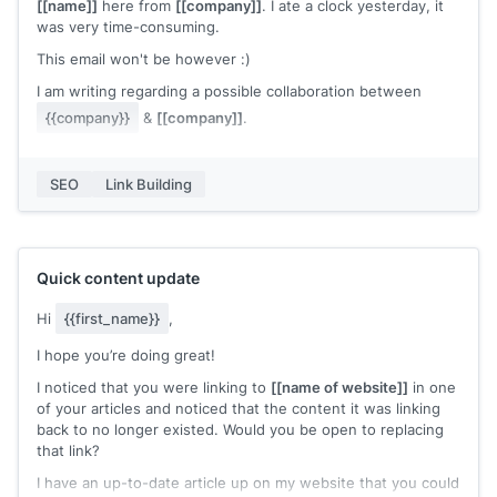
mentioned all those points in my definitive guide on 'How To
[[name]]
here from
[[company]]
. I ate a clock yesterday, it
Start a Blog'
[[artilce URL]]
.
was very time-consuming.
You can check my piece thoroughly in your free time and if
This email won't be however :)
it's good, please go ahead & share my link. (Not to say that I
I am writing regarding a possible collaboration between
would be damn thrilled)
{{company}}
&
[[company]]
.
Note: By no means, I meant to say that the current resource
from your article is not qualified enough, but what I actually
I am looking for a mention of our post in one of your articles
meant was that my article adds additional perspectives and
and I am happy to offer a backlink to your website in return.
SEO
Link Building
it might cater well to your content.
We can return the favor a few ways, just let me know if you
Thank You
are interested :)
Waiting for your response.
Quick content update
Cheers,
Hi
{{first_name}}
,
[[name]]
I hope you’re doing great!
I noticed that you were linking to
[[name of website]]
in one
of your articles and noticed that the content it was linking
back to no longer existed. Would you be open to replacing
that link?
I have an up-to-date article up on my website that you could