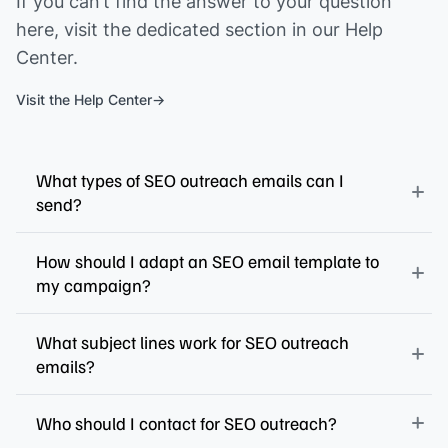
If you can’t find the answer to your question
here, visit the dedicated section in our Help
Center.
Visit the Help Center
What types of SEO outreach emails can I
send?
How should I adapt an SEO email template to
my campaign?
What subject lines work for SEO outreach
emails?
Who should I contact for SEO outreach?