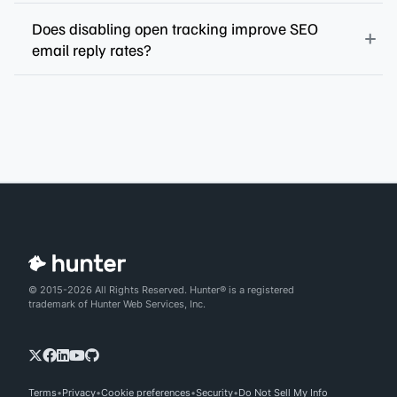
Does disabling open tracking improve SEO
email reply rates?
© 2015-2026 All Rights Reserved. Hunter® is a registered
trademark of Hunter Web Services, Inc.
Terms
Privacy
Cookie preferences
Security
Do Not Sell My Info