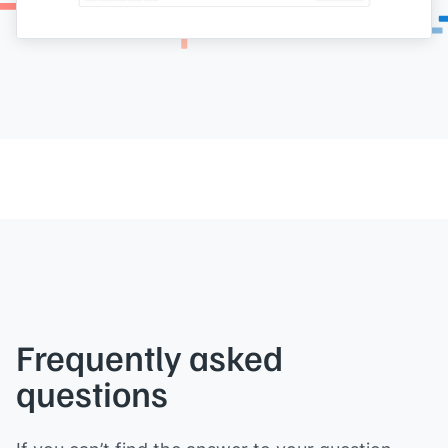
Frequently asked
questions