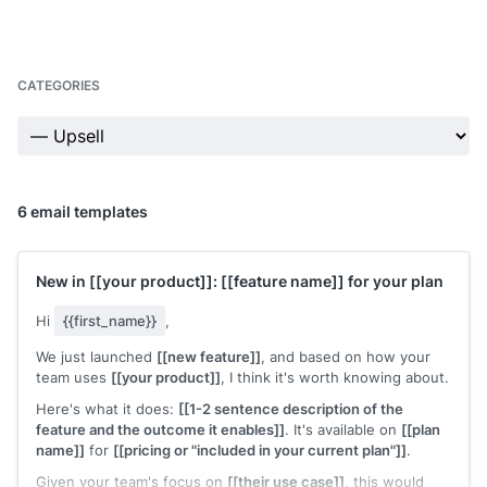
CATEGORIES
6 email templates
New in
[[your product]]
:
[[feature name]]
for your plan
Hi
{{first_name}}
,
We just launched
[[new feature]]
, and based on how your
team uses
[[your product]]
, I think it's worth knowing about.
Here's what it does:
[[1-2 sentence description of the
feature and the outcome it enables]]
. It's available on
[[plan
name]]
for
[[pricing or "included in your current plan"]]
.
Given your team's focus on
[[their use case]]
, this would