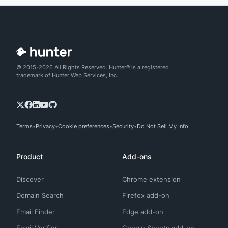
© 2015-2026 All Rights Reserved. Hunter® is a registered
trademark of Hunter Web Services, Inc.
Terms
Privacy
Cookie preferences
Security
Do Not Sell My Info
Product
Add-ons
Discover
Chrome extension
Domain Search
Firefox add-on
Email Finder
Edge add-on