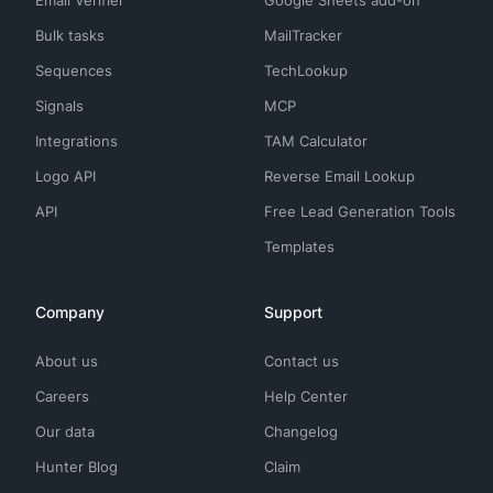
Email Verifier
Google Sheets add-on
Bulk tasks
MailTracker
Sequences
TechLookup
Signals
MCP
Integrations
TAM Calculator
Logo API
Reverse Email Lookup
API
Free Lead Generation Tools
Templates
Company
Support
About us
Contact us
Careers
Help Center
Our data
Changelog
Hunter Blog
Claim