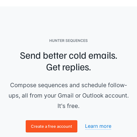
HUNTER SEQUENCES
Send better cold emails.
Get replies.
Compose sequences and schedule follow-
ups, all from your Gmail or Outlook account.
It's free.
Learn more
Create a free account