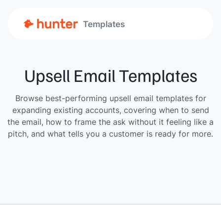
Templates
Upsell Email Templates
Browse best-performing upsell email templates for
expanding existing accounts, covering when to send
the email, how to frame the ask without it feeling like a
pitch, and what tells you a customer is ready for more.