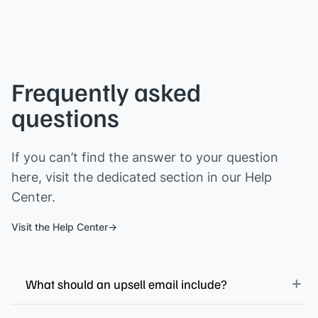
Frequently asked
questions
If you can’t find the answer to your question
here, visit the dedicated section in our Help
Center.
Visit the Help Center
What should an upsell email include?