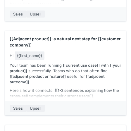
[[specific benefit for them]]
.
Want me to walk you through it?
Sales
Upsell
[[Your name]]
,
[[your company]]
[[Adjacent product]]
: a natural next step for
[[customer
company]]
Hi
{{first_name}}
,
Your team has been running
[[current use case]]
with
[[your
product]]
successfully. Teams who do that often find
[[adjacent product or feature]]
useful for
[[adjacent
outcome]]
.
Here's how it connects:
[[1-2 sentences explaining how the
cross-sell complements their current usage]]
.
The setup is lightweight since you're already on
[[your
Sales
Upsell
product]]
. Would it be worth a quick look?
[[Your name]]
,
[[your company]]