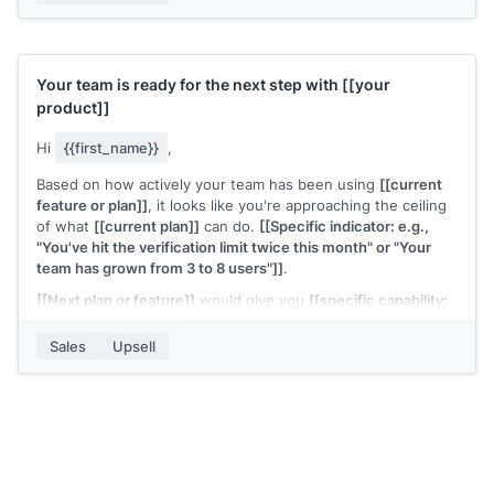
[[Your name]]
,
[[your company]]
Your team is ready for the next step with
[[your
product]]
Hi
{{first_name}}
,
Based on how actively your team has been using
[[current
feature or plan]]
, it looks like you're approaching the ceiling
of what
[[current plan]]
can do.
[[Specific indicator: e.g.,
"You've hit the verification limit twice this month" or "Your
team has grown from 3 to 8 users"]]
.
[[Next plan or feature]]
would give you
[[specific capability:
e.g., "unlimited verifications" or "team-level permissions and
reporting"]]
. The upgrade takes a few minutes and the
Sales
Upsell
pricing is
[[brief summary]]
.
Want me to walk you through what changes?
[[Your name]]
,
[[your company]]