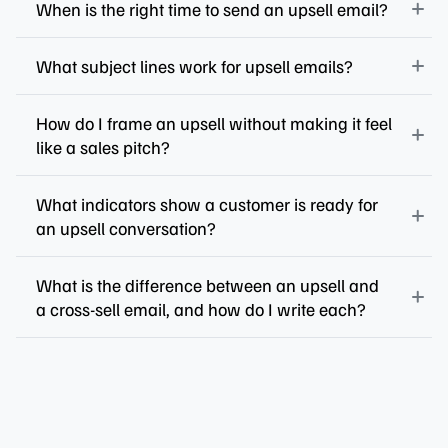
When is the right time to send an upsell email?
What subject lines work for upsell emails?
How do I frame an upsell without making it feel
like a sales pitch?
What indicators show a customer is ready for
an upsell conversation?
What is the difference between an upsell and
a cross-sell email, and how do I write each?