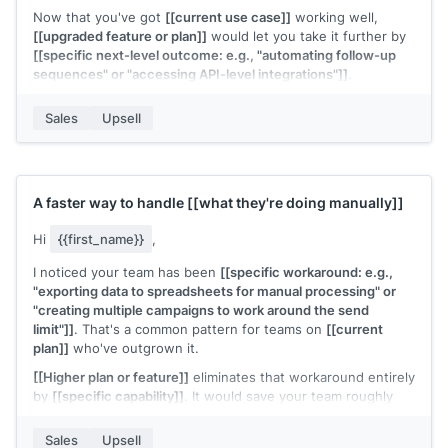
Now that you've got
[[current use case]]
working well,
[[upgraded feature or plan]]
would let you take it further by
[[specific next-level outcome: e.g., "automating follow-up
sequences" or "accessing API-level integrations"]]
.
Would it be worth a 15-minute call to see how the upgrade
Sales
Upsell
fits your next goals?
[[Your name]]
,
[[your company]]
A faster way to handle
[[what they're doing manually]]
Hi
{{first_name}}
,
I noticed your team has been
[[specific workaround: e.g.,
"exporting data to spreadsheets for manual processing" or
"creating multiple campaigns to work around the send
limit"]]
. That's a common pattern for teams on
[[current
plan]]
who've outgrown it.
[[Higher plan or feature]]
eliminates that workaround entirely
by
[[specific capability]]
. It would save your team roughly
[[time estimate]]
per
[[period]]
.
Sales
Upsell
Interested in seeing how it works?