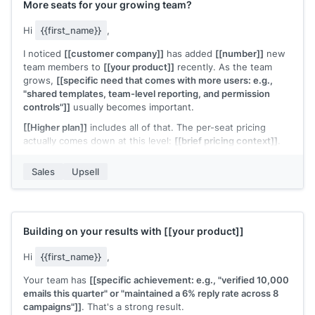
More seats for your growing team?
Hi
{{first_name}}
,
I noticed
[[customer company]]
has added
[[number]]
new
team members to
[[your product]]
recently. As the team
grows,
[[specific need that comes with more users: e.g.,
"shared templates, team-level reporting, and permission
controls"]]
usually becomes important.
[[Higher plan]]
includes all of that. The per-seat pricing
actually comes down at this level:
[[brief pricing context]]
.
Would it make sense to move your team to a plan that's built
Sales
Upsell
for this size?
[[Your name]]
,
[[your company]]
Building on your results with
[[your product]]
Hi
{{first_name}}
,
Your team has
[[specific achievement: e.g., "verified 10,000
emails this quarter" or "maintained a 6% reply rate across 8
campaigns"]]
. That's a strong result.