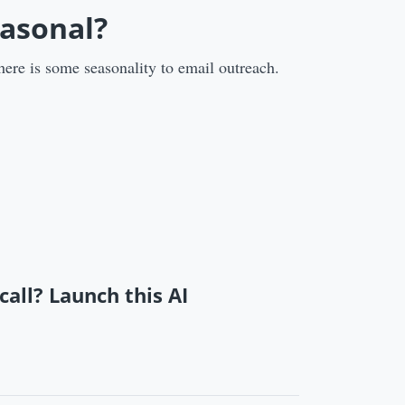
easonal?
here is some seasonality to email outreach.
call? Launch this AI