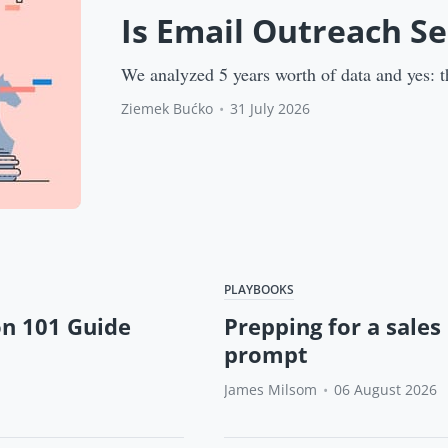
Is Email Outreach S
We analyzed 5 years worth of data and yes: t
Ziemek Bućko
•
31 July 2026
PLAYBOOKS
on 101 Guide
Prepping for a sales 
prompt
James Milsom
•
06 August 2026