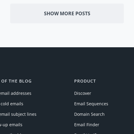
SHOW MORE POSTS
 OF THE BLOG
PRODUCT
email addresses
Discover
 cold emails
Email Sequences
email subject lines
Domain Search
w-up emails
Email Finder