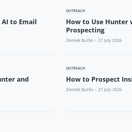
OUTREACH
 AI to Email
How to Use Hunter w
Prospecting
Ziemek Bućko
•
27 July 2026
OUTREACH
unter and
How to Prospect Ins
Ziemek Bućko
•
27 July 2026