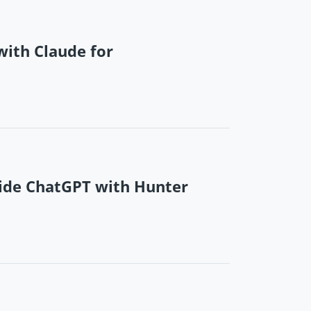
ith Claude for
ide ChatGPT with Hunter