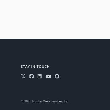
STAY IN TOUCH
© 2026 Hunter Web Services, Inc.