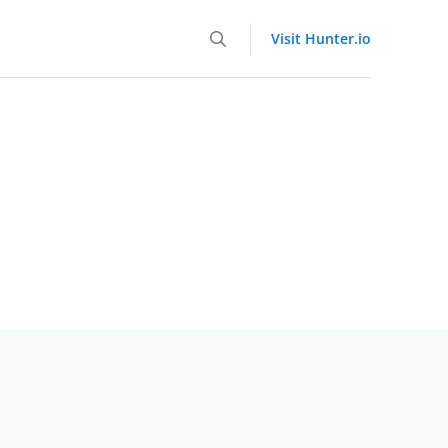
Visit Hunter.io