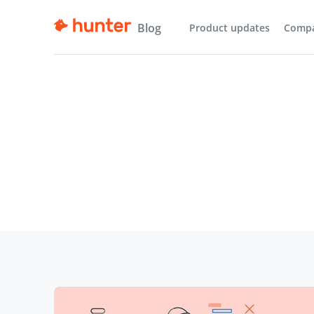
Blog
Product updates
Comp