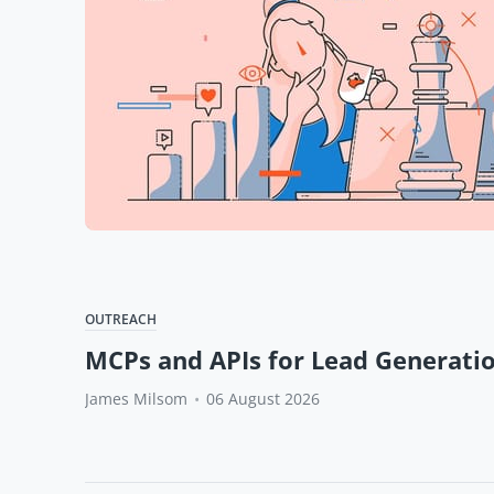
OUTREACH
MCPs and APIs for Lead Generati
James Milsom
•
06 August 2026