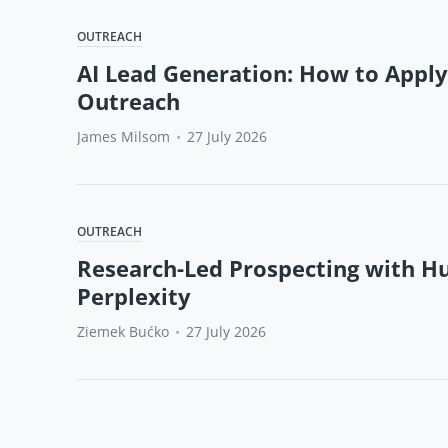
OUTREACH
AI Lead Generation: How to Apply
Outreach
James Milsom
•
27 July 2026
OUTREACH
Research-Led Prospecting with H
Perplexity
Ziemek Bućko
•
27 July 2026