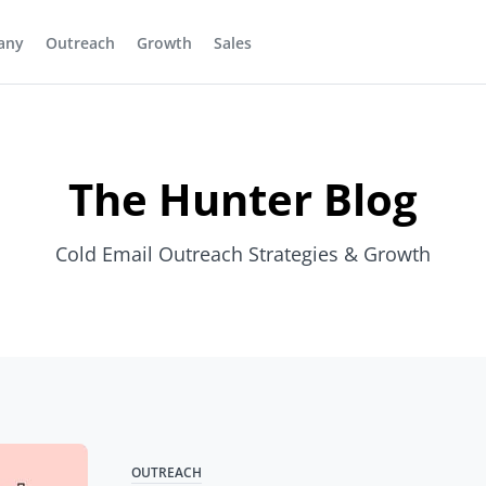
any
Outreach
Growth
Sales
The Hunter Blog
Cold Email Outreach Strategies & Growth
OUTREACH