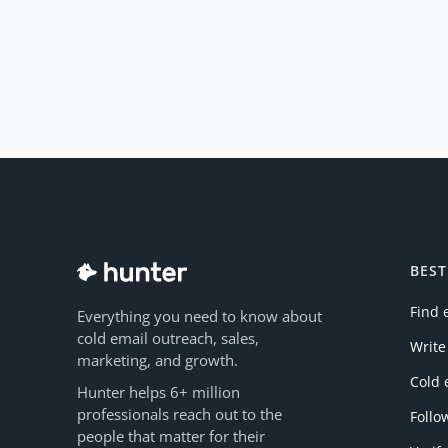
BEST
Find 
Everything you need to know about
cold email outreach, sales,
Write
marketing, and growth.
Cold 
Hunter helps 6+ million
professionals reach out to the
Follo
people that matter for their