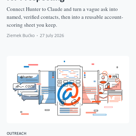
Connect Hunter to Claude and turn a vague ask into
named, verified contacts, then into a reusable account-
scoring sheet you keep.
Ziemek Bućko
•
27 July 2026
OUTREACH