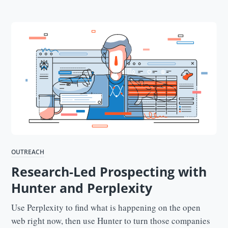
OUTREACH
Research-Led Prospecting with
Hunter and Perplexity
Use Perplexity to find what is happening on the open
web right now, then use Hunter to turn those companies