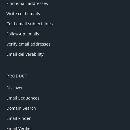
Find email addresses
Write cold emails
Cold email subject lines
Follow-up emails
Verify email addresses
Email deliverability
PRODUCT
Discover
Email Sequences
Domain Search
Email Finder
Email Verifier