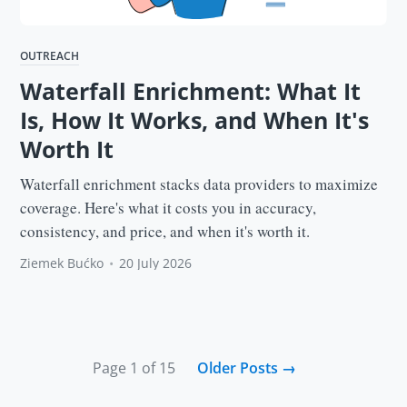
OUTREACH
Waterfall Enrichment: What It
Is, How It Works, and When It's
Worth It
Waterfall enrichment stacks data providers to maximize
coverage. Here's what it costs you in accuracy,
consistency, and price, and when it's worth it.
Ziemek Bućko
•
20 July 2026
Page 1 of 15
Older Posts
→