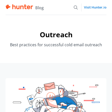
Blog
Visit Hunter.io
Outreach
Best practices for successful cold email outreach