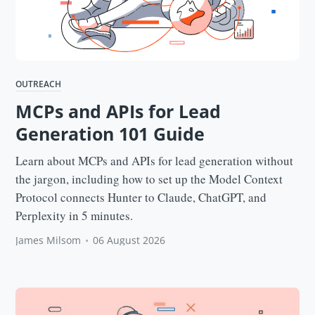
OUTREACH
MCPs and APIs for Lead
Generation 101 Guide
Learn about MCPs and APIs for lead generation without
the jargon, including how to set up the Model Context
Protocol connects Hunter to Claude, ChatGPT, and
Perplexity in 5 minutes.
James Milsom
•
06 August 2026