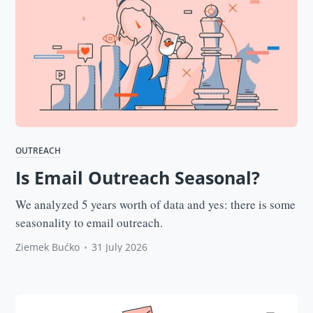
OUTREACH
Is Email Outreach Seasonal?
We analyzed 5 years worth of data and yes: there is some
seasonality to email outreach.
Ziemek Bućko
•
31 July 2026