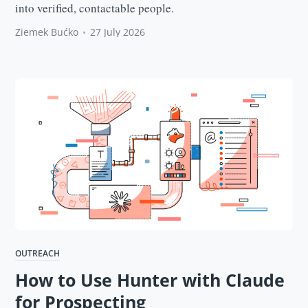
into verified, contactable people.
Ziemek Bućko
•
27 July 2026
OUTREACH
How to Use Hunter with Claude
for Prospecting