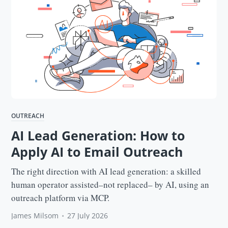
OUTREACH
AI Lead Generation: How to
Apply AI to Email Outreach
The right direction with AI lead generation: a skilled
human operator assisted–not replaced– by AI, using an
outreach platform via MCP.
James Milsom
•
27 July 2026