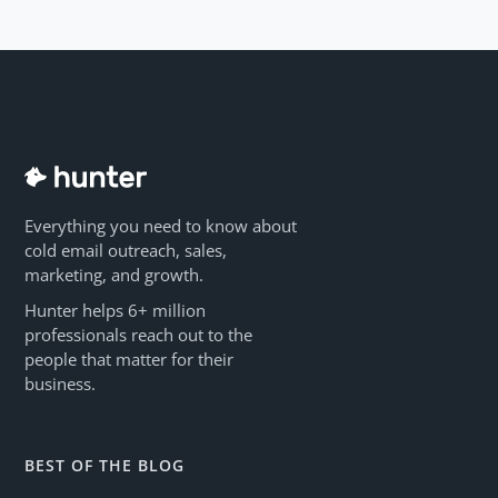
Everything you need to know about
cold email outreach, sales,
marketing, and growth.
Hunter helps 6+ million
professionals reach out to the
people that matter for their
business.
BEST OF THE BLOG