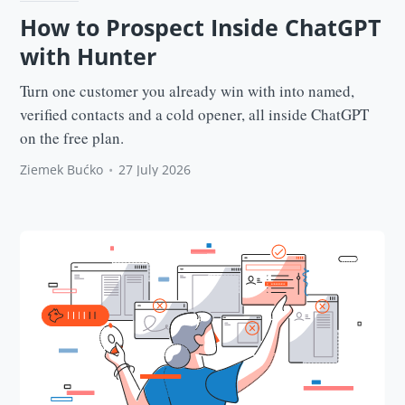
How to Prospect Inside ChatGPT
with Hunter
Turn one customer you already win with into named,
verified contacts and a cold opener, all inside ChatGPT
on the free plan.
Ziemek Bućko
•
27 July 2026