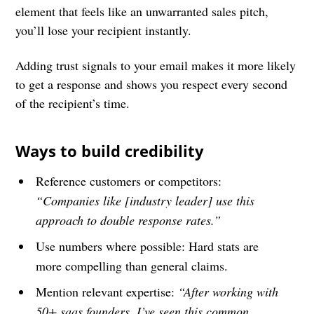
element that feels like an unwarranted sales pitch,
you’ll lose your recipient instantly.
Adding trust signals to your email makes it more likely
to get a response and shows you respect every second
of the recipient’s time.
Ways to build credibility
Reference customers or competitors:
“Companies like [industry leader] use this
approach to double response rates.”
Use numbers where possible: Hard stats are
more compelling than general claims.
Mention relevant expertise:
“After working with
50+ saas founders, I’ve seen this common