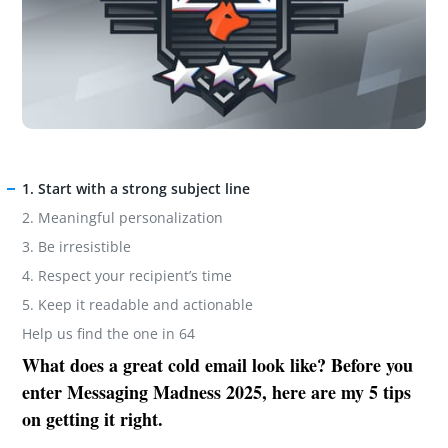
1. Start with a strong subject line
2. Meaningful personalization
3. Be irresistible
4. Respect your recipient’s time
5. Keep it readable and actionable
Help us find the one in 64
What does a great cold email look like? Before you
enter Messaging Madness 2025, here are my 5 tips
on getting it right.