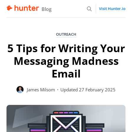
Blog
Visit Hunter.io
OUTREACH
5 Tips for Writing Your
Messaging Madness
Email
James Milsom
•
Updated
27 February 2025