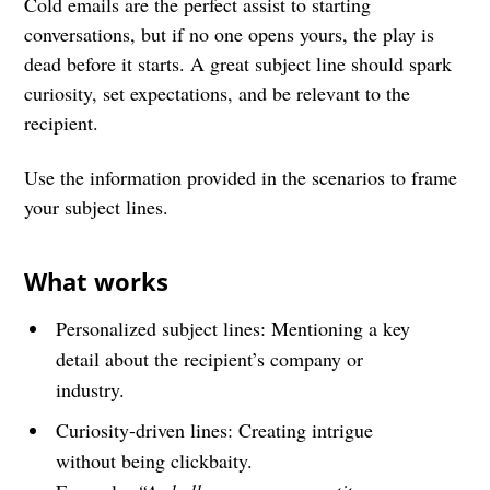
Cold emails are the perfect assist to starting
conversations, but if no one opens yours, the play is
dead before it starts. A great subject line should spark
curiosity, set expectations, and be relevant to the
recipient.
Use the information provided in the scenarios to frame
your subject lines.
What works
Personalized subject lines: Mentioning a key
detail about the recipient’s company or
industry.
Curiosity-driven lines: Creating intrigue
without being clickbaity.