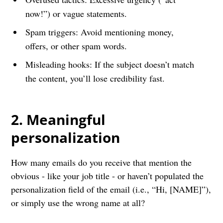
now!”) or vague statements.
Spam triggers: Avoid mentioning money,
offers, or other spam words.
Misleading hooks: If the subject doesn’t match
the content, you’ll lose credibility fast.
2. Meaningful
personalization
How many emails do you receive that mention the
obvious - like your job title - or haven’t populated the
personalization field of the email (i.e., “Hi, [NAME]”),
or simply use the wrong name at all?