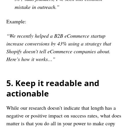
mistake in outreach.”
Example:
“We recently helped a B2B eCommerce startup
increase conversions by 43% using a strategy that
Shopify doesn’t tell eCommerce companies about.
Here’s how it works…”
5. Keep it readable and
actionable
While our research doesn’t indicate that length has a
negative or positive impact on success rates, what does
matter is that you do all in your power to make copy