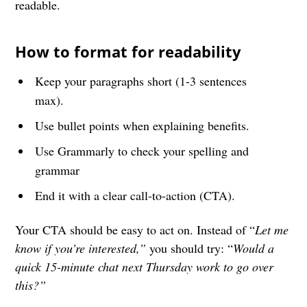
readable.
How to format for readability
Keep your paragraphs short (1-3 sentences
max).
Use bullet points when explaining benefits.
Use Grammarly to check your spelling and
grammar
End it with a clear call-to-action (CTA).
Your CTA should be easy to act on. Instead of “
Let me
know if you’re interested,”
you should try: “
Would a
quick 15-minute chat next Thursday work to go over
this?”