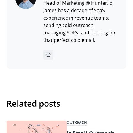
Head of Marketing @ Hunter.io,
James has a decade of SaaS
experience in revenue teams,
sending cold outreach,
managing SDRs, and hunting for
that perfect cold email.
Related posts
OUTREACH
Is Email Outreach