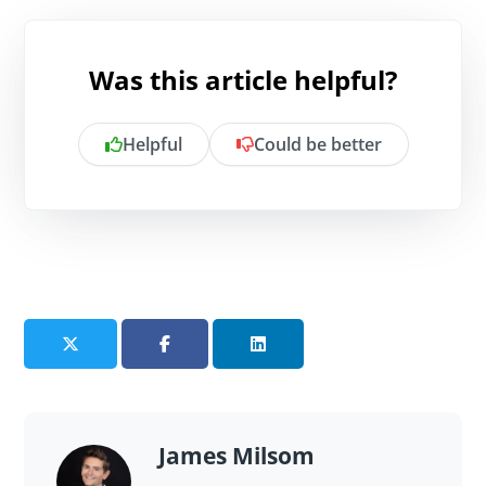
Was this article helpful?
Helpful
Could be better
Is there anything specific you want to
share?
Send feedback
James Milsom