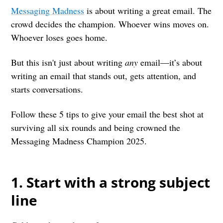
Messaging Madness
is about writing a great email. The
crowd decides the champion. Whoever wins moves on.
Whoever loses goes home.
But this isn't just about writing
any
email—it’s about
writing an email that stands out, gets attention, and
starts conversations.
Follow these 5 tips to give your email the best shot at
surviving all six rounds and being crowned the
Messaging Madness Champion 2025.
1. Start with a strong subject
line