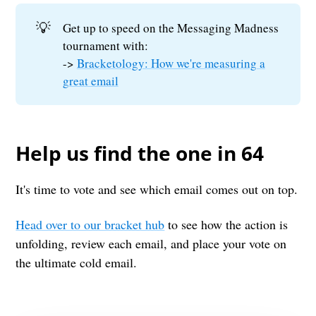
💡
Get up to speed on the Messaging Madness
tournament with:
->
Bracketology: How we're measuring a
great email
Help us find the one in 64
It's time to vote and see which email comes out on top.
Head over to our bracket hub
to see how the action is
unfolding, review each email, and place your vote on
the ultimate cold email.