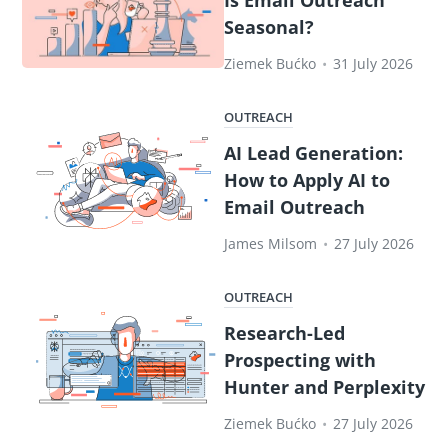
Seasonal?
Ziemek Bućko
•
31 July 2026
OUTREACH
AI Lead Generation:
How to Apply AI to
Email Outreach
James Milsom
•
27 July 2026
OUTREACH
Research-Led
Prospecting with
Hunter and Perplexity
Ziemek Bućko
•
27 July 2026