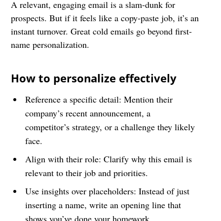
A relevant, engaging email is a slam-dunk for
prospects. But if it feels like a copy-paste job, it’s an
instant turnover. Great cold emails go beyond first-
name personalization.
How to personalize effectively
Reference a specific detail: Mention their
company’s recent announcement, a
competitor’s strategy, or a challenge they likely
face.
Align with their role: Clarify why this email is
relevant to their job and priorities.
Use insights over placeholders: Instead of just
inserting a name, write an opening line that
shows you’ve done your homework.