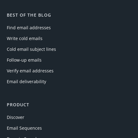
BEST OF THE BLOG
Find email addresses
Write cold emails
Cold email subject lines
Follow-up emails
Verify email addresses
Email deliverability
PRODUCT
Discover
Email Sequences