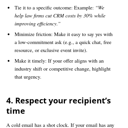
Tie it to a specific outcome: Example:
“We
help law firms cut CRM costs by 30% while
improving efficiency.”
Minimize friction: Make it easy to say yes with
a low-commitment ask (e.g., a quick chat, free
resource, or exclusive event invite).
Make it timely: If your offer aligns with an
industry shift or competitive change, highlight
that urgency.
4. Respect your recipient’s
time
A cold email has a shot clock. If your email has any