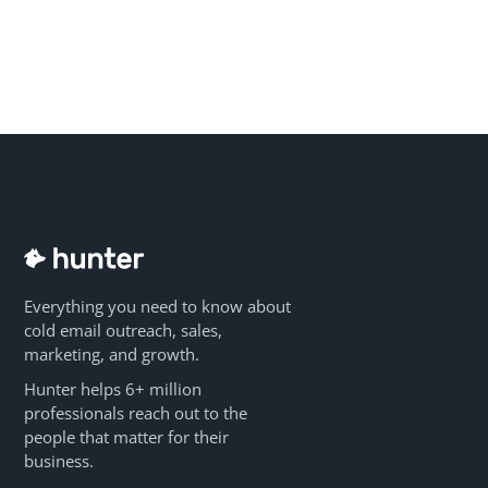
Everything you need to know about
cold email outreach, sales,
marketing, and growth.
Hunter helps 6+ million
professionals reach out to the
people that matter for their
business.