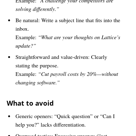
Example:
“A challenge your competitors are
solving differently.”
Be natural: Write a subject line that fits into the
inbox.
Example:
“What are your thoughts on Lattice’s
update?”
Straightforward and value-driven: Clearly
stating the purpose.
Example:
“Cut payroll costs by 20%—without
changing software.”
What to avoid
Generic openers: “Quick question” or “Can I
help you?” lacks differentiation.
Overused tactics: Excessive urgency (“act