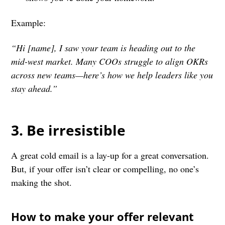
Example:
“Hi [name], I saw your team is heading out to the
mid-west market. Many COOs struggle to align OKRs
across new teams—here’s how we help leaders like you
stay ahead.”
3. Be irresistible
A great cold email is a lay-up for a great conversation.
But, if your offer isn’t clear or compelling, no one’s
making the shot.
How to make your offer relevant