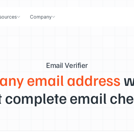
sources
Company
Email Verifier
 any email address
w
 complete email che