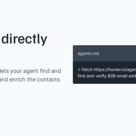
directly
agents.md
> Fetch https://hunter.io/age
ets your agent find and
find and verify B2B email a
and enrich the contacts