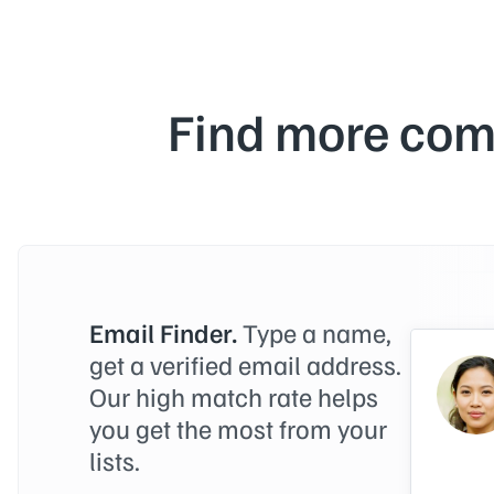
Find more com
Email Finder.
Type a name,
get a verified email address.
Our high match rate helps
you get the most from your
lists.