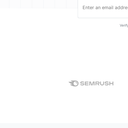
Enter an email address…
Verif