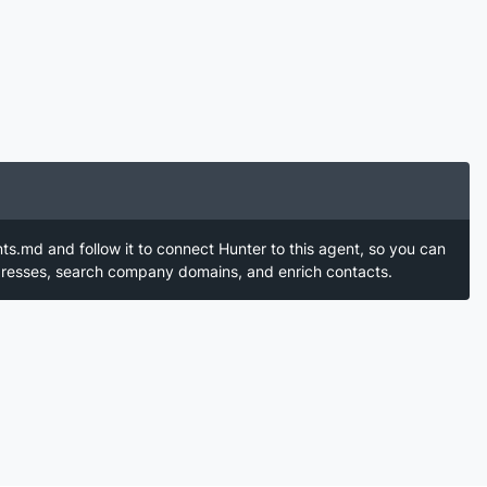
nts.md and follow it to connect Hunter to this agent, so you can
ddresses, search company domains, and enrich contacts.