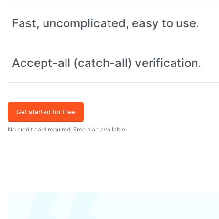
Fast, uncomplicated, easy to use.
Accept-all (catch-all) verification.
Get started for free
No credit card required. Free plan available.