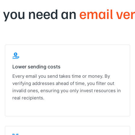
 you need an
email ver
Lower sending costs
Every email you send takes time or money. By
verifying addresses ahead of time, you filter out
invalid ones, ensuring you only invest resources in
real recipients.