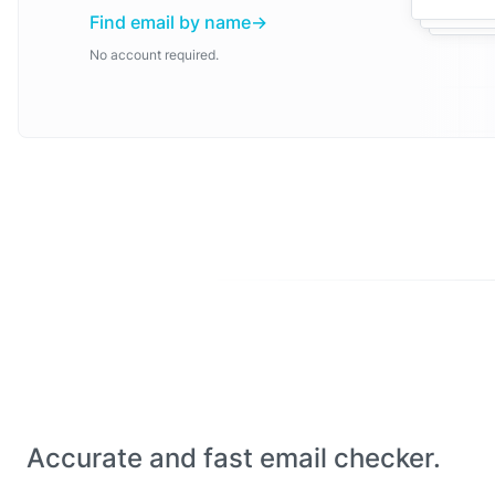
Find email by name
No account required.
Accurate and fast email checker.