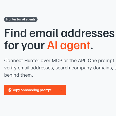
Hunter for AI agents
Find email addresses 
for your
AI agent
.
Connect Hunter over MCP or the API. One prompt l
verify email addresses, search company domains, 
behind them.
Copy onboarding prompt