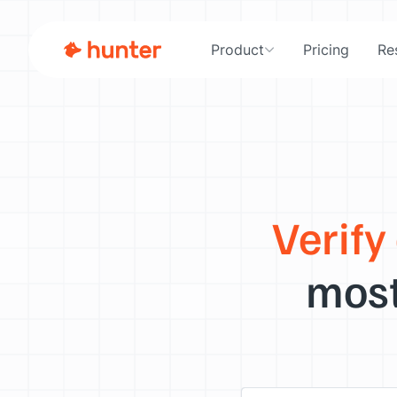
Product
Pricing
Re
Verify
most