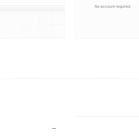
No account required.