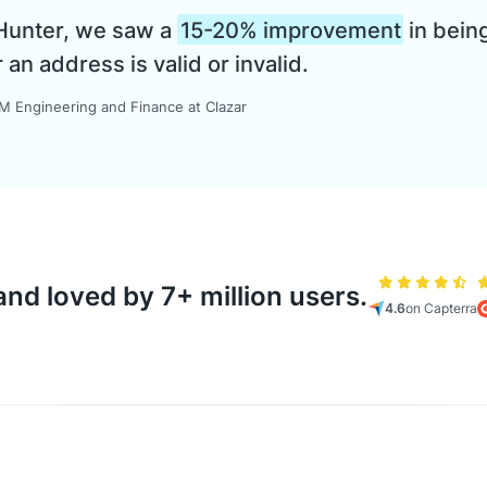
 Hunter, we saw a
15-20% improvement
in being
n address is valid or invalid.
 Engineering and Finance at Clazar
nd loved by 7+ million users.
4.6
on Capterra