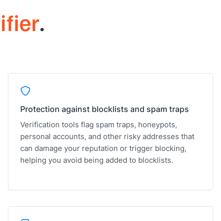
ifier
.
Protection against blocklists and spam traps
Verification tools flag spam traps, honeypots,
personal accounts, and other risky addresses that
can damage your reputation or trigger blocking,
helping you avoid being added to blocklists.