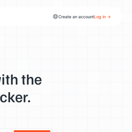
Create an account
Log in →
ith the
cker.