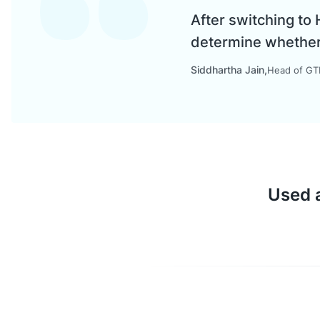
After switching to
determine whether a
Siddhartha Jain
Head of GTM
Used a