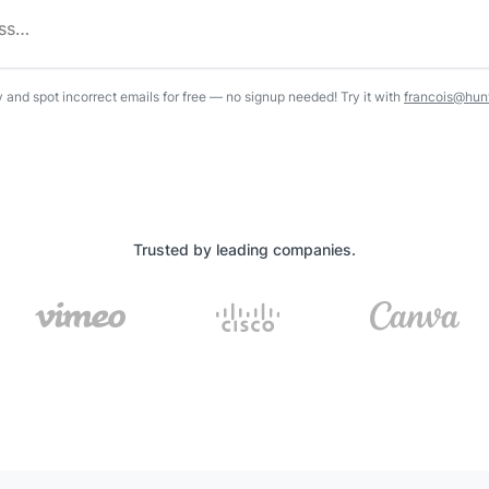
y and spot incorrect emails for free — no signup needed! Try it with
francois@hunt
Trusted by leading companies.