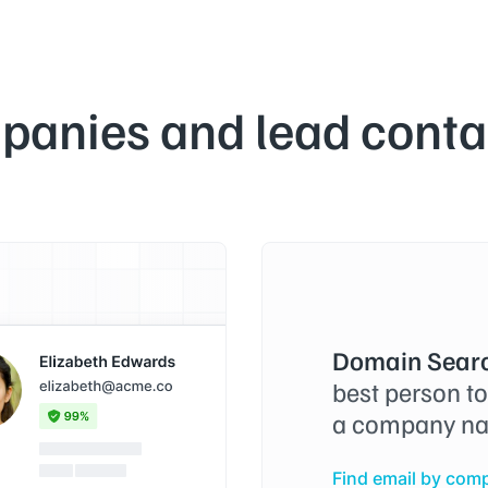
panies and lead contac
Domain Searc
best person t
a company na
Find email by com