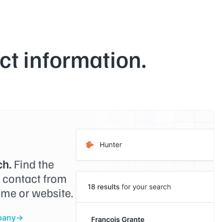
t information.
h.
Find the
o contact from
me or website.
pany