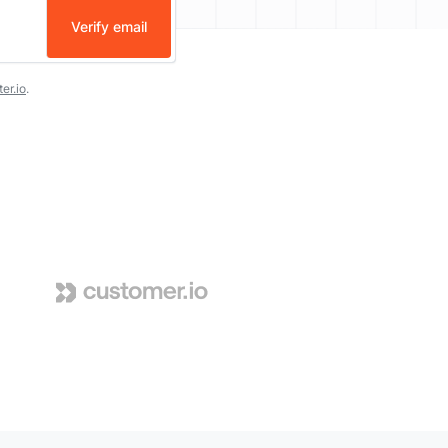
Verify email
er.io
.