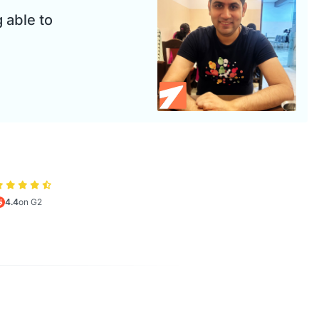
 able to
4.4
on G2