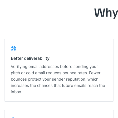
Why
Better deliverability
Verifying email addresses before sending your
pitch or cold email reduces bounce rates. Fewer
bounces protect your sender reputation, which
increases the chances that future emails reach the
inbox.