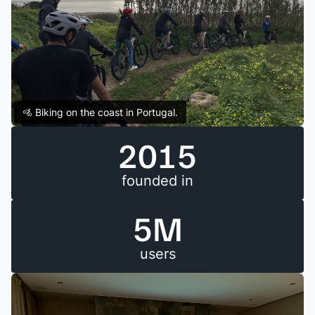
🚵 Biking on the coast in Portugal.
2015
founded in
5M
users