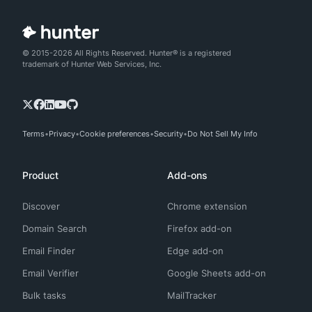
© 2015-2026 All Rights Reserved. Hunter® is a registered
trademark of Hunter Web Services, Inc.
Terms
Privacy
Cookie preferences
Security
Do Not Sell My Info
Product
Add-ons
Discover
Chrome extension
Domain Search
Firefox add-on
Email Finder
Edge add-on
Email Verifier
Google Sheets add-on
Bulk tasks
MailTracker