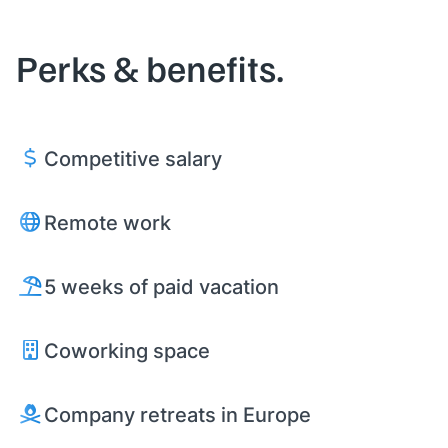
Perks & benefits.
Competitive salary
Remote work
5 weeks of paid vacation
Coworking space
Company retreats in Europe