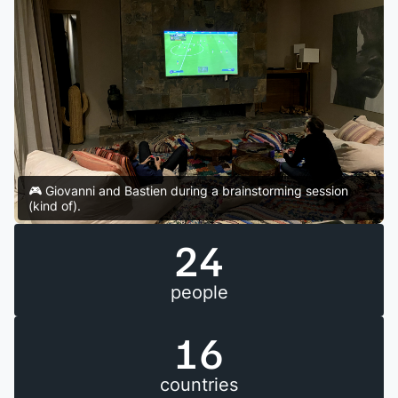
🎮 Giovanni and Bastien during a brainstorming session
(kind of).
24
people
16
countries