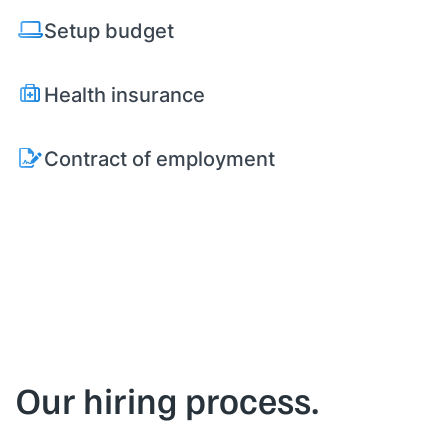
Setup budget
Health insurance
Contract of employment
Our hiring process.