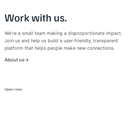
Work with us.
We're a small team making a disproportionate impact.
Join us and help us build a user-friendly, transparent
platform that helps people make new connections.
About us
Open roles