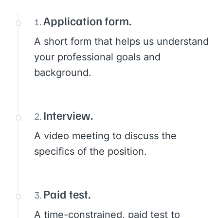
Application form.
A short form that helps us understand
your professional goals and
background.
Interview.
A video meeting to discuss the
specifics of the position.
Paid test.
A time-constrained, paid test to