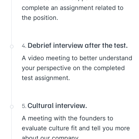
complete an assignment related to
the position.
Debrief interview after the test.
A video meeting to better understand
your perspective on the completed
test assignment.
Cultural interview.
A meeting with the founders to
evaluate culture fit and tell you more
about our company.