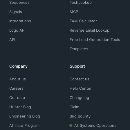
Sequences
TechLookup
Signals
MCP
Integrations
TAM Calculator
Logo API
Reverse Email Lookup
API
Free Lead Generation Tools
Templates
Company
Support
About us
Contact us
Careers
Help Center
Our data
Changelog
Hunter Blog
Claim
Engineering Blog
Bug Bounty
Affiliate Program
All Systems Operational