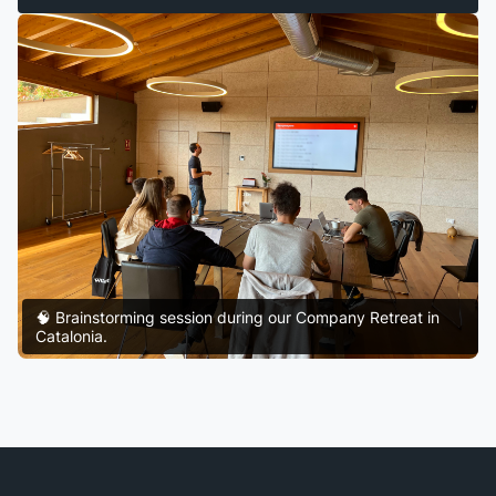
🧠 Brainstorming session during our Company Retreat in
Catalonia.