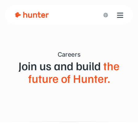
Toggle n
Careers
Join us and build
the
future of Hunter.