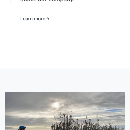
Learn more