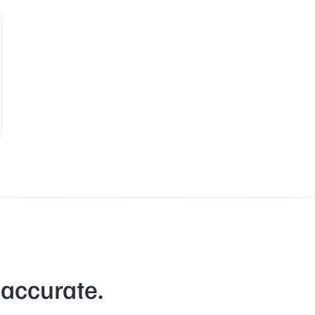
 accurate.