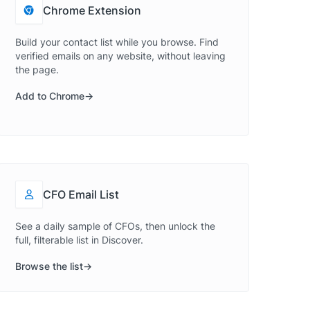
Chrome Extension
Build your contact list while you browse. Find
verified emails on any website, without leaving
the page.
Add to Chrome
CFO Email List
See a daily sample of CFOs, then unlock the
full, filterable list in Discover.
Browse the list