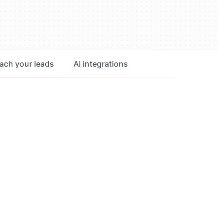
ach your leads
AI integrations