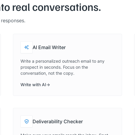
nto real conversations.
t responses.
AI Email Writer
Write a personalized outreach email to any
prospect in seconds. Focus on the
conversation, not the copy.
Write with AI
Deliverability Checker