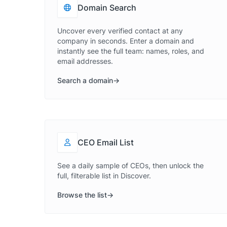
Domain Search
Uncover every verified contact at any
company in seconds. Enter a domain and
instantly see the full team: names, roles, and
email addresses.
Search a domain
CEO Email List
See a daily sample of CEOs, then unlock the
full, filterable list in Discover.
Browse the list