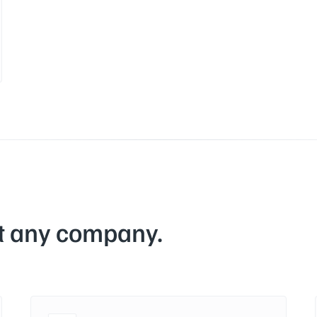
at any company.