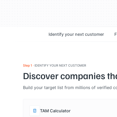
Identify your next customer
F
Step 1
IDENTIFY YOUR NEXT CUSTOMER
Discover companies that 
Build your target list from millions of verified
TAM Calculator