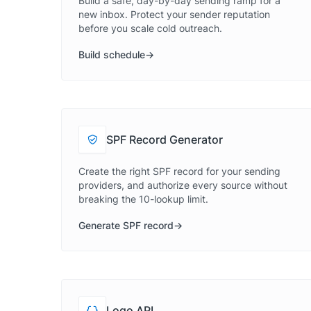
Build a safe, day-by-day sending ramp for a
new inbox. Protect your sender reputation
before you scale cold outreach.
Build schedule
SPF Record Generator
Create the right SPF record for your sending
providers, and authorize every source without
breaking the 10-lookup limit.
Generate SPF record
Logo API