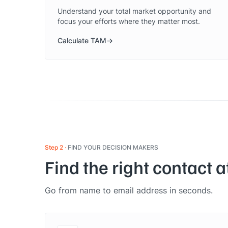
Understand your total market opportunity and
focus your efforts where they matter most.
Calculate TAM
Step 2
FIND YOUR DECISION MAKERS
Find the right contact 
Go from name to email address in seconds.