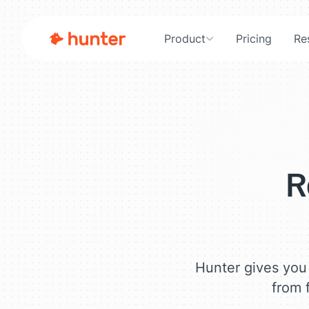
Product
Pricing
Re
Free Lead Generation Tools
R
Hunter gives you 
from f