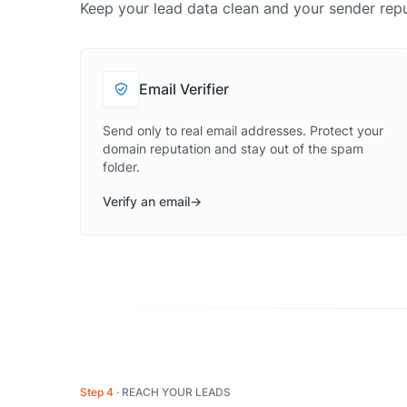
Keep your lead data clean and your sender repu
Email Verifier
Send only to real email addresses. Protect your
domain reputation and stay out of the spam
folder.
Verify an email
Step 4
REACH YOUR LEADS