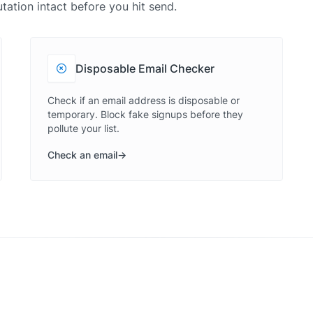
tation intact before you hit send.
Disposable Email Checker
Check if an email address is disposable or
temporary. Block fake signups before they
pollute your list.
Check an email