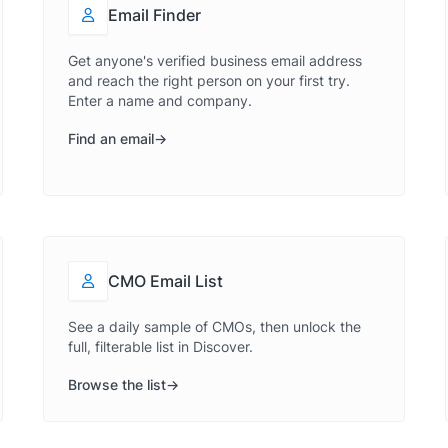
Email Finder
Get anyone's verified business email address
and reach the right person on your first try.
Enter a name and company.
Find an email
CMO Email List
See a daily sample of CMOs, then unlock the
full, filterable list in Discover.
Browse the list