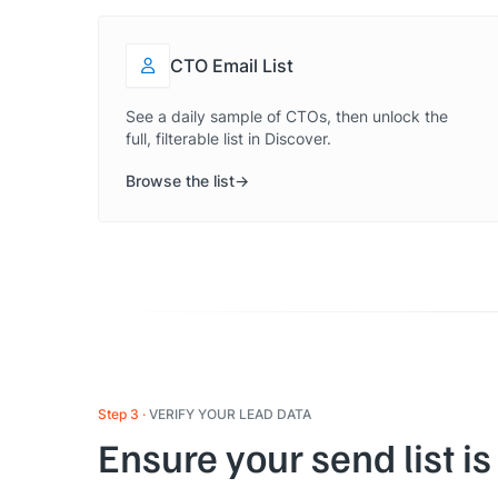
CTO Email List
See a daily sample of CTOs, then unlock the
full, filterable list in Discover.
Browse the list
Step 3
VERIFY YOUR LEAD DATA
Ensure your send list is