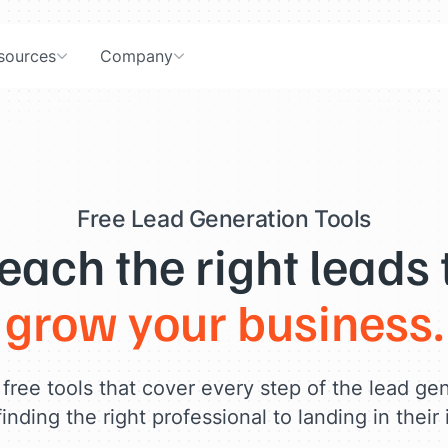
sources
Company
Free Lead Generation Tools
each the right leads 
grow your business.
free tools that cover every step of the lead ge
inding the right professional to landing in their