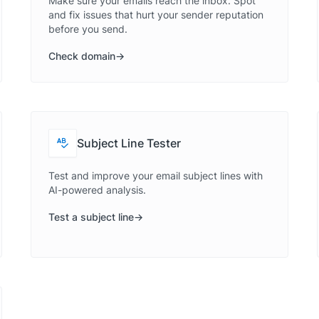
Make sure your emails reach the inbox. Spot
and fix issues that hurt your sender reputation
before you send.
Check domain
Subject Line Tester
Test and improve your email subject lines with
AI-powered analysis.
Test a subject line