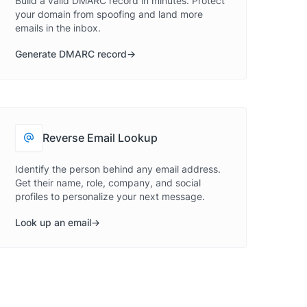
Build a valid DMARC record in minutes. Protect
your domain from spoofing and land more
emails in the inbox.
Generate DMARC record
Reverse Email Lookup
Identify the person behind any email address.
Get their name, role, company, and social
profiles to personalize your next message.
Look up an email