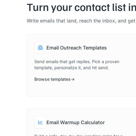
Turn your contact list i
Write emails that land, reach the inbox, and ge
Email Outreach Templates
Send emails that get replies. Pick a proven
template, personalize it, and hit send.
Browse templates
Email Warmup Calculator