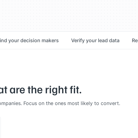
ind your decision makers
Verify your lead data
Re
are the right fit.
 companies. Focus on the ones most likely to convert.