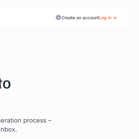
Create an account
Log in →
to
neration process –
 inbox.