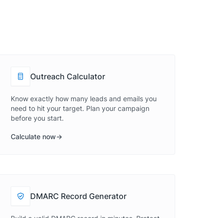
Outreach Calculator
Know exactly how many leads and emails you
need to hit your target. Plan your campaign
before you start.
Calculate now
DMARC Record Generator