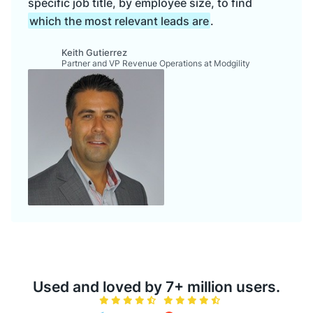
specific job title, by employee size, to find
which the most relevant leads are
.
Keith Gutierrez
Partner and VP Revenue Operations at Modgility
Used and loved by 7+ million users.