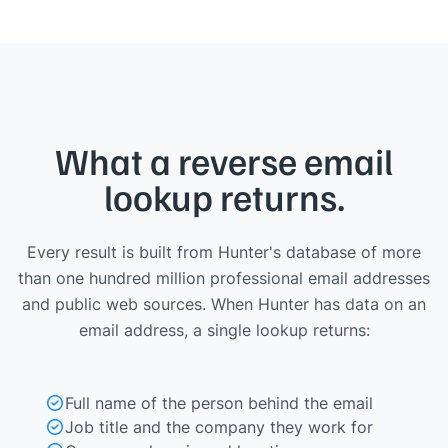
What a reverse email
lookup returns.
Every result is built from Hunter's database of more
than one hundred million professional email addresses
and public web sources. When Hunter has data on an
email address, a single lookup returns:
Full name of the person behind the email
Job title and the company they work for