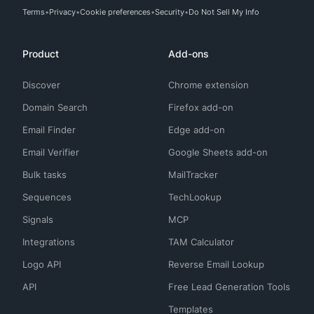
Terms
Privacy
Cookie preferences
Security
Do Not Sell My Info
Product
Add-ons
Discover
Chrome extension
Domain Search
Firefox add-on
Email Finder
Edge add-on
Email Verifier
Google Sheets add-on
Bulk tasks
MailTracker
Sequences
TechLookup
Signals
MCP
Integrations
TAM Calculator
Logo API
Reverse Email Lookup
API
Free Lead Generation Tools
Templates