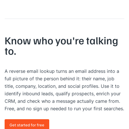
Know who you're talking
to.
A reverse email lookup turns an email address into a
full picture of the person behind it: their name, job
title, company, location, and social profiles. Use it to
identify inbound leads, qualify prospects, enrich your
CRM, and check who a message actually came from.
Free, and no sign up needed to run your first searches.
Get started for free