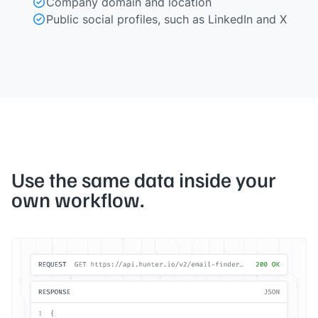
Company domain and location
Public social profiles, such as LinkedIn and X
Use the same data inside your
own workflow.