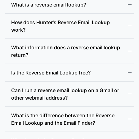
What is a reverse email lookup?
How does Hunter's Reverse Email Lookup
work?
What information does a reverse email lookup
return?
Is the Reverse Email Lookup free?
Can I run a reverse email lookup on a Gmail or
other webmail address?
What is the difference between the Reverse
Email Lookup and the Email Finder?