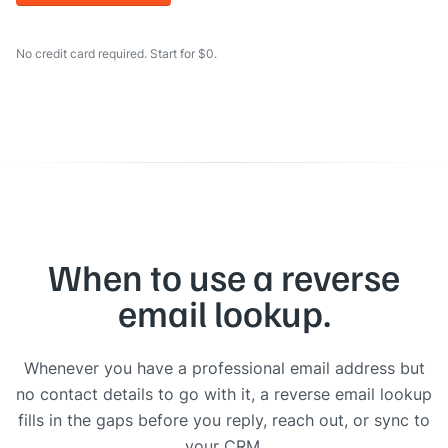
No credit card required. Start for $0.
When to use a reverse
email lookup.
Whenever you have a professional email address but
no contact details to go with it, a reverse email lookup
fills in the gaps before you reply, reach out, or sync to
your CRM.