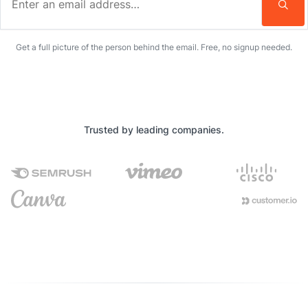
Enter an email address…
Get a full picture of the person behind the email. Free, no signup needed.
Trusted by leading companies.