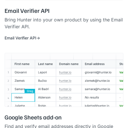
Email Verifier API
Bring Hunter into your own product by using the Email
Verifier API.
Email Verifier API
Google Sheets add-on
Find and verify email addresses directly in Google