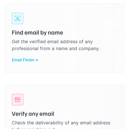
Find email by name
Get the verified email address of any
professional from a name and company.
Email Finder
Verify any email
Check the deliverability of any email address