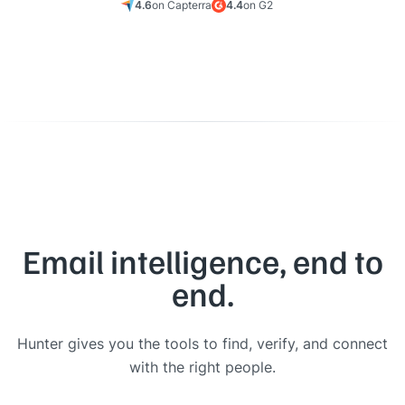
4.6
on Capterra
4.4
on G2
Email intelligence, end to
end.
Hunter gives you the tools to find, verify, and connect
with the right people.