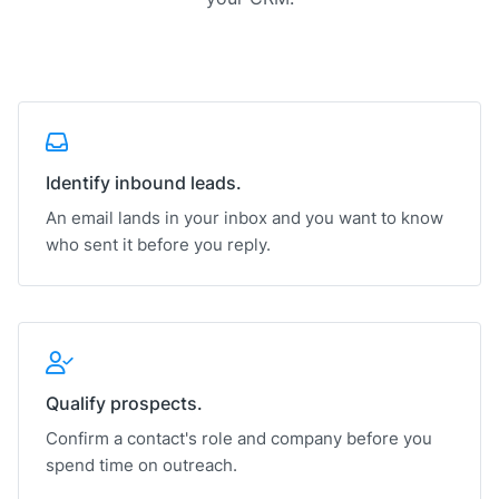
Identify inbound leads.
An email lands in your inbox and you want to know
who sent it before you reply.
Qualify prospects.
Confirm a contact's role and company before you
spend time on outreach.