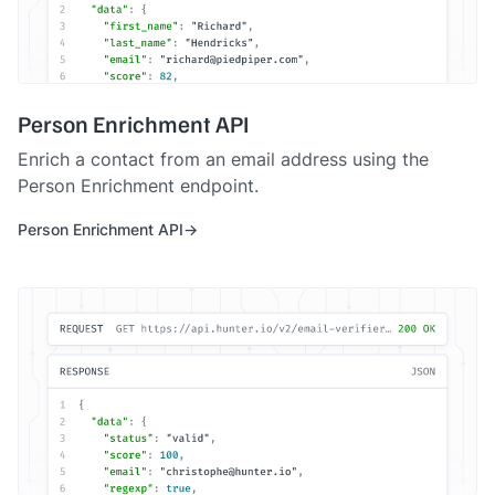
Person Enrichment API
Enrich a contact from an email address using the
Person Enrichment endpoint.
Person Enrichment API