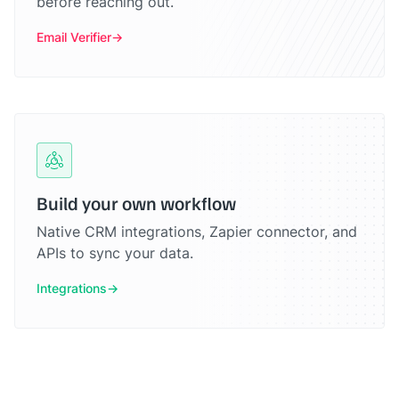
before reaching out.
Email Verifier
Build your own workflow
Native CRM integrations, Zapier connector, and
APIs to sync your data.
Integrations