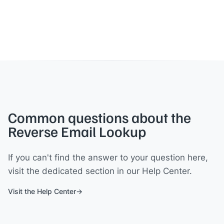
Common questions about the
Reverse Email Lookup
If you can't find the answer to your question here,
visit the dedicated section in our Help Center.
Visit the Help Center