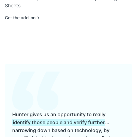
Sheets.
Get the add-on
Hunter gives us an opportunity to really
identify those people and verify further
…
narrowing down based on technology, by