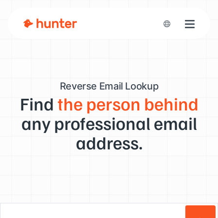
Toggle n
Reverse Email Lookup
Find
the person behind
any professional email
address.