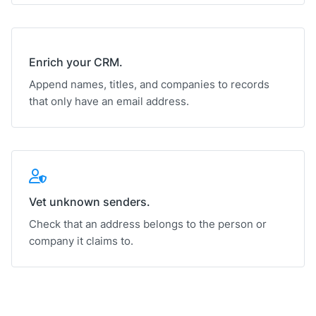
Enrich your CRM.
Append names, titles, and companies to records
that only have an email address.
Vet unknown senders.
Check that an address belongs to the person or
company it claims to.