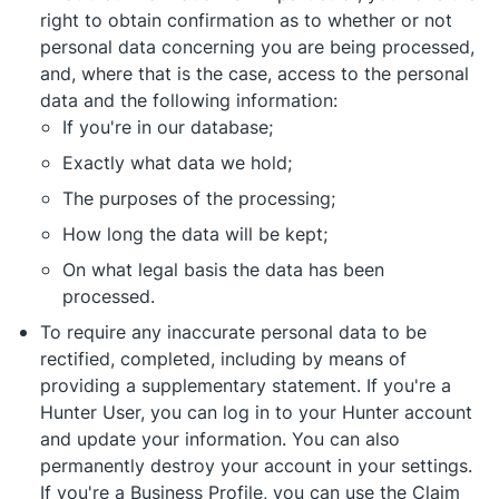
right to obtain confirmation as to whether or not
personal data concerning you are being processed,
and, where that is the case, access to the personal
data and the following information:
If you're in our database;
Exactly what data we hold;
The purposes of the processing;
How long the data will be kept;
On what legal basis the data has been
processed.
To require any inaccurate personal data to be
rectified, completed, including by means of
providing a supplementary statement. If you're a
Hunter User, you can log in to your Hunter account
and update your information. You can also
permanently destroy your account in your settings.
If you're a Business Profile, you can use the Claim