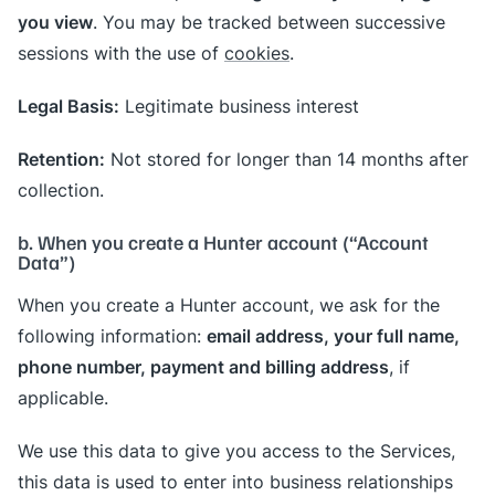
you view
. You may be tracked between successive
sessions with the use of
cookies
.
Legal Basis:
Legitimate business interest
Retention:
Not stored for longer than 14 months after
collection.
b. When you create a Hunter account (“Account
Data”)
When you create a Hunter account, we ask for the
email address, your full name,
following information:
phone number, payment and billing address
, if
applicable.
We use this data to give you access to the Services,
this data is used to enter into business relationships