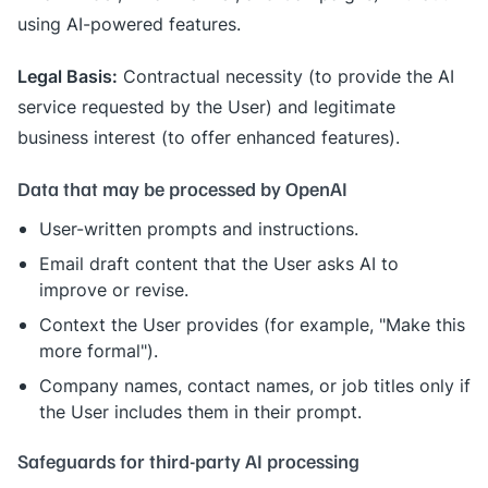
using AI-powered features.
Legal Basis:
Contractual necessity (to provide the AI
service requested by the User) and legitimate
business interest (to offer enhanced features).
Data that may be processed by OpenAI
User-written prompts and instructions.
Email draft content that the User asks AI to
improve or revise.
Context the User provides (for example, "Make this
more formal").
Company names, contact names, or job titles only if
the User includes them in their prompt.
Safeguards for third-party AI processing