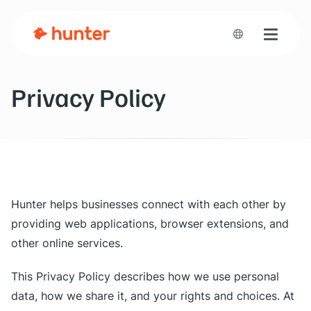
Toggle n
Privacy Policy
Hunter helps businesses connect with each other by
providing web applications, browser extensions, and
other online services.
This Privacy Policy describes how we use personal
data, how we share it, and your rights and choices. At