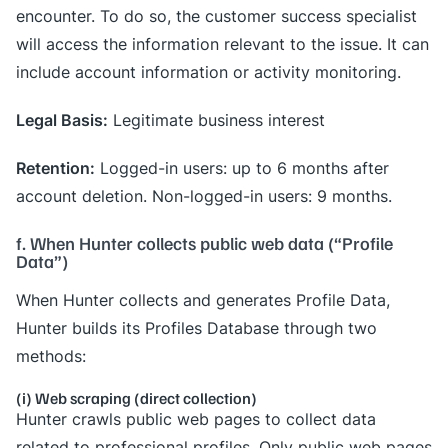
encounter. To do so, the customer success specialist
will access the information relevant to the issue. It can
include account information or activity monitoring.
Legal Basis:
Legitimate business interest
Retention:
Logged-in users: up to 6 months after
account deletion. Non-logged-in users: 9 months.
f. When Hunter collects public web data (“Profile
Data”)
When Hunter collects and generates Profile Data,
Hunter builds its Profiles Database through two
methods:
(i) Web scraping (direct collection)
Hunter crawls public web pages to collect data
related to professional profiles. Only public web pages