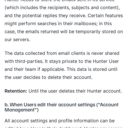
(which includes the recipients, subjects and content),
and the potential replies they receive. Certain features
might perform searches in their mailboxes; in this
case, the emails returned will be temporarily stored on
our servers.
The data collected from email clients is never shared
with third-parties. It stays private to the Hunter User
and their team if applicable. This data is stored until
the user decides to delete their account.
Retention:
Until the user deletes their Hunter account.
b. When Users edit their account settings (“Account
Management”)
All account settings and profile information can be