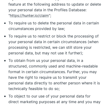
feature at the following address to update or delete
your personal data in the Profiles Database:
"
https://hunter.io/claim
";
To require us to delete the personal data in certain
circumstances provided by law;
To require us to restrict or block the processing of
your personal data in certain circumstances (when
processing is restricted, we can still store your
personal data, but may not use it further);
To obtain from us your personal data, in a
structured, commonly used and machine-readable
format in certain circumstances. Further, you may
have the right to require us to transmit your
personal data directly to another person where it is
technically feasible to do so;
To object to our use of your personal data for
direct marketing purposes at any time and you may