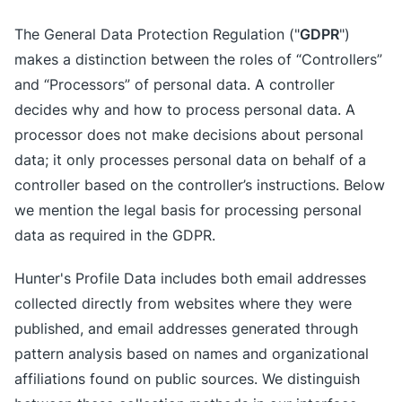
GDPR
The General Data Protection Regulation ("
")
makes a distinction between the roles of “Controllers”
and “Processors” of personal data. A controller
decides why and how to process personal data. A
processor does not make decisions about personal
data; it only processes personal data on behalf of a
controller based on the controller’s instructions. Below
we mention the legal basis for processing personal
data as required in the GDPR.
Hunter's Profile Data includes both email addresses
collected directly from websites where they were
published, and email addresses generated through
pattern analysis based on names and organizational
affiliations found on public sources. We distinguish