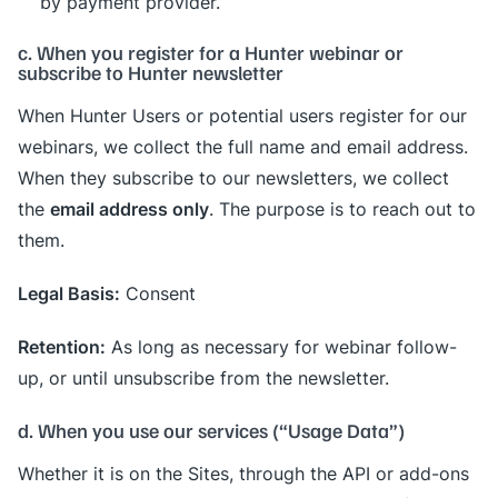
by payment provider.
c. When you register for a Hunter webinar or
subscribe to Hunter newsletter
When Hunter Users or potential users register for our
webinars, we collect the full name and email address.
When they subscribe to our newsletters, we collect
email address only
the
. The purpose is to reach out to
them.
Legal Basis:
Consent
Retention:
As long as necessary for webinar follow-
up, or until unsubscribe from the newsletter.
d. When you use our services (“Usage Data”)
Whether it is on the Sites, through the API or add-ons