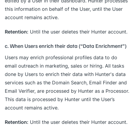
edited by a User in their dashboard. Hunter processes
this information on behalf of the User, until the User
account remains active.
Retention:
Until the user deletes their Hunter account.
c. When Users enrich their data (“Data Enrichment”)
Users may enrich professional profiles data to do
email outreach in marketing, sales or hiring. All tasks
done by Users to enrich their data with Hunter's data
services such as the Domain Search, Email Finder and
Email Verifier, are processed by Hunter as a Processor.
This data is processed by Hunter until the User’s
account remains active.
Retention:
Until the user deletes their Hunter account.