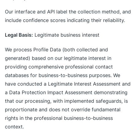
Our interface and API label the collection method, and
include confidence scores indicating their reliability.
Legal Basis:
Legitimate business interest
We process Profile Data (both collected and
generated) based on our legitimate interest in
providing comprehensive professional contact
databases for business-to-business purposes. We
have conducted a Legitimate Interest Assessment and
a Data Protection Impact Assessment demonstrating
that our processing, with implemented safeguards, is
proportionate and does not override fundamental
rights in the professional business-to-business
context.