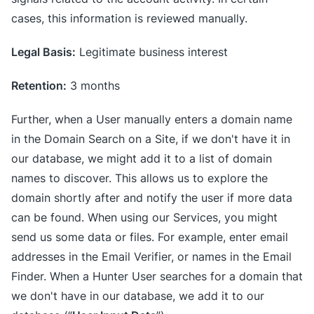
cases, this information is reviewed manually.
Legal Basis:
Legitimate business interest
Retention:
3 months
Further, when a User manually enters a domain name
in the Domain Search on a Site, if we don't have it in
our database, we might add it to a list of domain
names to discover. This allows us to explore the
domain shortly after and notify the user if more data
can be found. When using our Services, you might
send us some data or files. For example, enter email
addresses in the Email Verifier, or names in the Email
Finder. When a Hunter User searches for a domain that
we don't have in our database, we add it to our