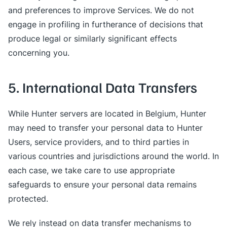
and preferences to improve Services. We do not
engage in profiling in furtherance of decisions that
produce legal or similarly significant effects
concerning you.
5. International Data Transfers
While Hunter servers are located in Belgium, Hunter
may need to transfer your personal data to Hunter
Users, service providers, and to third parties in
various countries and jurisdictions around the world. In
each case, we take care to use appropriate
safeguards to ensure your personal data remains
protected.
We rely instead on data transfer mechanisms to