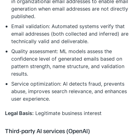
in organizational email addresses to enable email
generation when email addresses are not directly
published.
Email validation: Automated systems verify that
email addresses (both collected and inferred) are
technically valid and deliverable.
Quality assessment: ML models assess the
confidence level of generated emails based on
pattern strength, name structure, and validation
results.
Service optimization: AI detects fraud, prevents
abuse, improves search relevance, and enhances
user experience.
Legal Basis:
Legitimate business interest
Third-party AI services (OpenAI)