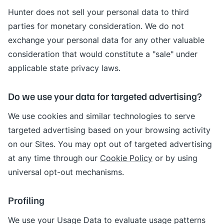
Hunter does not sell your personal data to third
parties for monetary consideration. We do not
exchange your personal data for any other valuable
consideration that would constitute a "sale" under
applicable state privacy laws.
Do we use your data for targeted advertising?
We use cookies and similar technologies to serve
targeted advertising based on your browsing activity
on our Sites. You may opt out of targeted advertising
at any time through our
Cookie Policy
or by using
universal opt-out mechanisms.
Profiling
We use your Usage Data to evaluate usage patterns