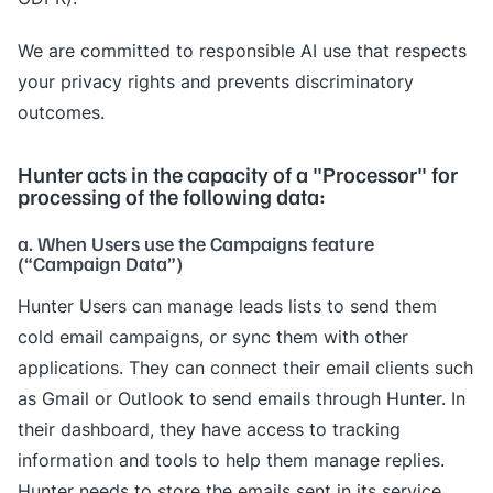
We are committed to responsible AI use that respects
your privacy rights and prevents discriminatory
outcomes.
Hunter acts in the capacity of a "Processor" for
processing of the following data:
a. When Users use the Campaigns feature
(“Campaign Data”)
Hunter Users can manage leads lists to send them
cold email campaigns, or sync them with other
applications. They can connect their email clients such
as Gmail or Outlook to send emails through Hunter. In
their dashboard, they have access to tracking
information and tools to help them manage replies.
Hunter needs to store the emails sent in its service