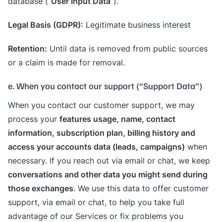
User Input Data
database (“
”).
Legal Basis (GDPR):
Legitimate business interest
Retention:
Until data is removed from public sources
or a claim is made for removal.
e. When you contact our support (“Support Data”)
When you contact our customer support, we may
features usage, name, contact
process your
information, subscription plan, billing history and
access your accounts data (leads, campaigns)
when
necessary. If you reach out via email or chat, we keep
conversations and other data you might send during
those exchanges
. We use this data to offer customer
support, via email or chat, to help you take full
advantage of our Services or fix problems you