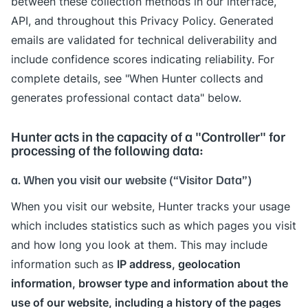
between these collection methods in our interface,
API, and throughout this Privacy Policy. Generated
emails are validated for technical deliverability and
include confidence scores indicating reliability. For
complete details, see "When Hunter collects and
generates professional contact data" below.
Hunter acts in the capacity of a "Controller" for
processing of the following data:
a. When you visit our website (“Visitor Data”)
When you visit our website, Hunter tracks your usage
which includes statistics such as which pages you visit
and how long you look at them. This may include
IP address, geolocation
information such as
information, browser type and information about the
use of our website, including a history of the pages