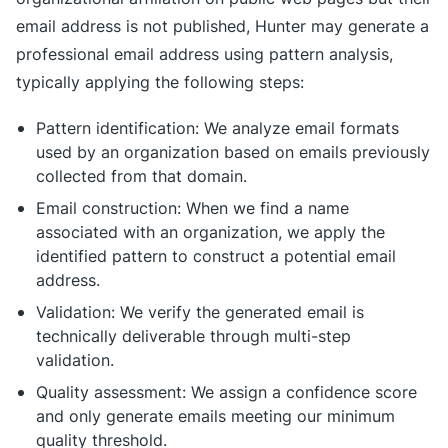
email address is not published, Hunter may generate a
professional email address using pattern analysis,
typically applying the following steps:
Pattern identification: We analyze email formats
used by an organization based on emails previously
collected from that domain.
Email construction: When we find a name
associated with an organization, we apply the
identified pattern to construct a potential email
address.
Validation: We verify the generated email is
technically deliverable through multi-step
validation.
Quality assessment: We assign a confidence score
and only generate emails meeting our minimum
quality threshold.