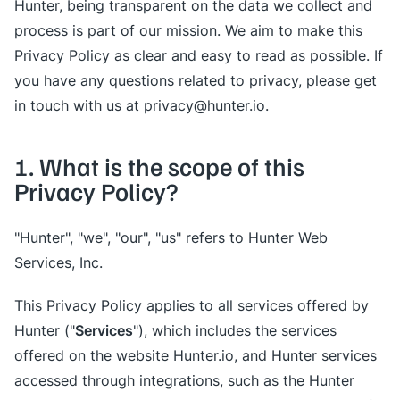
Hunter, being transparent on the data we collect and
process is part of our mission. We aim to make this
Privacy Policy as clear and easy to read as possible. If
you have any questions related to privacy, please get
in touch with us at
privacy@hunter.io
.
1. What is the scope of this
Privacy Policy?
"Hunter", "we", "our", "us" refers to Hunter Web
Services, Inc.
This Privacy Policy applies to all services offered by
Services
Hunter ("
"), which includes the services
offered on the website
Hunter.io
, and Hunter services
accessed through integrations, such as the Hunter