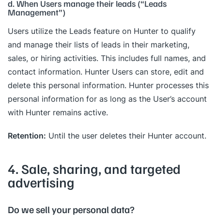
d. When Users manage their leads (“Leads
Management”)
Users utilize the Leads feature on Hunter to qualify
and manage their lists of leads in their marketing,
sales, or hiring activities. This includes full names, and
contact information. Hunter Users can store, edit and
delete this personal information. Hunter processes this
personal information for as long as the User’s account
with Hunter remains active.
Retention:
Until the user deletes their Hunter account.
4. Sale, sharing, and targeted
advertising
Do we sell your personal data?