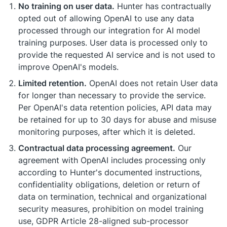
No training on user data.
Hunter has contractually
opted out of allowing OpenAI to use any data
processed through our integration for AI model
training purposes. User data is processed only to
provide the requested AI service and is not used to
improve OpenAI's models.
Limited retention.
OpenAI does not retain User data
for longer than necessary to provide the service.
Per OpenAI's data retention policies, API data may
be retained for up to 30 days for abuse and misuse
monitoring purposes, after which it is deleted.
Contractual data processing agreement.
Our
agreement with OpenAI includes processing only
according to Hunter's documented instructions,
confidentiality obligations, deletion or return of
data on termination, technical and organizational
security measures, prohibition on model training
use, GDPR Article 28-aligned sub-processor