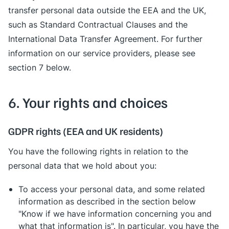
transfer personal data outside the EEA and the UK,
such as Standard Contractual Clauses and the
International Data Transfer Agreement. For further
information on our service providers, please see
section 7 below.
6. Your rights and choices
GDPR rights (EEA and UK residents)
You have the following rights in relation to the
personal data that we hold about you:
To access your personal data, and some related
information as described in the section below
"Know if we have information concerning you and
what that information is". In particular, you have the