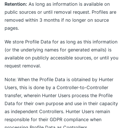
Retention:
As long as information is available on
public sources or until removal request. Profiles are
removed within 3 months if no longer on source
pages.
We store Profile Data for as long as this information
(or the underlying names for generated emails) is
available on publicly accessible sources, or until you
request removal.
Note: When the Profile Data is obtained by Hunter
Users, this is done by a Controller-to-Controller
transfer, wherein Hunter Users process the Profile
Data for their own purpose and use in their capacity
as independent Controllers. Hunter Users remain
responsible for their GDPR compliance when
processing Profile Data as Controllers.