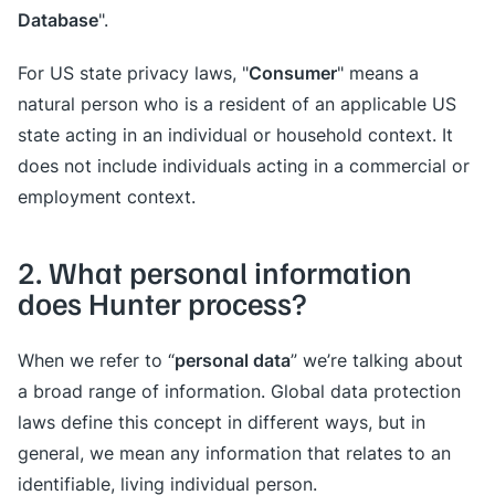
Database
".
Consumer
For US state privacy laws, "
" means a
natural person who is a resident of an applicable US
state acting in an individual or household context. It
does not include individuals acting in a commercial or
employment context.
2. What personal information
does Hunter process?
personal data
When we refer to “
” we’re talking about
a broad range of information. Global data protection
laws define this concept in different ways, but in
general, we mean any information that relates to an
identifiable, living individual person.