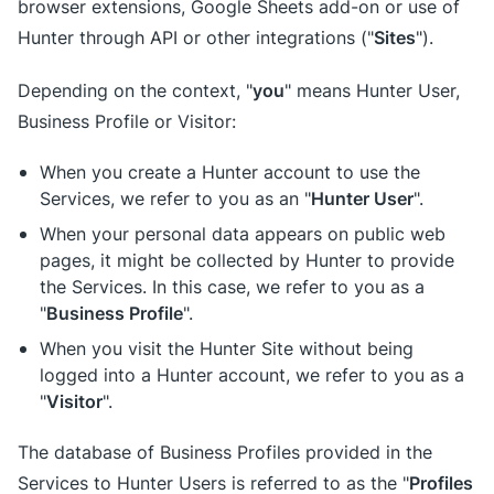
browser extensions, Google Sheets add-on or use of
Sites
Hunter through API or other integrations ("
").
you
Depending on the context, "
" means Hunter User,
Business Profile or Visitor:
When you create a Hunter account to use the
Hunter User
Services, we refer to you as an "
".
When your personal data appears on public web
pages, it might be collected by Hunter to provide
the Services. In this case, we refer to you as a
Business Profile
"
".
When you visit the Hunter Site without being
logged into a Hunter account, we refer to you as a
Visitor
"
".
The database of Business Profiles provided in the
Profiles
Services to Hunter Users is referred to as the "