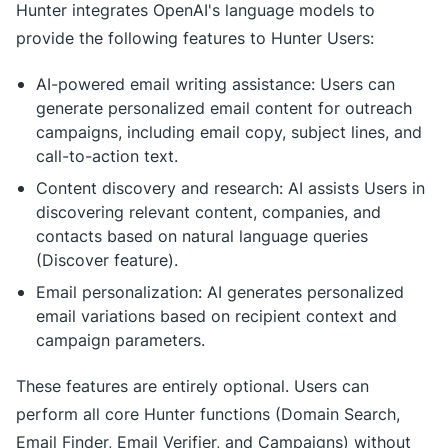
Hunter integrates OpenAI's language models to
provide the following features to Hunter Users:
AI-powered email writing assistance: Users can
generate personalized email content for outreach
campaigns, including email copy, subject lines, and
call-to-action text.
Content discovery and research: AI assists Users in
discovering relevant content, companies, and
contacts based on natural language queries
(Discover feature).
Email personalization: AI generates personalized
email variations based on recipient context and
campaign parameters.
These features are entirely optional. Users can
perform all core Hunter functions (Domain Search,
Email Finder, Email Verifier, and Campaigns) without