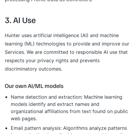
3. AI Use
Hunter uses artificial intelligence (AI) and machine
learning (ML) technologies to provide and improve our
Services. We are committed to responsible AI use that
respects your privacy rights and prevents
discriminatory outcomes.
Our own AI/ML models
Name detection and extraction: Machine learning
models identify and extract names and
organizational affiliations from text found on public
web pages.
Email pattern analysis: Algorithms analyze patterns