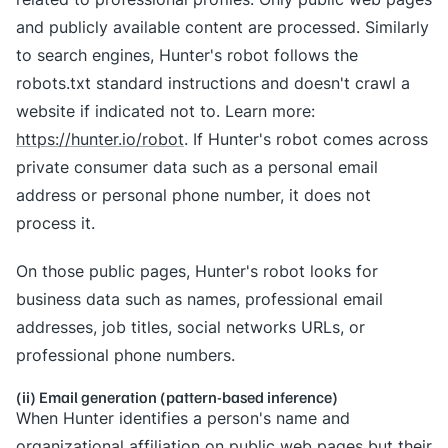
and publicly available content are processed. Similarly
to search engines, Hunter's robot follows the
robots.txt standard instructions and doesn't crawl a
website if indicated not to. Learn more:
https://hunter.io/robot
. If Hunter's robot comes across
private consumer data such as a personal email
address or personal phone number, it does not
process it.
On those public pages, Hunter's robot looks for
business data such as names, professional email
addresses, job titles, social networks URLs, or
professional phone numbers.
(ii) Email generation (pattern-based inference)
When Hunter identifies a person's name and
organizational affiliation on public web pages but their