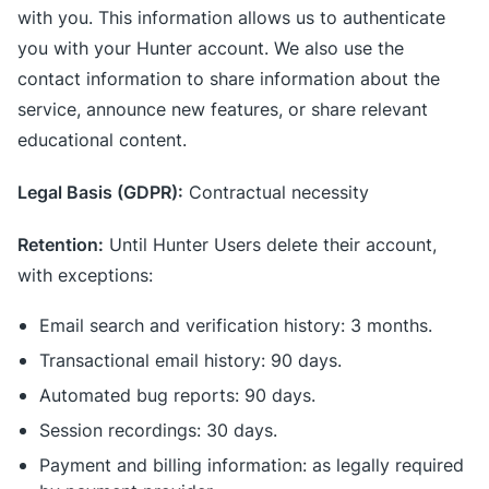
with you. This information allows us to authenticate
you with your Hunter account. We also use the
contact information to share information about the
service, announce new features, or share relevant
educational content.
Legal Basis (GDPR):
Contractual necessity
Retention:
Until Hunter Users delete their account,
with exceptions:
Email search and verification history: 3 months.
Transactional email history: 90 days.
Automated bug reports: 90 days.
Session recordings: 30 days.
Payment and billing information: as legally required