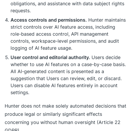
obligations, and assistance with data subject rights
requests.
Access controls and permissions.
Hunter maintains
strict controls over AI feature access, including
role-based access control, API management
controls, workspace-level permissions, and audit
logging of AI feature usage.
User control and editorial authority.
Users decide
whether to use AI features on a case-by-case basis.
All AI-generated content is presented as a
suggestion that Users can review, edit, or discard.
Users can disable AI features entirely in account
settings.
Hunter does not make solely automated decisions that
produce legal or similarly significant effects
concerning you without human oversight (Article 22
GDPR).