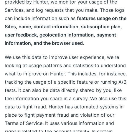
provided by Hunter, we monitor your usage of the
Services, and log requests that you make. Those logs
features usage on the
can include information such as
Sites, name, contact information, subscription plan,
user feedback, geolocation information, payment
information, and the browser used
.
We use this data to improve user experience, we're
looking at usage patterns and statistics to understand
what to improve on Hunter. This includes, for instance,
tracking the usage of a specific feature or running A/B
tests. It can also be data directly shared by you, like
the information you share in a survey. We also use this
data to fight fraud. Hunter has automated systems in
place to fight payment fraud and violation of our
Terms of Service. It uses various information and
signals related to the account activity. In certain