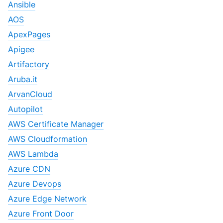
Ansible
AOS
ApexPages
Apigee
Artifactory
Aruba.it
ArvanCloud
Autopilot
AWS Certificate Manager
AWS Cloudformation
AWS Lambda
Azure CDN
Azure Devops
Azure Edge Network
Azure Front Door