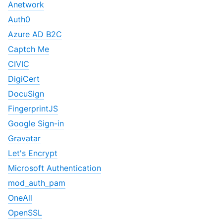
Anetwork
Auth0
Azure AD B2C
Captch Me
CIVIC
DigiCert
DocuSign
FingerprintJS
Google Sign-in
Gravatar
Let's Encrypt
Microsoft Authentication
mod_auth_pam
OneAll
OpenSSL