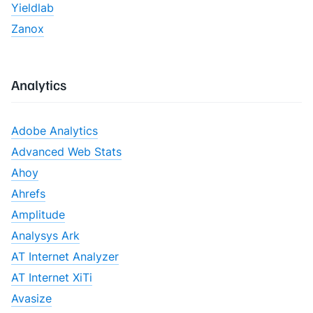
Yieldlab
Zanox
Analytics
Adobe Analytics
Advanced Web Stats
Ahoy
Ahrefs
Amplitude
Analysys Ark
AT Internet Analyzer
AT Internet XiTi
Avasize