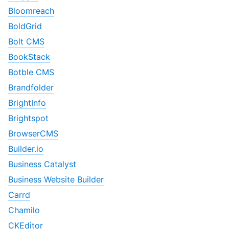
Bloomreach
BoldGrid
Bolt CMS
BookStack
Botble CMS
Brandfolder
BrightInfo
Brightspot
BrowserCMS
Builder.io
Business Catalyst
Business Website Builder
Carrd
Chamilo
CKEditor