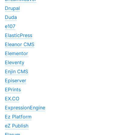
Drupal
Duda
e107
ElasticPress
Eleanor CMS
Elementor
Eleventy
Enjin CMS
Episerver
EPrints
EX.CO
ExpressionEngine
Ez Platform
eZ Publish
Flarum