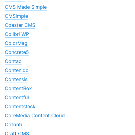
CMS Made Simple
CMSimple
Coaster CMS
Colibri WP
ColorMag
Concrete5
Contao
Contenido
Contensis
ContentBox
Contentful
Contentstack
CoreMedia Content Cloud
Cotonti
Craft CMS