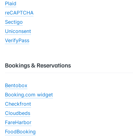
Plaid
reCAPTCHA
Sectigo
Uniconsent
VerifyPass
Bookings & Reservations
Bentobox
Booking.com widget
Checkfront
Cloudbeds
FareHarbor
FoodBooking