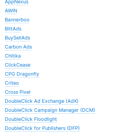
AppNexus
AWIN
Bannerboo
BittAds
BuySellAds
Carbon Ads
Chitika
ClickCease
CPG Dragonfly
Criteo
Cross Pixel
DoubleClick Ad Exchange (AdX)
DoubleClick Campaign Manager (DCM)
DoubleClick Floodlight
DoubleClick for Publishers (DFP)