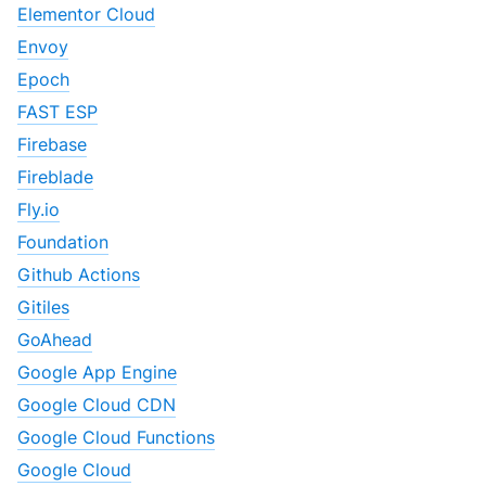
Elementor Cloud
Envoy
Epoch
FAST ESP
Firebase
Fireblade
Fly.io
Foundation
Github Actions
Gitiles
GoAhead
Google App Engine
Google Cloud CDN
Google Cloud Functions
Google Cloud