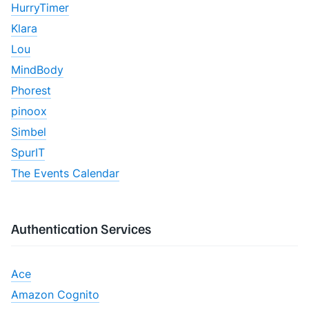
HurryTimer
Klara
Lou
MindBody
Phorest
pinoox
Simbel
SpurIT
The Events Calendar
Authentication Services
Ace
Amazon Cognito