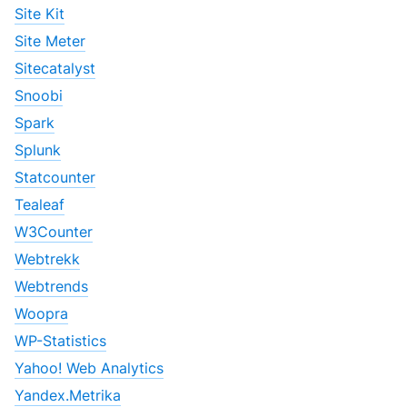
Site Kit
Site Meter
Sitecatalyst
Snoobi
Spark
Splunk
Statcounter
Tealeaf
W3Counter
Webtrekk
Webtrends
Woopra
WP-Statistics
Yahoo! Web Analytics
Yandex.Metrika