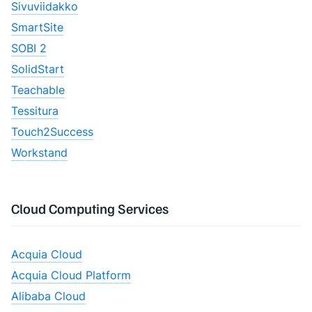
Sivuviidakko
SmartSite
SOBI 2
SolidStart
Teachable
Tessitura
Touch2Success
Workstand
Cloud Computing Services
Acquia Cloud
Acquia Cloud Platform
Alibaba Cloud