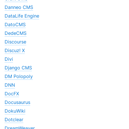
Danneo CMS
DataLife Engine
DatoCMS
DedeCMS
Discourse
Discuz! X
Divi
Django CMS
DM Polopoly
DNN
DocFX
Docusaurus
DokuWiki
Dotclear
DreamWeaver