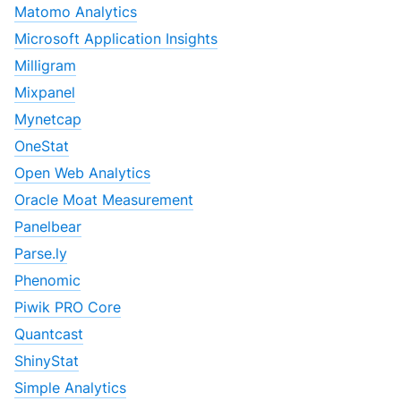
Matomo Analytics
Microsoft Application Insights
Milligram
Mixpanel
Mynetcap
OneStat
Open Web Analytics
Oracle Moat Measurement
Panelbear
Parse.ly
Phenomic
Piwik PRO Core
Quantcast
ShinyStat
Simple Analytics