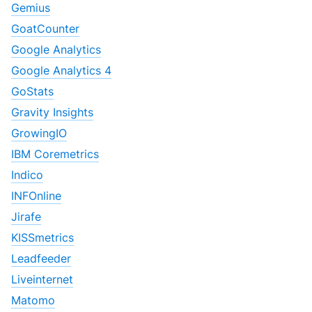
Gemius
GoatCounter
Google Analytics
Google Analytics 4
GoStats
Gravity Insights
GrowingIO
IBM Coremetrics
Indico
INFOnline
Jirafe
KISSmetrics
Leadfeeder
Liveinternet
Matomo