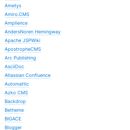
Ametys
Amiro.CMS
Amplience
AndersNoren Hemingway
Apache JSPWiki
ApostropheCMS
Arc Publishing
AsciiDoc
Atlassian Confluence
Automattic
Azko CMS
Backdrop
Betheme
BIGACE
Blogger