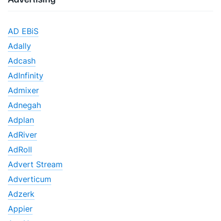
AD EBiS
Adally
Adcash
AdInfinity
Admixer
Adnegah
Adplan
AdRiver
AdRoll
Advert Stream
Adverticum
Adzerk
Appier