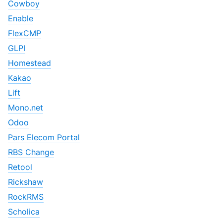
Cowboy
Enable
FlexCMP
GLPI
Homestead
Kakao
Lift
Mono.net
Odoo
Pars Elecom Portal
RBS Change
Retool
Rickshaw
RockRMS
Scholica