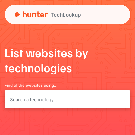
TechLookup
List websites by
technologies
Find all the websites using...