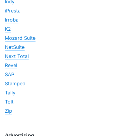
Indy
iPresta
Irroba
K2
Mozard Suite
NetSuite
Next Total
Revel
SAP
Stamped
Tally
Tolt
Zip
Advertising