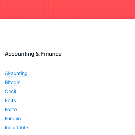
Accounting & Finance
Akaunting
Bitcoin
Cecil
Fbits
Forte
Fundiin
Includable