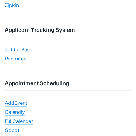
Zipkin
Applicant Tracking System
JobberBase
Recruitee
Appointment Scheduling
AddEvent
Calendly
FullCalendar
Gobot