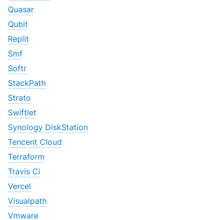
Quasar
Qubit
Replit
Smf
Softr
StackPath
Strato
Swiftlet
Synology DiskStation
Tencent Cloud
Terraform
Travis Ci
Vercel
Visualpath
Vmware