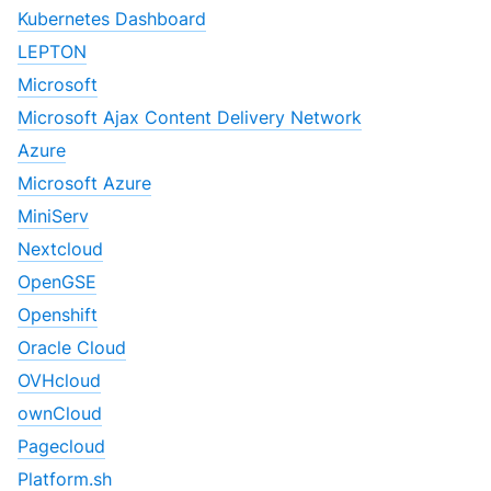
Kubernetes Dashboard
LEPTON
Microsoft
Microsoft Ajax Content Delivery Network
Azure
Microsoft Azure
MiniServ
Nextcloud
OpenGSE
Openshift
Oracle Cloud
OVHcloud
ownCloud
Pagecloud
Platform.sh