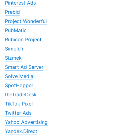
Pinterest Ads
Prebid
Project Wonderful
PubMatic
Rubicon Project
Simpli.fi
Sizmek
Smart Ad Server
Solve Media
SpotHopper
theTradeDesk
TikTok Pixel
Twitter Ads
Yahoo Advertising
Yandex.Direct