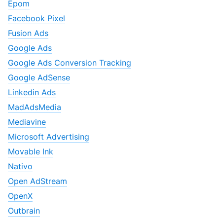
Epom
Facebook Pixel
Fusion Ads
Google Ads
Google Ads Conversion Tracking
Google AdSense
Linkedin Ads
MadAdsMedia
Mediavine
Microsoft Advertising
Movable Ink
Nativo
Open AdStream
OpenX
Outbrain