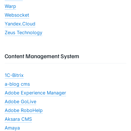
Warp
Websocket
Yandex.Cloud
Zeus Technology
Content Management System
1C-Bitrix
a-blog cms
Adobe Experience Manager
Adobe GoLive
Adobe RoboHelp
Aksara CMS
Amaya