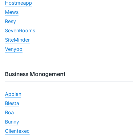
Hostmeapp
Mews
Resy
SevenRooms
SiteMinder
Venyoo
Business Management
Appian
Blesta
Boa
Bunny
Clientexec