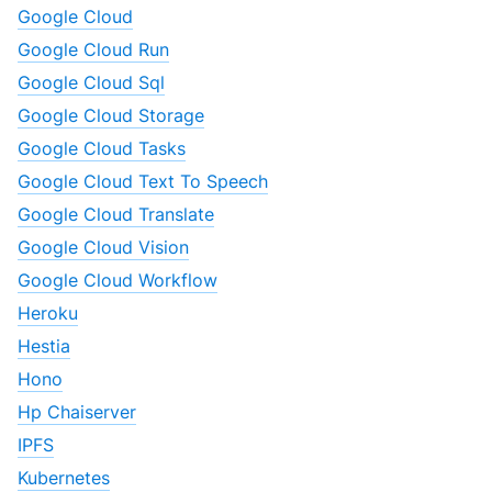
Google Cloud
Google Cloud Run
Google Cloud Sql
Google Cloud Storage
Google Cloud Tasks
Google Cloud Text To Speech
Google Cloud Translate
Google Cloud Vision
Google Cloud Workflow
Heroku
Hestia
Hono
Hp Chaiserver
IPFS
Kubernetes