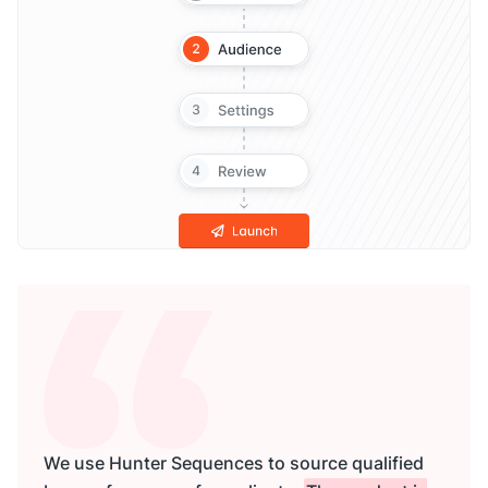
We use Hunter Sequences to source qualified