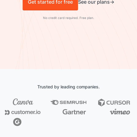
Get started for free
See our plans
No credit card required. Free plan.
Trusted by leading companies.