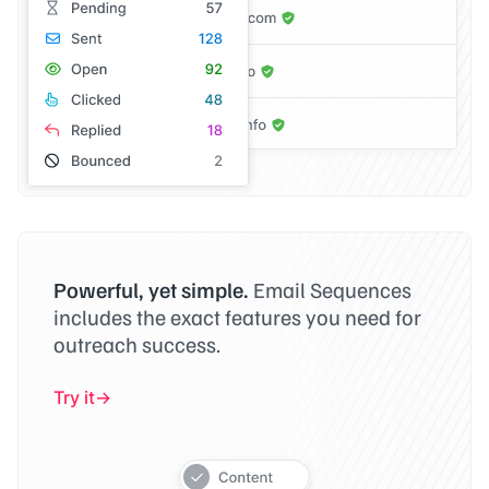
Powerful, yet simple.
Email Sequences
includes the exact features you need for
outreach success.
Try it