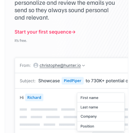
personalize and review the emails you
send so they always sound personal
and relevant.
Start your first sequence
It’s free.