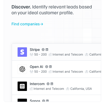
Discover.
Identify relevant leads based
on your ideal customer profile.
Find companies