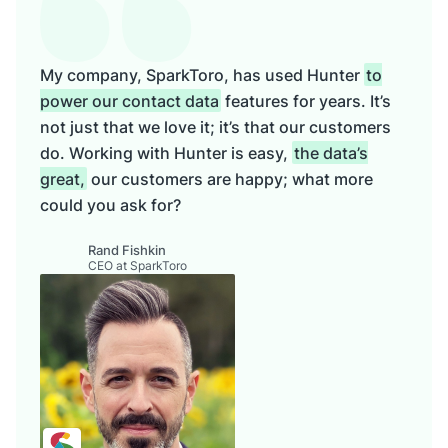
My company, SparkToro, has used Hunter
to
power our contact data
features for years. It’s
not just that we love it; it’s that our customers
do. Working with Hunter is easy,
the data’s
great,
our customers are happy; what more
could you ask for?
Rand Fishkin
CEO at SparkToro