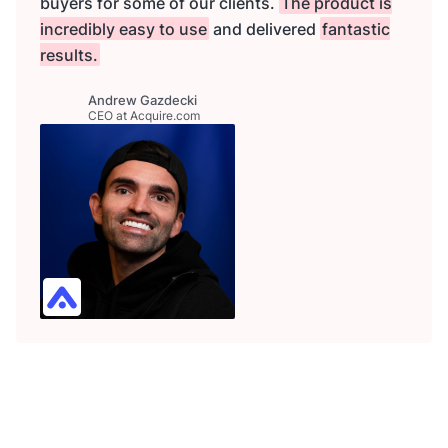
buyers for some of our clients.
The product is
incredibly easy to use
and delivered
fantastic
results.
Andrew Gazdecki
CEO at Acquire.com