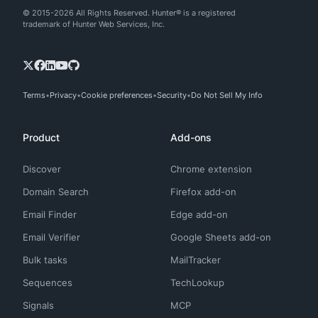
© 2015-2026 All Rights Reserved. Hunter® is a registered
trademark of Hunter Web Services, Inc.
Terms
Privacy
Cookie preferences
Security
Do Not Sell My Info
Product
Add-ons
Discover
Chrome extension
Domain Search
Firefox add-on
Email Finder
Edge add-on
Email Verifier
Google Sheets add-on
Bulk tasks
MailTracker
Sequences
TechLookup
Signals
MCP