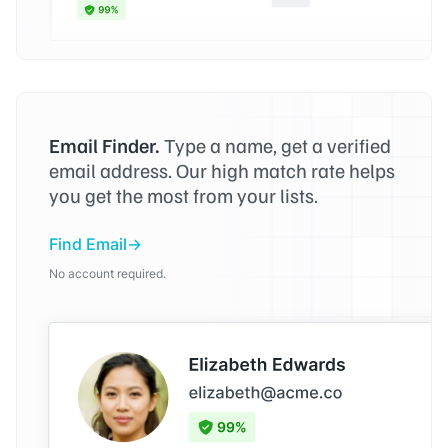
Email Finder.
Type a name, get a verified
email address. Our high match rate helps
you get the most from your lists.
Find Email
No account required.