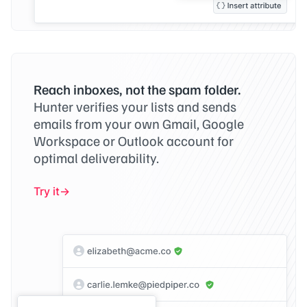
Reach inboxes, not the spam folder.
Hunter verifies your lists and sends
emails from your own Gmail, Google
Workspace or Outlook account for
optimal deliverability.
Try it