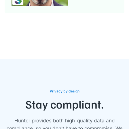
Privacy by design
Stay compliant.
Hunter provides both high-quality data and
compliance, so you don't have to compromise. We