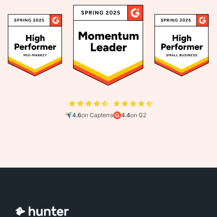
4.6
on Capterra
4.4
on G2