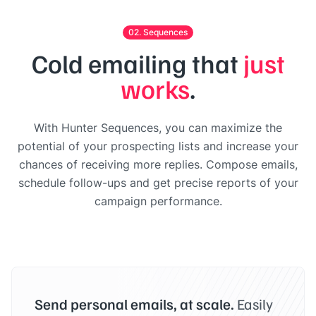
02. Sequences
Cold emailing that
just
works
.
With Hunter Sequences, you can maximize the
potential of your prospecting lists and increase your
chances of receiving more replies. Compose emails,
schedule follow-ups and get precise reports of your
campaign performance.
Send personal emails, at scale.
Easily