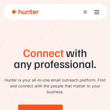
Toggle 
Connect
with
any professional.
Hunter is your all-in-one email outreach platform. Find
and connect with the people that matter to your
business.