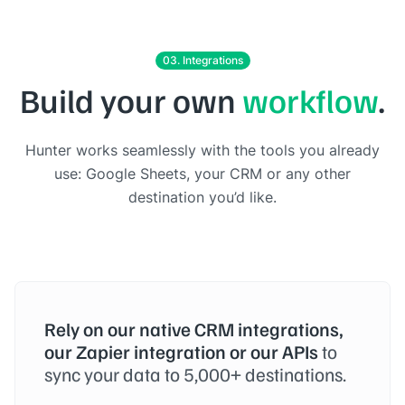
03. Integrations
Build your own
workflow
.
Hunter works seamlessly with the tools you already
use: Google Sheets, your CRM or any other
destination you’d like.
Rely on our native CRM integrations,
our Zapier integration or our APIs
to
sync your data to 5,000+ destinations.