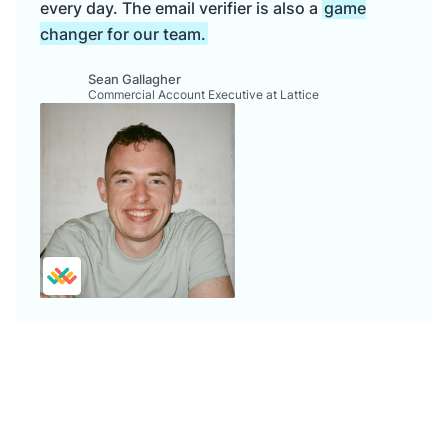
every day. The email verifier is also a
game
changer for our team.
Sean Gallagher
Commercial Account Executive at Lattice