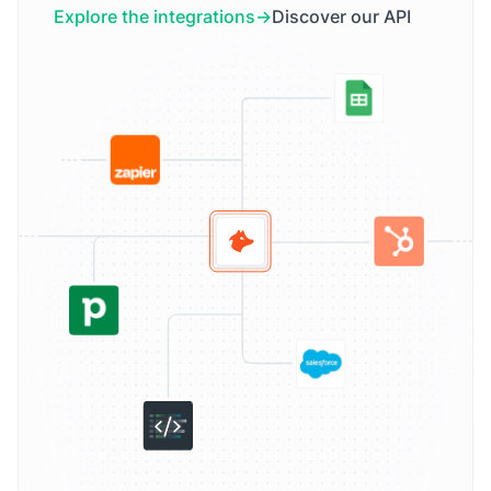
Explore the integrations
Discover our API