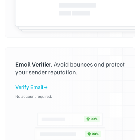
Email Verifier.
Avoid bounces and protect
your sender reputation.
Verify Email
No account required.