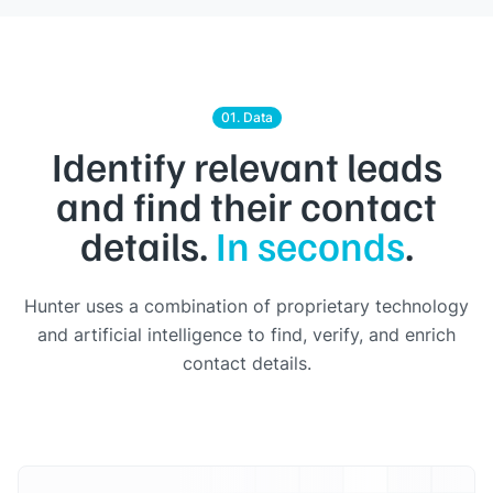
01. Data
Identify relevant leads
and find their contact
details.
In seconds
.
Hunter uses a combination of proprietary technology
and artificial intelligence to find, verify, and enrich
contact details.