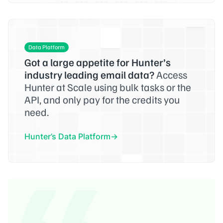
Data Platform
Got a large appetite for Hunter’s
industry leading email data?
Access
Hunter at Scale using bulk tasks or the
API, and only pay for the credits you
need.
Hunter’s Data Platform