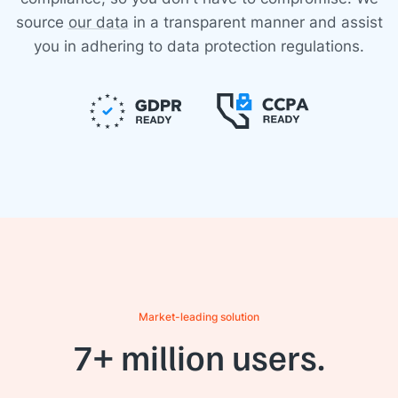
source
our data
in a transparent manner and assist
you in adhering to data protection regulations.
Market-leading solution
7+ million users.