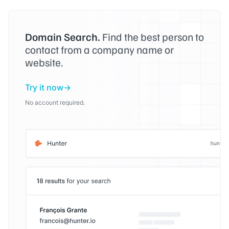
Domain Search.
Find the best person to
contact from a company name or
website.
Try it now
No account required.