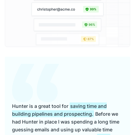
Hunter is a great tool for
saving time and
building pipelines and prospecting.
Before we
had Hunter in place I was spending a long time
guessing emails and using up valuable time