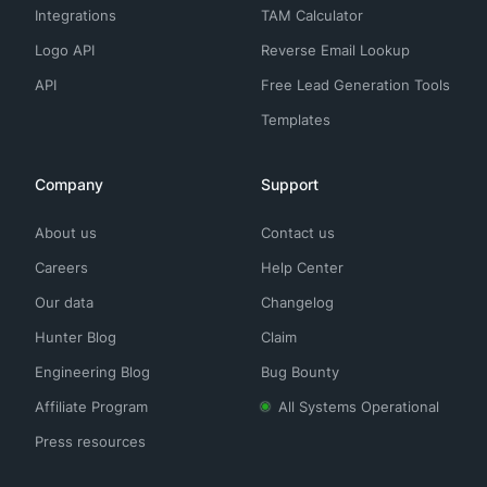
Integrations
TAM Calculator
Logo API
Reverse Email Lookup
API
Free Lead Generation Tools
Templates
Company
Support
About us
Contact us
Careers
Help Center
Our data
Changelog
Hunter Blog
Claim
Engineering Blog
Bug Bounty
Affiliate Program
All Systems Operational
Press resources