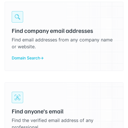
Find company email addresses
Find email addresses from any company name
or website.
Domain Search
Find anyone’s email
Find the verified email address of any
professional.