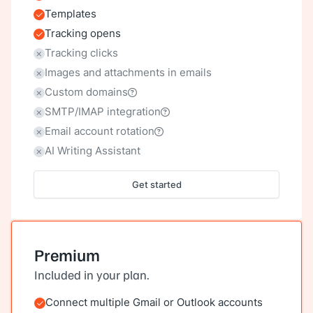
Templates
Included
Tracking opens
Included
Tracking clicks
Not included
Images and attachments in emails
Not included
Custom domains
Not included
SMTP/IMAP integration
Not included
Email account rotation
Not included
AI Writing Assistant
Not included
Get started
Premium
Included in your plan.
Connect multiple Gmail or Outlook accounts
Included