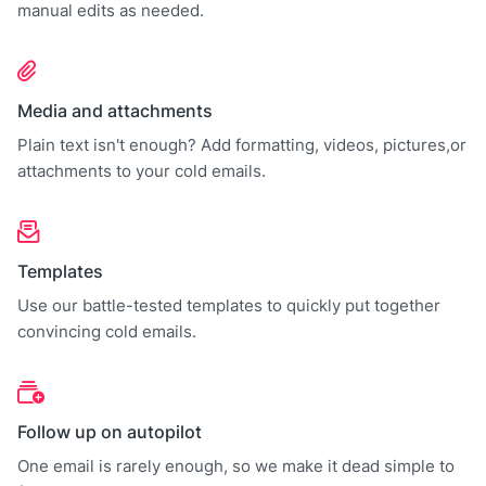
manual edits as needed.
Media and attachments
Plain text isn't enough? Add formatting, videos, pictures,or
attachments to your cold emails.
Templates
Use our battle-tested templates to quickly put together
convincing cold emails.
Follow up on autopilot
One email is rarely enough, so we make it dead simple to