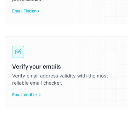
Email Finder
Verify your emails
Verify email address validity with the most
reliable email checker.
Email Verifier