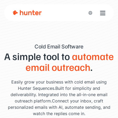
Toggle n
Cold Email Software
A simple tool to
automate
email outreach
.
Easily grow your business with cold email using
Hunter Sequences.
Built for simplicity and
deliverability. Integrated into the all-in-one email
outreach platform.
Connect your inbox, craft
personalized emails with Al, automate sending, and
watch the replies come in.