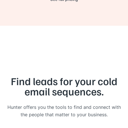
Find leads for your cold
email sequences.
Hunter offers you the tools to find and connect with
the people that matter to your business.