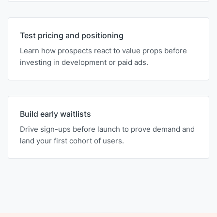
Test pricing and positioning
Learn how prospects react to value props before
investing in development or paid ads.
Build early waitlists
Drive sign-ups before launch to prove demand and
land your first cohort of users.