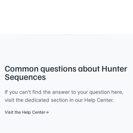
Common questions about Hunter
Sequences
If you can't find the answer to your question here,
visit the dedicated section in our Help Center.
Visit the Help Center