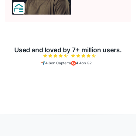
Used and loved by 7+ million users.
4.6
on Capterra
4.4
on G2