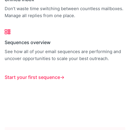
Don’t waste time switching between countless mailboxes.
Manage all replies from one place.
Sequences overview
See how all of your email sequences are performing and
uncover opportunities to scale your best outreach.
Start your first sequence