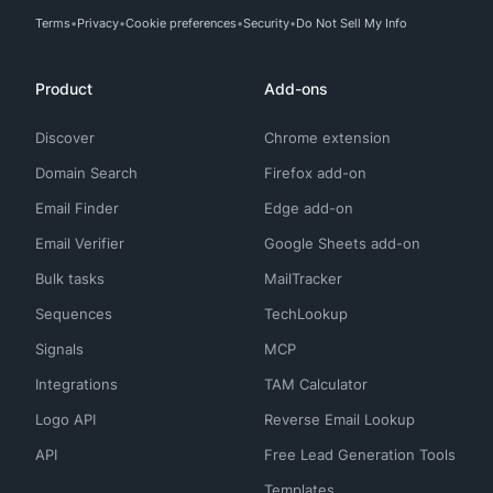
Terms
Privacy
Cookie preferences
Security
Do Not Sell My Info
Product
Add-ons
Discover
Chrome extension
Domain Search
Firefox add-on
Email Finder
Edge add-on
Email Verifier
Google Sheets add-on
Bulk tasks
MailTracker
Sequences
TechLookup
Signals
MCP
Integrations
TAM Calculator
Logo API
Reverse Email Lookup
API
Free Lead Generation Tools
Templates