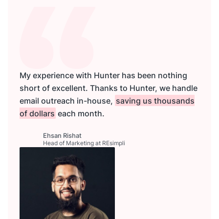
My experience with Hunter has been nothing
short of excellent. Thanks to Hunter, we handle
email outreach in-house,
saving us thousands
of dollars
each month.
Ehsan Rishat
Head of Marketing at REsimpli