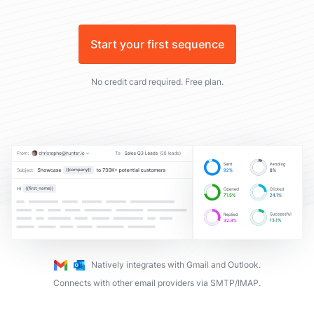
Start your first sequence
No credit card required. Free plan.
Natively integrates with Gmail and Outlook.
Connects with other email providers via SMTP/IMAP.