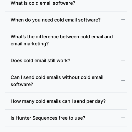
What is cold email software?
When do you need cold email software?
What’s the difference between cold email and
email marketing?
Does cold email still work?
Can I send cold emails without cold email
software?
How many cold emails can I send per day?
Is Hunter Sequences free to use?