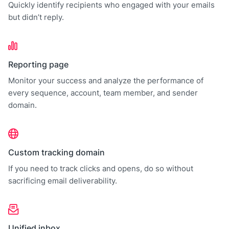
Quickly identify recipients who engaged with your emails
but didn’t reply.
Reporting page
Monitor your success and analyze the performance of
every sequence, account, team member, and sender
domain.
Custom tracking domain
If you need to track clicks and opens, do so without
sacrificing email deliverability.
Unified inbox