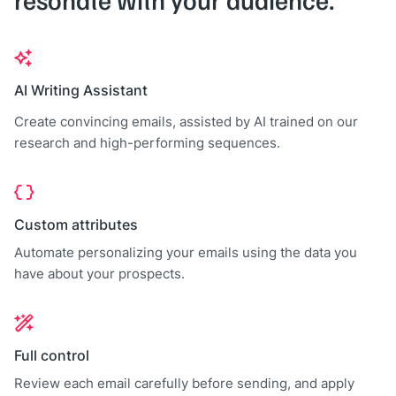
AI Writing Assistant
Create convincing emails, assisted by AI trained on our
research and high-performing sequences.
Custom attributes
Automate personalizing your emails using the data you
have about your prospects.
Full control
Review each email carefully before sending, and apply