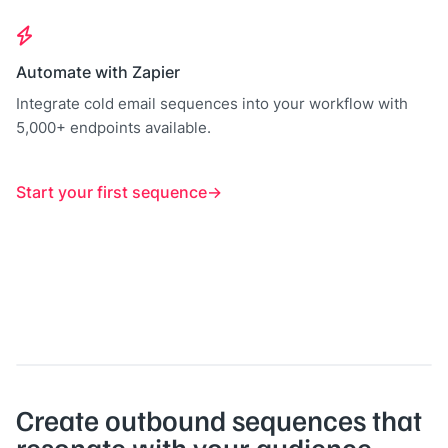
Automate with Zapier
Integrate cold email sequences into your workflow with
5,000+ endpoints available.
Start your first sequence
Create outbound sequences that
resonate with your audience.