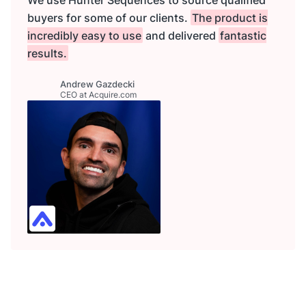
buyers for some of our clients.
The product is
incredibly easy to use
and delivered
fantastic
results.
Andrew Gazdecki
CEO at Acquire.com