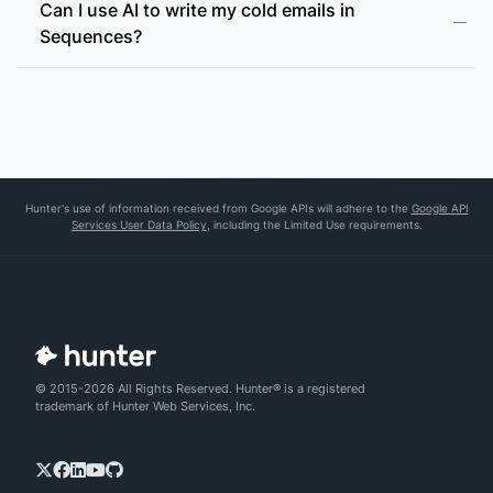
Can I use AI to write my cold emails in
Sequences?
Hunter's use of information received from Google APIs will adhere to the
Google API
Services User Data Policy
, including the Limited Use requirements.
© 2015-2026 All Rights Reserved. Hunter® is a registered
trademark of Hunter Web Services, Inc.