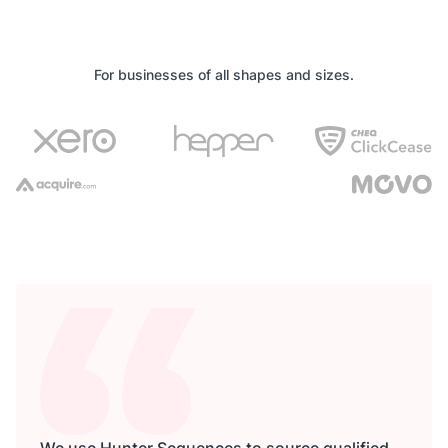
For businesses of all shapes and sizes.
We use Hunter Sequences to source qualified