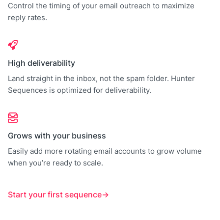
Control the timing of your email outreach to maximize
reply rates.
High deliverability
Land straight in the inbox, not the spam folder. Hunter
Sequences is optimized for deliverability.
Grows with your business
Easily add more rotating email accounts to grow volume
when you’re ready to scale.
Start your first sequence