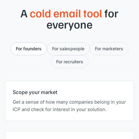
A
cold email tool
for
everyone
For founders
For salespeople
For marketers
For recruiters
Scope your market
Get a sense of how many companies belong in your
ICP and check for interest in your solution.