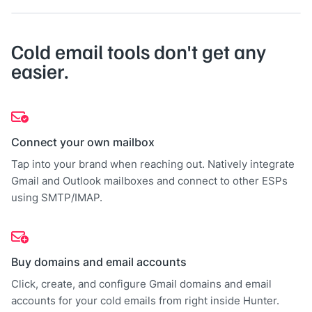
Cold email tools don't get any
easier.
Connect your own mailbox
Tap into your brand when reaching out. Natively integrate
Gmail and Outlook mailboxes and connect to other ESPs
using SMTP/IMAP.
Buy domains and email accounts
Click, create, and configure Gmail domains and email
accounts for your cold emails from right inside Hunter.