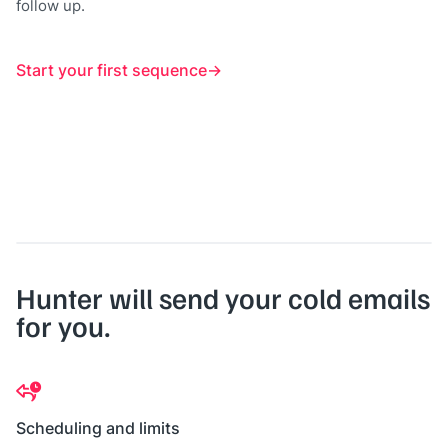
follow up.
Start your first sequence
Hunter will send your cold emails
for you.
Scheduling and limits