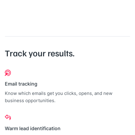
Track your results.
Email tracking
Know which emails get you clicks, opens, and new
business opportunities.
Warm lead identification