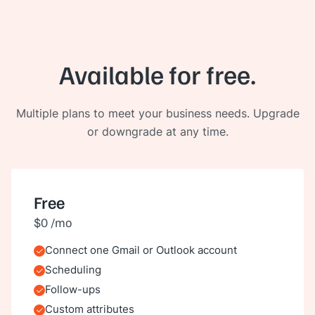
Available for free.
Multiple plans to meet your business needs. Upgrade
or downgrade at any time.
Free
$0 /mo
Connect one Gmail or Outlook account
Included
Scheduling
Included
Follow-ups
Included
Custom attributes
Included