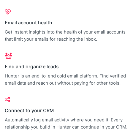
Email account health
Get instant insights into the health of your email accounts
that limit your emails for reaching the inbox.
Find and organize leads
Hunter is an end-to-end cold email platform. Find verified
email data and reach out without paying for other tools.
Connect to your CRM
Automatically log email activity where you need it. Every
relationship you build in Hunter can continue in your CRM.