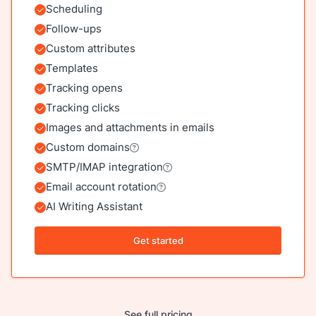
Scheduling
Included
Follow-ups
Included
Custom attributes
Included
Templates
Included
Tracking opens
Included
Tracking clicks
Included
Images and attachments in emails
Included
Custom domains
Included
SMTP/IMAP integration
Included
Email account rotation
Included
AI Writing Assistant
Included
Get started
See full pricing