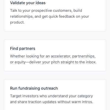
Validate your ideas
Talk to your prospective customers, build
relationships, and get quick feedback on your
product.
Find partners
Whether looking for an accelerator, partnerships,
or equity—deliver your pitch straight to the inbox.
Run fundraising outreach
Target investors who understand your category
and share traction updates without warm intros.