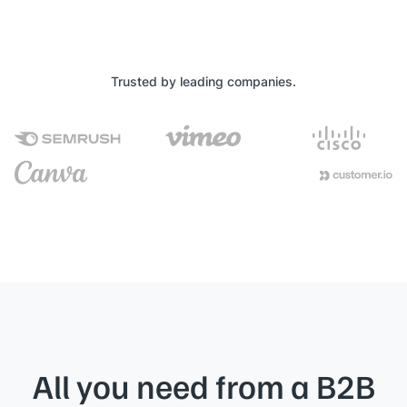
Trusted by leading companies.
All you need from a B2B