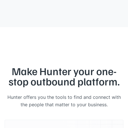
Make Hunter your one-
stop outbound platform.
Hunter offers you the tools to find and connect with
the people that matter to your business.