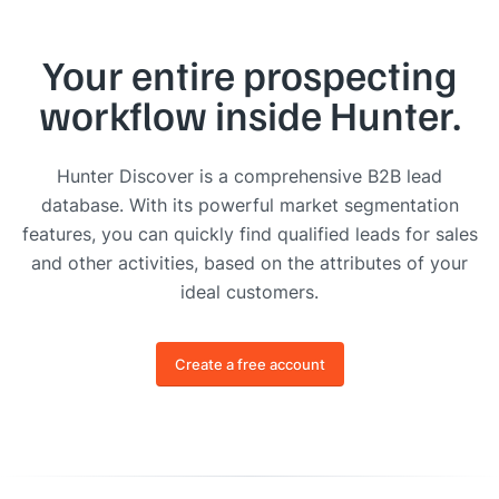
Your entire prospecting
workflow inside Hunter.
Hunter Discover is a comprehensive B2B lead
database. With its powerful market segmentation
features, you can quickly find qualified leads for sales
and other activities, based on the attributes of your
ideal customers.
Create a free account