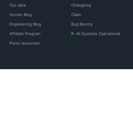
Our data
Changelog
Hunter Blog
Claim
Engineering Blog
Bug Bounty
Affiliate Program
All Systems Operational
Press resources