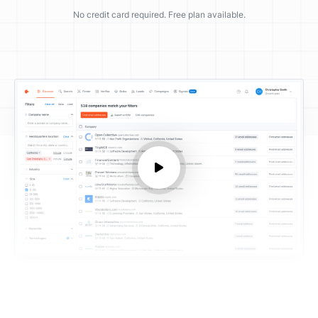
No credit card required. Free plan available.