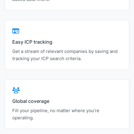
Easy ICP tracking
Get a stream of relevant companies by saving and
tracking your ICP search criteria.
Global coverage
Fill your pipeline, no matter where you’re
operating.