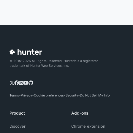
© 2015-2026 All Rights Reserved. Hunter® is a registered
trademark of Hunter Web Services, Inc.
Terms
Privacy
Cookie preferences
Security
Do Not Sell My Info
Product
Add-ons
Discover
Chrome extension