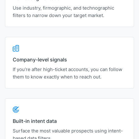
Use industry, firmographic, and technographic
filters to narrow down your target market.
Company-level signals
If you’re after high-ticket accounts, you can follow
them to know exactly when to reach out.
Built-in intent data
Surface the most valuable prospects using intent-
based data filters.