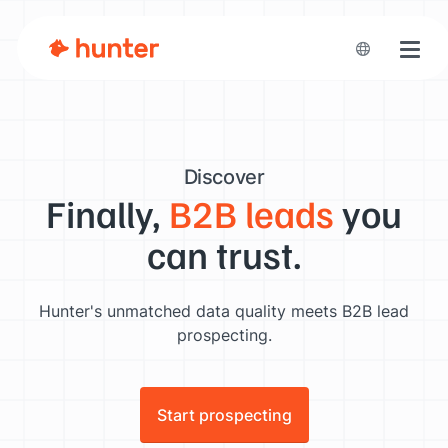
Toggl
Discover
Finally,
B2B leads
you
can trust.
Hunter's unmatched data quality meets B2B lead
prospecting.
Start prospecting