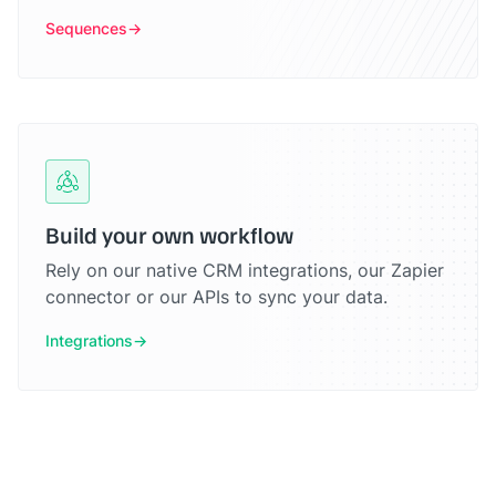
Sequences
Build your own workflow
Rely on our native CRM integrations, our Zapier
connector or our APIs to sync your data.
Integrations