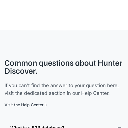
Common questions about Hunter
Discover.
If you can't find the answer to your question here,
visit the dedicated section in our Help Center.
Visit the Help Center
What is a B2B database?