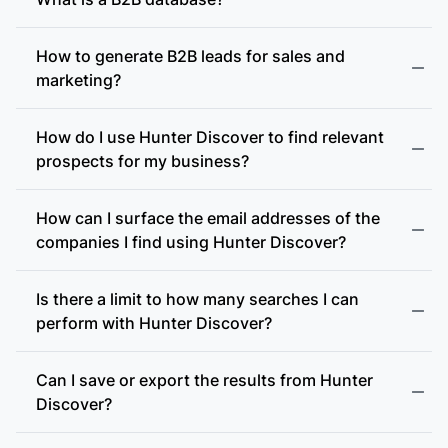
How to generate B2B leads for sales and
marketing?
How do I use Hunter Discover to find relevant
prospects for my business?
How can I surface the email addresses of the
companies I find using Hunter Discover?
Is there a limit to how many searches I can
perform with Hunter Discover?
Can I save or export the results from Hunter
Discover?