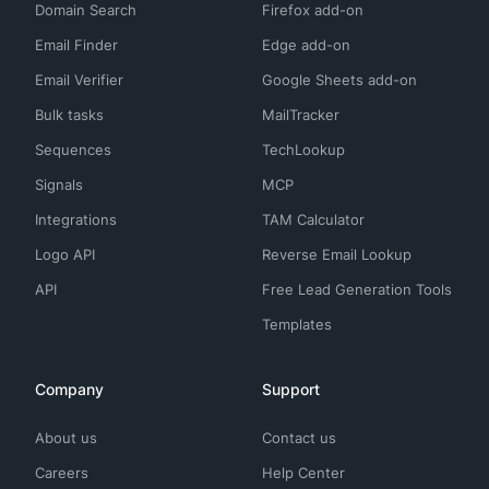
Domain Search
Firefox add-on
Email Finder
Edge add-on
Email Verifier
Google Sheets add-on
Bulk tasks
MailTracker
Sequences
TechLookup
Signals
MCP
Integrations
TAM Calculator
Logo API
Reverse Email Lookup
API
Free Lead Generation Tools
Templates
Company
Support
About us
Contact us
Careers
Help Center