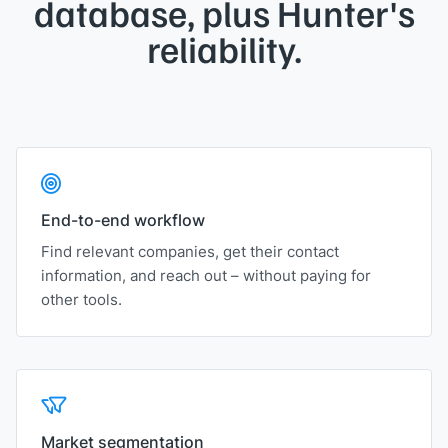
database,
plus Hunter's
reliability.
End-to-end workflow
Find relevant companies, get their contact
information, and reach out – without paying for
other tools.
Market segmentation