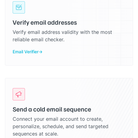
Verify email addresses
Verify email address validity with the most
reliable email checker.
Email Verifier
Send a cold email sequence
Connect your email account to create,
personalize, schedule, and send targeted
sequences at scale.