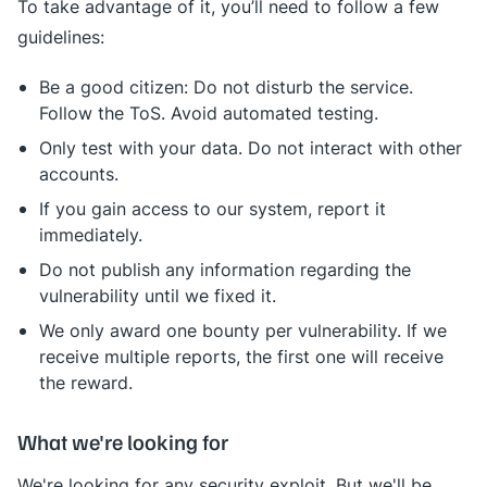
To take advantage of it, you’ll need to follow a few
guidelines:
Be a good citizen: Do not disturb the service.
Follow the ToS. Avoid automated testing.
Only test with your data. Do not interact with other
accounts.
If you gain access to our system, report it
immediately.
Do not publish any information regarding the
vulnerability until we fixed it.
We only award one bounty per vulnerability. If we
receive multiple reports, the first one will receive
the reward.
What we're looking for
We're looking for any security exploit. But we'll be