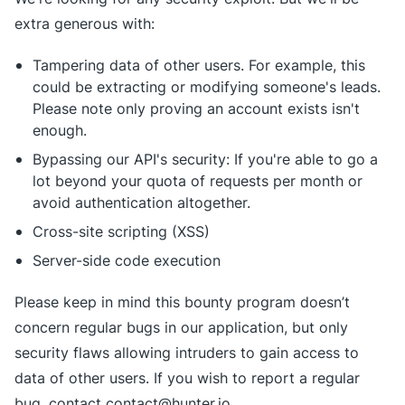
extra generous with:
Tampering data of other users. For example, this
could be extracting or modifying someone's leads.
Please note only proving an account exists isn't
enough.
Bypassing our API's security: If you're able to go a
lot beyond your quota of requests per month or
avoid authentication altogether.
Cross-site scripting (XSS)
Server-side code execution
Please keep in mind this bounty program doesn’t
concern regular bugs in our application, but only
security flaws allowing intruders to gain access to
data of other users. If you wish to report a regular
bug, contact contact@hunter.io.