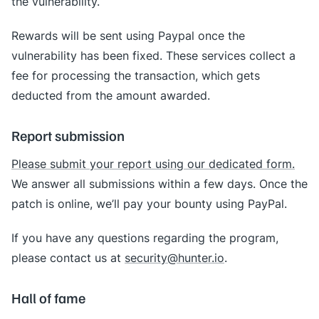
the vulnerability.
Rewards will be sent using Paypal once the
vulnerability has been fixed. These services collect a
fee for processing the transaction, which gets
deducted from the amount awarded.
Report submission
Please submit your report using our dedicated form.
We answer all submissions within a few days. Once the
patch is online, we’ll pay your bounty using PayPal.
If you have any questions regarding the program,
please contact us at
security@hunter.io
.
Hall of fame