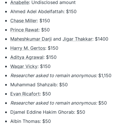
Anabelle
: Undisclosed amount
Ahmed Adel Abdelfattah: $150
Chase Miller
: $150
Prince Rawat
: $50
Maheshkumar Darji
and
Jigar Thakkar
: $1400
Harry M. Gertos
: $150
Aditya Agrawal
: $150
Waqar Vicky
: $150
Researcher asked to remain anonymous:
$1,150
Muhammad Shahzaib: $50
Evan Ricafort
: $50
Researcher asked to remain anonymous:
$50
Djamel Eddine Hakim Ghorab: $50
Albin Thomas: $50