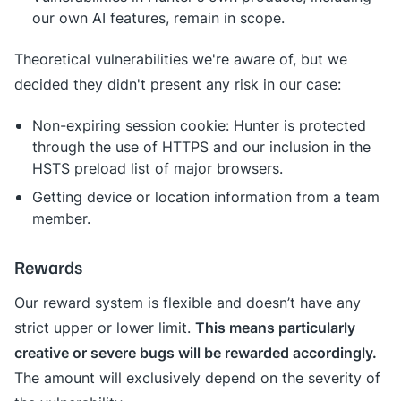
our own AI features, remain in scope.
Theoretical vulnerabilities we're aware of, but we
decided they didn't present any risk in our case:
Non-expiring session cookie: Hunter is protected
through the use of HTTPS and our inclusion in the
HSTS preload list of major browsers.
Getting device or location information from a team
member.
Rewards
Our reward system is flexible and doesn’t have any
This means particularly
strict upper or lower limit.
creative or severe bugs will be rewarded accordingly.
The amount will exclusively depend on the severity of