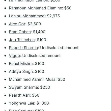
Fahimul Kabir Lemon
: $200
Rahmoun Mohamed Elamine
: $50
Lahlou Mohammed
: $2,975
Alex Gor
: $2,500
Eran Cohen
: $1,400
Jon Tellechea
: $100
Rupesh Sharma
: Undisclosed amount
Vigoo
: Undisclosed amount
Rahul Mishra
: $100
Aditya Singh
: $100
Muhammed Ashmil Musa: $50
Swyam Sharma
: $250
Paarth Asri
: $50
Yonghwa Lee
: $1,000