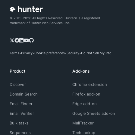
© 2015-2026 All Rights Reserved. Hunter® is a registered
trademark of Hunter Web Services, Inc.
Terms
Privacy
Cookie preferences
Security
Do Not Sell My Info
Product
Add-ons
Discover
Chrome extension
Domain Search
Firefox add-on
Email Finder
Edge add-on
Email Verifier
Google Sheets add-on
Bulk tasks
MailTracker
Sequences
TechLookup