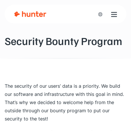
Toggle n
Security Bounty Program
The security of our users’ data is a priority. We build
our software and infrastructure with this goal in mind.
That’s why we decided to welcome help from the
outside through our bounty program to put our
security to the test!