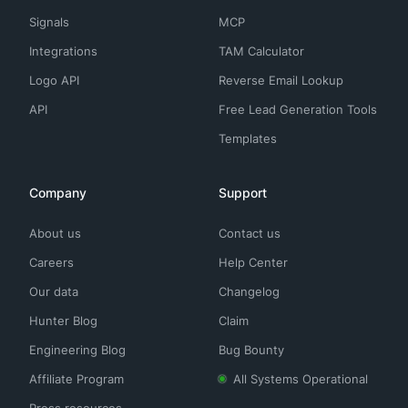
Signals
MCP
Integrations
TAM Calculator
Logo API
Reverse Email Lookup
API
Free Lead Generation Tools
Templates
Company
Support
About us
Contact us
Careers
Help Center
Our data
Changelog
Hunter Blog
Claim
Engineering Blog
Bug Bounty
Affiliate Program
All Systems Operational