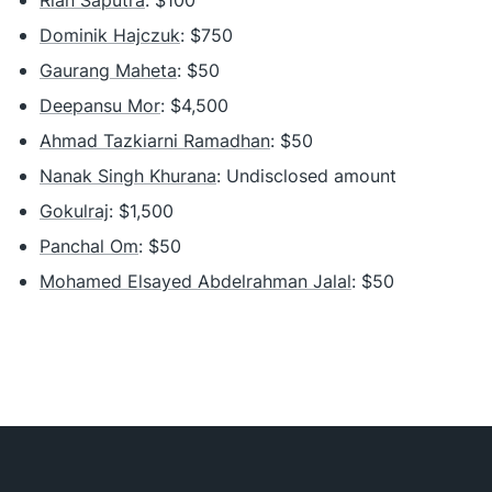
Rian Saputra
: $100
Dominik Hajczuk
: $750
Gaurang Maheta
: $50
Deepansu Mor
: $4,500
Ahmad Tazkiarni Ramadhan
: $50
Nanak Singh Khurana
: Undisclosed amount
Gokulraj
: $1,500
Panchal Om
: $50
Mohamed Elsayed Abdelrahman Jalal
: $50