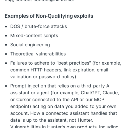
Examples of Non-Qualifying exploits
DOS / brute-force attacks
Mixed-content scripts
Social engineering
Theoretical vulnerabilities
Failures to adhere to "best practices" (for example,
common HTTP headers, link expiration, email-
validation or password policy)
Prompt injection that relies on a third-party AI
assistant or agent (for example, ChatGPT, Claude,
or Cursor connected to the API or our MCP
endpoint) acting on data you added to your own
account. How a connected assistant handles that
data is up to the assistant, not Hunter.
Vulnerabilities in Hunter's own products, including