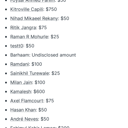
Foysal Ahmed Fahim
: $50
Kitroville Capili
: $750
Nihad Mikaeel Rekany
: $50
Ritik Jangra
: $75
Raman R Mohurle
: $25
testt0
: $50
Barhaam: Undisclosed amount
Ramdani
: $100
Sainikhil Turewale
: $25
Milan Jain
: $100
Kamalesh
: $600
Axel Flamcourt
: $75
Hasan Khan
: $50
André Neves
: $50