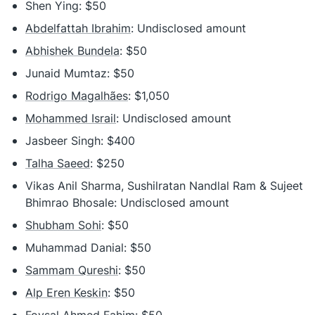
Shen Ying: $50
Abdelfattah Ibrahim
: Undisclosed amount
Abhishek Bundela
: $50
Junaid Mumtaz: $50
Rodrigo Magalhães
: $1,050
Mohammed Israil
: Undisclosed amount
Jasbeer Singh: $400
Talha Saeed
: $250
Vikas Anil Sharma, Sushilratan Nandlal Ram & Sujeet
Bhimrao Bhosale: Undisclosed amount
Shubham Sohi
: $50
Muhammad Danial: $50
Sammam Qureshi
: $50
Alp Eren Keskin
: $50