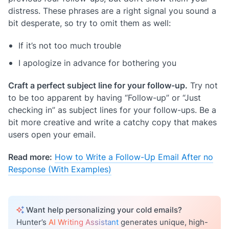
distress. These phrases are a right signal you sound a
bit desperate, so try to omit them as well:
If it’s not too much trouble
I apologize in advance for bothering you
Craft a perfect subject line for your follow-up.
Try not
to be too apparent by having “Follow-up” or “Just
checking in” as subject lines for your follow-ups. Be a
bit more creative and write a catchy copy that makes
users open your email.
Read more:
How to Write a Follow-Up Email After no
Response (With Examples)
Want help personalizing your cold emails?
Hunter’s
AI Writing Assistant
generates unique, high-