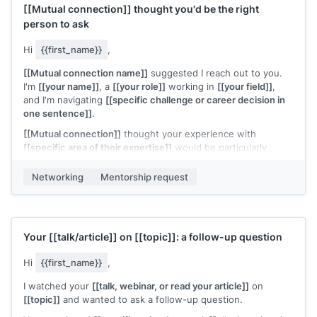
[[Mutual connection]]
thought you'd be the right
person to ask
Hi
{{first_name}}
,
[[Mutual connection name]]
suggested I reach out to you.
I'm
[[your name]]
, a
[[your role]]
working in
[[your field]]
,
and I'm navigating
[[specific challenge or career decision in
one sentence]]
.
[[Mutual connection]]
thought your experience with
[[specific area of their expertise]]
would be particularly
relevant. Would you have 20 minutes for a quick call?
Networking
Mentorship request
I'll come with specific questions and respect your time.
[[Your name]]
Your
[[talk/article]]
on
[[topic]]
: a follow-up question
Hi
{{first_name}}
,
I watched your
[[talk, webinar, or read your article]]
on
[[topic]]
and wanted to ask a follow-up question.