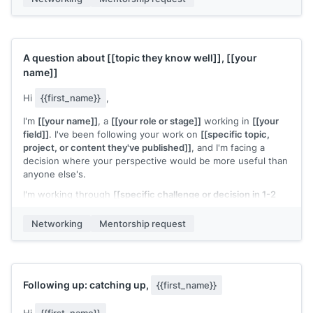
A question about
[[topic they know well]]
,
[[your
name]]
Hi
{{first_name}}
,
I'm
[[your name]]
, a
[[your role or stage]]
working in
[[your
field]]
. I've been following your work on
[[specific topic,
project, or content they've published]]
, and I'm facing a
decision where your perspective would be more useful than
anyone else's.
I'm working through
[[specific challenge or decision in 1-2
sentences]]
. Would you have 20 minutes for a call to share
how you'd think about this?
Networking
Mentorship request
I know your time is valuable and I'll come prepared with
specific questions.
[[Your name]]
Following up: catching up,
{{first_name}}