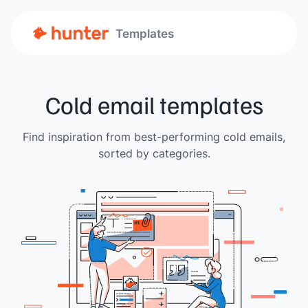
Templates
Cold email templates
Find inspiration from best-performing cold emails,
sorted by categories.