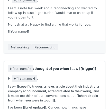
Hi
{{first_name}}
,
I sent a note last week about reconnecting and wanted to
follow up in case it got buried. Would love to catch up if
you're open to it.
No rush at all. Happy to find a time that works for you.
[[Your name]]
Networking
Reconnecting
: thought of you when I saw
[[trigger]]
{{first_name}}
Hi
{{first_name}}
,
I saw
[[specific trigger: a news article about their industry, a
company announcement, a trend related to their work]]
and
it made me think of our conversations about
[[shared topic
from when you were in touch]]
.
I've been
[[brief update]]
. Curious how things have