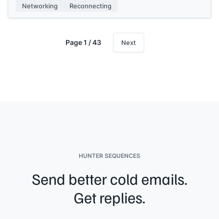
[[Your name]]
Networking
Reconnecting
Page 1 / 43
Next
HUNTER SEQUENCES
Send better cold emails.
Get replies.