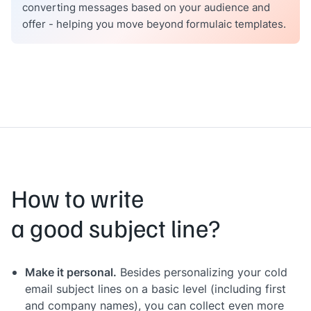
converting messages based on your audience and
offer - helping you move beyond formulaic templates.
How to write
a good subject line?
Make it personal.
Besides personalizing your cold
email subject lines on a basic level (including first
and company names), you can collect even more