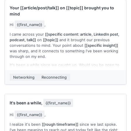
Your
[[article/post/talk]]
on
[[topic]]
brought you to
mind
Hi
{{first_name}}
,
I came across your
[[specific content: article, LinkedIn post,
podcast, talk]]
on
[[topic]]
and it brought our previous
conversations to mind. Your point about
[[specific insight]]
was sharp, and it connects to something I've been working
through on my end.
It's been a while since we caught up. Would you be open to
a call?
Networking
Reconnecting
[[Your name]]
It's been a while,
{{first_name}}
Hi
{{first_name}}
,
I realize it's been
[[rough timeframe]]
since we last spoke.
I've been meaning to reach out and today felt like the right