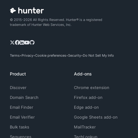
© 2015-2026 All Rights Reserved. Hunter® is a registered
trademark of Hunter Web Services, Inc.
Terms
Privacy
Cookie preferences
Security
Do Not Sell My Info
Product
Add-ons
Discover
Chrome extension
Domain Search
Firefox add-on
Email Finder
Edge add-on
Email Verifier
Google Sheets add-on
Bulk tasks
MailTracker
Sequences
TechLookup