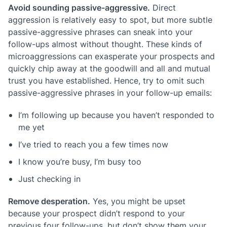
Avoid sounding passive-aggressive.
Direct
aggression is relatively easy to spot, but more subtle
passive-aggressive phrases can sneak into your
follow-ups almost without thought. These kinds of
microaggressions can exasperate your prospects and
quickly chip away at the goodwill and all and mutual
trust you have established. Hence, try to omit such
passive-aggressive phrases in your follow-up emails:
I’m following up because you haven’t responded to
me yet
I’ve tried to reach you a few times now
I know you’re busy, I’m busy too
Just checking in
Remove desperation.
Yes, you might be upset
because your prospect didn’t respond to your
previous four follow-ups, but don’t show them your