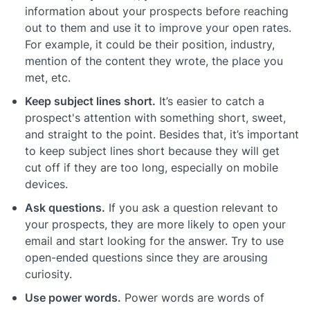
information about your prospects before reaching
out to them and use it to improve your open rates.
For example, it could be their position, industry,
mention of the content they wrote, the place you
met, etc.
Keep subject lines short.
It’s easier to catch a
prospect's attention with something short, sweet,
and straight to the point. Besides that, it’s important
to keep subject lines short because they will get
cut off if they are too long, especially on mobile
devices.
Ask questions.
If you ask a question relevant to
your prospects, they are more likely to open your
email and start looking for the answer. Try to use
open-ended questions since they are arousing
curiosity.
Use power words.
Power words are words of