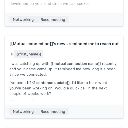
developed on your end since we last spoke.
No agenda. Just wanted to reconnect.
Networking
Reconnecting
[[Your name]]
[[Mutual connection]]
's news reminded me to reach out
Hi
{{first_name}}
,
I was catching up with
[[mutual connection name]]
recently
and your name came up. It reminded me how long it's been
since we connected.
I've been
[[1-2 sentence update]]
. I'd like to hear what
you've been working on. Would a quick call in the next
couple of weeks work?
[[Your name]]
Networking
Reconnecting