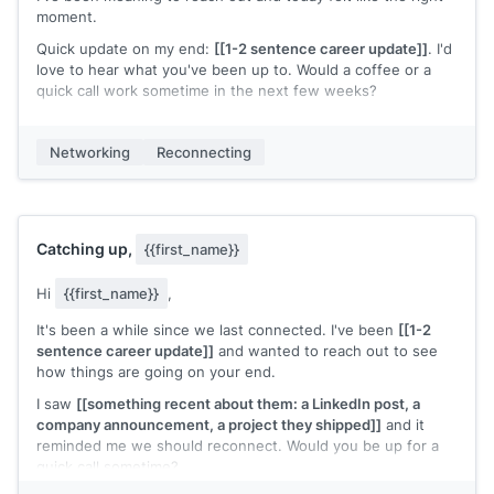
moment.
Quick update on my end:
[[1-2 sentence career update]]
. I'd
love to hear what you've been up to. Would a coffee or a
quick call work sometime in the next few weeks?
[[Your name]]
Networking
Reconnecting
Catching up,
{{first_name}}
Hi
{{first_name}}
,
It's been a while since we last connected. I've been
[[1-2
sentence career update]]
and wanted to reach out to see
how things are going on your end.
I saw
[[something recent about them: a LinkedIn post, a
company announcement, a project they shipped]]
and it
reminded me we should reconnect. Would you be up for a
quick call sometime?