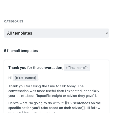
CATEGORIES
511 email templates
Thank you for the conversation,
{{first_name}}
Hi
{{first_name}}
,
Thank you for taking the time to talk today. The
conversation was more useful than I expected, especially
your point about
[[specific insight or advice they gave]]
.
Here's what I'm going to do with it:
[[1-2 sentences on the
specific action you'll take based on their advice]]
. I'll follow
up once I have results to share.