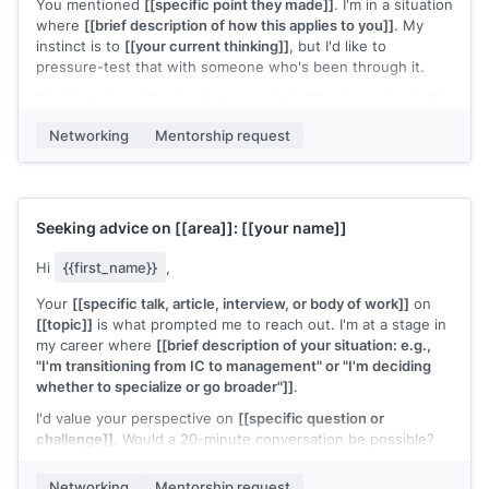
You mentioned
[[specific point they made]]
. I'm in a situation
where
[[brief description of how this applies to you]]
. My
instinct is to
[[your current thinking]]
, but I'd like to
pressure-test that with someone who's been through it.
Would you be willing to share your take? I'm happy to do this
over email if a call is too much of a commitment.
Networking
Mentorship request
[[Your name]]
Seeking advice on
[[area]]
:
[[your name]]
Hi
{{first_name}}
,
Your
[[specific talk, article, interview, or body of work]]
on
[[topic]]
is what prompted me to reach out. I'm at a stage in
my career where
[[brief description of your situation: e.g.,
"I'm transitioning from IC to management" or "I'm deciding
whether to specialize or go broader"]]
.
I'd value your perspective on
[[specific question or
challenge]]
. Would a 20-minute conversation be possible?
[[Your name]]
Networking
Mentorship request