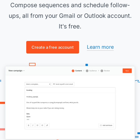
Compose sequences and schedule follow-
ups, all from your Gmail or Outlook account.
It's free.
Learn more
Create a free account