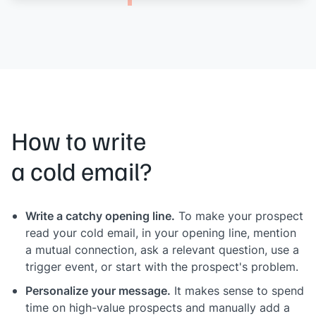
How to write
a cold email?
Write a catchy opening line.
To make your prospect
read your cold email, in your opening line, mention
a mutual connection, ask a relevant question, use a
trigger event, or start with the prospect's problem.
Personalize your message.
It makes sense to spend
time on high-value prospects and manually add a