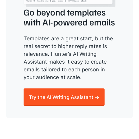
Go beyond templates
with AI-powered emails
Templates are a great start, but the
real secret to higher reply rates is
relevance. Hunter’s AI Writing
Assistant makes it easy to create
emails tailored to each person in
your audience at scale.
Try the AI Writing Assistant →