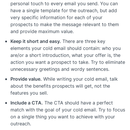
personal touch to every email you send. You can
have a single template for the outreach, but add
very specific information for each of your
prospects to make the message relevant to them
and provide maximum value.
Keep it short and easy.
There are three key
elements your cold email should contain: who you
are/or a short introduction, what your offer is, the
action you want a prospect to take. Try to eliminate
unnecessary greetings and wordy sentences.
Provide value.
While writing your cold email, talk
about the benefits prospects will get, not the
features you sell.
Include a CTA.
The CTA should have a perfect
match with the goal of your cold email. Try to focus
on a single thing you want to achieve with your
outreach.