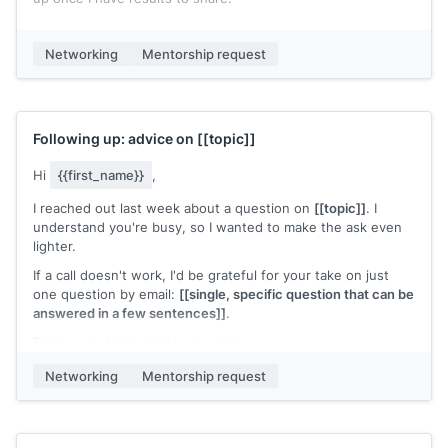
If you're open to staying in touch, I'd welcome the chance to
check in as things develop. If not, I'm grateful for today's
Networking
Mentorship request
conversation.
[[Your name]]
Following up: advice on
[[topic]]
Hi
{{first_name}}
,
I reached out last week about a question on
[[topic]]
. I
understand you're busy, so I wanted to make the ask even
lighter.
If a call doesn't work, I'd be grateful for your take on just
one question by email:
[[single, specific question that can be
answered in a few sentences]]
.
Either way, I appreciate your time.
[[Your name]]
Networking
Mentorship request