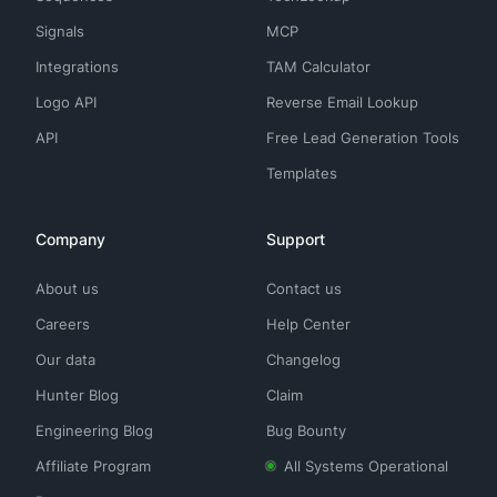
Signals
MCP
Integrations
TAM Calculator
Logo API
Reverse Email Lookup
API
Free Lead Generation Tools
Templates
Company
Support
About us
Contact us
Careers
Help Center
Our data
Changelog
Hunter Blog
Claim
Engineering Blog
Bug Bounty
Affiliate Program
All Systems Operational