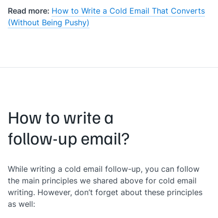
Read more:
How to Write a Cold Email That Converts
(Without Being Pushy)
How to write a
follow-up email?
While writing a cold email follow-up, you can follow
the main principles we shared above for cold email
writing. However, don’t forget about these principles
as well: