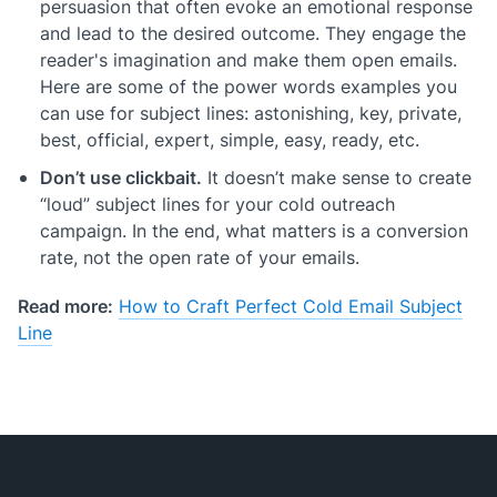
persuasion that often evoke an emotional response
and lead to the desired outcome. They engage the
reader's imagination and make them open emails.
Here are some of the power words examples you
can use for subject lines: astonishing, key, private,
best, official, expert, simple, easy, ready, etc.
Don’t use clickbait.
It doesn’t make sense to create
“loud” subject lines for your cold outreach
campaign. In the end, what matters is a conversion
rate, not the open rate of your emails.
Read more:
How to Craft Perfect Cold Email Subject
Line