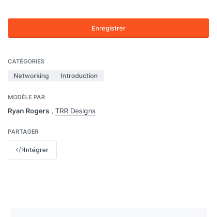
Enregistrer
CATÉGORIES
Networking
Introduction
MODÈLE PAR
Ryan Rogers
,
TRR Designs
PARTAGER
Intégrer