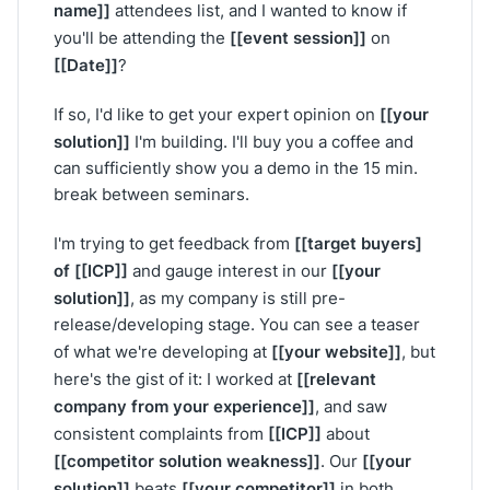
name]]
attendees list, and I wanted to know if
[[event session]]
you'll be attending the
on
[[Date]]
?
[[your
If so, I'd like to get your expert opinion on
solution]]
I'm building. I'll buy you a coffee and
can sufficiently show you a demo in the 15 min.
break between seminars.
[[target buyers]
I'm trying to get feedback from
of [[ICP]]
[[your
and gauge interest in our
solution]]
, as my company is still pre-
release/developing stage. You can see a teaser
[[your website]]
of what we're developing at
, but
[[relevant
here's the gist of it: I worked at
company from your experience]]
, and saw
[[ICP]]
consistent complaints from
about
[[competitor solution weakness]]
[[your
. Our
solution]]
[[your competitor]]
beats
in both