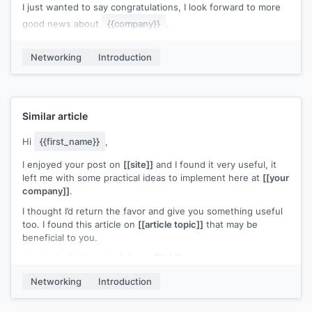
I just wanted to say congratulations, I look forward to more
good news about
{{company}}
.
My name is
[[your name]]
, I work at
[[your company]]
, and
Networking
Introduction
we
[[one-pitch sentence]]
. If you need anything at all, just
give us a shout.
Similar article
Hi
{{first_name}}
,
I enjoyed your post on
[[site]]
and I found it very useful, it
left me with some practical ideas to implement here at
[[your
company]]
.
I thought I’d return the favor and give you something useful
too. I found this article on
[[article topic]]
that may be
beneficial to you.
Here’s the link to check it out
[[link]]
.
I hope it helps you and your team.
Networking
Introduction