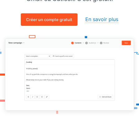
En savoir plus
Créer un compte gratuit