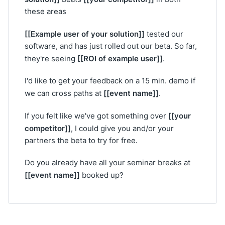
these areas
[[Example user of your solution]]
tested our
software, and has just rolled out our beta. So far,
[[ROI of example user]]
they're seeing
.
I'd like to get your feedback on a 15 min. demo if
[[event name]]
we can cross paths at
.
[[your
If you felt like we've got something over
competitor]]
, I could give you and/or your
partners the beta to try for free.
Do you already have all your seminar breaks at
[[event name]]
booked up?