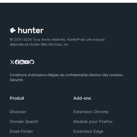
© 2015-2026 Tous droits réservés. Hunter® est une marque
déposée de Hunter Web Services, Inc.
Conditions d'utilisation
Règles de confidentialité
Gestion des cookies
Sécurité
Produit
Add-ons
Discover
Extension Chrome
Domain Search
Module pour Firefox
Email Finder
Extension Edge