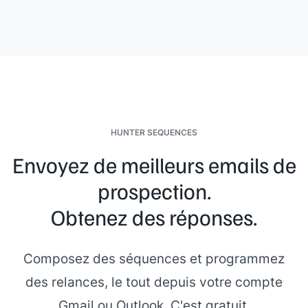
HUNTER SEQUENCES
Envoyez de meilleurs emails de
prospection.
Obtenez des réponses.
Composez des séquences et programmez
des relances, le tout depuis votre compte
Gmail ou Outlook. C'est gratuit.