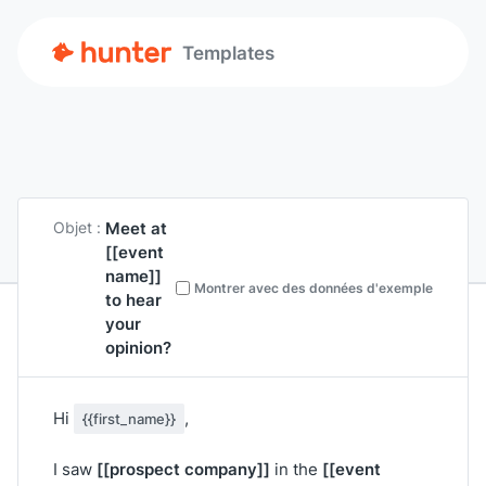
Templates
Meet at
Objet :
[[event
name]]
Montrer avec des données d'exemple
to hear
your
opinion?
Hi
,
{{first_name}}
[[prospect company]]
[[event
I saw
in the