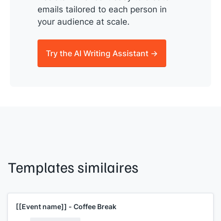
emails tailored to each person in
your audience at scale.
Try the AI Writing Assistant →
Templates similaires
[[Event name]]
- Coffee Break