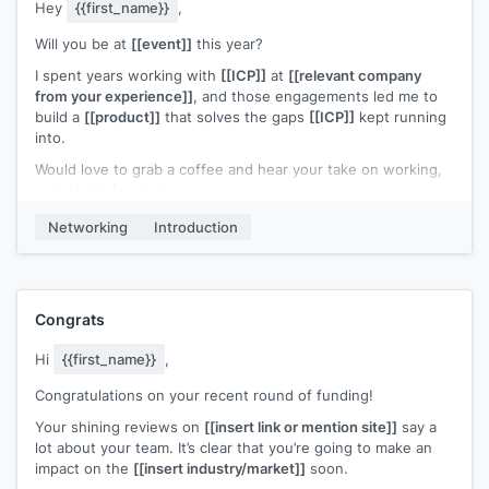
Hey
{{first_name}}
,
Will you be at
[[event]]
this year?
I spent years working with
[[ICP]]
at
[[relevant company
from your experience]]
, and those engagements led me to
build a
[[product]]
that solves the gaps
[[ICP]]
kept running
into.
Would love to grab a coffee and hear your take on working,
and what’s frustrating.
Worst case? Free coffee. Let me know!
Networking
Introduction
Congrats
Hi
{{first_name}}
,
Congratulations on your recent round of funding!
Your shining reviews on
[[insert link or mention site]]
say a
lot about your team. It’s clear that you’re going to make an
impact on the
[[insert industry/market]]
soon.