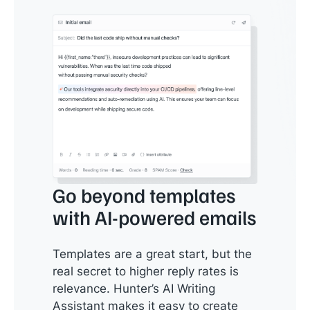
Go beyond templates
with AI-powered emails
Templates are a great start, but the
real secret to higher reply rates is
relevance. Hunter’s AI Writing
Assistant makes it easy to create