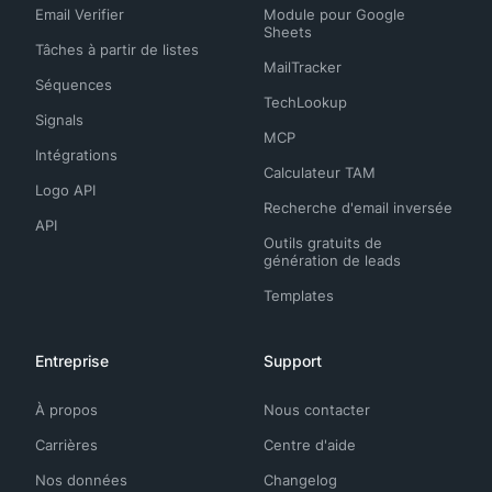
Email Verifier
Module pour Google
Sheets
Tâches à partir de listes
MailTracker
Séquences
TechLookup
Signals
MCP
Intégrations
Calculateur TAM
Logo API
Recherche d'email inversée
API
Outils gratuits de
génération de leads
Templates
Entreprise
Support
À propos
Nous contacter
Carrières
Centre d'aide
Nos données
Changelog