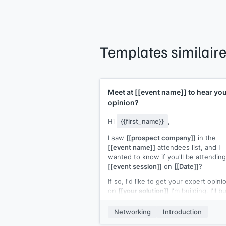
Templates similair
Meet at
[[event name]]
to hear yo
opinion?
Hi
{{first_name}}
,
I saw
[[prospect company]]
in the
[[event name]]
attendees list, and I
wanted to know if you'll be attending
[[event session]]
on
[[Date]]
?
If so, I'd like to get your expert opini
on
[[your solution]]
I'm building. I'll b
you a coffee and can sufficiently sh
you a demo in the 15 min. break bet
Networking
Introduction
seminars.