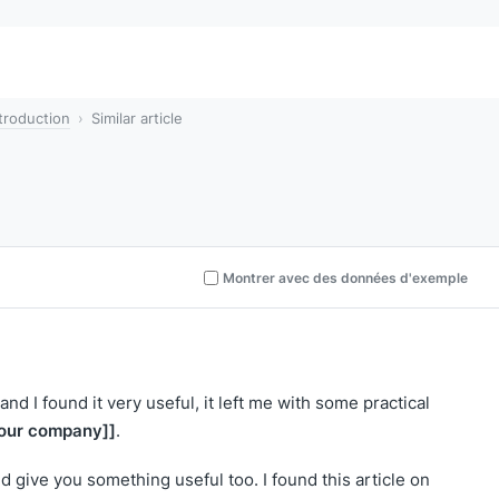
troduction
Similar article
Montrer avec des données d'exemple
and I found it very useful, it left me with some practical
our company]]
.
nd give you something useful too. I found this article on