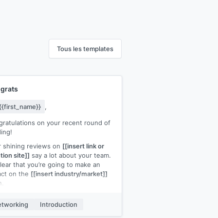
Tous les templates
grats
{{first_name}}
,
ratulations on your recent round of
ing!
 shining reviews on
[[insert link or
ion site]]
say a lot about your team.
 clear that you’re going to make an
act on the
[[insert industry/market]]
n.
st wanted to say congratulations, I
tworking
Introduction
 forward to more good news about