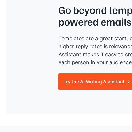
Go beyond templ
powered emails
Templates are a great start, b
higher reply rates is relevanc
Assistant makes it easy to cre
each person in your audience 
Try the AI Writing Assistant →