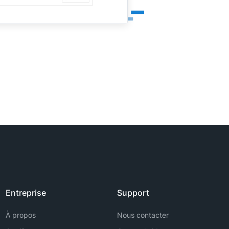
Entreprise
Support
À propos
Nous contacter