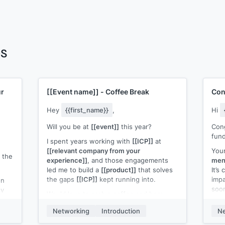
es
ur
[[Event name]]
- Coffee Break
Con
Hey
{{first_name}}
,
Hi
Will you be at
[[event]]
this year?
Cong
fund
I spent years working with
[[ICP]]
at
[[relevant company from your
Your
 the
experience]]
, and those engagements
ment
led me to build a
[[product]]
that solves
It’s
the gaps
[[ICP]]
kept running into.
imp
on
soo
uy
Would love to grab a coffee and hear
ow
your take on working, and what’s
I ju
ween
Networking
Introduction
Ne
frustrating.
look