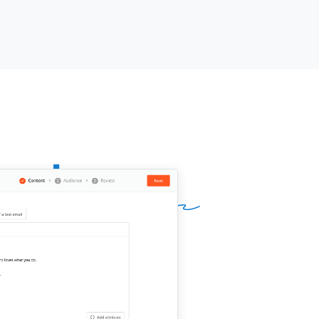
company}}
.
name is
[[your name]]
, I work at
ur company]]
, and we
[[one-pitch
tence]]
. If you need anything at all,
 give us a shout.