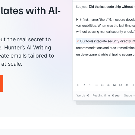
ates with AI-
ut the real secret to
e. Hunter’s AI Writing
ate emails tailored to
at scale.