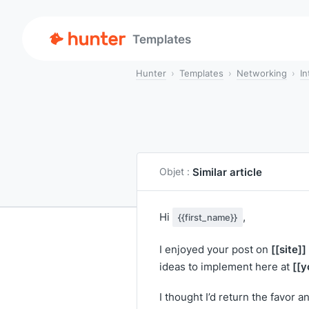
Templates
Hunter
Templates
Networking
In
Similar article
Objet :
Hi
,
{{first_name}}
[[site]]
I enjoyed your post on
[[y
ideas to implement here at
I thought I’d return the favor a