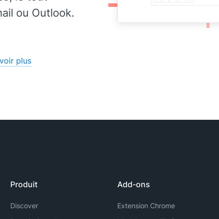
for
il ou Outlook.
voir plus
Produit
Add-ons
Discover
Extension Chrome