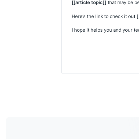
[[article topic]]
that may be be
[
Here’s the link to check it out
I hope it helps you and your t