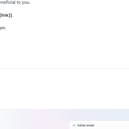
neficial to you.
[link]]
.
eam.