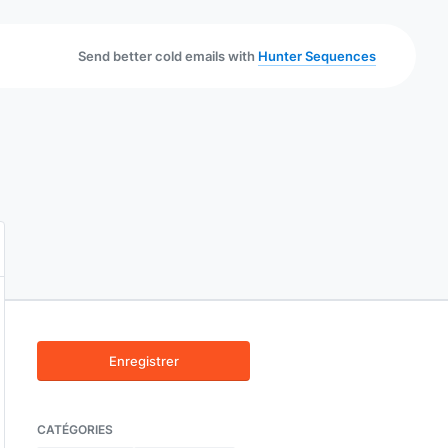
Send better cold emails with
Hunter Sequences
Enregistrer
CATÉGORIES