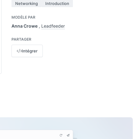
Networking
Introduction
MODÈLE PAR
Anna Crowe
,
Leadfeeder
PARTAGER
Intégrer