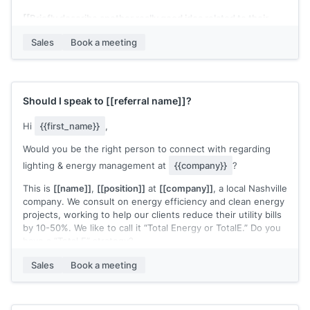
[[Briefly describe another really good idea related to their
business and your services]]
Sales
Book a meeting
A little about me: I create really engaging content that
converts (recent examples: 1, 2, 3).
Would you be open to a 15-min brainstorm to bat around
Should I speak to
[[referral name]]
?
some ideas?
Hi
{{first_name}}
,
[[Your name]]
Would you be the right person to connect with regarding
lighting & energy management at
{{company}}
?
This is
[[name]]
,
[[position]]
at
[[company]]
, a local Nashville
company. We consult on energy efficiency and clean energy
projects, working to help our clients reduce their utility bills
by 10-50%. We like to call it “Total Energy or TotalE.” Do you
have a “Total E” strategy?
Have you converted to LED lights? What percentage of your
Sales
Book a meeting
utility and maintenance budget is HVAC? Imagine if you
could cut that expense by 30-50%. We’ve helped our clients
do such things.