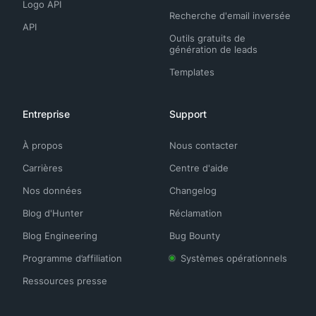
Logo API
Recherche d'email inversée
API
Outils gratuits de
génération de leads
Templates
Entreprise
Support
À propos
Nous contacter
Carrières
Centre d'aide
Nos données
Changelog
Blog d'Hunter
Réclamation
Blog Engineering
Bug Bounty
Programme d’affiliation
Systèmes opérationnels
Ressources presse