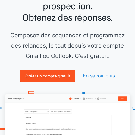
prospection.
Obtenez des réponses.
Composez des séquences et programmez
des relances, le tout depuis votre compte
Gmail ou Outlook. C'est gratuit.
En savoir plus
Créer un compte gratuit