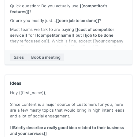
flagged as an ideal case study - so we're waiving the fee
Quick question: Do you actually use
[[competitor's
features]]
?
---------- Forwarded message ---------
Or are you mostly just...
[[core job to be done]]
?
From:
[[senior figure in business]]
Most teams we talk to are paying
[[cost of competitor
Date: Wednesday, October 15th, 2025 at 6:08:47 PM
service]]
for
[[competitor name]]
but
[[job to be done
Subject: Reach out to
[[First Name]]
- Quick-Start Plan
they're focused on]]
. Which is fine, except
[[your company
name]]
does that one thing for
[[cost]]
and
[[your tool's
To:
[[you]]
quality vs. theirs]]
.
Hey
Sales
[[your name]]
Book a meeting
, wrapped up research on
[[prospect
Not saying
[[competitor]]
is bad - but if
[[company name]]
company name]]
. Excellent candidate for the Quick-Start -
is primarily
[[job to be done they're focused on]]
you might
let's schedule a call to confirm fit.
be overpaying for features you're not using.
Cheers,
15-minute call: I'll pull up your current
[[competitor]]
plan,
Ideas
[[senior figure in business]]
show you
[[what that'd cost with your tool]]
, and you tell me
Hey {{first_name}},
if the math makes sense.
If it doesn't save you real money, we'll both move on. If it
Since content is a major source of customers for you, here
does, you just found the budget for something else.
are a few meaty topics that would bring in high intent leads
and a lot of social engagement.
Worth a look?
P.S. - Not asking you to switch anything today. Just
[[Briefly describe a really good idea related to their business
showing you the numbers.
and your services]]