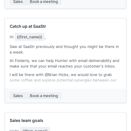
Sales
Book a meeting
BrandVerity automates monitoring of ads, identification of
infringing ads, and makes submission directly to the search
engines for takedown super easy. 15 minutes a week to do
all that? Absolutely.
Catch up at SaaStr
If you're interested in discussing further, please feel free to
Hi
{{first_name}}
,
schedule a meeting with me here!
Saw at SaaStr previously and thought you might be there in
Sincerely,
a week.
[[your name]]
At Folderly, we can help Hunter with email deliverability and
make sure that your email reaches your customer's inbox.
I will be there with @Brian Hicks, we would love to grab
some coffee and explore potential synergies between our
companies?
Best,
Sales
Book a meeting
[[your name]]
Sales team goals