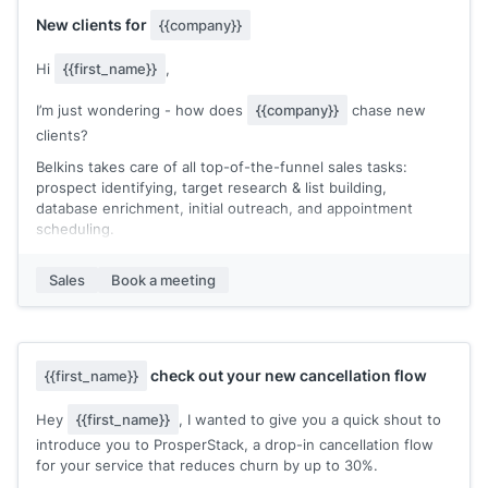
I’d like to set up a quick phone call or meeting to discuss
New clients for
{{company}}
your firm’s “Total E” goals. Thanks for connecting me to the
right person.
Hi
{{first_name}}
,
Best,
I’m just wondering - how does
{{company}}
chase new
[[name]]
clients?
Belkins takes care of all top-of-the-funnel sales tasks:
prospect identifying, target research & list building,
database enrichment, initial outreach, and appointment
scheduling.
The resources below cover our general overview, 3rd party
Sales
Book a meeting
review sites, and our use-cases. These should help with
your evaluation.
Case studies -> https://belkins.io/case-studies
Clients Testimonials on Clutch ->
check out your new cancellation flow
{{first_name}}
https://clutch.co/profile/belkins
Folderly case studies -> https://folderly.com/case-studies
Hey
{{first_name}}
, I wanted to give you a quick shout to
introduce you to ProsperStack, a drop-in cancellation flow
I’ll be happy to arrange a zoom meeting to share best
for your service that reduces churn by up to 30%.
practices. Perhaps next Tuesday will work?