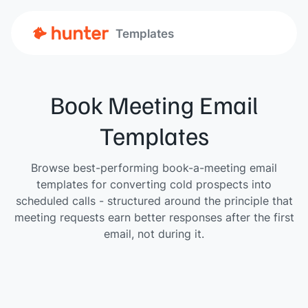
Templates
Book Meeting Email
Templates
Browse best-performing book-a-meeting email
templates for converting cold prospects into
scheduled calls - structured around the principle that
meeting requests earn better responses after the first
email, not during it.