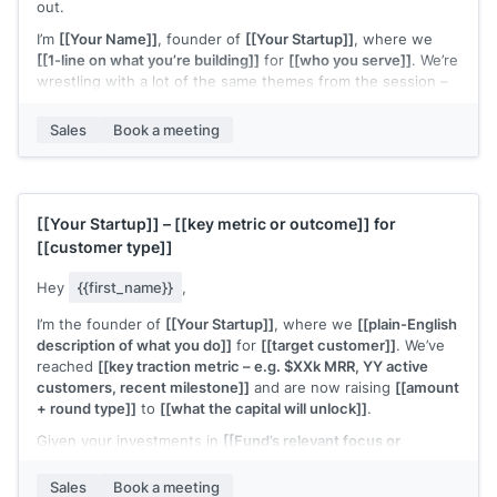
out.
I’m
[[Your Name]]
, founder of
[[Your Startup]]
, where we
[[1-line on what you’re building]]
for
[[who you serve]]
. We’re
wrestling with a lot of the same themes from the session –
especially
[[specific topic from webinar – e.g. “finding the
right early customers” / “figuring out a repeatable outbound
Sales
Book a meeting
motion”]]
.
If you’re open to it, I’d love to connect for a quick 15–20
minute chat to swap notes on what you’re trying this quarter
and share what’s working (and not) on my side too.
[[Your Startup]]
–
[[key metric or outcome]]
for
[[customer type]]
Would you be up for that?
Hey
{{first_name}}
,
I’m the founder of
[[Your Startup]]
, where we
[[plain-English
description of what you do]]
for
[[target customer]]
. We’ve
reached
[[key traction metric – e.g. $XXk MRR, YY active
customers, recent milestone]]
and are now raising
[[amount
+ round type]]
to
[[what the capital will unlock]]
.
Given your investments in
[[Fund’s relevant focus or
portfolio – e.g. “B2B SaaS at seed” / “[Portfolio Company A] &
[Portfolio Company B]”]]
, I thought this could be a potential
Sales
Book a meeting