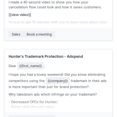
I made a 40 second video to show you how your
Cheers,
cancellation flow could look and how it saves customers.
[[your name]]
[[view video]]
I'd love to get 15 minutes with you to learn more about your
current cancellation process and see how we can help.
Sales
Book a meeting
[[meetin link]]
Hunter's Trademark Protection - Adspend
Dear
{{first_name}}
,
I hope you had a lovely weekend! Did you know eliminating
competitors using the
{{company}}
trademark in their ads
is more important than just for brand protection?
Why takedown ads which infringe on your trademark?
- Decreased CPCs for Hunter;
- Better click-through-rates;
- Protect your brand image;
- Increased CPCs for competitors.