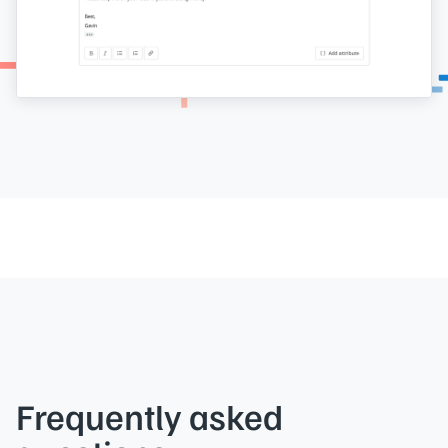
Frequently asked