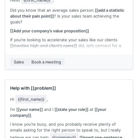
Hello
{{first_name}}
,
Did you know that an average sales person
[[add a statistic
about their pain point]]
? Is your sales team achieving the
goals?
[[Add your company’s value proposition]]
If you’re looking to accelerate your sales like our clients
[[mention high-end client’s name]]
did, let’s connect for a
quick 15-minute call later this week.
Regards,
Sales
Book a meeting
[[your name]]
Help with
[[problem]]
Hi
{{first_name}}
,
I’m
[[your name]]
and I
[[state your role]]
at
[[your
company]]
.
I know you’re busy, and you probably receive plenty of
emails asking for the right person to speak to, but I really
believe we can help
{{company}}
[[insert one-sentence