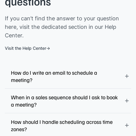
questions
If you can’t find the answer to your question
here, visit the dedicated section in our Help
Center.
Visit the Help Center
How do I write an email to schedule a
meeting?
When in a sales sequence should I ask to book
a meeting?
How should I handle scheduling across time
zones?