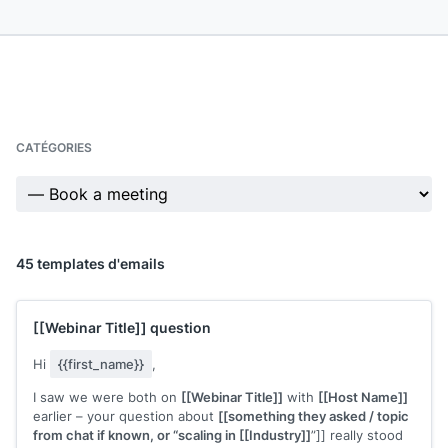
CATÉGORIES
45 templates d'emails
[[Webinar Title]]
question
Hi
{{first_name}}
,
I saw we were both on
[[Webinar Title]]
with
[[Host Name]]
earlier – your question about
[[something they asked / topic
from chat if known, or “scaling in [[Industry]]
”]] really stood