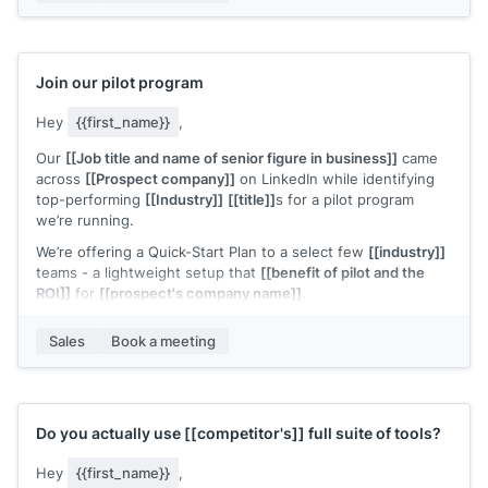
fit.
Would you be open to a quick 20-minute call to see if it’s
worth a deeper look?
Join our pilot program
Hey
{{first_name}}
,
Our
[[Job title and name of senior figure in business]]
came
across
[[Prospect company]]
on LinkedIn while identifying
top-performing
[[Industry]]
[[title]]
s for a pilot program
we’re running.
We’re offering a Quick-Start Plan to a select few
[[industry]]
teams - a lightweight setup that
[[benefit of pilot and the
ROI]]
for
[[prospect's company name]]
.
We recently helped
[[example customer]]
increase
[[value
Sales
Book a meeting
metric]]
.
Based on what
[[senior figure in business]]
found,
[[prospect's company name]]
looks like a strong candidate
for similar results.
Do you actually use
[[competitor's]]
full suite of tools?
Would you be open to a short call to explore?
Hey
{{first_name}}
,
P.S. Normally
[[cost]]
, but [[prospect's company name} was