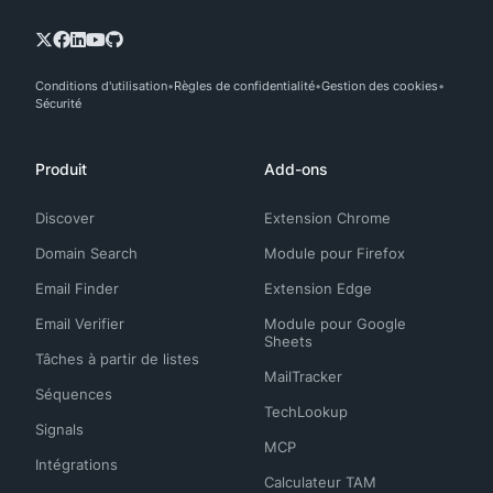
Conditions d'utilisation
Règles de confidentialité
Gestion des cookies
Sécurité
Produit
Add-ons
Discover
Extension Chrome
Domain Search
Module pour Firefox
Email Finder
Extension Edge
Email Verifier
Module pour Google
Sheets
Tâches à partir de listes
MailTracker
Séquences
TechLookup
Signals
MCP
Intégrations
Calculateur TAM