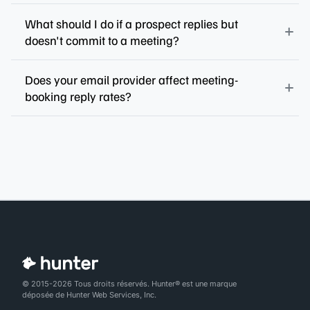
What should I do if a prospect replies but
doesn't commit to a meeting?
Does your email provider affect meeting-
booking reply rates?
© 2015-2026 Tous droits réservés. Hunter® est une marque
déposée de Hunter Web Services, Inc.