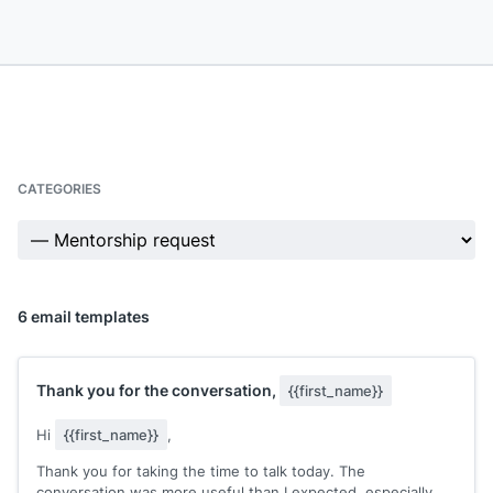
CATEGORIES
6 email templates
Thank you for the conversation,
{{first_name}}
Hi
{{first_name}}
,
Thank you for taking the time to talk today. The
conversation was more useful than I expected, especially