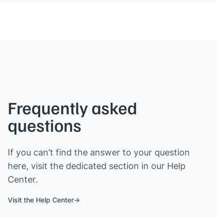
Frequently asked
questions
If you can’t find the answer to your question
here, visit the dedicated section in our Help
Center.
Visit the Help Center