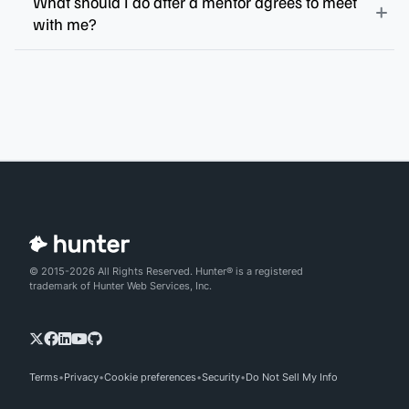
What should I do after a mentor agrees to meet
with me?
© 2015-2026 All Rights Reserved. Hunter® is a registered
trademark of Hunter Web Services, Inc.
Terms
Privacy
Cookie preferences
Security
Do Not Sell My Info