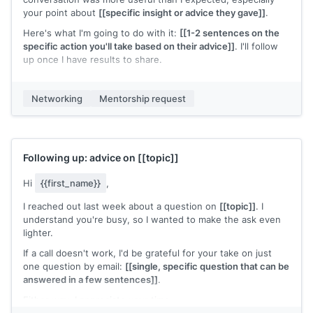
your point about
[[specific insight or advice they gave]]
.
Here's what I'm going to do with it:
[[1-2 sentences on the
specific action you'll take based on their advice]]
. I'll follow
up once I have results to share.
If you're open to staying in touch, I'd welcome the chance to
check in as things develop. If not, I'm grateful for today's
Networking
Mentorship request
conversation.
[[Your name]]
Following up: advice on
[[topic]]
Hi
{{first_name}}
,
I reached out last week about a question on
[[topic]]
. I
understand you're busy, so I wanted to make the ask even
lighter.
If a call doesn't work, I'd be grateful for your take on just
one question by email:
[[single, specific question that can be
answered in a few sentences]]
.
Either way, I appreciate your time.