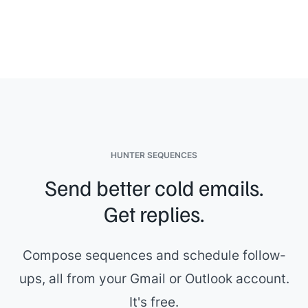
specific questions.
[[Your name]]
HUNTER SEQUENCES
Send better cold emails.
Get replies.
Compose sequences and schedule follow-
ups, all from your Gmail or Outlook account.
It's free.