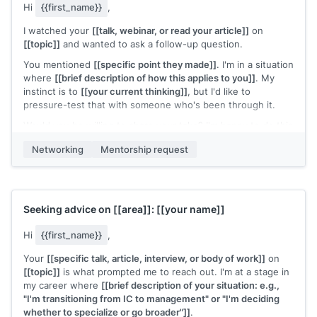
Hi
{{first_name}}
,
I watched your
[[talk, webinar, or read your article]]
on
[[topic]]
and wanted to ask a follow-up question.
You mentioned
[[specific point they made]]
. I'm in a situation
where
[[brief description of how this applies to you]]
. My
instinct is to
[[your current thinking]]
, but I'd like to
pressure-test that with someone who's been through it.
Would you be willing to share your take? I'm happy to do this
over email if a call is too much of a commitment.
Networking
Mentorship request
[[Your name]]
Seeking advice on
[[area]]
:
[[your name]]
Hi
{{first_name}}
,
Your
[[specific talk, article, interview, or body of work]]
on
[[topic]]
is what prompted me to reach out. I'm at a stage in
my career where
[[brief description of your situation: e.g.,
"I'm transitioning from IC to management" or "I'm deciding
whether to specialize or go broader"]]
.