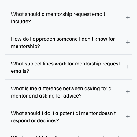
What should a mentorship request email
include?
How do I approach someone I don't know for
mentorship?
What subject lines work for mentorship request
emails?
What is the difference between asking for a
mentor and asking for advice?
What should I do if a potential mentor doesn't
respond or declines?