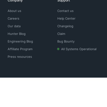
Company
Support
About us
Contact us
Careers
Help Center
Our data
Changelog
Hunter Blog
Claim
Engineering Blog
Bug Bounty
Affiliate Program
All Systems Operational
Press resources