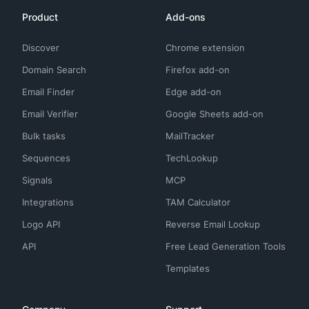
Product
Add-ons
Discover
Chrome extension
Domain Search
Firefox add-on
Email Finder
Edge add-on
Email Verifier
Google Sheets add-on
Bulk tasks
MailTracker
Sequences
TechLookup
Signals
MCP
Integrations
TAM Calculator
Logo API
Reverse Email Lookup
API
Free Lead Generation Tools
Templates