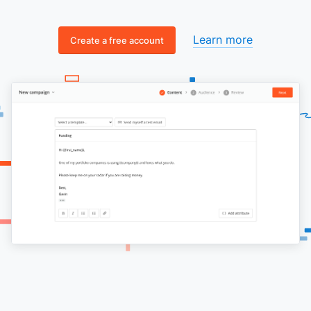
Learn more
Create a free account