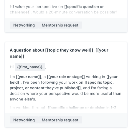
I'd value your perspective on
[[specific question or
challenge]]
. Would a 20-minute conversation be possible?
[[Your name]]
Networking
Mentorship request
A question about
[[topic they know well]]
,
[[your
name]]
Hi
{{first_name}}
,
I'm
[[your name]]
, a
[[your role or stage]]
working in
[[your
field]]
. I've been following your work on
[[specific topic,
project, or content they've published]]
, and I'm facing a
decision where your perspective would be more useful than
anyone else's.
I'm working through
[[specific challenge or decision in 1-2
sentences]]
. Would you have 20 minutes for a call to share
how you'd think about this?
Networking
Mentorship request
I know your time is valuable and I'll come prepared with