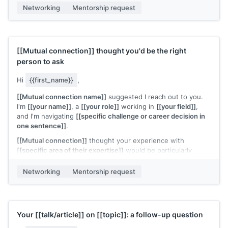
[[Your name]]
Networking
Mentorship request
[[Mutual connection]]
thought you'd be the right
person to ask
Hi
{{first_name}}
,
[[Mutual connection name]]
suggested I reach out to you.
I'm
[[your name]]
, a
[[your role]]
working in
[[your field]]
,
and I'm navigating
[[specific challenge or career decision in
one sentence]]
.
[[Mutual connection]]
thought your experience with
[[specific area of their expertise]]
would be particularly
relevant. Would you have 20 minutes for a quick call?
Networking
Mentorship request
I'll come with specific questions and respect your time.
[[Your name]]
Your
[[talk/article]]
on
[[topic]]
: a follow-up question