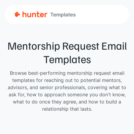
Templates
Mentorship Request Email
Templates
Browse best-performing mentorship request email
templates for reaching out to potential mentors,
advisors, and senior professionals, covering what to
ask for, how to approach someone you don't know,
what to do once they agree, and how to build a
relationship that lasts.