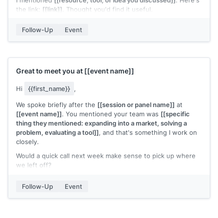
I mentioned
[[resource, tool, or idea you discussed]]
. Here's
the link:
[[link]]
. Thought you'd find it useful.
Let me know if you'd like to continue the conversation.
Follow-Up
Event
[[Your name]]
Great to meet you at
[[event name]]
Hi
{{first_name}}
,
We spoke briefly after the
[[session or panel name]]
at
[[event name]]
. You mentioned your team was
[[specific
thing they mentioned: expanding into a market, solving a
problem, evaluating a tool]]
, and that's something I work on
closely.
Would a quick call next week make sense to pick up where
we left off?
[[Your name]]
Follow-Up
Event