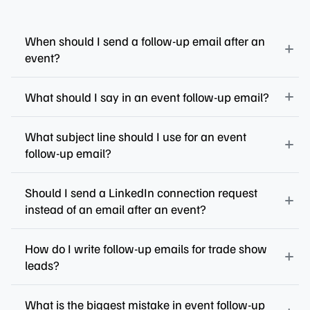
When should I send a follow-up email after an
event?
What should I say in an event follow-up email?
What subject line should I use for an event
follow-up email?
Should I send a LinkedIn connection request
instead of an email after an event?
How do I write follow-up emails for trade show
leads?
What is the biggest mistake in event follow-up