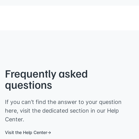
Frequently asked
questions
If you can’t find the answer to your question
here, visit the dedicated section in our Help
Center.
Visit the Help Center