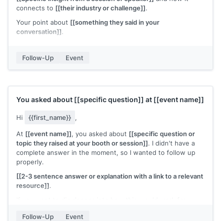
connects to
[[their industry or challenge]]
.
Your point about
[[something they said in your
conversation]]
.
I'd like to stay in touch. If
[[specific topic]]
comes up on
your end, I'd welcome the chance to compare notes.
Follow-Up
Event
[[Your name]]
You asked about
[[specific question]]
at
[[event name]]
Hi
{{first_name}}
,
At
[[event name]]
, you asked about
[[specific question or
topic they raised at your booth or session]]
. I didn't have a
complete answer in the moment, so I wanted to follow up
properly.
[[2-3 sentence answer or explanation with a link to a relevant
resource]]
.
If you want to dig deeper into how this would work for
[[their company]]
, I'm happy to set up a call.
Follow-Up
Event