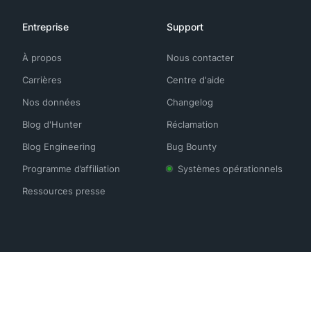
Entreprise
Support
À propos
Nous contacter
Carrières
Centre d'aide
Nos données
Changelog
Blog d'Hunter
Réclamation
Blog Engineering
Bug Bounty
Programme d’affiliation
Systèmes opérationnels
Ressources presse