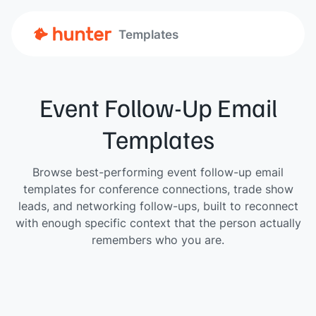
Templates
Event Follow-Up Email
Templates
Browse best-performing event follow-up email
templates for conference connections, trade show
leads, and networking follow-ups, built to reconnect
with enough specific context that the person actually
remembers who you are.