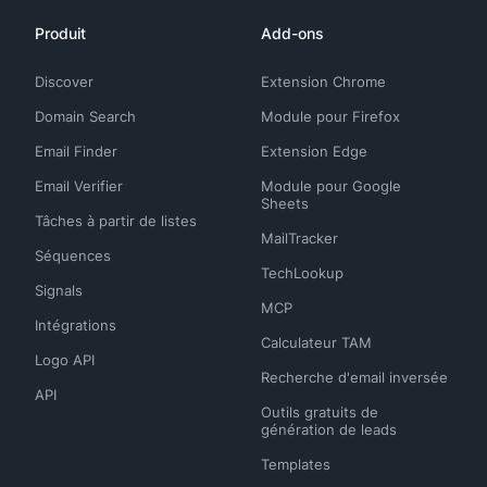
Produit
Add-ons
Discover
Extension Chrome
Domain Search
Module pour Firefox
Email Finder
Extension Edge
Email Verifier
Module pour Google
Sheets
Tâches à partir de listes
MailTracker
Séquences
TechLookup
Signals
MCP
Intégrations
Calculateur TAM
Logo API
Recherche d'email inversée
API
Outils gratuits de
génération de leads
Templates