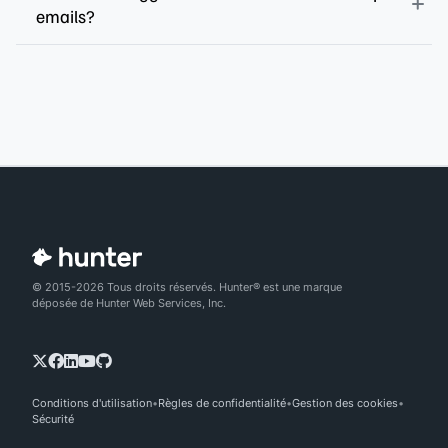
emails?
© 2015-2026 Tous droits réservés. Hunter® est une marque
déposée de Hunter Web Services, Inc.
Conditions d'utilisation
Règles de confidentialité
Gestion des cookies
Sécurité