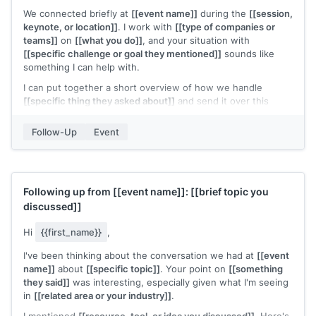
We connected briefly at
[[event name]]
during the
[[session,
keynote, or location]]
. I work with
[[type of companies or
teams]]
on
[[what you do]]
, and your situation with
[[specific challenge or goal they mentioned]]
sounds like
something I can help with.
I can put together a short overview of how we handle
[[specific thing they asked about]]
and send it over this
week. Would that be useful?
Follow-Up
Event
[[Your name]]
Following up from
[[event name]]
:
[[brief topic you
discussed]]
Hi
{{first_name}}
,
I've been thinking about the conversation we had at
[[event
name]]
about
[[specific topic]]
. Your point on
[[something
they said]]
was interesting, especially given what I'm seeing
in
[[related area or your industry]]
.