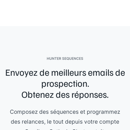
HUNTER SEQUENCES
Envoyez de meilleurs emails de
prospection.
Obtenez des réponses.
Composez des séquences et programmez
des relances, le tout depuis votre compte