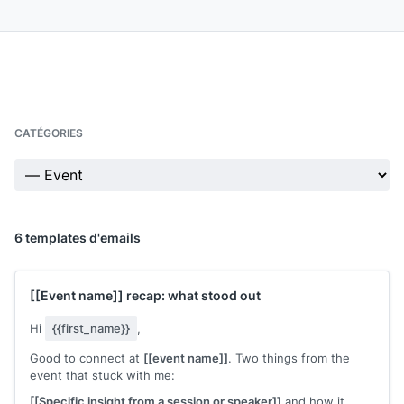
CATÉGORIES
6 templates d'emails
[[Event name]]
recap: what stood out
Hi
{{first_name}}
,
Good to connect at
[[event name]]
. Two things from the
event that stuck with me:
[[Specific insight from a session or speaker]]
and how it