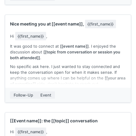
[[Your name]]
Nice meeting you at
[[event name]]
,
{{first_name}}
Hi
{{first_name}}
,
It was good to connect at
[[event name]]
. I enjoyed the
discussion about
[[topic from conversation or session you
both attended]]
.
No specific ask here. I just wanted to stay connected and
keep the conversation open for when it makes sense. If
anything comes up where I can be helpful on the
[[your area
of expertise]]
side, don't hesitate to reach out.
[[Your name]]
Follow-Up
Event
[[Event name]]
: the
[[topic]]
conversation
Hi
{{first_name}}
,