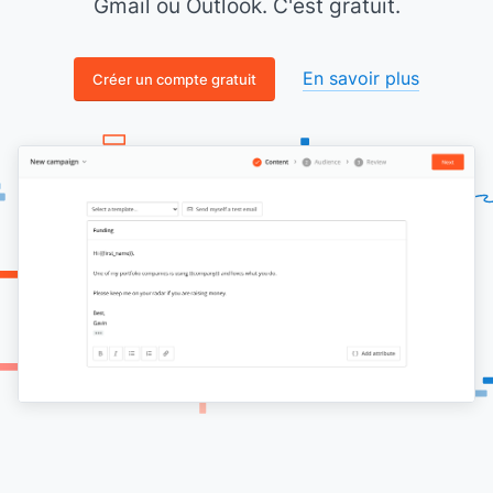
Gmail ou Outlook. C'est gratuit.
En savoir plus
Créer un compte gratuit