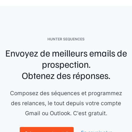
HUNTER SEQUENCES
Envoyez de meilleurs emails de
prospection.
Obtenez des réponses.
Composez des séquences et programmez
des relances, le tout depuis votre compte
Gmail ou Outlook. C'est gratuit.