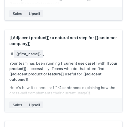
[[specific benefit for them]]
.
Want me to walk you through it?
Sales
Upsell
[[Your name]]
,
[[your company]]
[[Adjacent product]]
: a natural next step for
[[customer
company]]
Hi
{{first_name}}
,
Your team has been running
[[current use case]]
with
[[your
product]]
successfully. Teams who do that often find
[[adjacent product or feature]]
useful for
[[adjacent
outcome]]
.
Here's how it connects:
[[1-2 sentences explaining how the
cross-sell complements their current usage]]
.
The setup is lightweight since you're already on
[[your
Sales
Upsell
product]]
. Would it be worth a quick look?
[[Your name]]
,
[[your company]]