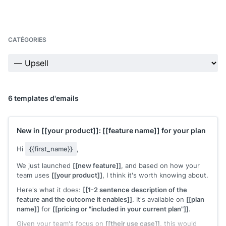
CATÉGORIES
6 templates d'emails
New in
[[your product]]
:
[[feature name]]
for your plan
Hi
{{first_name}}
,
We just launched
[[new feature]]
, and based on how your
team uses
[[your product]]
, I think it's worth knowing about.
Here's what it does:
[[1-2 sentence description of the
feature and the outcome it enables]]
. It's available on
[[plan
name]]
for
[[pricing or "included in your current plan"]]
.
Given your team's focus on
[[their use case]]
, this would