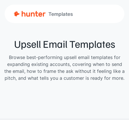
Templates
Upsell Email Templates
Browse best-performing upsell email templates for
expanding existing accounts, covering when to send
the email, how to frame the ask without it feeling like a
pitch, and what tells you a customer is ready for more.