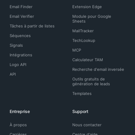
Email Finder
Extension Edge
Email Verifier
Module pour Google
Sheets
Tâches à partir de listes
MailTracker
Séquences
TechLookup
Signals
MCP
Intégrations
Calculateur TAM
Logo API
Recherche d'email inversée
API
Outils gratuits de
génération de leads
Templates
Entreprise
Support
À propos
Nous contacter
Carrières
Centre d'aide