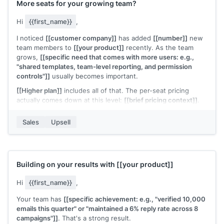
More seats for your growing team?
Hi
{{first_name}}
,
I noticed
[[customer company]]
has added
[[number]]
new
team members to
[[your product]]
recently. As the team
grows,
[[specific need that comes with more users: e.g.,
"shared templates, team-level reporting, and permission
controls"]]
usually becomes important.
[[Higher plan]]
includes all of that. The per-seat pricing
actually comes down at this level:
[[brief pricing context]]
.
Would it make sense to move your team to a plan that's built
Sales
Upsell
for this size?
[[Your name]]
,
[[your company]]
Building on your results with
[[your product]]
Hi
{{first_name}}
,
Your team has
[[specific achievement: e.g., "verified 10,000
emails this quarter" or "maintained a 6% reply rate across 8
campaigns"]]
. That's a strong result.