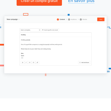
En savoir plus
Créer un compte gratuit