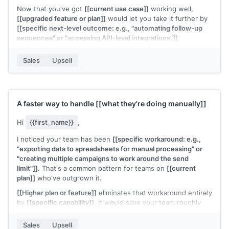
Now that you've got
[[current use case]]
working well,
[[upgraded feature or plan]]
would let you take it further by
[[specific next-level outcome: e.g., "automating follow-up
sequences" or "accessing API-level integrations"]]
.
Would it be worth a 15-minute call to see how the upgrade
Sales
Upsell
fits your next goals?
[[Your name]]
,
[[your company]]
A faster way to handle
[[what they're doing manually]]
Hi
{{first_name}}
,
I noticed your team has been
[[specific workaround: e.g.,
"exporting data to spreadsheets for manual processing" or
"creating multiple campaigns to work around the send
limit"]]
. That's a common pattern for teams on
[[current
plan]]
who've outgrown it.
[[Higher plan or feature]]
eliminates that workaround entirely
by
[[specific capability]]
. It would save your team roughly
[[time estimate]]
per
[[period]]
.
Sales
Upsell
Interested in seeing how it works?