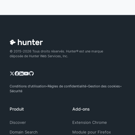
© 2015-2026 Tous droits réservés. Hunter® est une marque
déposée de Hunter Web Services, Inc.
Conditions d'utilisation
Règles de confidentialité
Gestion des cookies
Sécurité
Produit
Add-ons
Discover
Extension Chrome
Domain Search
Module pour Firefox