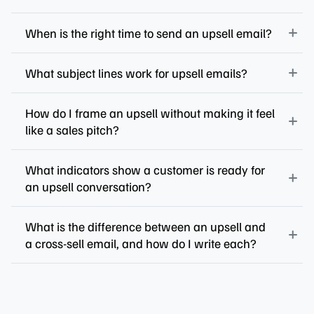
When is the right time to send an upsell email?
What subject lines work for upsell emails?
How do I frame an upsell without making it feel
like a sales pitch?
What indicators show a customer is ready for
an upsell conversation?
What is the difference between an upsell and
a cross-sell email, and how do I write each?