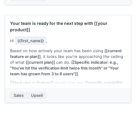
[[Your name]]
,
[[your company]]
Your team is ready for the next step with
[[your
product]]
Hi
{{first_name}}
,
Based on how actively your team has been using
[[current
feature or plan]]
, it looks like you're approaching the ceiling
of what
[[current plan]]
can do.
[[Specific indicator: e.g.,
"You've hit the verification limit twice this month" or "Your
team has grown from 3 to 8 users"]]
.
[[Next plan or feature]]
would give you
[[specific capability:
e.g., "unlimited verifications" or "team-level permissions and
reporting"]]
. The upgrade takes a few minutes and the
Sales
Upsell
pricing is
[[brief summary]]
.
Want me to walk you through what changes?
[[Your name]]
,
[[your company]]