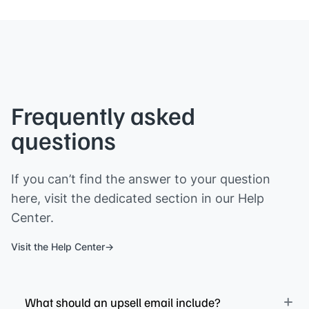
Frequently asked
questions
If you can’t find the answer to your question
here, visit the dedicated section in our Help
Center.
Visit the Help Center
What should an upsell email include?