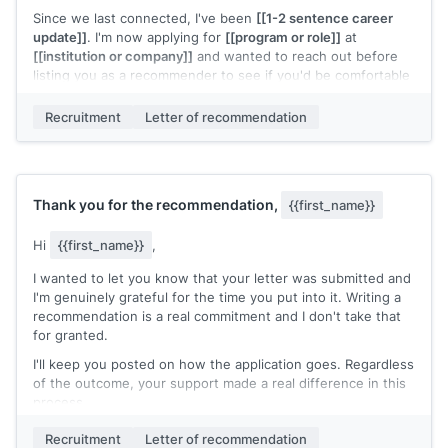
Since we last connected, I've been
[[1-2 sentence career
update]]
. I'm now applying for
[[program or role]]
at
[[institution or company]]
and wanted to reach out before
listing you as a recommender to see if you'd be comfortable
with that.
Recruitment
Letter of recommendation
If you're open to it, I'll send a prep note with everything
you'd need. The deadline is
[[date]]
.
Completely understand if the timing or distance makes this a
tough ask.
Thank you for the recommendation,
{{first_name}}
[[Your name]]
Hi
{{first_name}}
,
I wanted to let you know that your letter was submitted and
I'm genuinely grateful for the time you put into it. Writing a
recommendation is a real commitment and I don't take that
for granted.
I'll keep you posted on how the application goes. Regardless
of the outcome, your support made a real difference in this
process.
Thank you again.
Recruitment
Letter of recommendation