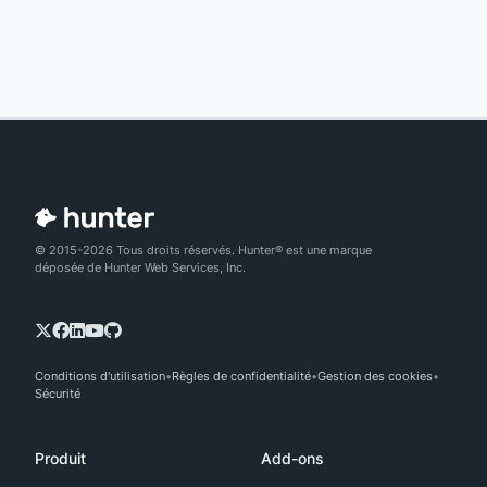
© 2015-2026 Tous droits réservés. Hunter® est une marque
déposée de Hunter Web Services, Inc.
Conditions d'utilisation
Règles de confidentialité
Gestion des cookies
Sécurité
Produit
Add-ons