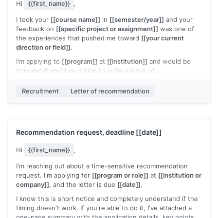
Hi
{{first_name}}
,
I took your
[[course name]]
in
[[semester/year]]
and your
feedback on
[[specific project or assignment]]
was one of
the experiences that pushed me toward
[[your current
direction or field]]
.
I'm applying to
[[program]]
at
[[institution]]
and would be
honored if you'd be willing to write a letter of
recommendation. I've attached my application details, a brief
summary of my work since your course, and specific points
Recruitment
Letter of recommendation
that would strengthen this application.
The deadline is
[[date]]
and the submission link is here:
[[link]]
.
Recommendation request, deadline
[[date]]
No pressure at all if this doesn't work with your schedule.
[[Your name]]
Hi
{{first_name}}
,
I'm reaching out about a time-sensitive recommendation
request. I'm applying for
[[program or role]]
at
[[institution or
company]]
, and the letter is due
[[date]]
.
I know this is short notice and completely understand if the
timing doesn't work. If you're able to do it, I've attached a
one-page summary with the application details, key points