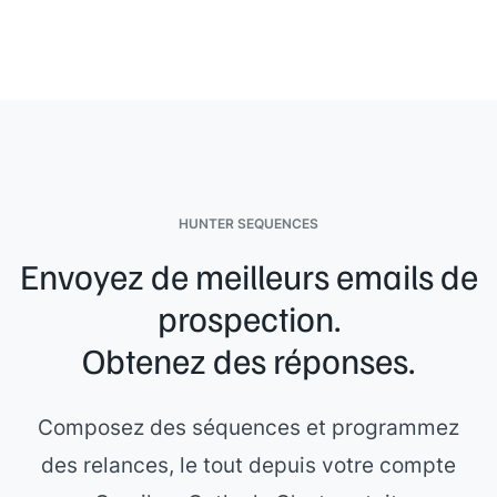
[[Your name]]
HUNTER SEQUENCES
Envoyez de meilleurs emails de
prospection.
Obtenez des réponses.
Composez des séquences et programmez
des relances, le tout depuis votre compte