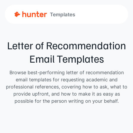
Templates
Letter of Recommendation
Email Templates
Browse best-performing letter of recommendation
email templates for requesting academic and
professional references, covering how to ask, what to
provide upfront, and how to make it as easy as
possible for the person writing on your behalf.