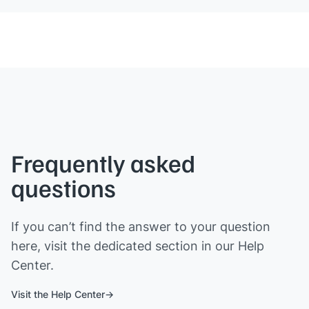
Frequently asked
questions
If you can’t find the answer to your question
here, visit the dedicated section in our Help
Center.
Visit the Help Center