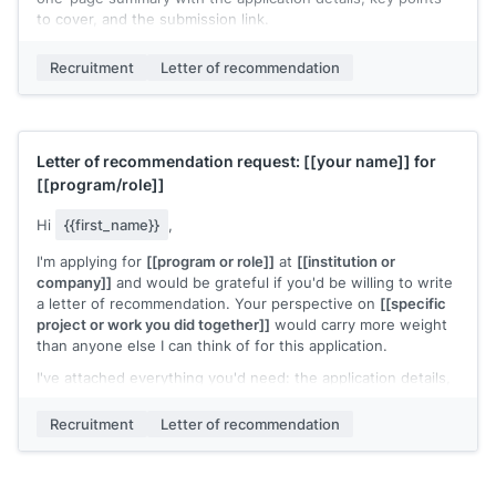
to cover, and the submission link.
Would this be possible for you?
Recruitment
Letter of recommendation
[[Your name]]
Letter of recommendation request:
[[your name]]
for
[[program/role]]
Hi
{{first_name}}
,
I'm applying for
[[program or role]]
at
[[institution or
company]]
and would be grateful if you'd be willing to write
a letter of recommendation. Your perspective on
[[specific
project or work you did together]]
would carry more weight
than anyone else I can think of for this application.
I've attached everything you'd need: the application details,
a summary of our shared work, and a few points you might
find useful to highlight. The letter is due
[[date]]
and can be
Recruitment
Letter of recommendation
submitted here:
[[submission link]]
.
Please let me know if this works for your schedule. I
completely understand if the timing is too tight.