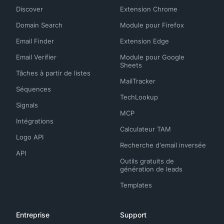
Discover
Extension Chrome
Domain Search
Module pour Firefox
Email Finder
Extension Edge
Email Verifier
Module pour Google
Sheets
Tâches à partir de listes
MailTracker
Séquences
TechLookup
Signals
MCP
Intégrations
Calculateur TAM
Logo API
Recherche d'email inversée
API
Outils gratuits de
génération de leads
Templates
Entreprise
Support