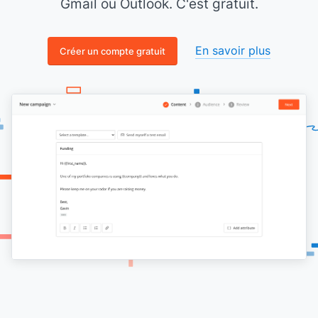
Gmail ou Outlook. C'est gratuit.
En savoir plus
Créer un compte gratuit