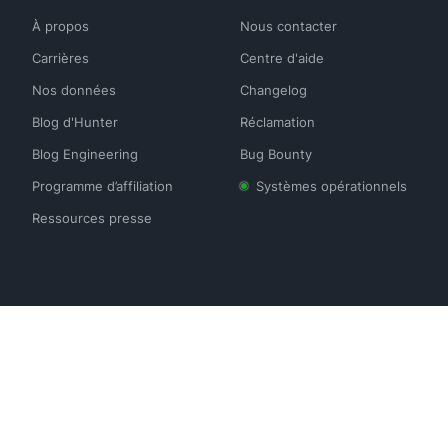
À propos
Nous contacter
Carrières
Centre d'aide
Nos données
Changelog
Blog d'Hunter
Réclamation
Blog Engineering
Bug Bounty
Programme d’affiliation
Systèmes opérationnels
Ressources presse