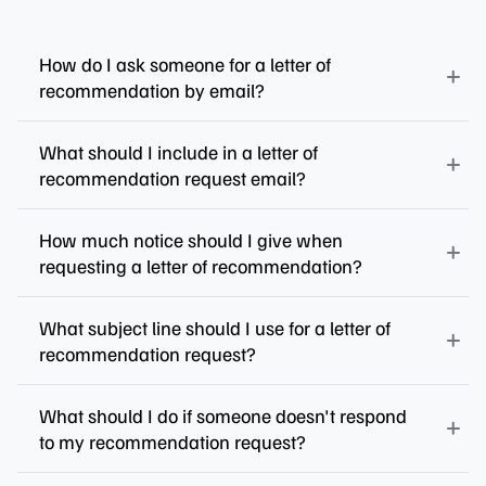
How do I ask someone for a letter of
recommendation by email?
What should I include in a letter of
recommendation request email?
How much notice should I give when
requesting a letter of recommendation?
What subject line should I use for a letter of
recommendation request?
What should I do if someone doesn't respond
to my recommendation request?