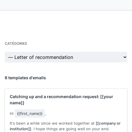
CATÉGORIES
6 templates d'emails
Catching up and a recommendation request:
[[your
name]]
Hi
{{first_name}}
,
It's been a while since we worked together at
[[company or
institution]]
. I hope things are going well on your end.