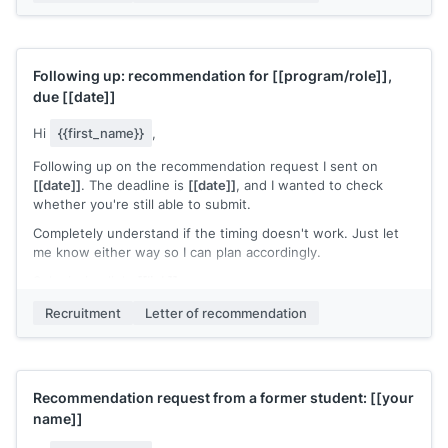
[[Your name]]
Following up: recommendation for
[[program/role]]
,
due
[[date]]
Hi
{{first_name}}
,
Following up on the recommendation request I sent on
[[date]]
. The deadline is
[[date]]
, and I wanted to check
whether you're still able to submit.
Completely understand if the timing doesn't work. Just let
me know either way so I can plan accordingly.
Submission link:
[[link]]
[[Your name]]
Recruitment
Letter of recommendation
Recommendation request from a former student:
[[your
name]]