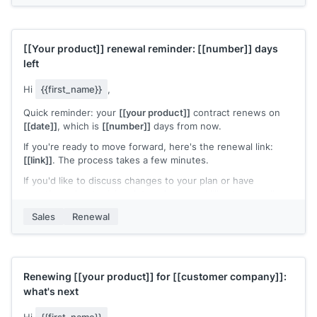
[[Your name]]
,
[[your company]]
[[Your product]]
renewal reminder:
[[number]]
days
left
Hi
{{first_name}}
,
Quick reminder: your
[[your product]]
contract renews on
[[date]]
, which is
[[number]]
days from now.
If you're ready to move forward, here's the renewal link:
[[link]]
. The process takes a few minutes.
If you'd like to discuss changes to your plan or have
questions about pricing, let me know and I'll set up a call.
[[Your name]]
,
[[your company]]
Sales
Renewal
Renewing
[[your product]]
for
[[customer company]]
:
what's next