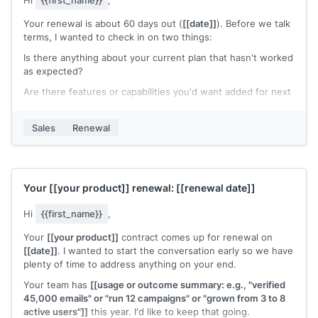
Hi
{{first_name}}
,
Your renewal is about 60 days out (
[[date]]
). Before we talk
terms, I wanted to check in on two things:
Is there anything about your current plan that hasn't worked
as expected?
Are there features or capabilities you'd want added for next
year?
Your answers will help me put together a renewal that
Sales
Renewal
actually fits what your team needs going forward, rather
than just rolling over the same plan.
[[Your name]]
,
[[your company]]
Your
[[your product]]
renewal:
[[renewal date]]
Hi
{{first_name}}
,
Your
[[your product]]
contract comes up for renewal on
[[date]]
. I wanted to start the conversation early so we have
plenty of time to address anything on your end.
Your team has
[[usage or outcome summary: e.g., "verified
45,000 emails" or "run 12 campaigns" or "grown from 3 to 8
active users"]]
this year. I'd like to keep that going.