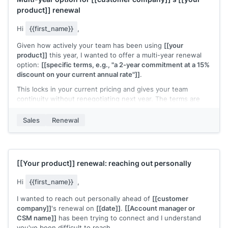
product]]
renewal
Hi
{{first_name}}
,
Given how actively your team has been using
[[your
product]]
this year, I wanted to offer a multi-year renewal
option:
[[specific terms, e.g., "a 2-year commitment at a 15%
discount on your current annual rate"]]
.
This locks in your current pricing and gives your team
continuity without renegotiating next year. The terms are
straightforward:
[[brief summary of what's included]]
.
Sales
Renewal
Is this something worth discussing, or would you prefer to
renew annually?
[[Your name]]
,
[[your company]]
[[Your product]]
renewal: reaching out personally
Hi
{{first_name}}
,
I wanted to reach out personally ahead of
[[customer
company]]
's renewal on
[[date]]
.
[[Account manager or
CSM name]]
has been trying to connect and I understand
you've been difficult to reach.