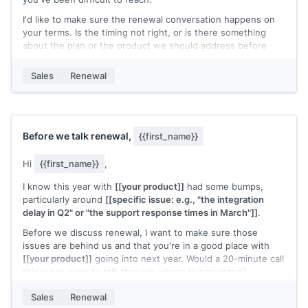
I'd like to make sure the renewal conversation happens on
your terms. Is the timing not right, or is there something
about the plan or the product we should address before
moving forward?
Sales
Renewal
A quick reply pointing me in the right direction would help.
[[Your name]]
,
[[senior role at your company]]
Before we talk renewal,
{{first_name}}
Hi
{{first_name}}
,
I know this year with
[[your product]]
had some bumps,
particularly around
[[specific issue: e.g., "the integration
delay in Q2" or "the support response times in March"]]
.
Before we discuss renewal, I want to make sure those
issues are behind us and that you're in a good place with
[[your product]]
going into next year. Would a 20-minute call
this week work to talk through where things stand?
I'd rather get this right than rush into a renewal
Sales
Renewal
conversation.