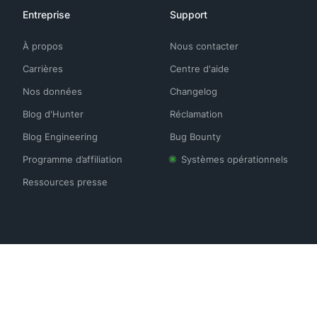
Entreprise
Support
À propos
Nous contacter
Carrières
Centre d'aide
Nos données
Changelog
Blog d'Hunter
Réclamation
Blog Engineering
Bug Bounty
Programme d’affiliation
Systèmes opérationnels
Ressources presse