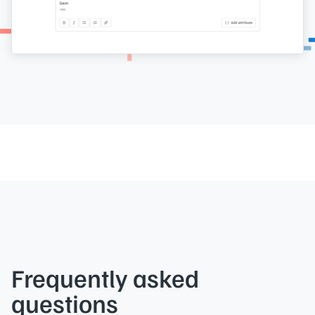
Frequently asked
questions