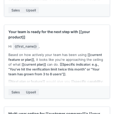
[[time estimate]]
per
[[period]]
.
Sales
Upsell
Interested in seeing how it works?
[[Your name]]
,
[[your company]]
Your team is ready for the next step with
[[your
product]]
Hi
{{first_name}}
,
Based on how actively your team has been using
[[current
feature or plan]]
, it looks like you're approaching the ceiling
of what
[[current plan]]
can do.
[[Specific indicator: e.g.,
"You've hit the verification limit twice this month" or "Your
team has grown from 3 to 8 users"]]
.
[[Next plan or feature]]
would give you
[[specific capability:
e.g., "unlimited verifications" or "team-level permissions and
reporting"]]
. The upgrade takes a few minutes and the
Sales
Upsell
pricing is
[[brief summary]]
.
Want me to walk you through what changes?
[[Your name]]
,
[[your company]]
Multi-year option for
[[customer company]]
's
[[your