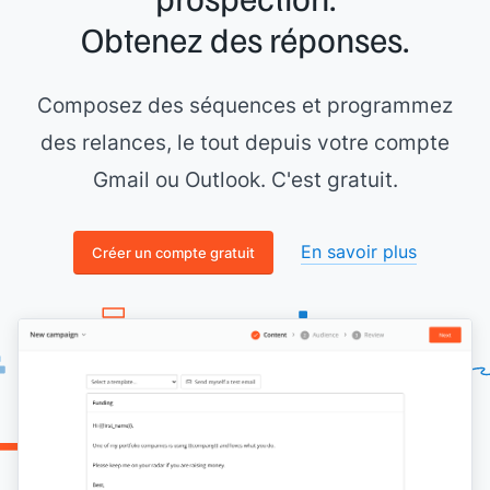
Obtenez des réponses.
Composez des séquences et programmez
des relances, le tout depuis votre compte
Gmail ou Outlook. C'est gratuit.
En savoir plus
Créer un compte gratuit