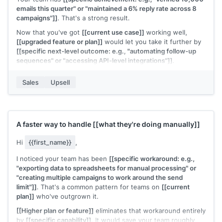
emails this quarter" or "maintained a 6% reply rate across 8
campaigns"]]
. That's a strong result.
Now that you've got
[[current use case]]
working well,
[[upgraded feature or plan]]
would let you take it further by
[[specific next-level outcome: e.g., "automating follow-up
sequences" or "accessing API-level integrations"]]
.
Would it be worth a 15-minute call to see how the upgrade
Sales
Upsell
fits your next goals?
[[Your name]]
,
[[your company]]
A faster way to handle
[[what they're doing manually]]
Hi
{{first_name}}
,
I noticed your team has been
[[specific workaround: e.g.,
"exporting data to spreadsheets for manual processing" or
"creating multiple campaigns to work around the send
limit"]]
. That's a common pattern for teams on
[[current
plan]]
who've outgrown it.
[[Higher plan or feature]]
eliminates that workaround entirely
by
[[specific capability]]
. It would save your team roughly