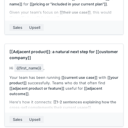
name]]
for
[[pricing or "included in your current plan"]]
.
Given your team's focus on
[[their use case]]
, this would
[[specific benefit for them]]
.
Want me to walk you through it?
Sales
Upsell
[[Your name]]
,
[[your company]]
[[Adjacent product]]
: a natural next step for
[[customer
company]]
Hi
{{first_name}}
,
Your team has been running
[[current use case]]
with
[[your
product]]
successfully. Teams who do that often find
[[adjacent product or feature]]
useful for
[[adjacent
outcome]]
.
Here's how it connects:
[[1-2 sentences explaining how the
cross-sell complements their current usage]]
.
The setup is lightweight since you're already on
[[your
Sales
Upsell
product]]
. Would it be worth a quick look?