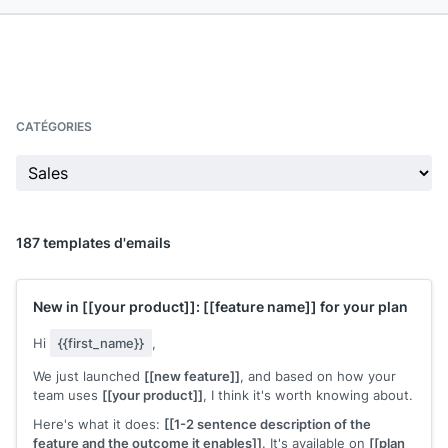
CATÉGORIES
187 templates d'emails
New in
[[your product]]
:
[[feature name]]
for your plan
Hi
{{first_name}}
,
We just launched
[[new feature]]
, and based on how your
team uses
[[your product]]
, I think it's worth knowing about.
Here's what it does:
[[1-2 sentence description of the
feature and the outcome it enables]]
. It's available on
[[plan