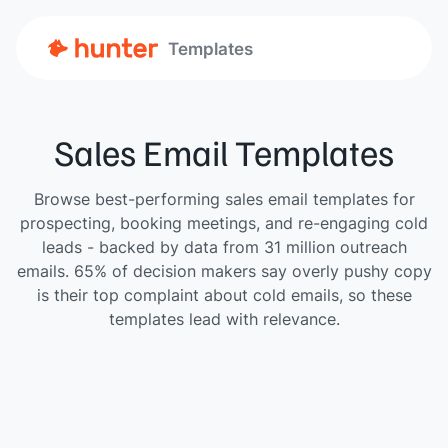
Templates
Sales Email Templates
Browse best-performing sales email templates for
prospecting, booking meetings, and re-engaging cold
leads - backed by data from 31 million outreach
emails. 65% of decision makers say overly pushy copy
is their top complaint about cold emails, so these
templates lead with relevance.