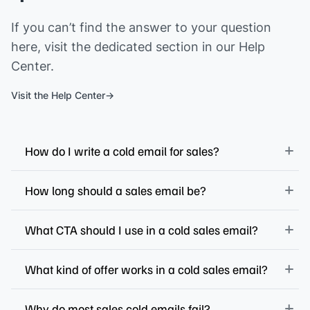
If you can’t find the answer to your question
here, visit the dedicated section in our Help
Center.
Visit the Help Center
How do I write a cold email for sales?
How long should a sales email be?
What CTA should I use in a cold sales email?
What kind of offer works in a cold sales email?
Why do most sales cold emails fail?