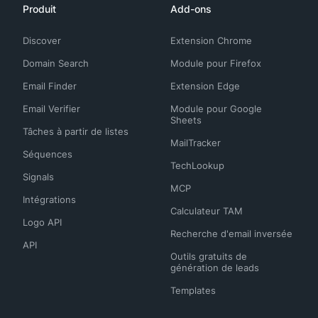
Produit
Add-ons
Discover
Extension Chrome
Domain Search
Module pour Firefox
Email Finder
Extension Edge
Email Verifier
Module pour Google
Sheets
Tâches à partir de listes
MailTracker
Séquences
TechLookup
Signals
MCP
Intégrations
Calculateur TAM
Logo API
Recherche d'email inversée
API
Outils gratuits de
génération de leads
Templates