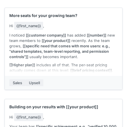
[[Your name]]
,
[[your company]]
More seats for your growing team?
Hi
{{first_name}}
,
I noticed
[[customer company]]
has added
[[number]]
new
team members to
[[your product]]
recently. As the team
grows,
[[specific need that comes with more users: e.g.,
"shared templates, team-level reporting, and permission
controls"]]
usually becomes important.
[[Higher plan]]
includes all of that. The per-seat pricing
actually comes down at this level:
[[brief pricing context]]
.
Would it make sense to move your team to a plan that's built
Sales
Upsell
for this size?
[[Your name]]
,
[[your company]]
Building on your results with
[[your product]]
Hi
{{first_name}}
,
Your team has
[[specific achievement: e.g., "verified 10,000