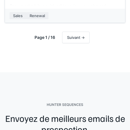
Can we schedule a quick call to review your plan and
discuss what next year looks like?
Sales
Renewal
[[Your name]]
,
[[your company]]
Page 1 / 16
Suivant →
HUNTER SEQUENCES
Envoyez de meilleurs emails de
prospection.