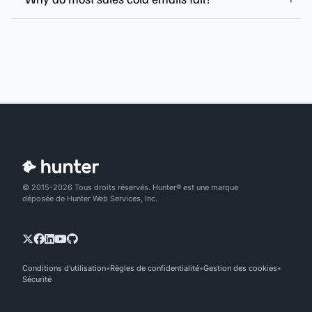
© 2015-2026 Tous droits réservés. Hunter® est une marque
déposée de Hunter Web Services, Inc.
Conditions d'utilisation
Règles de confidentialité
Gestion des cookies
Sécurité