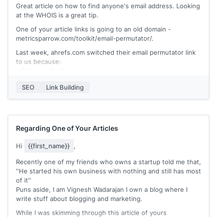
Great article on how to find anyone's email address. Looking
at the WHOIS is a great tip.
One of your article links is going to an old domain -
metricsparrow.com/toolkit/email-permutator/.
Last week, ahrefs.com switched their email permutator link
to us because:
- The copy buttons on the old domain above are broken
- Our permutator has rare, common, and all permutations for
SEO
Link Building
ease of use
- We have an email permutation video tutorial + Q & A
section
- Our page has been ranked no. 2 by Google for the last few
months.
Regarding One of Your Articles
https://polished.app/email-permutator/
Hi
{{first_name}}
,
Would you be open to linking to us instead?
Recently one of my friends who owns a startup told me that,
''He started his own business with nothing and still has most
of it''
Puns aside, I am Vignesh Wadarajan I own a blog where I
write stuff about blogging and marketing.
While I was skimming through this article of yours