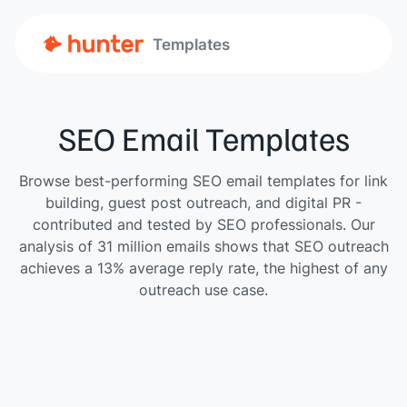
Templates
SEO Email Templates
Browse best-performing SEO email templates for link
building, guest post outreach, and digital PR -
contributed and tested by SEO professionals. Our
analysis of 31 million emails shows that SEO outreach
achieves a 13% average reply rate, the highest of any
outreach use case.