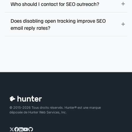
Who should I contact for SEO outreach?
Does disabling open tracking improve SEO
email reply rates?
© 2015-2026 Tous droits réservés. Hunter® est une marque
déposée de Hunter Web Services, Inc.