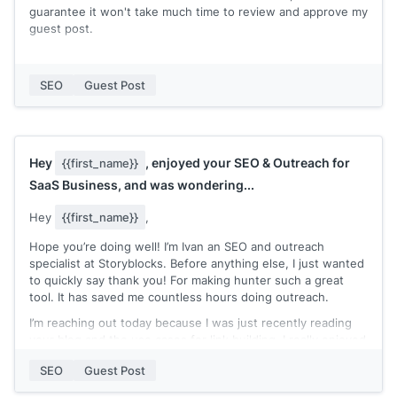
guarantee it won't take much time to review and approve my
guest post.
You can check my expertise in my recent published posts:
[[quick list of recent posts where you're marked as the
SEO
Guest Post
author]]
Let me know if you accept guest post contributions and
need an extra pair of hands to write a blog post!
Hey
, enjoyed your SEO & Outreach for
{{first_name}}
Thanks,
SaaS Business, and was wondering...
[[your name]]
Hey
{{first_name}}
,
Hope you’re doing well! I’m Ivan an SEO and outreach
specialist at Storyblocks. Before anything else, I just wanted
to quickly say thank you! For making hunter such a great
tool. It has saved me countless hours doing outreach.
I’m reaching out today because I was just recently reading
your blog and the use cases for link building. I really enjoyed
your article on SEO & Outreach for SaaS businesses.
SEO
Guest Post
Recently I’ve been using Hunter for outreaching and
updating our 301 redirects.