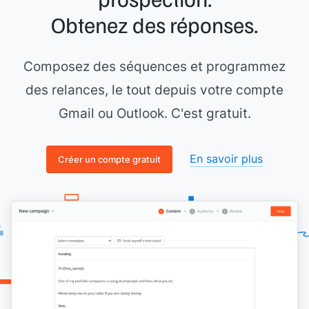
it might cater well to your content.
Obtenez des réponses.
Thank you,
[[your name]]
Composez des séquences et programmez
des relances, le tout depuis votre compte
Gmail ou Outlook. C'est gratuit.
En savoir plus
Créer un compte gratuit