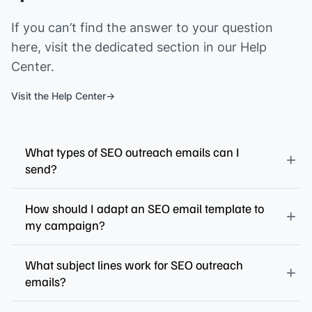
If you can’t find the answer to your question
here, visit the dedicated section in our Help
Center.
Visit the Help Center
What types of SEO outreach emails can I
send?
How should I adapt an SEO email template to
my campaign?
What subject lines work for SEO outreach
emails?