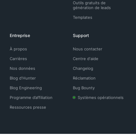
Outils gratuits de
génération de leads
Templates
Entreprise
Support
À propos
Nous contacter
Carrières
Centre d'aide
Nos données
Changelog
Blog d'Hunter
Réclamation
Blog Engineering
Bug Bounty
Programme d’affiliation
Systèmes opérationnels
Ressources presse