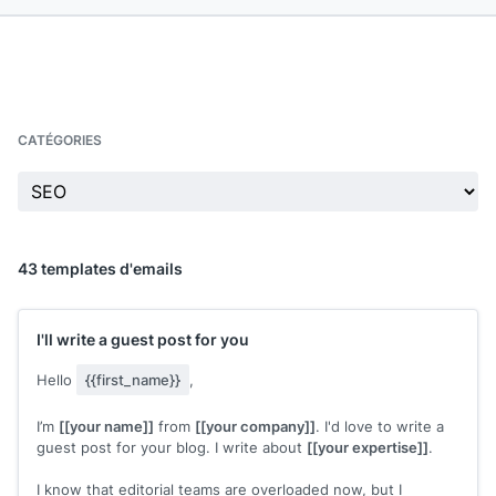
CATÉGORIES
43 templates d'emails
I'll write a guest post for you
Hello
{{first_name}}
,
I’m
[[your name]]
from
[[your company]]
. I'd love to write a
guest post for your blog. I write about
[[your expertise]]
.
I know that editorial teams are overloaded now, but I