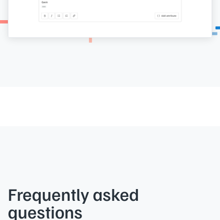
Frequently asked
questions