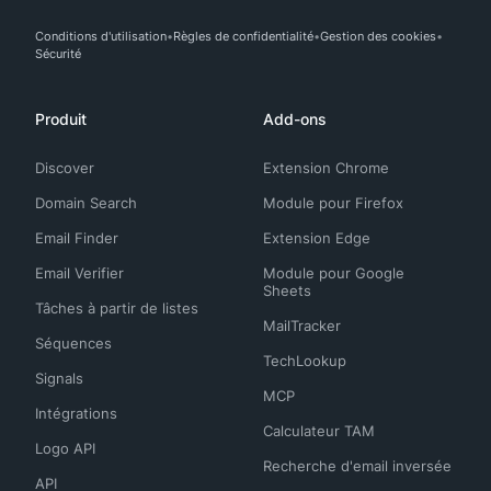
Conditions d'utilisation
Règles de confidentialité
Gestion des cookies
Sécurité
Produit
Add-ons
Discover
Extension Chrome
Domain Search
Module pour Firefox
Email Finder
Extension Edge
Email Verifier
Module pour Google
Sheets
Tâches à partir de listes
MailTracker
Séquences
TechLookup
Signals
MCP
Intégrations
Calculateur TAM
Logo API
Recherche d'email inversée
API