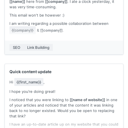
mentioned all those points in my definitive guide on 'How To
[[name]]
here from
[[company]]
. I ate a clock yesterday, it
Start a Blog'
[[artilce URL]]
.
was very time-consuming.
You can check my piece thoroughly in your free time and if
This email won't be however :)
it's good, please go ahead & share my link. (Not to say that I
I am writing regarding a possible collaboration between
would be damn thrilled)
{{company}}
&
[[company]]
.
Note: By no means, I meant to say that the current resource
from your article is not qualified enough, but what I actually
I am looking for a mention of our post in one of your articles
meant was that my article adds additional perspectives and
and I am happy to offer a backlink to your website in return.
SEO
Link Building
it might cater well to your content.
We can return the favor a few ways, just let me know if you
Thank You
are interested :)
Waiting for your response.
Quick content update
Cheers,
Hi
{{first_name}}
,
[[name]]
I hope you’re doing great!
I noticed that you were linking to
[[name of website]]
in one
of your articles and noticed that the content it was linking
back to no longer existed. Would you be open to replacing
that link?
I have an up-to-date article up on my website that you could