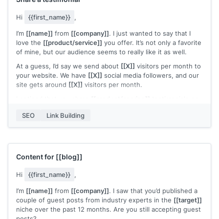
Hi
{{first_name}}
,
I’m
[[name]]
from
[[company]]
. I just wanted to say that I
love the
[[product/service]]
you offer. It’s not only a favorite
of mine, but our audience seems to really like it as well.
At a guess, I’d say we send about
[[X]]
visitors per month to
your website. We have
[[X]]
social media followers, and our
site gets around
[[X]]
visitors per month.
I noticed that you share
[[product/service]]
testimonials on
your website
[[page]]
. I’d be happy to share a testimonial or
SEO
Link Building
recommendation of the
[[product/service]]
that you could
use in your sales or marketing material.
All the best,
[[name]]
Content for
[[blog]]
Hi
{{first_name}}
,
I’m
[[name]]
from
[[company]]
. I saw that you’d published a
couple of guest posts from industry experts in the
[[target]]
niche over the past 12 months. Are you still accepting guest
posts?