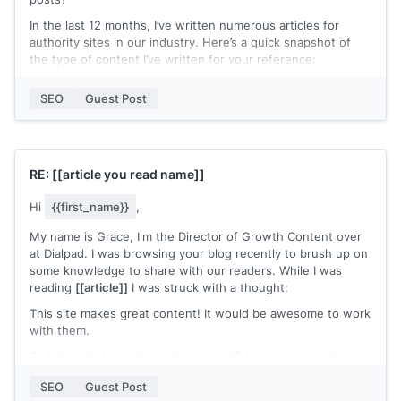
In the last 12 months, I’ve written numerous articles for
authority sites in our industry. Here’s a quick snapshot of
the type of content I’ve written for your reference:
[[Article 1 | Search Ranking]]
SEO
Guest Post
[[Article 2 | Search Ranking]]
[[Article 3 | Search Ranking]]
Hopefully, you can see that I only write thoroughly
RE:
[[article you read name]]
researched content. The content has a habit of ranking well
in the search results too :)
Hi
{{first_name}}
,
I’d love to share a couple of ideas for a guest post that I
My name is Grace, I'm the Director of Growth Content over
think would rank well on Google.
at Dialpad. I was browsing your blog recently to brush up on
Hope to hear from you soon.
some knowledge to share with our readers. While I was
reading
[[article]]
I was struck with a thought:
[[name]]
This site makes great content! It would be awesome to work
with them.
So I thought I would introduce myself. I want to contribute
to your blog and work with you in a number of ways:
SEO
Guest Post
- I can share your content either on our site for our readers,