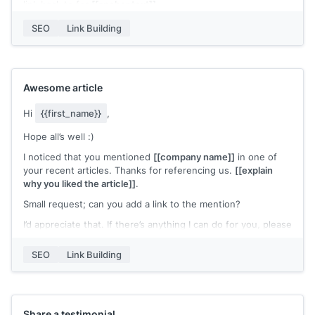
link back to for
[[anchor text]]
.
I’d appreciate it if you could link back to my content instead.
SEO
Link Building
Please let me know if you need further details.
Best,
[[name]]
Awesome article
Hi
{{first_name}}
,
Hope all’s well :)
I noticed that you mentioned
[[company name]]
in one of
your recent articles. Thanks for referencing us.
[[explain
why you liked the article]]
.
Small request; can you add a link to the mention?
I’d appreciate that. If there’s anything I can do for you, please
let me know.
SEO
Link Building
Best,
[[name]]
Share a testimonial