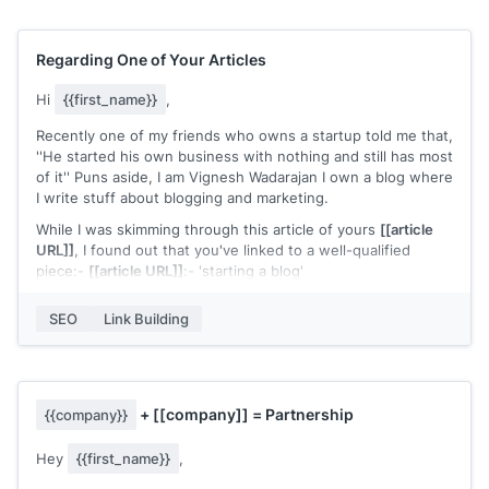
I was wondering if I can share my insights with your readers
and give Hunter another use case.
Regarding One of Your Articles
Let me know what you think, and looking forward to hearing
from you.
Hi
{{first_name}}
,
Best,
Recently one of my friends who owns a startup told me that,
''He started his own business with nothing and still has most
Ivan
of it'' Puns aside, I am Vignesh Wadarajan I own a blog where
I write stuff about blogging and marketing.
While I was skimming through this article of yours
[[article
URL]]
, I found out that you've linked to a well-qualified
piece:-
[[article URL]]
:- 'starting a blog'
The resource is truly great, it clearly simplifies blogging and
SEO
Link Building
helps how one can go about it. But despite such extensive
info, I felt that the content didn't talked a lot about:-
1) How to choose a less competitive (yet profitable) niche
2) How to do keyword research in the right way
+
[[company]]
= Partnership
{{company}}
3) How to do link building
Hey
{{first_name}}
,
Which I see as definitive pillars to start any blog and I