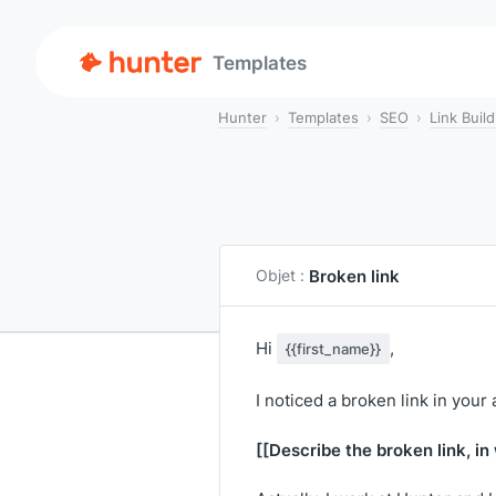
Templates
Hunter
Templates
SEO
Link Build
Broken link
Objet :
Hi
,
{{first_name}}
I noticed a broken link in your 
[[Describe the broken link, in 