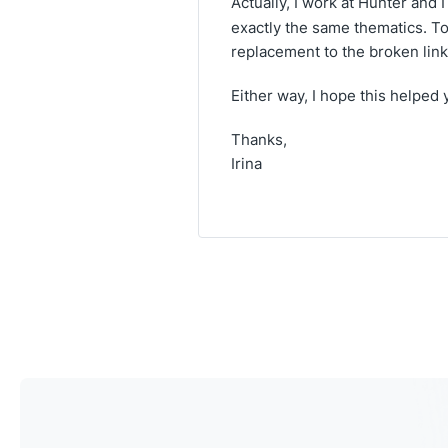
Actually, I work at Hunter and
exactly the same thematics. To 
replacement to the broken link 
Either way, I hope this helped 
Thanks,
Irina