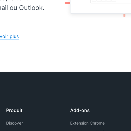
lly
il ou Outlook.
onal
to
voir plus
Produit
Add-ons
Discover
Extension Chrome