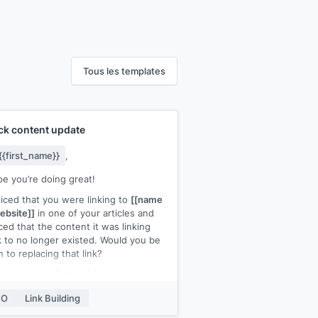
Tous les templates
ck content update
{{first_name}}
,
pe you’re doing great!
ticed that you were linking to
[[name
ebsite]]
in one of your articles and
ced that the content it was linking
 to no longer existed. Would you be
 to replacing that link?
ve an up-to-date article up on my
ite that you could link back to for
EO
Link Building
chor text]]
.