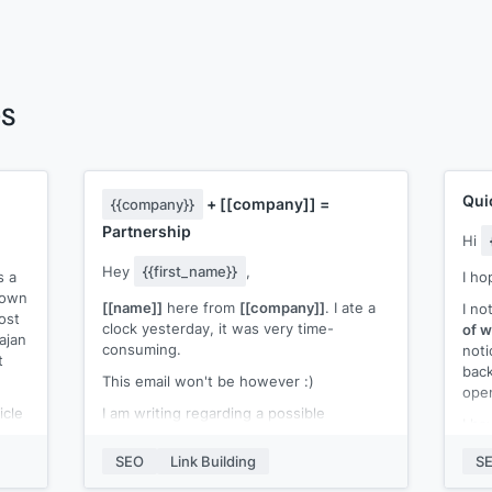
es
Qui
+
[[company]]
=
{{company}}
Partnership
Hi
Hey
{{first_name}}
,
s a
I ho
s own
[[name]]
here from
[[company]]
. I ate a
I no
ost
clock yesterday, it was very time-
of w
ajan
consuming.
noti
t
back
This email won't be however :)
open
icle
I am writing regarding a possible
I ha
hat
collaboration between
{{company}}
&
webs
:-
SEO
Link Building
S
[[company]]
.
[[an