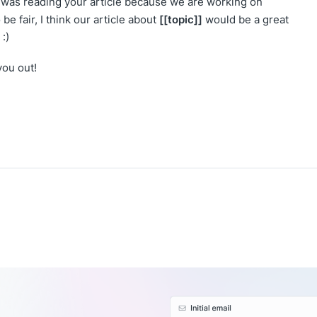
 I was reading your article because we are working on
[[topic]]
be fair, I think our article about
would be a great
:)
you out!