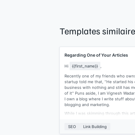
Templates similair
Regarding One of Your Articles
Hi
{{first_name}}
,
Recently one of my friends who own
startup told me that, ''He started hi
business with nothing and still has m
of it'' Puns aside, I am Vignesh Wadar
I own a blog where I write stuff abou
blogging and marketing.
While I was skimming through this art
of yours
[[article URL]]
, I found out t
you've linked to a well-qualified piece
SEO
Link Building
[[article URL]]
:- 'starting a blog'