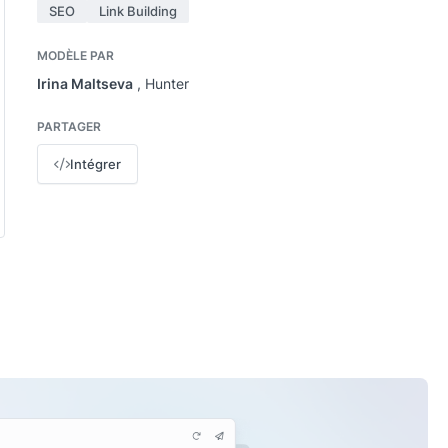
SEO
Link Building
MODÈLE PAR
Irina Maltseva
, Hunter
PARTAGER
Intégrer