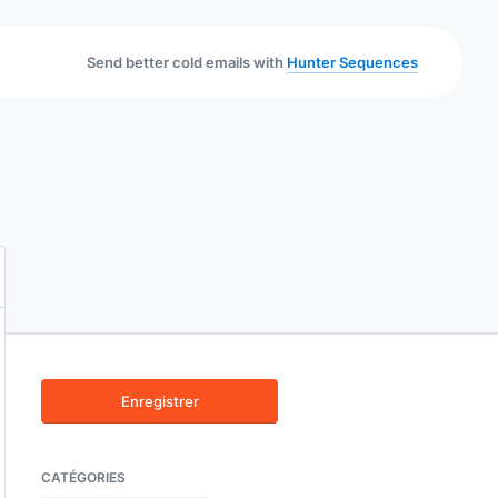
Send better cold emails with
Hunter Sequences
Enregistrer
CATÉGORIES