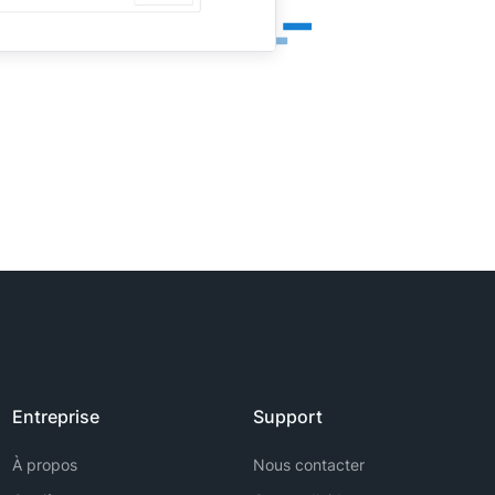
Entreprise
Support
À propos
Nous contacter