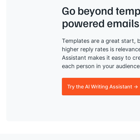
Go beyond templ
powered emails
Templates are a great start, b
higher reply rates is relevanc
Assistant makes it easy to cre
each person in your audience 
Try the AI Writing Assistant →