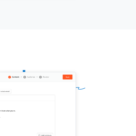
appreciate it if you could link back to
ontent instead. Please let me know
ou need further details.
,
ame]]