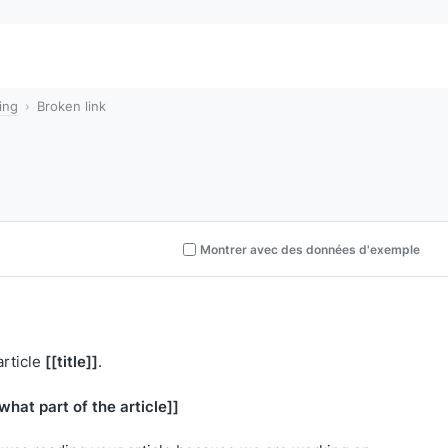
ing
Broken link
Montrer avec des données d'exemple
[[title]]
article
.
what part of the article]]