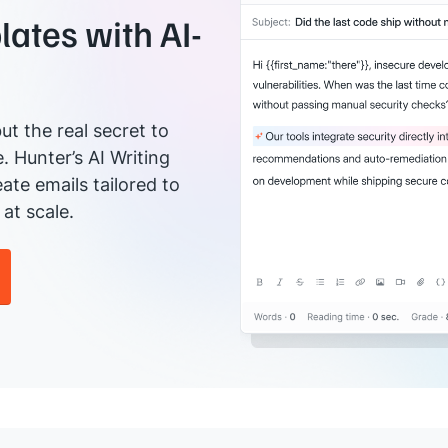
ates with AI-
ut the real secret to
e. Hunter’s AI Writing
ate emails tailored to
at scale.