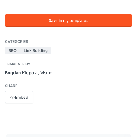
Save in my templates
CATEGORIES
SEO
Link Building
TEMPLATE BY
Bogdan Klopov
, Visme
SHARE
Embed