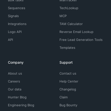
Sequences
TechLookup
Signals
MCP
Integrations
TAM Calculator
Logo API
Reverse Email Lookup
API
Free Lead Generation Tools
Templates
Company
Support
About us
Contact us
Careers
Help Center
Our data
Changelog
Hunter Blog
Claim
Engineering Blog
Bug Bounty