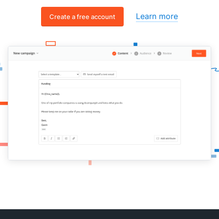
Learn more
Create a free account