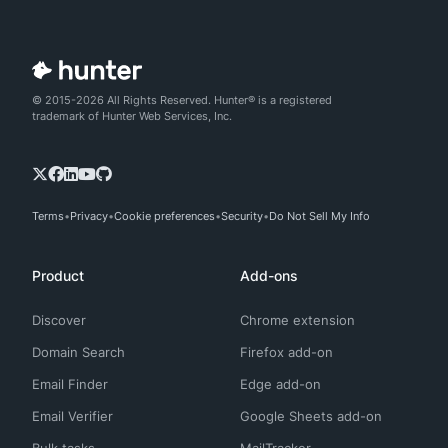
© 2015-2026 All Rights Reserved. Hunter® is a registered
trademark of Hunter Web Services, Inc.
Terms
Privacy
Cookie preferences
Security
Do Not Sell My Info
Product
Add-ons
Discover
Chrome extension
Domain Search
Firefox add-on
Email Finder
Edge add-on
Email Verifier
Google Sheets add-on
Bulk tasks
MailTracker