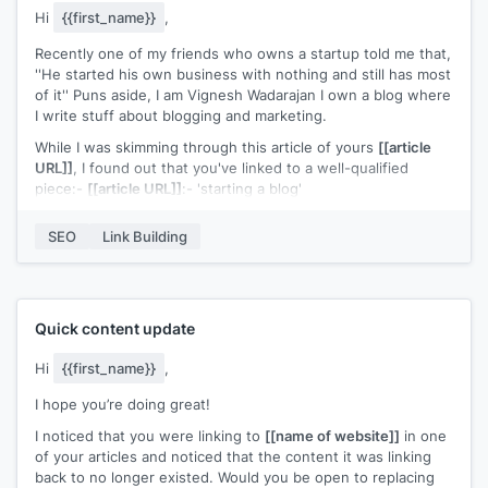
Hi
{{first_name}}
,
Recently one of my friends who owns a startup told me that,
''He started his own business with nothing and still has most
of it'' Puns aside, I am Vignesh Wadarajan I own a blog where
I write stuff about blogging and marketing.
While I was skimming through this article of yours
[[article
URL]]
, I found out that you've linked to a well-qualified
piece:-
[[article URL]]
:- 'starting a blog'
The resource is truly great, it clearly simplifies blogging and
SEO
Link Building
helps how one can go about it. But despite such extensive
info, I felt that the content didn't talked a lot about:-
1) How to choose a less competitive (yet profitable) niche
2) How to do keyword research in the right way
Quick content update
3) How to do link building
Hi
{{first_name}}
,
Which I see as definitive pillars to start any blog and I
I hope you’re doing great!
mentioned all those points in my definitive guide on 'How To
Start a Blog'
[[artilce URL]]
.
I noticed that you were linking to
[[name of website]]
in one
of your articles and noticed that the content it was linking
You can check my piece thoroughly in your free time and if
back to no longer existed. Would you be open to replacing
it's good, please go ahead & share my link. (Not to say that I