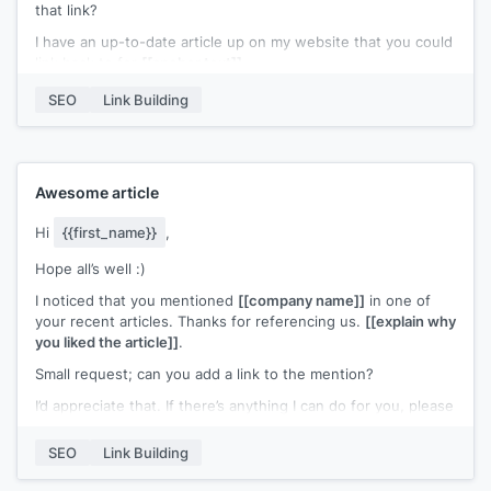
that link?
would be damn thrilled)
I have an up-to-date article up on my website that you could
Note: By no means, I meant to say that the current resource
link back to for
[[anchor text]]
.
from your article is not qualified enough, but what I actually
meant was that my article adds additional perspectives and it
I’d appreciate it if you could link back to my content instead.
SEO
Link Building
might cater well to your content.
Please let me know if you need further details.
Thank You
Best,
[[name]]
Awesome article
Hi
{{first_name}}
,
Hope all’s well :)
I noticed that you mentioned
[[company name]]
in one of
your recent articles. Thanks for referencing us.
[[explain why
you liked the article]]
.
Small request; can you add a link to the mention?
I’d appreciate that. If there’s anything I can do for you, please
let me know.
SEO
Link Building
Best,
[[name]]