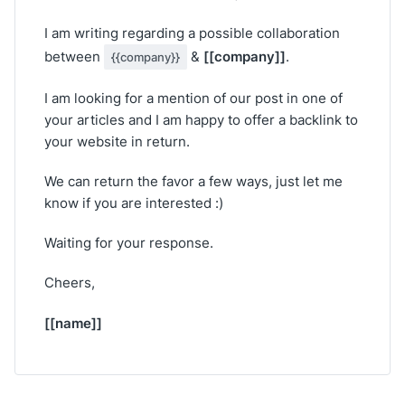
I am writing regarding a possible collaboration
[[company]]
between
&
.
{{company}}
I am looking for a mention of our post in one of
your articles and I am happy to offer a backlink to
your website in return.
We can return the favor a few ways, just let me
know if you are interested :)
Waiting for your response.
Cheers,
[[name]]