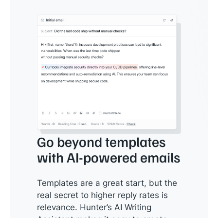
Go beyond templates
with AI-powered emails
Templates are a great start, but the
real secret to higher reply rates is
relevance. Hunter’s AI Writing