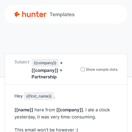
Templates
Subject:
+
{{company}}
Show sample data
[[company]]
=
Partnership
Hey
,
{{first_name}}
[[name]]
[[company]]
here from
. I ate a clock
yesterday, it was very time-consuming.
This email won't be however :)