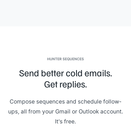
HUNTER SEQUENCES
Send better cold emails.
Get replies.
Compose sequences and schedule follow-
ups, all from your Gmail or Outlook account.
It's free.