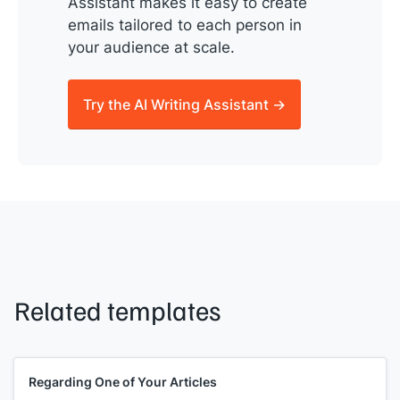
Assistant makes it easy to create
emails tailored to each person in
your audience at scale.
Try the AI Writing Assistant →
Related templates
Regarding One of Your Articles