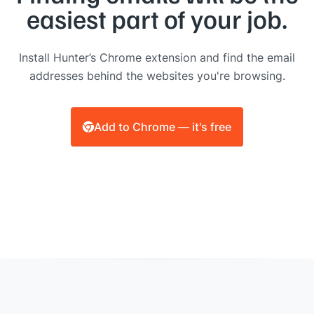
easiest part of your job.
Install Hunter’s Chrome extension and find the email
addresses behind the websites you're browsing.
Add to Chrome — it's free