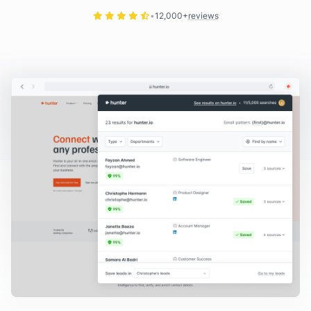
12,000+
reviews