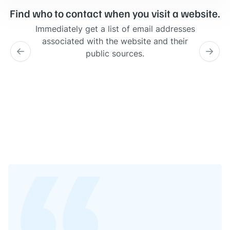
Find who to contact when you visit a website.
Immediately get a list of email addresses
associated with the website and their
public sources.