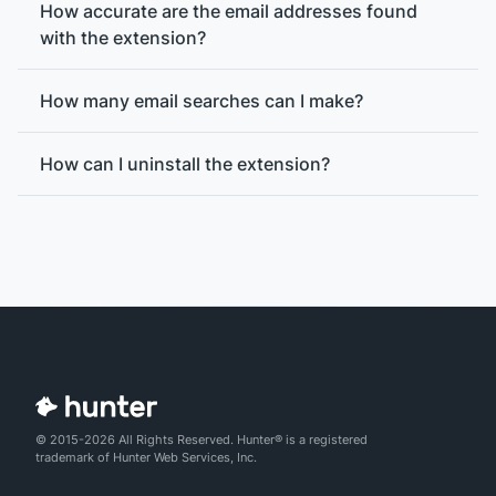
How accurate are the email addresses found
with the extension?
How many email searches can I make?
How can I uninstall the extension?
© 2015-2026 All Rights Reserved. Hunter® is a registered
email verification
trademark of Hunter Web Services, Inc.