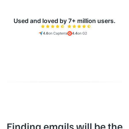
Used and loved by 7+ million users.
4.6
on Capterra
4.4
on G2
Finding emails will be the