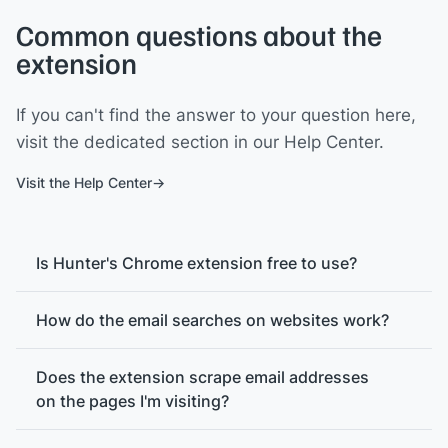
Common questions about the
extension
If you can't find the answer to your question here,
visit the dedicated section in our Help Center.
Visit the Help Center
Is Hunter's Chrome extension free to use?
How do the email searches on websites work?
Does the extension scrape email addresses
on the pages I'm visiting?