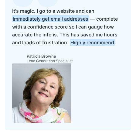
It's magic. I go to a website and can
immediately get email addresses
— complete
with a confidence score so I can gauge how
accurate the info is. This has saved me hours
and loads of frustration.
Highly recommend
.
Patricia Browne
Lead Generation Specialist