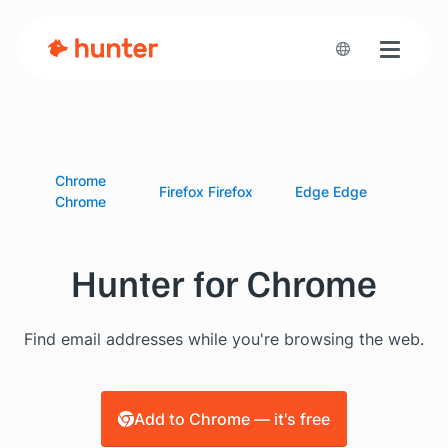
Toggle n
Chrome
Firefox
Firefox
Edge
Edge
Chrome
Hunter for Chrome
Find email addresses while you're browsing the web.
Add to Chrome — it's free