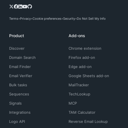
Terms
Privacy
Cookie preferences
Security
Do Not Sell My Info
Product
Add-ons
Discover
Chrome extension
Domain Search
Firefox add-on
Email Finder
Edge add-on
Email Verifier
Google Sheets add-on
Bulk tasks
MailTracker
Sequences
TechLookup
Signals
MCP
Integrations
TAM Calculator
Logo API
Reverse Email Lookup