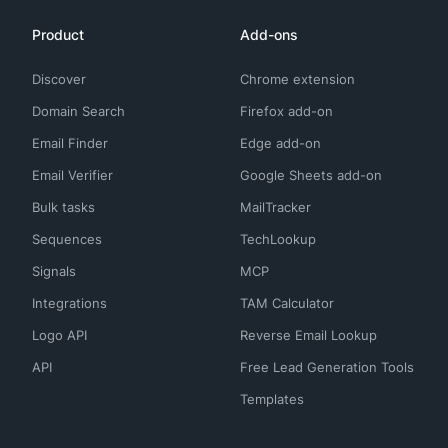
Product
Add-ons
Discover
Chrome extension
Domain Search
Firefox add-on
Email Finder
Edge add-on
Email Verifier
Google Sheets add-on
Bulk tasks
MailTracker
Sequences
TechLookup
Signals
MCP
Integrations
TAM Calculator
Logo API
Reverse Email Lookup
API
Free Lead Generation Tools
Templates