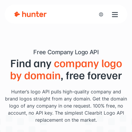
Toggle n
Free Company Logo API
Find any
company logo
by domain
, free forever
Hunter’s logo API pulls high-quality company and
brand logos straight from any domain. Get the domain
logo of any company in one request. 100% free, no
account, no API key. The simplest Clearbit Logo API
replacement on the market.