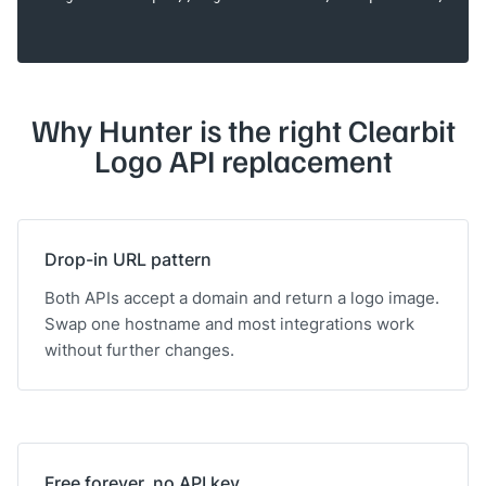
Why Hunter is the right Clearbit
Logo API replacement
Drop-in URL pattern
Both APIs accept a domain and return a logo image.
Swap one hostname and most integrations work
without further changes.
Free forever, no API key