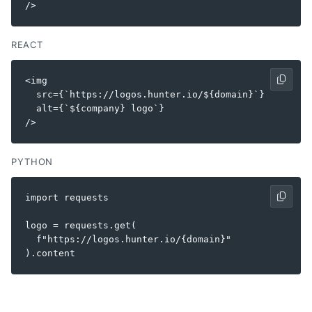
REACT
<img

  src={`https://logos.hunter.io/${domain}`}

  alt={`${company} logo`}

PYTHON
import requests

logo = requests.get(

  f"https://logos.hunter.io/{domain}"
