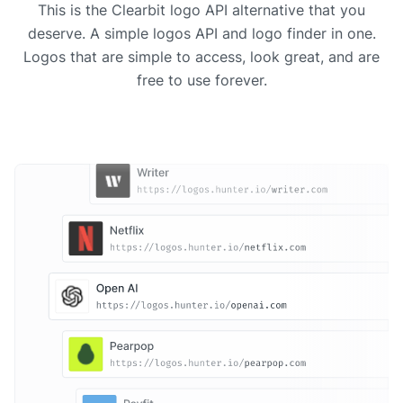
This is the Clearbit logo API alternative that you
deserve. A simple logos API and logo finder in one.
Logos that are simple to access, look great, and are
free to use forever.