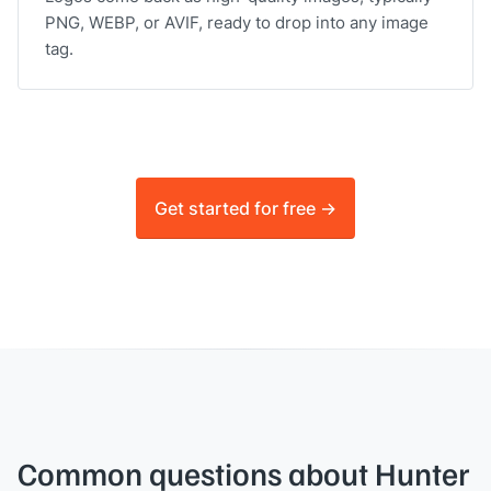
PNG, WEBP, or AVIF, ready to drop into any image
tag.
Get started for free ->
Common questions about Hunter