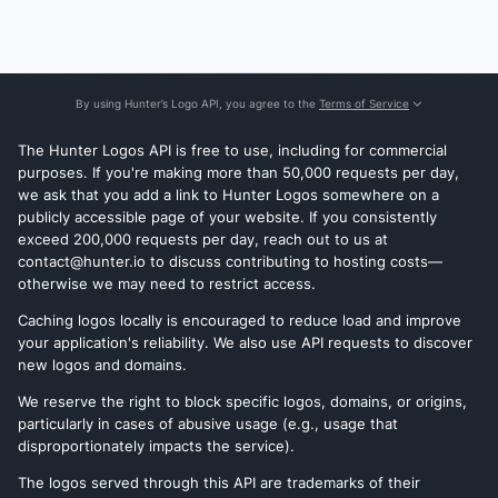
By using Hunter’s Logo API, you agree to the
Terms of Service
The Hunter Logos API is free to use, including for commercial
purposes. If you're making more than 50,000 requests per day,
we ask that you add a link to Hunter Logos somewhere on a
publicly accessible page of your website. If you consistently
exceed 200,000 requests per day, reach out to us at
contact@hunter.io to discuss contributing to hosting costs—
otherwise we may need to restrict access.
Caching logos locally is encouraged to reduce load and improve
your application's reliability. We also use API requests to discover
new logos and domains.
We reserve the right to block specific logos, domains, or origins,
particularly in cases of abusive usage (e.g., usage that
disproportionately impacts the service).
The logos served through this API are trademarks of their