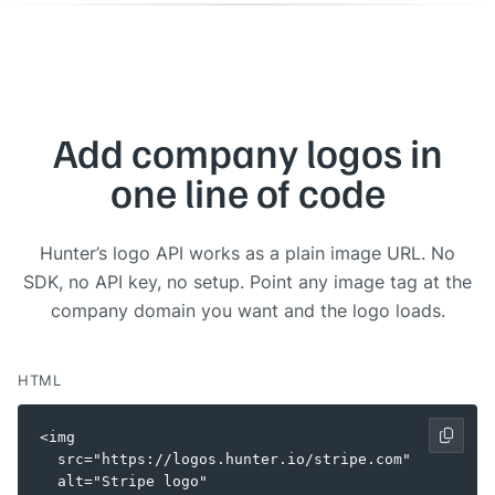
Add company logos in
one line of code
Hunter’s logo API works as a plain image URL. No
SDK, no API key, no setup. Point any image tag at the
company domain you want and the logo loads.
HTML
<img

  src="https://logos.hunter.io/stripe.com"

  alt="Stripe logo"
