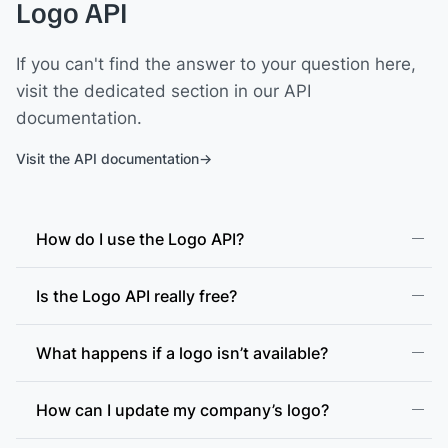
Logo API
If you can't find the answer to your question here,
visit the dedicated section in our API
documentation.
Visit the API documentation
How do I use the Logo API?
Is the Logo API really free?
What happens if a logo isn’t available?
How can I update my company’s logo?