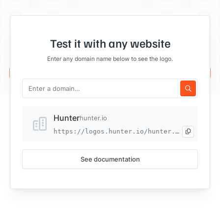
Test it with any website
Enter any domain name below to see the logo.
Hunter
hunter.io
https://logos.hunter.io/hunter.io
See documentation