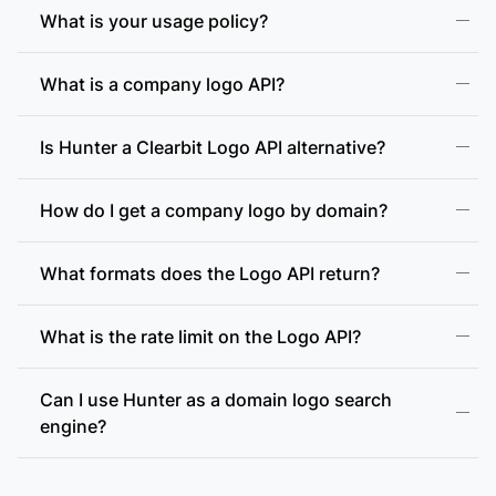
What is your usage policy?
What is a company logo API?
Is Hunter a Clearbit Logo API alternative?
How do I get a company logo by domain?
What formats does the Logo API return?
What is the rate limit on the Logo API?
Can I use Hunter as a domain logo search
engine?