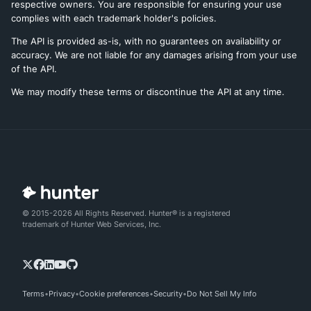
respective owners. You are responsible for ensuring your use
complies with each trademark holder's policies.
The API is provided as-is, with no guarantees on availability or
accuracy. We are not liable for any damages arising from your use
of the API.
We may modify these terms or discontinue the API at any time.
© 2015-2026 All Rights Reserved. Hunter® is a registered
trademark of Hunter Web Services, Inc.
Terms
Privacy
Cookie preferences
Security
Do Not Sell My Info