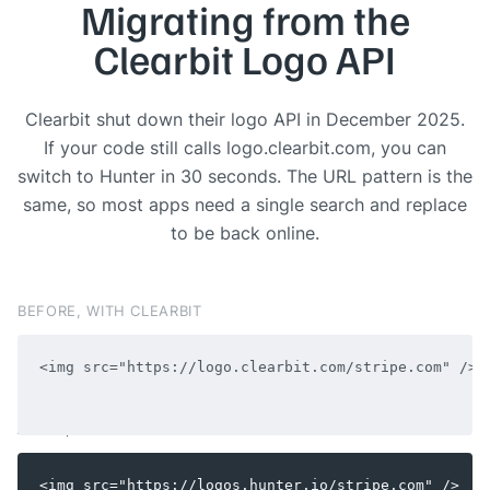
Migrating from the
Clearbit Logo API
Clearbit shut down their logo API in December 2025.
If your code still calls logo.clearbit.com, you can
switch to Hunter in 30 seconds. The URL pattern is the
same, so most apps need a single search and replace
to be back online.
BEFORE, WITH CLEARBIT
AFTER, WITH HUNTER