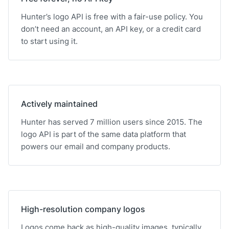
Hunter’s logo API is free with a fair-use policy. You
don’t need an account, an API key, or a credit card
to start using it.
Actively maintained
Hunter has served 7 million users since 2015. The
logo API is part of the same data platform that
powers our email and company products.
High-resolution company logos
Logos come back as high-quality images, typically