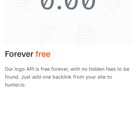
Forever
free
Our logo API is free forever, with no hidden fees to be
found. Just add one backlink from your site to
hunter.io.