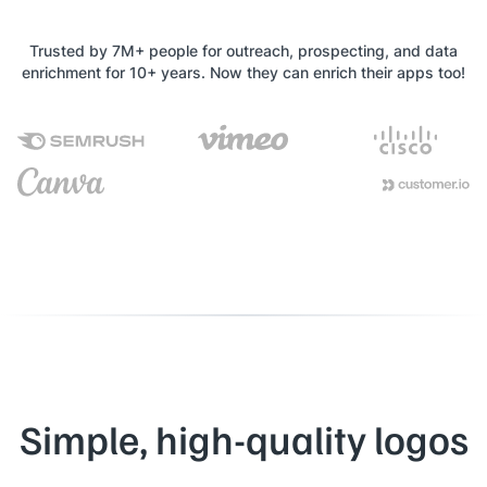
Trusted by 7M+ people for outreach, prospecting, and data
enrichment for 10+ years. Now they can enrich their apps too!
Simple, high-quality logos