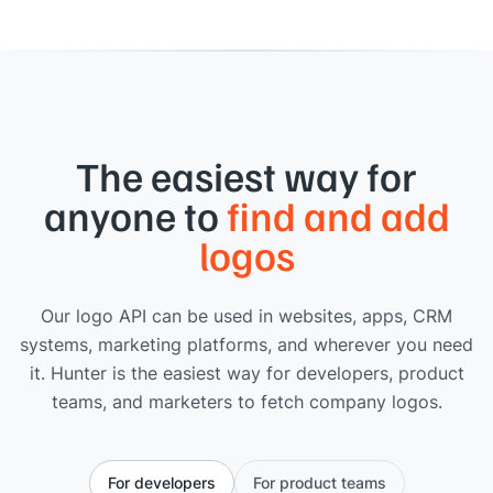
The easiest way for
anyone to
find and add
logos
Our logo API can be used in websites, apps, CRM
systems, marketing platforms, and wherever you need
it. Hunter is the easiest way for developers, product
teams, and marketers to fetch company logos.
For developers
For product teams