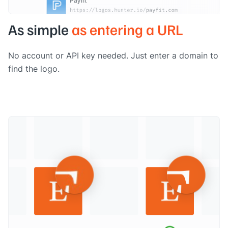
As simple
as entering a URL
No account or API key needed. Just enter a domain to
find the logo.