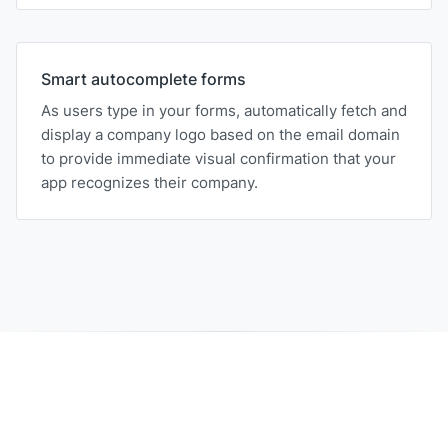
Smart autocomplete forms
As users type in your forms, automatically fetch and
display a company logo based on the email domain
to provide immediate visual confirmation that your
app recognizes their company.