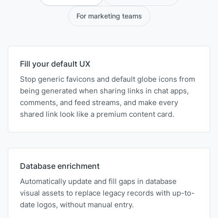
For marketing teams
Fill your default UX
Stop generic favicons and default globe icons from
being generated when sharing links in chat apps,
comments, and feed streams, and make every
shared link look like a premium content card.
Database enrichment
Automatically update and fill gaps in database
visual assets to replace legacy records with up-to-
date logos, without manual entry.