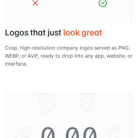
Logos that just
look great
Crisp, high-resolution company logos served as PNG,
WEBP, or AVIF, ready to drop into any app, website, or
interface.