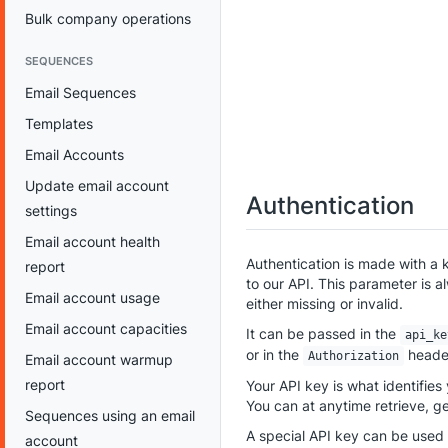
Bulk company operations
SEQUENCES
Email Sequences
Templates
Email Accounts
Update email account
Authentication
settings
Email account health
Authentication is made with a 
report
to our API. This parameter is al
Email account usage
either missing or invalid.
Email account capacities
It can be passed in the
api_ke
or in the
heade
Authorization
Email account warmup
report
Your API key is what identifies
You can at anytime retrieve, g
Sequences using an email
A special API key can be used 
account