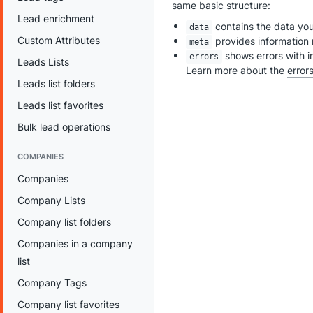
same basic structure:
Lead enrichment
contains the data yo
data
Custom Attributes
provides information 
meta
shows errors with i
errors
Leads Lists
Learn more about the
error
Leads list folders
Leads list favorites
Bulk lead operations
COMPANIES
Companies
Company Lists
Company list folders
Companies in a company
list
Company Tags
Company list favorites