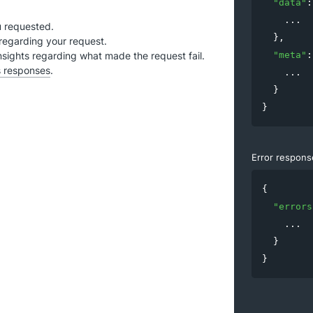
"
data
"
:
.
.
.
u requested.
  },

regarding your request.
nsights regarding what made the request fail.
"
meta
"
:
s responses
.
.
.
.
  }

}
Error respons
{

"
errors
.
.
.
  }

}