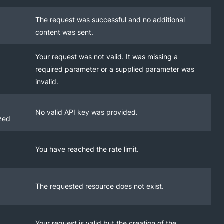
The request was successful and no additional
content was sent.
Your request was not valid. It was missing a
required parameter or a supplied parameter was
invalid.
No valid API key was provided.
zed
You have reached the rate limit.
The requested resource does not exist.
Your request is valid but the creation of the