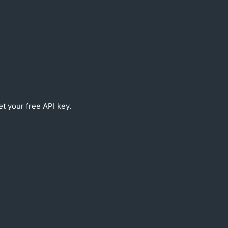
et your free API key.