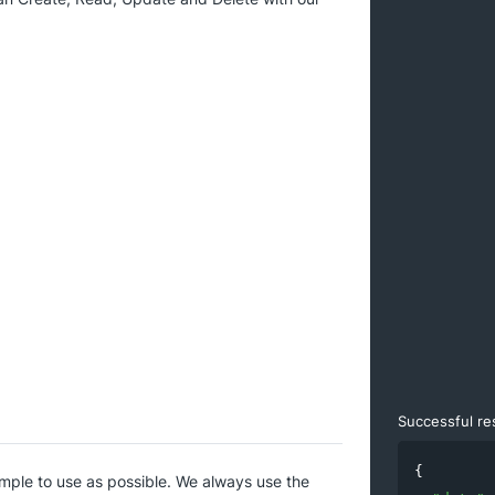
Successful r
{

imple to use as possible. We always use the