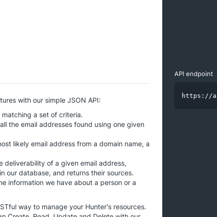
API endpoint
https://a
atures with our simple JSON API:
atching a set of criteria.
all the email addresses found using one given
ost likely email address from a domain name, a
 deliverability of a given email address,
 in our database, and returns their sources.
the information we have about a person or a
ESTful way to manage your Hunter's resources.
an Create, Read, Update and Delete with our