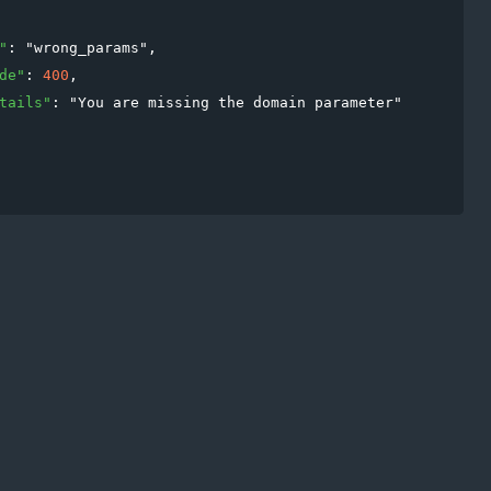
"
: 
"
wrong_params
"
,

de
"
: 
400
,

tails
"
: 
"
You are missing the domain parameter
"