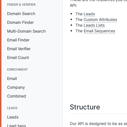
FINDER & VERIFIER
API:
Domain Search
The
Leads
The
Custom Attributes
Domain Finder
The
Leads Lists
The
Email Sequences
Multi-Domain Search
Email Finder
Email Verifier
Email Count
ENRICHMENT
Email
Company
Combined
Structure
LEADS
Leads
Our API is designed to be as s
Lead tags