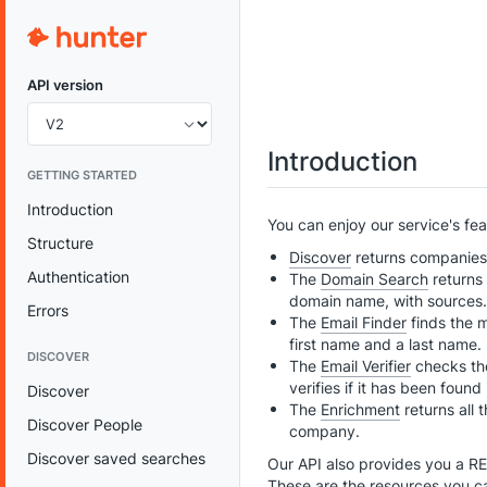
API version
Introduction
GETTING STARTED
Introduction
You can enjoy our service's fe
Structure
Discover
returns companies m
Authentication
The
Domain Search
returns 
domain name, with sources.
Errors
The
Email Finder
finds the m
first name and a last name.
DISCOVER
The
Email Verifier
checks the
verifies if it has been found
Discover
The
Enrichment
returns all 
Discover People
company.
Discover saved searches
Our API also provides you a R
These are the resources you c