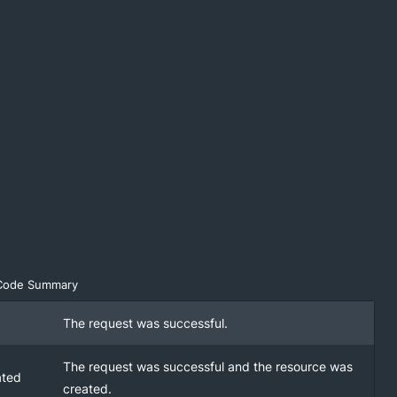
Code Summary
The request was successful.
The request was successful and the resource was
ated
created.