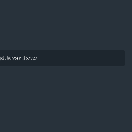
pi.hunter.io/v2/