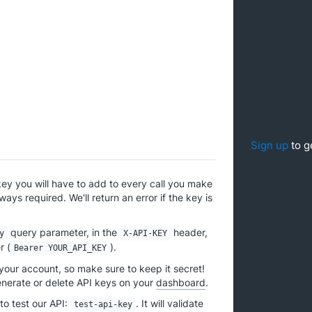
Sign up
to g
key you will have to add to every call you make
ways required. We'll return an error if the key is
query parameter, in the
header,
y
X-API-KEY
r (
).
Bearer YOUR_API_KEY
 your account, so make sure to keep it secret!
enerate or delete API keys on your
dashboard
.
to test our API:
. It will validate
test-api-key