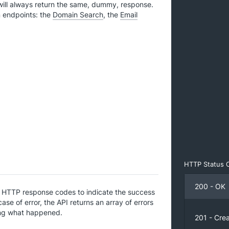
will always return the same, dummy, response.
in endpoints: the
Domain Search
, the
Email
HTTP Status 
200 - OK
l HTTP response codes to indicate the success
 case of error, the API returns an array of errors
ing what happened.
201 - Cre