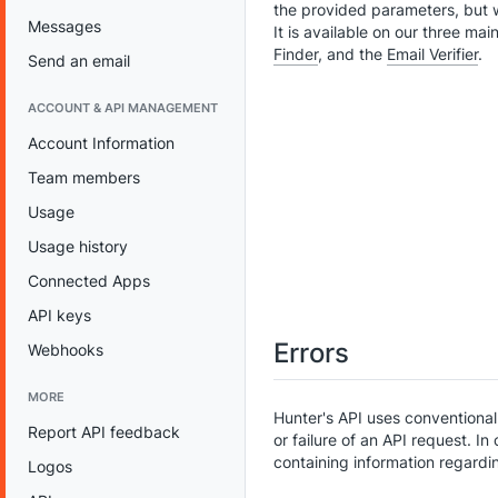
the provided parameters, but 
Messages
It is available on our three ma
Finder
, and the
Email Verifier
.
Send an email
ACCOUNT & API MANAGEMENT
Account Information
Team members
Usage
Usage history
Connected Apps
API keys
Errors
Webhooks
MORE
Hunter's API uses conventiona
Report API feedback
or failure of an API request. In
containing information regard
Logos