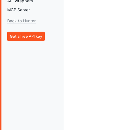
API wrappers
MCP Server
Back to Hunter
Get a free API key