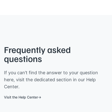
Frequently asked
questions
If you can’t find the answer to your question
here, visit the dedicated section in our Help
Center.
Visit the Help Center