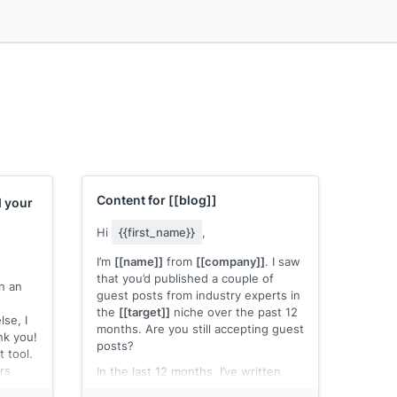
Content for
[[blog]]
d your
Hi
{{first_name}}
,
g...
I’m
[[name]]
from
[[company]]
. I saw
that you’d published a couple of
an an
guest posts from industry experts in
the
[[target]]
niche over the past 12
lse, I
months. Are you still accepting guest
nk you!
posts?
 tool.
rs
In the last 12 months, I’ve written
numerous articles for authority sites