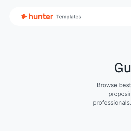
Templates
Gu
Browse best-
proposin
professionals