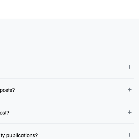
 posts?
ost?
ity publications?