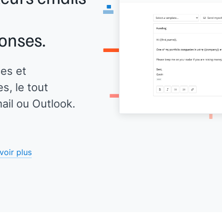
onses.
es et
, le tout
il ou Outlook.
voir plus