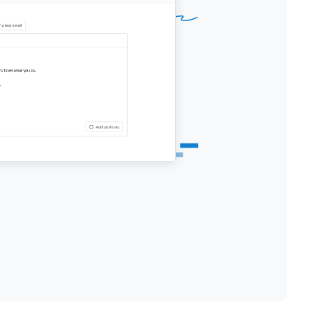
Thank you and looking forward to
hearing back from you.
About Renderforest: It's an all-in-one
branding platform that offers its
users the best online branding tools
to create high-quality videos, logos,
mockups, and websites with minimal
time and effort.