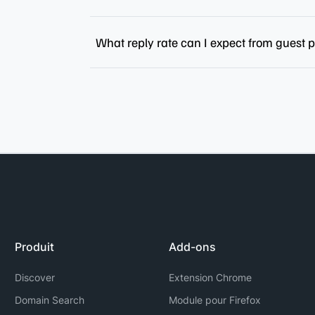
What reply rate can I expect from guest 
Produit
Add-ons
Discover
Extension Chrome
Domain Search
Module pour Firefox