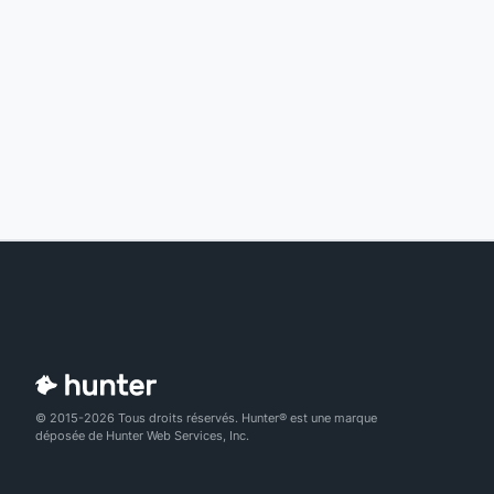
© 2015-2026 Tous droits réservés. Hunter® est une marque
déposée de Hunter Web Services, Inc.