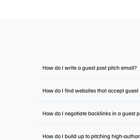
How do I write a guest post pitch email?
How do I find websites that accept guest
How do I negotiate backlinks in a guest p
How do I build up to pitching high-author