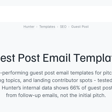
Hunter
Templates
SEO
Guest Post
est Post Email Templa
performing guest post email templates for pitc
g topics, and landing contributor spots - test
. Hunter’s internal data shows 66% of guest pos
from follow-up emails, not the initial pitch.