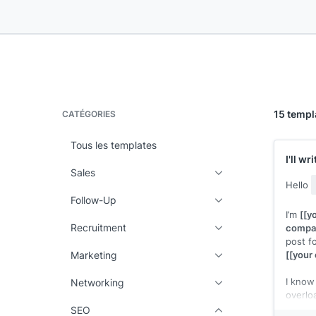
15 templ
CATÉGORIES
Tous les templates
I'll w
Sales
Hello
Follow-Up
I’m
[[y
Recruitment
compa
post fo
Marketing
[[your 
I know 
Networking
overlo
won't 
SEO