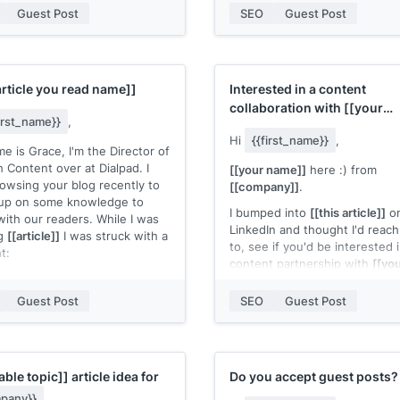
e my guest post.
Guest Post
SEO
Guest Post
I’m reaching out today becaus
just recently reading your blo
n check my expertise in my
the use cases for link building.
 published posts:
[[quick list of
really enjoyed your article on
 posts where you're marked as
Outreach for SaaS businesses
article you read name]]
Interested in a content
thor]]
Recently I’ve been using Hunte
collaboration with
[[your
outreaching and updating our
first_name}}
,
 know if you accept guest
company]]
?
redirects.
Hi
{{first_name}}
,
ontributions and need an extra
e is Grace, I'm the Director of
 hands to write a blog post!
I was wondering if I can share
 Content over at Dialpad. I
[[your name]]
here :) from
insights with your readers and
owsing your blog recently to
[[company]]
.
,
Hunter another use case.
up on some knowledge to
 name]]
I bumped into
[[this article]]
o
with our readers. While I was
Let me know what you think, 
LinkedIn and thought I'd reach
ng
[[article]]
I was struck with a
looking forward to hearing fr
to, see if you'd be interested 
t:
Best,
content partnership with
[[yo
ite makes great content! It
company]]
.
Ivan
be awesome to work with
Guest Post
SEO
Guest Post
More specifically, I'd love to w
article for your blog on a
[[top
hought I would introduce
[[(quick topic explanation)]]
. I
 I want to contribute to your
open, I'd be happy to send ov
nd work with you in a number
couple of fleshed-out ideas.
able topic]]
article idea for
Do you accept guest posts?
s:
pany}}