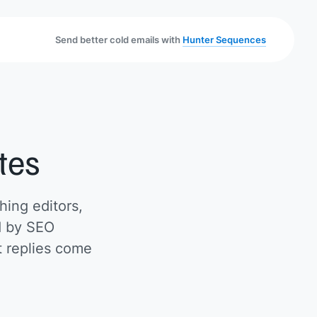
Send better cold emails with
Hunter Sequences
tes
hing editors,
ed by SEO
t replies come