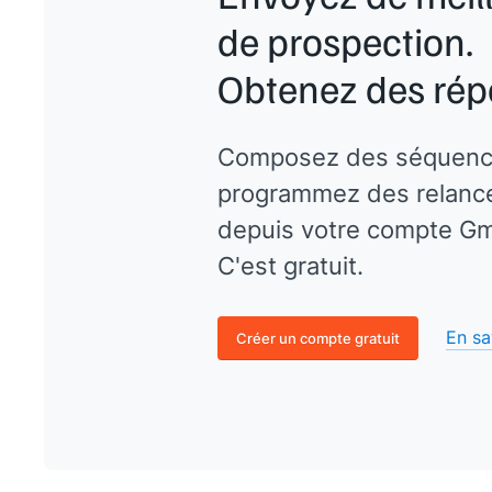
de prospection.
Obtenez des rép
Composez des séquenc
programmez des relances
depuis votre compte Gma
C'est gratuit.
En sa
Créer un compte gratuit