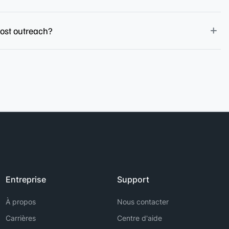
post outreach?
Entreprise
Support
À propos
Nous contacter
Carrières
Centre d'aide