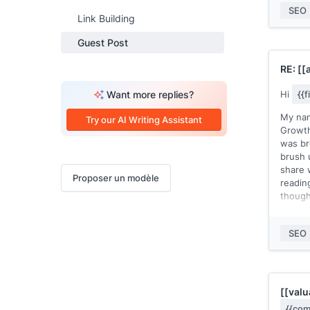
approv
SEO
Link Building
You ca
Guest Post
recent
recent
RE:
[[
the au
Want more replies?
Hi
{{
Let me
post c
My nam
Try our AI Writing Assistant
pair of
Growth
was br
Thanks
brush 
[[your
share 
Proposer un modèle
readi
though
This s
would 
SEO
them.
So I t
myself.
blog a
[[valu
of way
{{com