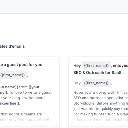
ates d'emails
rite a guest post for you
Hey
, enjoye
{{first_name}}
SEO & Outreach for SaaS
{{first_name}}
,
Business, and was wonderin
Hey
{{first_name}}
,
our name]]
from
[[your
ny]]
. I'd love to write a guest
Hope you’re doing well! I’m Iv
r your blog. I write about
SEO and outreach specialist at
expertise]]
.
Storyblocks. Before anything e
just wanted to quickly say tha
that editorial teams are
For making hunter such a great
aded now, but I guarantee it
It has saved me countless hou
take much time to review and
doing outreach.