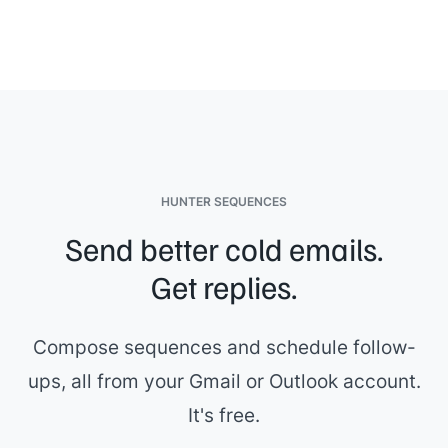
HUNTER SEQUENCES
Send better cold emails.
Get replies.
Compose sequences and schedule follow-
ups, all from your Gmail or Outlook account.
It's free.