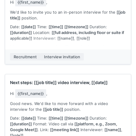
expect questions ranging from
[[area 1]]
to
[[area 2]]
.
Hi
{{first_name}}
,
Please confirm or suggest an alternative. Scheduling
We'd like to invite you to an in-person interview for the
[[job
questions go to
[[your email]]
.
title]]
position.
[[Your name]]
,
[[your role]]
Date:
[[date]]
Time:
[[time]]
[[timezone]]
Duration:
[[duration]]
Location:
[[full address, including floor or suite if
applicable]]
Interviewer:
[[name]]
,
[[role]]
When you arrive, check in at
[[reception instructions, e.g.,
"the front desk on the 3rd floor"]]
.
[[Parking or transit notes if
Recruitment
Interview invitation
relevant]]
.
Please confirm this works or let me know if you need to
adjust. Any questions, reach out directly at
[[your email]]
.
[[Your name]]
,
[[your role]]
Next steps:
[[job title]]
video interview,
[[date]]
Hi
{{first_name}}
,
Good news. We'd like to move forward with a video
interview for the
[[job title]]
position.
Date:
[[date]]
Time:
[[time]]
[[timezone]]
Duration:
[[duration]]
Format: Video call via
[[platform, e.g., Zoom,
Google Meet]]
. Link:
[[meeting link]]
Interviewer:
[[name]]
,
[[role]]