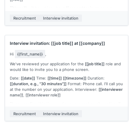
[[Name]]
will be asking about
[[general topic areas, e.g.,
"your experience with cross-functional project management
Recruitment
Interview invitation
and how you approach stakeholder alignment"]]
. No formal
preparation is required, but it helps to have a few examples
ready.
Please confirm or suggest an alternative time. For
Interview invitation:
[[job title]]
at
[[company]]
scheduling questions, contact me at
[[your email]]
.
[[Your name]]
,
[[your role]]
Hi
{{first_name}}
,
We've reviewed your application for the
[[job title]]
role and
would like to invite you to a phone screen.
Date:
[[date]]
Time:
[[time]]
[[timezone]]
Duration:
[[duration, e.g., "30 minutes"]]
Format: Phone call. I'll call you
at the number on your application. Interviewer:
[[interviewer
name]]
,
[[interviewer role]]
Please confirm this time works, or suggest an alternative. If
you have any scheduling questions, reach out to me directly
Recruitment
Interview invitation
at
[[your email]]
.
Looking forward to the conversation.
[[Your name]]
,
[[your role]]