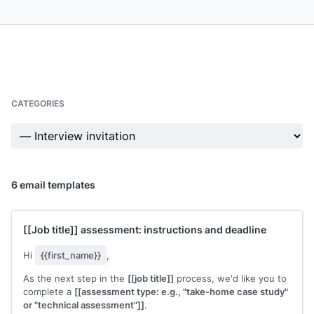
CATEGORIES
6 email templates
[[Job title]]
assessment: instructions and deadline
Hi
{{first_name}}
,
As the next step in the
[[job title]]
process, we'd like you to
complete a
[[assessment type: e.g., "take-home case study"
or "technical assessment"]]
.