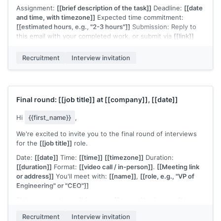
Assignment:
[[brief description of the task]]
Deadline:
[[date
and time, with timezone]]
Expected time commitment:
[[estimated hours, e.g., "2-3 hours"]]
Submission: Reply to
this email with your completed work, or submit via
[[link]]
A few notes:
[[any guidelines, e.g., "there's no single correct
Recruitment
Interview invitation
answer, we're evaluating your approach and communication"
or "you're welcome to use any tools or references you'd
normally use in your work"]]
.
If you have questions about the assignment or need more
Final round:
[[job title]]
at
[[company]]
,
[[date]]
time, let me know.
[[Your name]]
,
[[your role]]
Hi
{{first_name}}
,
We're excited to invite you to the final round of interviews
for the
[[job title]]
role.
Date:
[[date]]
Time:
[[time]]
[[timezone]]
Duration:
[[duration]]
Format:
[[video call / in-person]]
.
[[Meeting link
or address]]
You'll meet with:
[[name]]
,
[[role, e.g., "VP of
Engineering" or "CEO"]]
This conversation will focus on
[[general topic: e.g., "team
leadership philosophy and long-term vision for the
Recruitment
Interview invitation
function"]]
.
[[Any preparation notes if applicable, e.g., "No