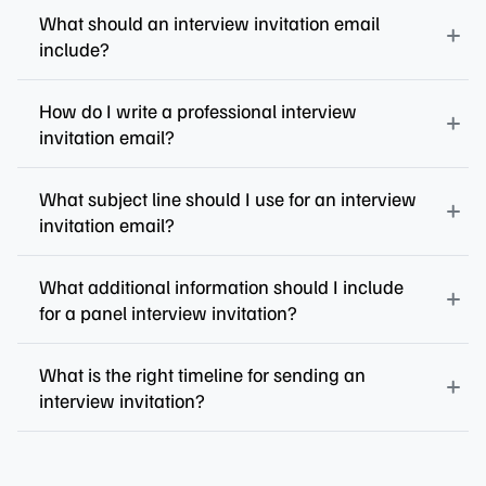
What should an interview invitation email
include?
How do I write a professional interview
invitation email?
What subject line should I use for an interview
invitation email?
What additional information should I include
for a panel interview invitation?
What is the right timeline for sending an
interview invitation?