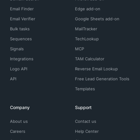
Email Finder
Edge add-on
Email Verifier
Google Sheets add-on
Bulk tasks
MailTracker
Sequences
TechLookup
Signals
MCP
Integrations
TAM Calculator
Logo API
Reverse Email Lookup
API
Free Lead Generation Tools
Templates
Company
Support
About us
Contact us
Careers
Help Center