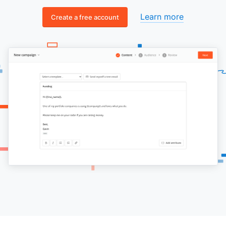
Learn more
Create a free account