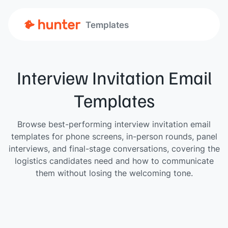
Templates
Interview Invitation Email
Templates
Browse best-performing interview invitation email
templates for phone screens, in-person rounds, panel
interviews, and final-stage conversations, covering the
logistics candidates need and how to communicate
them without losing the welcoming tone.