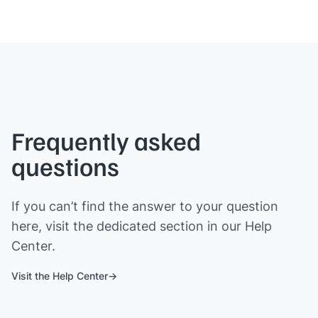
Frequently asked
questions
If you can’t find the answer to your question
here, visit the dedicated section in our Help
Center.
Visit the Help Center