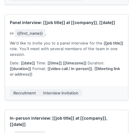
formal presentation required" or "Please prepare a 10-minute
overview of a project you've led"]]
.
Please confirm or let me know if you need to adjust the
Panel interview:
[[job title]]
at
[[company]]
,
[[date]]
timing. I'm available at
[[your email]]
for any questions.
[[Your name]]
,
[[your role]]
Hi
{{first_name}}
,
We'd like to invite you to a panel interview for the
[[job title]]
role. You'll meet with several members of the team in one
session.
Date:
[[date]]
Time:
[[time]]
[[timezone]]
Duration:
[[duration]]
Format:
[[video call / in-person]]
.
[[Meeting link
or address]]
Panelists:
[[Name]]
,
[[Role]]
Recruitment
Interview invitation
[[Name]]
,
[[Role]]
[[Name]]
,
[[Role]]
The format:
[[brief structure, e.g., "each panelist will ask
In-person interview:
[[job title]]
at
[[company]]
,
questions related to their area, followed by open Q&A"]]
.
[[date]]
Each person brings a different perspective on the role, so