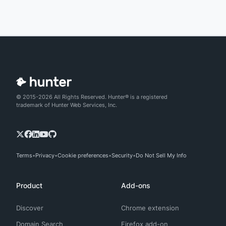
© 2015-2026 All Rights Reserved. Hunter® is a registered
trademark of Hunter Web Services, Inc.
Terms
Privacy
Cookie preferences
Security
Do Not Sell My Info
Product
Add-ons
Discover
Chrome extension
Domain Search
Firefox add-on