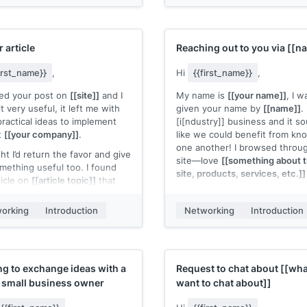
. break between seminars.
frustrating.
ying to get feedback from
Worst case? Free coffee. Let
t buyers] of [[ICP]]
and gauge
know!
st in our
[[your solution]]
, as
r article
Reaching out to you via
[[n
pany is still pre-
e/developing stage. You can
first_name}}
,
Hi
{{first_name}}
,
teaser of what we're
yed your post on
[[site]]
and I
My name is
[[your name]]
, I w
ping at
[[your website]]
, but
t very useful, it left me with
given your name by
[[name]]
.
the gist of it: I worked at
ractical ideas to implement
[i[ndustry]] business and it s
vant company from your
t
[[your company]]
.
like we could benefit from kn
ence]]
, and saw consistent
one another! I browsed throu
ints from
[[ICP]]
about
ht I’d return the favor and give
site—love
[[something about t
etitor solution weakness]]
.
mething useful too. I found
site, products, services, etc.]]
your solution]]
beats
[[your
ticle on
[[article topic]]
that
itor]]
in both these areas
 beneficial to you.
If you ever want to meet up fo
coffee or have a phone/video 
ple user of your solution]]
orking
Introduction
Networking
Introduction
the link to check it out
[[link]]
.
exchange ideas, let me know!
 our software, and has just
can also call or text me at
 it helps you and your team.
out our beta. So far, they're
[[number]]
.
g
[[ROI of example user]]
.
Have a great rest of your wee
e to get your feedback on a 15
g to exchange ideas with a
Request to chat about
[[wha
emo if we can cross paths at
w small business owner
want to chat about]]
[[your name]]
t name]]
.