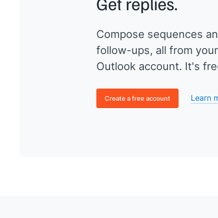
Get replies.
Compose sequences an
follow-ups, all from your
Outlook account. It's fre
Learn 
Create a free account