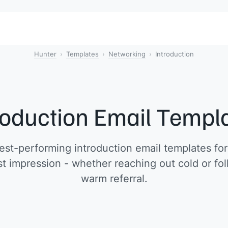
Hunter
Templates
Networking
Introduction
roduction Email Templ
st-performing introduction email templates fo
t impression - whether reaching out cold or fo
warm referral.