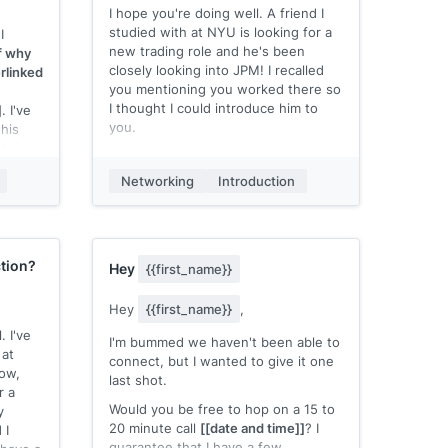
to connect!
I hope you're doing well. A friend I
studied with at NYU is looking for a
I
Best,
new trading role and he's been
of why
[[your name]]
closely looking into JPM! I recalled
rlinked
you mentioning you worked there so
I thought I could introduce him to
]
. I've
you.
his
admire
Here's his LinkedIn profile: [Link to
e
profile, or attach a resume if you
Networking
Introduction
have one]
e near
Any chance I can put him in touch
 or in-
with you to learn more / get some
work
advice?
tion?
Hey
{{first_name}}
? I'd
Thanks!
[[your name]]
Hey
{{first_name}}
,
. I've
 to
I'm bummed we haven't been able to
at
d
connect, but I wanted to give it one
now,
 also
last shot.
r a
Would you be free to hop on a 15 to
y
om you,
20 minute call
[[date and time]]
? I
 I
guarantee that I have a few