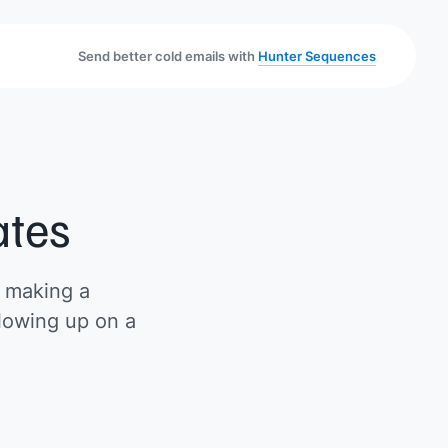
Send better cold emails with
Hunter Sequences
ates
r making a
llowing up on a