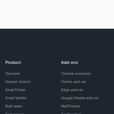
Product
Add-ons
Discover
Chrome extension
Domain Search
Firefox add-on
Email Finder
Edge add-on
Email Verifier
Google Sheets add-on
Bulk tasks
MailTracker