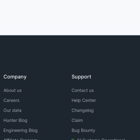
Company
Support
About us
Contact us
Careers
Help Center
Our data
Changelog
Hunter Blog
Claim
Engineering Blog
Bug Bounty