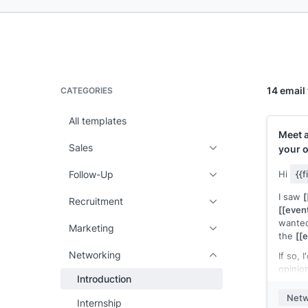
14 email
CATEGORIES
All templates
Meet 
Sales
your 
Follow-Up
Hi
{{
I saw
[
Recruitment
[[even
wanted
Marketing
the
[[
Networking
If so, 
opinio
Introduction
buildin
suffic
Netw
Internship