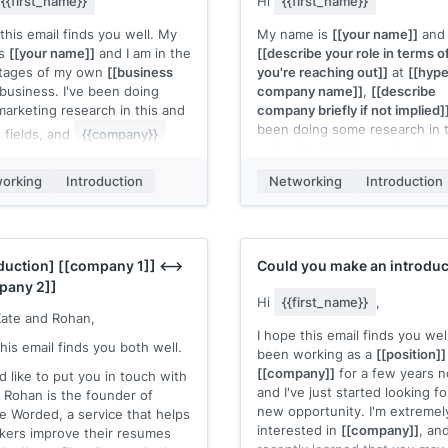
{{first_name}}
Hi
{{first_name}}
felt like we've got something
[your competitor]]
, I could give
this email finds you well. My
My name is
[[your name]]
and 
d/or your partners the beta to
is
[[your name]]
and I am in the
[[describe your role in terms 
 free.
stages of my own
[[business
you're reaching out]]
at
[[hype
business. I've been doing
company name]]
,
[[describe
 already have all your seminar
arketing research in this and
company briefly if not implied]
 at
[[event name]]
booked up?
been doing some research in t
d fields, and
{{company}}
and related fields, and really 
stuck out to me. I admire
[[something specific about th
 you admire after giving the
orking
Introduction
Networking
Introduction
person or their work]]
.
 thorough browse]]
Would you have any time in th
you have any time in the near
future to chat (over the phone
 to meet or chat on the
person) about the awesome 
 I'd love to learn about some
oduction]
[[company 1]]
<-->
Could you make an introduc
you're doing at
{{company}}
ls you use—and I'd of course
pany 2]]
 to offer any tips or tools
love to
[[describe what you're
Hi
{{first_name}}
,
Kate and Rohan,
the
[[your forte]]
side of things.
looking to accomplish with the
I hope this email finds you well
dule is very flexible, so I can
chat]]
, and would also be glad
his email finds you both well.
been working as a
[[position]]
tely work around yours, but
share with you some tools an
[[company]]
for a few years 
re some days/times that work
'd like to put you in touch with
resources I use that you might
and I've just started looking fo
in case it helps you:
 Rohan is the founder of
find useful.
new opportunity. I'm extremel
 Worded, a service that helps
time]]
Looking forward to hearing fr
interested in
[[company]]
, and
kers improve their resumes