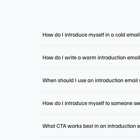
How do I introduce myself in a cold emai
How do I write a warm introduction emai
When should I use an introduction email 
How do I introduce myself to someone se
What CTA works best in an introduction 