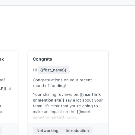
ak
Congrats
Hi
{{first_name}}
,
ar?
Congratulations on your recent
round of funding!
CP]]
at
Your shining reviews on
[[insert link
or mention site]]
say a lot about your
a
team. It’s clear that you’re going to
ps
make an impact on the
[[insert
industry/market]]
soon.
nd hear
I just wanted to say congratulations,
Networking
Introduction
t’s
I look forward to more good news