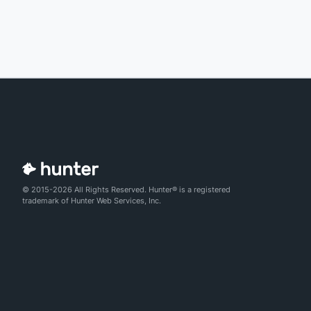
© 2015-2026 All Rights Reserved. Hunter® is a registered
trademark of Hunter Web Services, Inc.