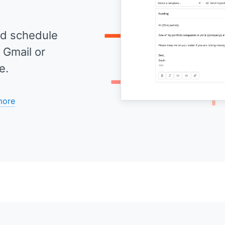
d schedule
 Gmail or
e.
more