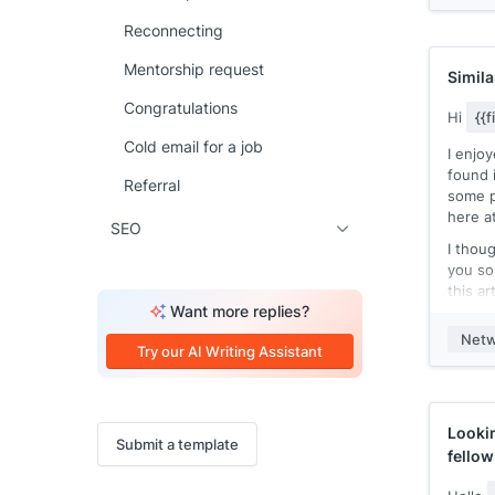
15 min
Reconnecting
I'm tr
[[targe
Mentorship request
intere
Simila
my com
Congratulations
releas
Hi
{{
see a 
Cold email for a job
I enjo
develo
found i
here's 
Referral
some p
[[rele
here a
experi
SEO
compla
I thoug
[[comp
you so
Our
[[
this ar
compet
Want more replies?
may be
[[Exam
Netw
Here’s 
Try our AI Writing Assistant
tested
I hope
rolled 
seein
I'd lik
Lookin
Submit a template
min. d
fello
[[even