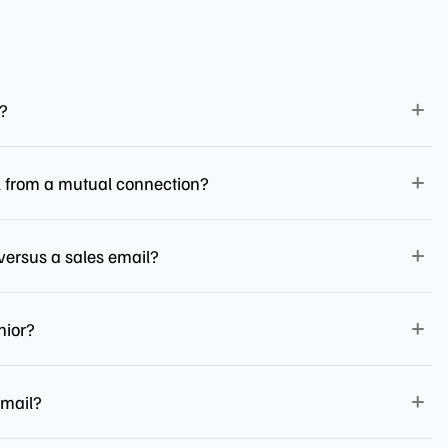
l?
l from a mutual connection?
versus a sales email?
nior?
email?