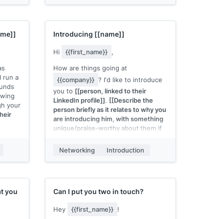
about
{{company}}
.
 me
My name is
[[your name]]
, I work at
[[your company]]
, and we
[[one-
ame]]
Introducing
[[name]]
pitch sentence]]
. If you need
anything at all, just give us a shout.
Hi
{{first_name}}
,
as
How are things going at
 I run a
{{company}}
? I'd like to introduce
ounds
you to
[[person, linked to their
owing
LinkedIn profile]]
.
[[Describe the
gh your
person briefly as it relates to why you
heir
are introducing him, with something
unique/praise-worthy about them if
possible]]
.
r
chat to
Networking
Introduction
[[Name]]
, meet
[[name]]
.
[[Briefly
 You
describe how you met]]
.
[[Mention
this person's strengths and abilities in
the topic of focus and their
willingness to chat (provided it is
k,
t you
Can I put you two in touch?
true)]]
.
Hey
{{first_name}}
!
I'll leave it to you two to find a time