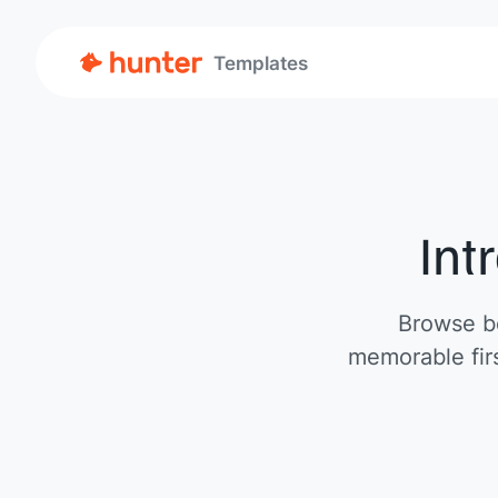
Templates
Int
Browse be
memorable firs