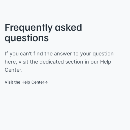
Frequently asked
questions
If you can’t find the answer to your question
here, visit the dedicated section in our Help
Center.
Visit the Help Center