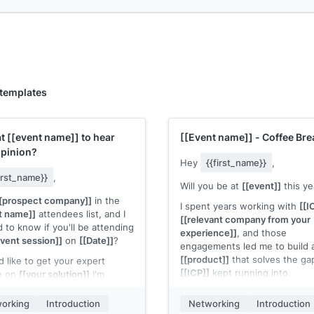
 templates
at
[[event name]]
to hear
[[Event name]]
- Coffee Bre
opinion?
Hey
{{first_name}}
,
first_name}}
,
Will you be at
[[event]]
this ye
[prospect company]]
in the
I spent years working with
[[I
t name]]
attendees list, and I
[[relevant company from your
 to know if you'll be attending
experience]]
, and those
event session]]
on
[[Date]]
?
engagements led me to build 
[[product]]
that solves the ga
I'd like to get your expert
[[ICP]]
kept running into.
n on
[[your solution]]
I'm
g. I'll buy you a coffee and can
Would love to grab a coffee a
iently show you a demo in the
orking
Introduction
Networking
Introduction
your take on working, and wha