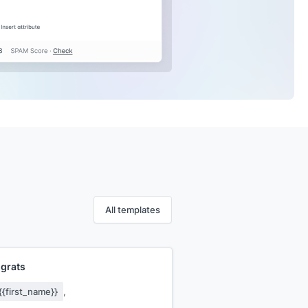
All templates
grats
{{first_name}}
,