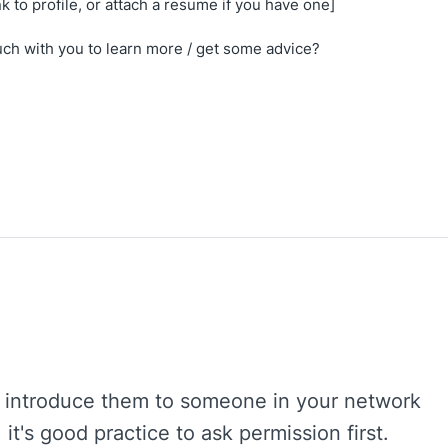
nk to profile, or attach a resume if you have one]
uch with you to learn more / get some advice?
to introduce them to someone in your network
it's good practice to ask permission first.