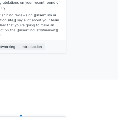
ratulations on your recent round of
ing!
 shining reviews on
[[insert link or
ion site]]
say a lot about your team.
 clear that you’re going to make an
act on the
[[insert industry/market]]
n.
st wanted to say congratulations, I
tworking
Introduction
 forward to more good news about
company}}
.
name is
[[your name]]
, I work at
ur company]]
, and we
[[one-pitch
tence]]
. If you need anything at all,
 give us a shout.