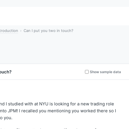
troduction
Can I put you two in touch?
touch?
Show sample data
end I studied with at NYU is looking for a new trading role
into JPM! I recalled you mentioning you worked there so I
to you.