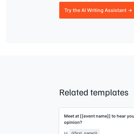
Try the AI Writing Assistant →
Related templates
Meet at
[[event name]]
to hear yo
opinion?
Hi
{{first_name}}
,