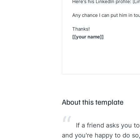
Here's his LinkedIn profile: [Li
Any chance I can put him in to
Thanks!
[[your name]]
About this template
“
If a friend asks you 
and you're happy to do so, 