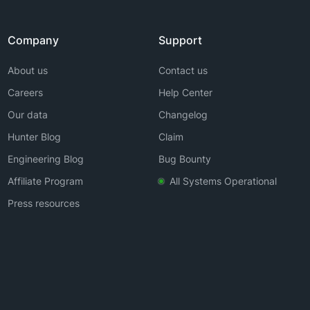
Company
Support
About us
Contact us
Careers
Help Center
Our data
Changelog
Hunter Blog
Claim
Engineering Blog
Bug Bounty
Affiliate Program
All Systems Operational
Press resources