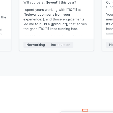
Will you be at
[[event]]
this year?
Cong
fund
I spent years working with
[[ICP]]
at
[[relevant company from your
Your
 the
experience]]
, and those engagements
ment
led me to build a
[[product]]
that solves
It’s
the gaps
[[ICP]]
kept running into.
imp
on
soo
uy
Would love to grab a coffee and hear
ow
your take on working, and what’s
I ju
ween
Networking
Introduction
Ne
frustrating.
look
{{
Worst case? Free coffee. Let me know!
et
My 
in
[[yo
is
sen
ou
just
r