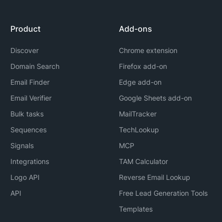
Product
Add-ons
Discover
Chrome extension
Domain Search
Firefox add-on
Email Finder
Edge add-on
Email Verifier
Google Sheets add-on
Bulk tasks
MailTracker
Sequences
TechLookup
Signals
MCP
Integrations
TAM Calculator
Logo API
Reverse Email Lookup
API
Free Lead Generation Tools
Templates