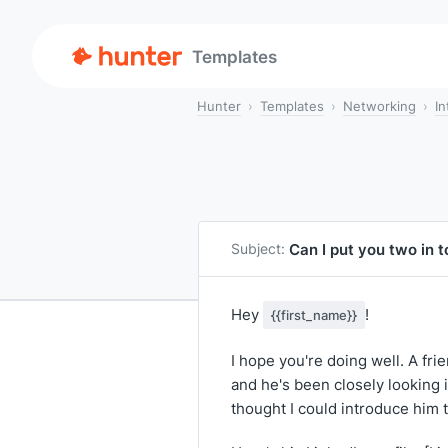
Templates
Hunter
Templates
Networking
In
Can I put you two in 
Subject:
Hey
!
{{first_name}}
I hope you're doing well. A fri
and he's been closely looking 
thought I could introduce him 