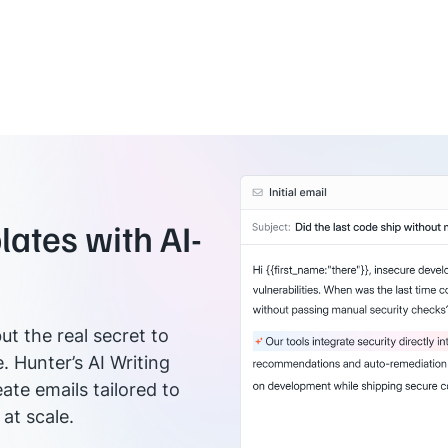
ates with AI-
ut the real secret to
e. Hunter’s AI Writing
ate emails tailored to
at scale.