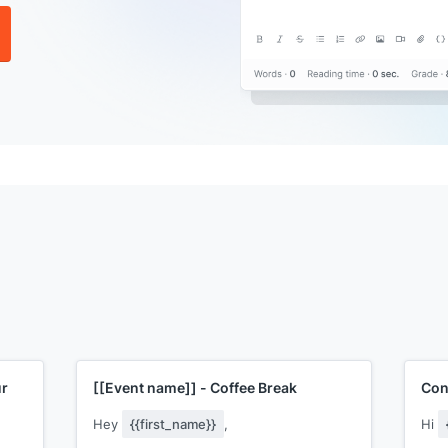
ur
[[Event name]]
- Coffee Break
Con
Hey
{{first_name}}
,
Hi