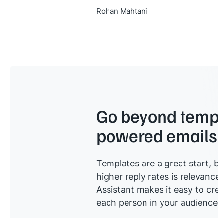
Rohan Mahtani
Go beyond templ
powered emails
Templates are a great start, b
higher reply rates is relevanc
Assistant makes it easy to cre
each person in your audience 