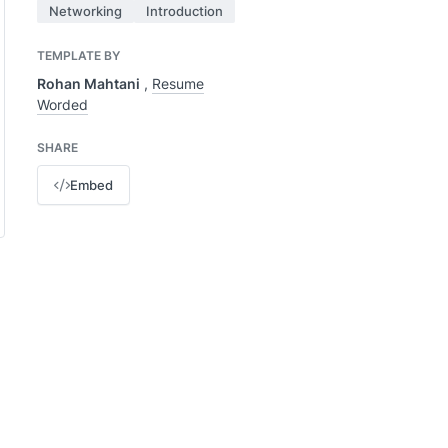
Networking
Introduction
TEMPLATE BY
Rohan Mahtani
,
Resume
Worded
SHARE
Embed