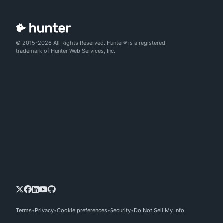
© 2015-2026 All Rights Reserved. Hunter® is a registered
trademark of Hunter Web Services, Inc.
Terms
Privacy
Cookie preferences
Security
Do Not Sell My Info