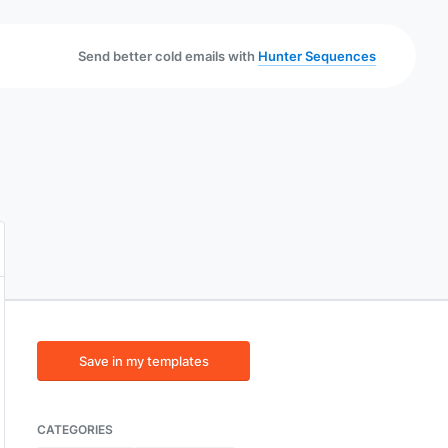
Send better cold emails with
Hunter Sequences
Save in my templates
CATEGORIES