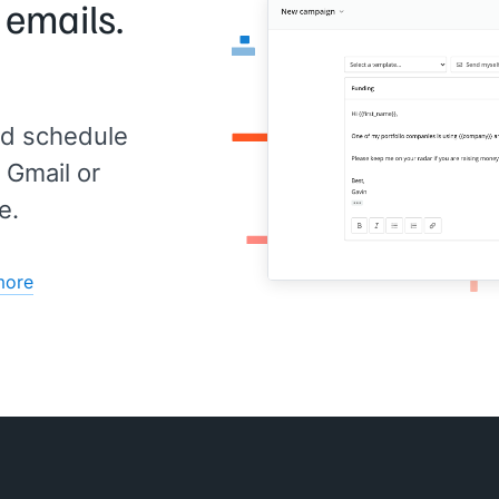
 emails.
ed
 our
d schedule
min.
t
 Gmail or
e.
over
for
more