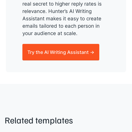
real secret to higher reply rates is
relevance. Hunter’s AI Writing
Assistant makes it easy to create
emails tailored to each person in
your audience at scale.
Try the AI Writing Assistant →
Related templates