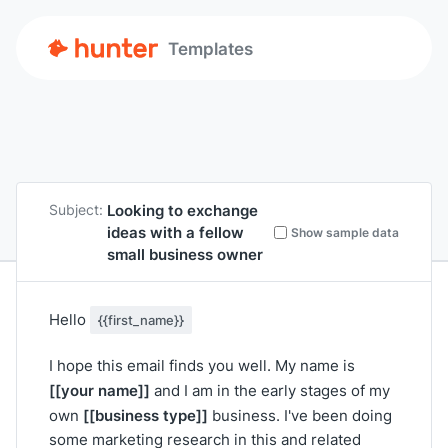
Templates
Looking to exchange
Subject:
ideas with a fellow
Show sample data
small business owner
Hello
{{first_name}}
I hope this email finds you well. My name is
[[your name]]
and I am in the early stages of my
[[business type]]
own
business. I've been doing
some marketing research in this and related