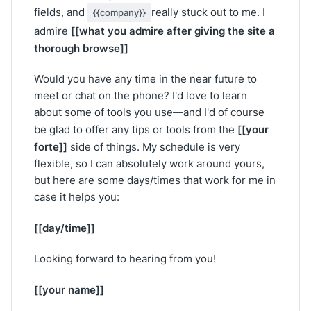
fields, and
really stuck out to me. I
{{company}}
[[what you admire after giving the site a
admire
thorough browse]]
Would you have any time in the near future to
meet or chat on the phone? I'd love to learn
about some of tools you use—and I'd of course
[[your
be glad to offer any tips or tools from the
forte]]
side of things. My schedule is very
flexible, so I can absolutely work around yours,
but here are some days/times that work for me in
case it helps you:
[[day/time]]
Looking forward to hearing from you!
[[your name]]