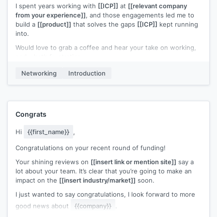
I spent years working with
[[ICP]]
at
[[relevant company
I'd like to get your feedback on a 15 min. demo if we can
from your experience]]
, and those engagements led me to
cross paths at
[[event name]]
.
build a
[[product]]
that solves the gaps
[[ICP]]
kept running
into.
If you felt like we've got something over
[[your competitor]]
,
I could give you and/or your partners the beta to try for free.
Would love to grab a coffee and hear your take on working,
and what’s frustrating.
Do you already have all your seminar breaks at
[[event
name]]
booked up?
Worst case? Free coffee. Let me know!
Networking
Introduction
Congrats
Hi
{{first_name}}
,
Congratulations on your recent round of funding!
Your shining reviews on
[[insert link or mention site]]
say a
lot about your team. It’s clear that you’re going to make an
impact on the
[[insert industry/market]]
soon.
I just wanted to say congratulations, I look forward to more
good news about
{{company}}
.