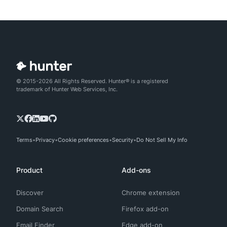
© 2015-2026 All Rights Reserved. Hunter® is a registered
trademark of Hunter Web Services, Inc.
Terms
Privacy
Cookie preferences
Security
Do Not Sell My Info
Product
Add-ons
Discover
Chrome extension
Domain Search
Firefox add-on
Email Finder
Edge add-on