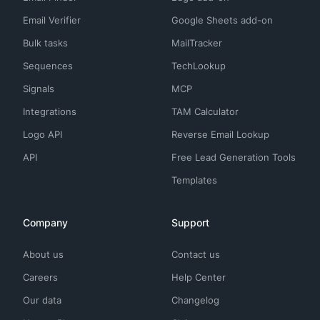
Email Verifier
Google Sheets add-on
Bulk tasks
MailTracker
Sequences
TechLookup
Signals
MCP
Integrations
TAM Calculator
Logo API
Reverse Email Lookup
API
Free Lead Generation Tools
Templates
Company
Support
About us
Contact us
Careers
Help Center
Our data
Changelog