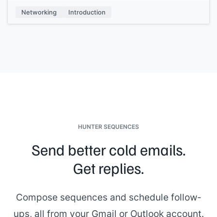
My name is
[[your name]]
, I work at
[[your company]]
, and
Networking
Introduction
we
[[one-pitch sentence]]
. If you need anything at all, just
give us a shout.
HUNTER SEQUENCES
Send better cold emails.
Get replies.
Compose sequences and schedule follow-
ups, all from your Gmail or Outlook account.