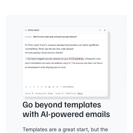
Go beyond templates
with AI-powered emails
Templates are a great start, but the