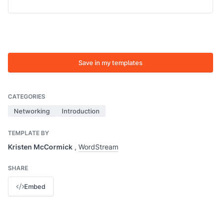
Save in my templates
CATEGORIES
Networking
Introduction
TEMPLATE BY
Kristen McCormick
,
WordStream
SHARE
Embed