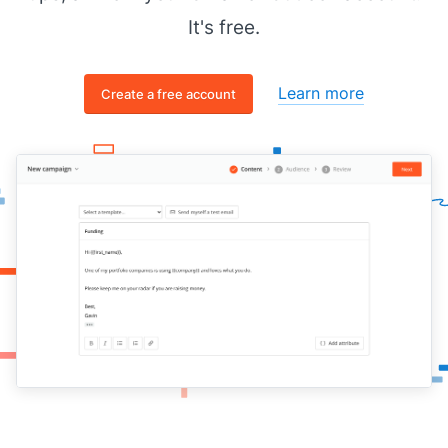
It's free.
Learn more
Create a free account