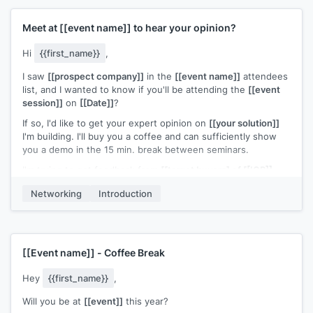
Meet at
[[event name]]
to hear your opinion?
Hi
{{first_name}}
,
I saw
[[prospect company]]
in the
[[event name]]
attendees
list, and I wanted to know if you'll be attending the
[[event
session]]
on
[[Date]]
?
If so, I'd like to get your expert opinion on
[[your solution]]
I'm building. I'll buy you a coffee and can sufficiently show
you a demo in the 15 min. break between seminars.
I'm trying to get feedback from
[[target buyers] of [[ICP]]
and gauge interest in our
[[your solution]]
, as my company is
Networking
Introduction
still pre-release/developing stage. You can see a teaser of
what we're developing at
[[your website]]
, but here's the
gist of it: I worked at
[[relevant company from your
experience]]
, and saw consistent complaints from
[[ICP]]
about
[[competitor solution weakness]]
. Our
[[your
[[Event name]]
- Coffee Break
solution]]
beats
[[your competitor]]
in both these areas
Hey
{{first_name}}
,
[[Example user of your solution]]
tested our software, and
has just rolled out our beta. So far, they're seeing
[[ROI of
Will you be at
[[event]]
this year?
example user]]
.