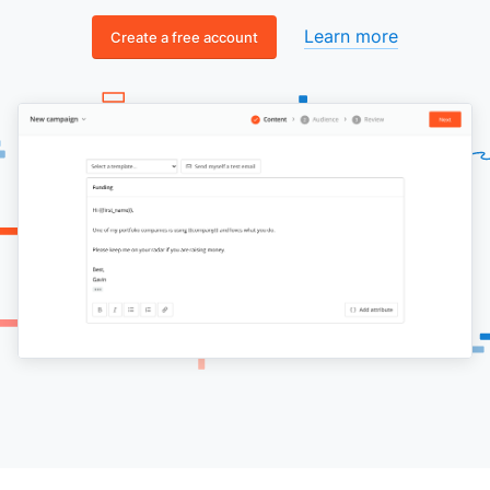
Learn more
Create a free account