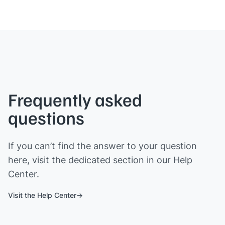
Frequently asked
questions
If you can’t find the answer to your question
here, visit the dedicated section in our Help
Center.
Visit the Help Center