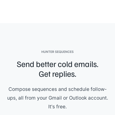
HUNTER SEQUENCES
Send better cold emails.
Get replies.
Compose sequences and schedule follow-
ups, all from your Gmail or Outlook account.
It's free.