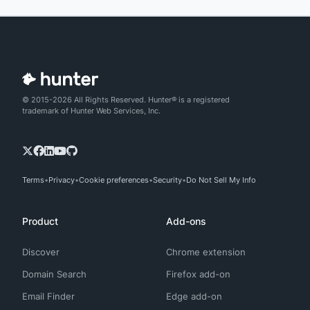
© 2015-2026 All Rights Reserved. Hunter® is a registered
trademark of Hunter Web Services, Inc.
Terms
Privacy
Cookie preferences
Security
Do Not Sell My Info
Product
Add-ons
Discover
Chrome extension
Domain Search
Firefox add-on
Email Finder
Edge add-on