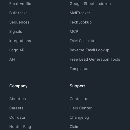
Email Verifier
Google Sheets add-on
Bulk tasks
MailTracker
Sequences
TechLookup
Signals
MCP
Integrations
TAM Calculator
Logo API
Reverse Email Lookup
API
Free Lead Generation Tools
Templates
Company
Support
About us
Contact us
Careers
Help Center
Our data
Changelog
Hunter Blog
Claim