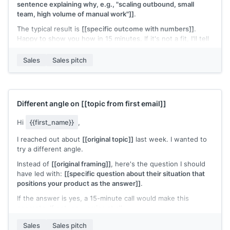
sentence explaining why, e.g., "scaling outbound, small
team, high volume of manual work"]]
.
The typical result is
[[specific outcome with numbers]]
.
Happy to show you how in 15 minutes. If it's not a fit, I'll tell
you directly.
Sales
Sales pitch
Does
[[day]]
or
[[day]]
work?
[[Your name]]
,
[[your company]]
Different angle on
[[topic from first email]]
Hi
{{first_name}}
,
I reached out about
[[original topic]]
last week. I wanted to
try a different angle.
Instead of
[[original framing]]
, here's the question I should
have led with:
[[specific question about their situation that
positions your product as the answer]]
.
If the answer is yes, a 15-minute call would make this
concrete. If not, no worries at all.
[[Your name]]
,
[[your company]]
Sales
Sales pitch