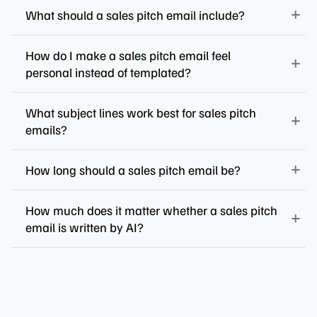
What should a sales pitch email include?
How do I make a sales pitch email feel
personal instead of templated?
What subject lines work best for sales pitch
emails?
How long should a sales pitch email be?
How much does it matter whether a sales pitch
email is written by AI?