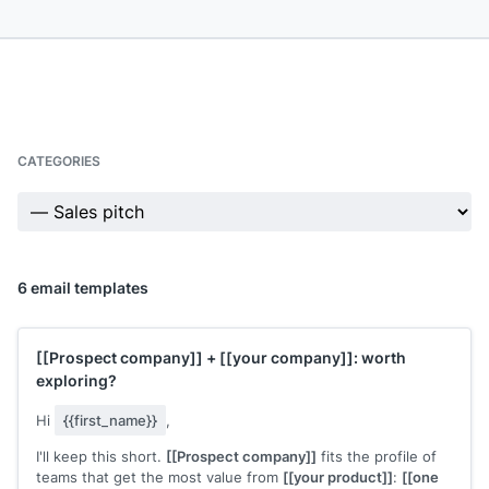
CATEGORIES
6 email templates
[[Prospect company]]
+
[[your company]]
: worth
exploring?
Hi
{{first_name}}
,
I'll keep this short.
[[Prospect company]]
fits the profile of
teams that get the most value from
[[your product]]
:
[[one