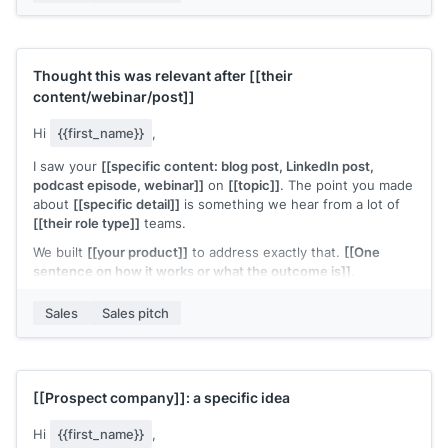
Thought this was relevant after
[[their
content/webinar/post]]
Hi
{{first_name}}
,
I saw your
[[specific content: blog post, LinkedIn post,
podcast episode, webinar]]
on
[[topic]]
. The point you made
about
[[specific detail]]
is something we hear from a lot of
[[their role type]]
teams.
We built
[[your product]]
to address exactly that.
[[One
sentence on how it works or what the outcome is]]
.
Would it be worth connecting to compare notes?
Sales
Sales pitch
[[Your name]]
,
[[your company]]
[[Prospect company]]
: a specific idea
Hi
{{first_name}}
,