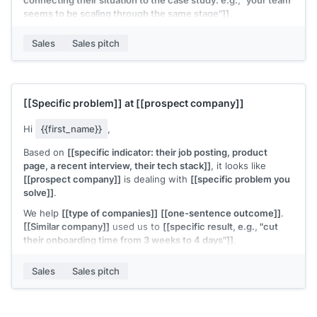
connecting their situation to the case study: e.g., "your team
seems to be scaling through the same stage"]]
.
Worth 15 minutes to see if the approach transfers?
Sales
Sales pitch
[[Your name]]
,
[[your company]]
[[Specific problem]]
at
[[prospect company]]
Hi
{{first_name}}
,
Based on
[[specific indicator: their job posting, product
page, a recent interview, their tech stack]]
, it looks like
[[prospect company]]
is dealing with
[[specific problem you
solve]]
.
We help
[[type of companies]]
[[one-sentence outcome]]
.
[[Similar company]]
used us to
[[specific result, e.g., "cut
their onboarding time from 3 weeks to 4 days"]]
.
Would a quick call make sense to see if we can do the same
Sales
Sales pitch
for your team?
[[Your name]]
,
[[your company]]