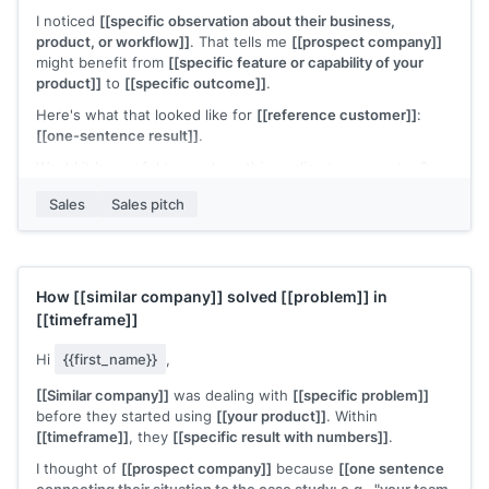
I noticed
[[specific observation about their business,
product, or workflow]]
. That tells me
[[prospect company]]
might benefit from
[[specific feature or capability of your
product]]
to
[[specific outcome]]
.
Here's what that looked like for
[[reference customer]]
:
[[one-sentence result]]
.
Would it be useful to see how this applies to your setup?
[[Your name]]
,
[[your company]]
Sales
Sales pitch
How
[[similar company]]
solved
[[problem]]
in
[[timeframe]]
Hi
{{first_name}}
,
[[Similar company]]
was dealing with
[[specific problem]]
before they started using
[[your product]]
. Within
[[timeframe]]
, they
[[specific result with numbers]]
.
I thought of
[[prospect company]]
because
[[one sentence