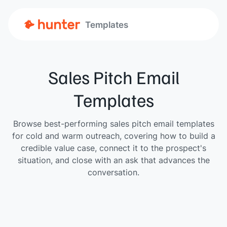
Templates
Sales Pitch Email
Templates
Browse best-performing sales pitch email templates
for cold and warm outreach, covering how to build a
credible value case, connect it to the prospect's
situation, and close with an ask that advances the
conversation.