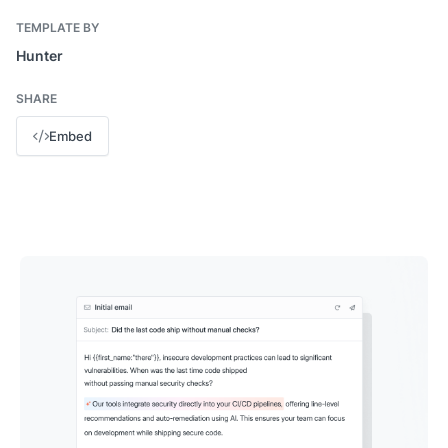
TEMPLATE BY
Hunter
SHARE
Embed