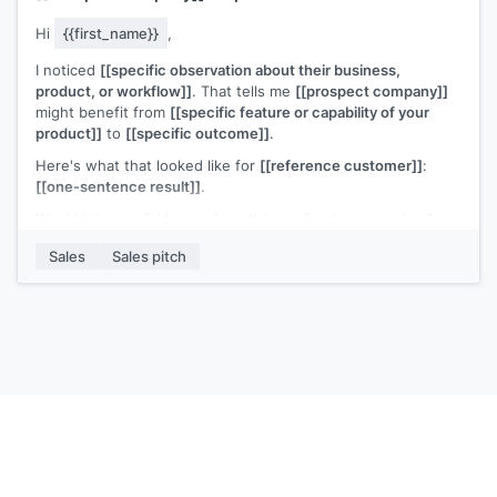
Hi
{{first_name}}
,
I noticed
[[specific observation about their business,
product, or workflow]]
. That tells me
[[prospect company]]
might benefit from
[[specific feature or capability of your
product]]
to
[[specific outcome]]
.
Here's what that looked like for
[[reference customer]]
:
[[one-sentence result]]
.
Would it be useful to see how this applies to your setup?
[[Your name]]
,
[[your company]]
Sales
Sales pitch