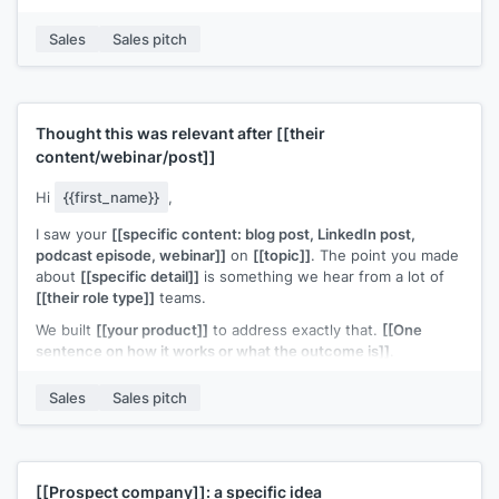
you directly.
Sales
Sales pitch
Does
[[day]]
or
[[day]]
work?
[[Your name]]
,
[[your company]]
Thought this was relevant after
[[their
content/webinar/post]]
Hi
{{first_name}}
,
I saw your
[[specific content: blog post, LinkedIn post,
podcast episode, webinar]]
on
[[topic]]
. The point you made
about
[[specific detail]]
is something we hear from a lot of
[[their role type]]
teams.
We built
[[your product]]
to address exactly that.
[[One
sentence on how it works or what the outcome is]]
.
Would it be worth connecting to compare notes?
Sales
Sales pitch
[[Your name]]
,
[[your company]]
[[Prospect company]]
: a specific idea