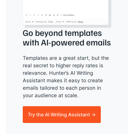
Go beyond templates
with AI-powered emails
Templates are a great start, but the
real secret to higher reply rates is
relevance. Hunter’s AI Writing
Assistant makes it easy to create
emails tailored to each person in
your audience at scale.
Try the AI Writing Assistant →