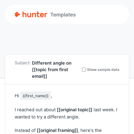
Templates
Different angle on
Subject:
[[topic from first
Show sample data
email]]
Hi
,
{{first_name}}
[[original topic]]
I reached out about
last week. I
wanted to try a different angle.
[[original framing]]
Instead of
, here's the