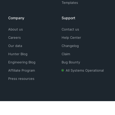
Templates
Company
Support
About us
Contact us
Careers
Help Center
Our data
Changelog
Hunter Blog
Claim
Engineering Blog
Bug Bounty
Affiliate Program
All Systems Operational
Press resources