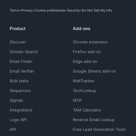
Terms
Privacy
Cookie preferences
Security
Do Not Sell My Info
Product
Add-ons
Discover
Chrome extension
Domain Search
Firefox add-on
Email Finder
Edge add-on
Email Verifier
Google Sheets add-on
Bulk tasks
MailTracker
Sequences
TechLookup
Signals
MCP
Integrations
TAM Calculator
Logo API
Reverse Email Lookup
API
Free Lead Generation Tools