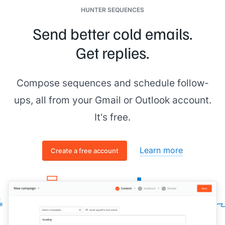
HUNTER SEQUENCES
Send better cold emails.
Get replies.
Compose sequences and schedule follow-
ups, all from your Gmail or Outlook account.
It's free.
Learn more
Create a free account