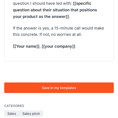
[[specific
question I should have led with:
question about their situation that positions
your product as the answer]]
.
If the answer is yes, a 15-minute call would make
this concrete. If not, no worries at all.
[[Your name]]
[[your company]]
,
Save in my templates
CATEGORIES
Sales
Sales pitch