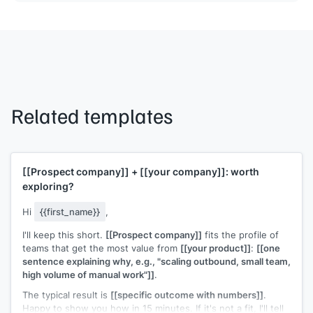
Related templates
[[Prospect company]]
+
[[your company]]
: worth
exploring?
Hi
{{first_name}}
,
I'll keep this short.
[[Prospect company]]
fits the profile of
teams that get the most value from
[[your product]]
:
[[one
sentence explaining why, e.g., "scaling outbound, small team,
high volume of manual work"]]
.
The typical result is
[[specific outcome with numbers]]
.
Happy to show you how in 15 minutes. If it's not a fit, I'll tell