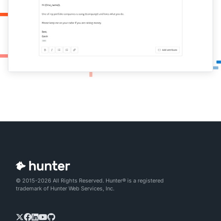
© 2015-2026 All Rights Reserved. Hunter® is a registered
trademark of Hunter Web Services, Inc.