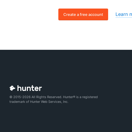
Learn 
Create a free account
© 2015-2026 All Rights Reserved. Hunter® is a registered
trademark of Hunter Web Services, Inc.