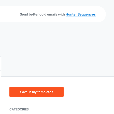
Send better cold emails with
Hunter Sequences
Save in my templates
CATEGORIES