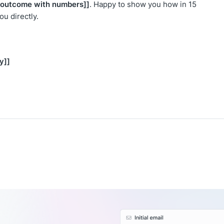
c outcome with numbers]]
. Happy to show you how in 15
 you directly.
y]]