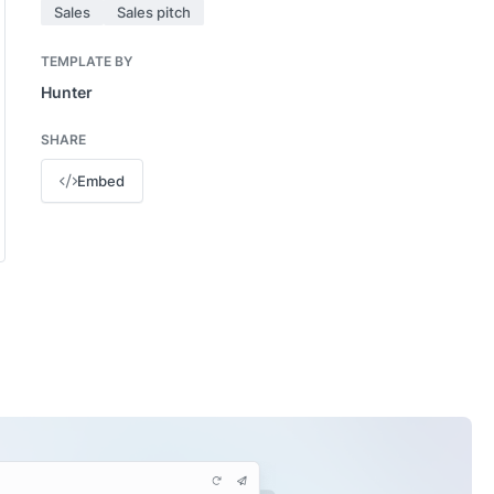
Sales
Sales pitch
TEMPLATE BY
Hunter
SHARE
Embed