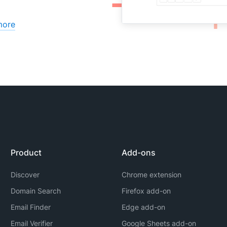
more
Product
Add-ons
Discover
Chrome extension
Domain Search
Firefox add-on
Email Finder
Edge add-on
Email Verifier
Google Sheets add-on