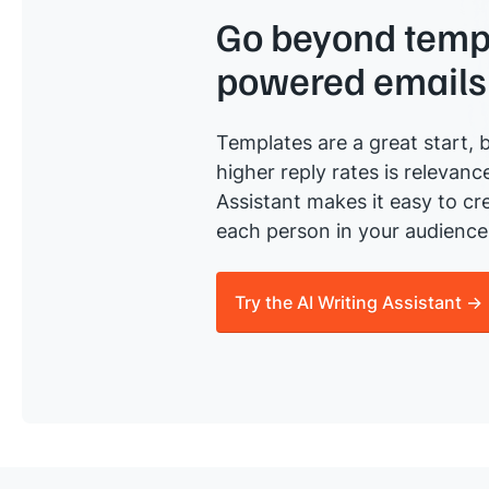
Go beyond templ
powered emails
Templates are a great start, b
higher reply rates is relevanc
Assistant makes it easy to cre
each person in your audience 
Try the AI Writing Assistant →