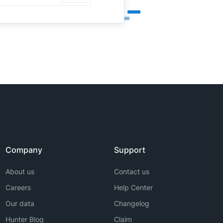
Company
Support
About us
Contact us
Careers
Help Center
Our data
Changelog
Hunter Blog
Claim