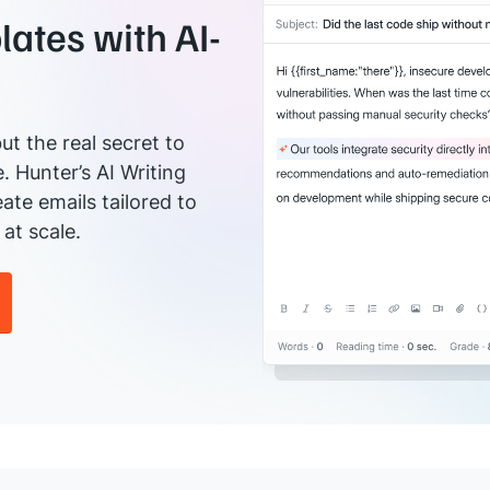
ates with AI-
ut the real secret to
e. Hunter’s AI Writing
ate emails tailored to
at scale.