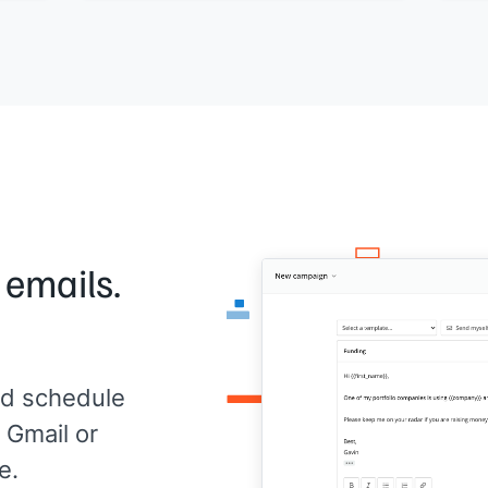
appl
Would it be worth connecting to compare
notes?
[[Yo
[[Your name]]
,
[[your company]]
 emails.
d schedule
 Gmail or
e.