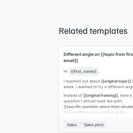
Related templates
Different angle on
[[topic from firs
email]]
Hi
{{first_name}}
,
I reached out about
[[original topic]]
l
week. I wanted to try a different angl
Instead of
[[original framing]]
, here's
question I should have led with:
[[specific question about their situati
that positions your product as the
answer]]
.
Sales
Sales pitch
If the answer is yes, a 15-minute call
would make this concrete. If not, no