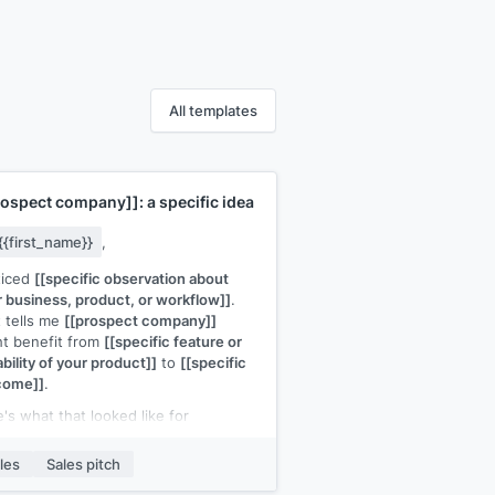
All templates
rospect company]]
: a specific idea
{{first_name}}
,
ticed
[[specific observation about
r business, product, or workflow]]
.
 tells me
[[prospect company]]
t benefit from
[[specific feature or
bility of your product]]
to
[[specific
come]]
.
's what that looked like for
ference customer]]
:
[[one-sentence
lt]]
.
les
Sales pitch
d it be useful to see how this