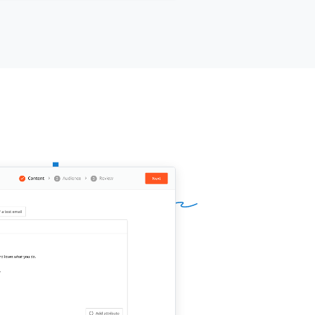
ies to your setup?
ur name]]
,
[[your company]]