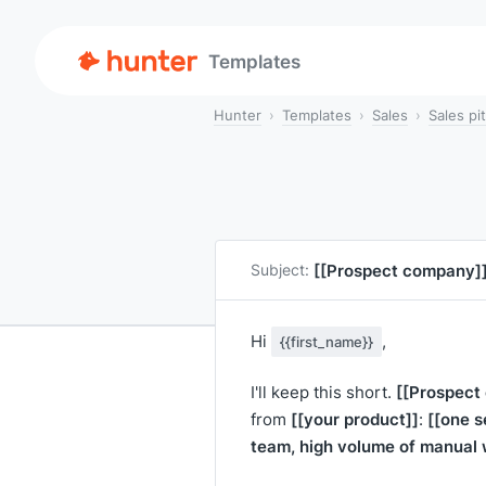
Templates
Hunter
Templates
Sales
Sales pi
[[Prospect company]
Subject:
Hi
,
{{first_name}}
[[Prospect
I'll keep this short.
[[your product]]
[[one s
from
:
team, high volume of manual 