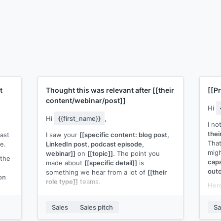
t
Thought this was relevant after
[[their
[[P
content/webinar/post]]
Hi
Hi
{{first_name}}
,
I no
thei
ast
I saw your
[[specific content: blog post,
That
e.
LinkedIn post, podcast episode,
migh
webinar]]
on
[[topic]]
. The point you
 the
capa
made about
[[specific detail]]
is
out
something we hear from a lot of
[[their
on
role type]]
teams.
Here
[[re
We built
[[your product]]
to address
resu
exactly that.
[[One sentence on how it
Sales
Sales pitch
Sa
works or what the outcome is]]
.
Woul