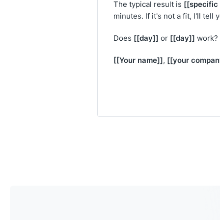
[[specifi
The typical result is
minutes. If it's not a fit, I'll tell
[[day]]
[[day]]
Does
or
work?
[[Your name]]
[[your compan
,