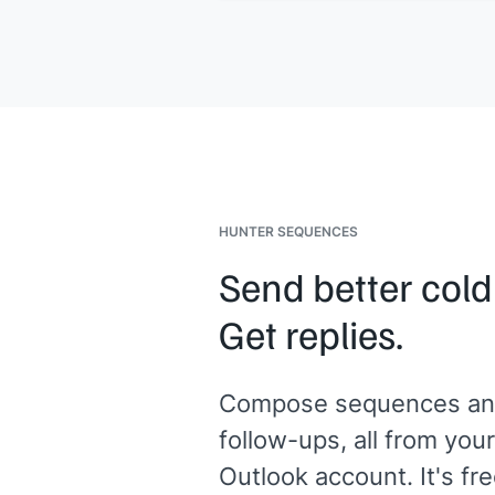
worries at all.
[[Your name]]
,
[[your company]]
HUNTER SEQUENCES
Send better cold
Get replies.
Compose sequences an
follow-ups, all from your
Outlook account. It's fre