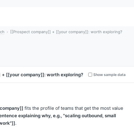
tch
[[Prospect company]] + [[your company]]: worth exploring?
]
+
[[your company]]
: worth exploring?
Show sample data
 company]]
fits the profile of teams that get the most value
entence explaining why, e.g., "scaling outbound, small
work"]]
.