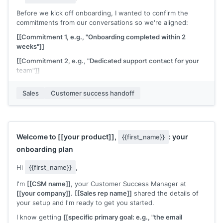
Before we kick off onboarding, I wanted to confirm the
commitments from our conversations so we're aligned:
[[Commitment 1, e.g., "Onboarding completed within 2
weeks"]]
[[Commitment 2, e.g., "Dedicated support contact for your
team"]]
[[Commitment 3, e.g., "Integration with your existing CRM by
Sales
Customer success handoff
[date]"]]
If any of this doesn't match your understanding, let me
know before we start. I want to make sure we're building on
the same foundation.
Welcome to
[[your product]]
,
: your
{{first_name}}
[[CSM name]]
, Customer Success at
[[your company]]
onboarding plan
Hi
{{first_name}}
,
I'm
[[CSM name]]
, your Customer Success Manager at
[[your company]]
.
[[Sales rep name]]
shared the details of
your setup and I'm ready to get you started.
I know getting
[[specific primary goal: e.g., "the email