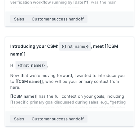
verification workflow running by [date]"]]
was the main
priority. Here's how we'll get there:
Week 1:
[[first onboarding step]]
Week 2:
[[second
Sales
Customer success handoff
onboarding step]]
Week 3:
[[milestone or check-in]]
Let's start with a 30-minute kickoff call. Does
[[day]]
at
[[time]]
or
[[day]]
at
[[time]]
work?
Introducing your CSM:
, meet
[[CSM
{{first_name}}
[[CSM name]]
, Customer Success at
[[your company]]
name]]
Hi
{{first_name}}
,
Now that we're moving forward, I wanted to introduce you
to
[[CSM name]]
, who will be your primary contact from
here.
[[CSM name]]
has the full context on your goals, including
[[specific primary goal discussed during sales: e.g., "getting
the team onboarded by Q3" or "reducing manual verification
time"]]
. They'll reach out shortly to kick off the onboarding
Sales
Customer success handoff
process.
I'll be CC'd on this thread for continuity, but
[[CSM name]]
is
your go-to from here.