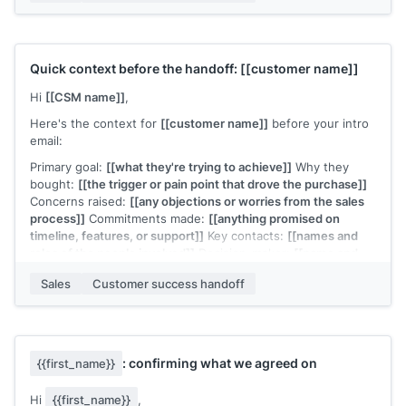
For our team without a dedicated CS manager, I'll remain
your primary contact throughout. The shift is that we're
moving from evaluation to implementation, and I want to
make sure the transition is smooth.
Quick context before the handoff:
[[customer name]]
Any questions before we start?
Hi
[[CSM name]]
,
[[Your name]]
,
[[your company]]
Here's the context for
[[customer name]]
before your intro
email:
Primary goal:
[[what they're trying to achieve]]
Why they
bought:
[[the trigger or pain point that drove the purchase]]
Concerns raised:
[[any objections or worries from the sales
process]]
Commitments made:
[[anything promised on
timeline, features, or support]]
Key contacts:
[[names and
roles of the people involved]]
Decision-maker:
[[name and
their primary concern]]
Sales
Customer success handoff
They're expecting your intro email this week. Let me know if
you need anything else.
[[Sales rep name]]
: confirming what we agreed on
{{first_name}}
Hi
{{first_name}}
,