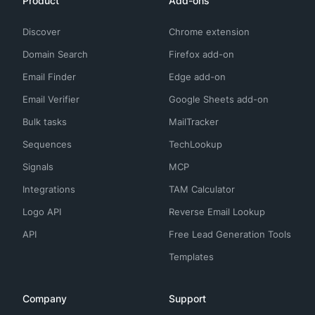
Product
Add-ons
Discover
Chrome extension
Domain Search
Firefox add-on
Email Finder
Edge add-on
Email Verifier
Google Sheets add-on
Bulk tasks
MailTracker
Sequences
TechLookup
Signals
MCP
Integrations
TAM Calculator
Logo API
Reverse Email Lookup
API
Free Lead Generation Tools
Templates
Company
Support