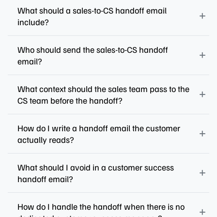
What should a sales-to-CS handoff email
include?
Who should send the sales-to-CS handoff
email?
What context should the sales team pass to the
CS team before the handoff?
How do I write a handoff email the customer
actually reads?
What should I avoid in a customer success
handoff email?
How do I handle the handoff when there is no