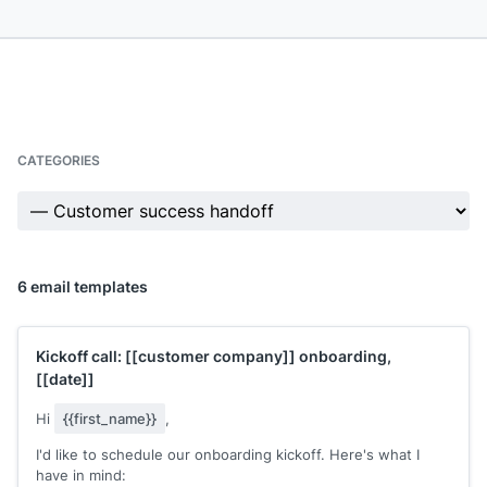
CATEGORIES
6 email templates
Kickoff call:
[[customer company]]
onboarding,
[[date]]
Hi
{{first_name}}
,
I'd like to schedule our onboarding kickoff. Here's what I
have in mind: