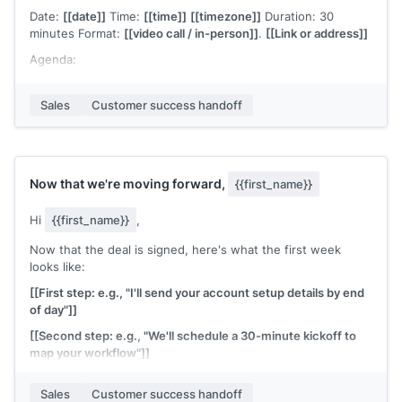
Date:
[[date]]
Time:
[[time]]
[[timezone]]
Duration: 30
minutes Format:
[[video call / in-person]]
.
[[Link or address]]
Agenda:
Confirm your primary goal and timeline
Sales
Customer success handoff
Walk through the setup steps
Identify any blockers or dependencies on your side
Set the cadence for our check-ins going forward
Now that we're moving forward,
{{first_name}}
Would this time work for you? If you'd like anyone else from
your team on the call, please forward this invite.
Hi
{{first_name}}
,
[[CSM name]]
, Customer Success at
[[your company]]
Now that the deal is signed, here's what the first week
looks like:
[[First step: e.g., "I'll send your account setup details by end
of day"]]
[[Second step: e.g., "We'll schedule a 30-minute kickoff to
map your workflow"]]
[[Third step: e.g., "Your team will have full access by [date]"]]
Sales
Customer success handoff