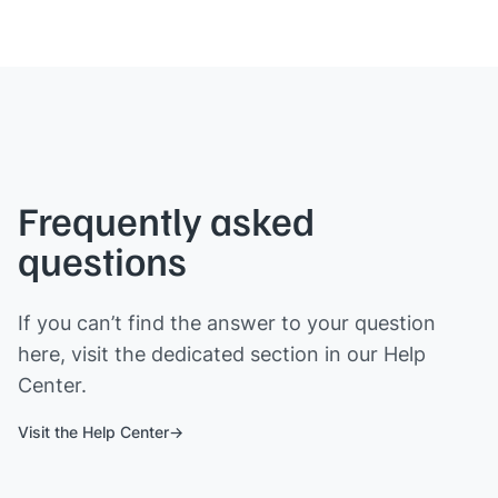
Frequently asked
questions
If you can’t find the answer to your question
here, visit the dedicated section in our Help
Center.
Visit the Help Center