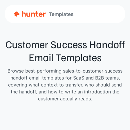
Templates
Customer Success Handoff
Email Templates
Browse best-performing sales-to-customer-success
handoff email templates for SaaS and B2B teams,
covering what context to transfer, who should send
the handoff, and how to write an introduction the
customer actually reads.