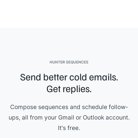
It's been great working with you on this,
{{first_name}}
.
[[Sales rep name]]
HUNTER SEQUENCES
Send better cold emails.
Get replies.
Compose sequences and schedule follow-
ups, all from your Gmail or Outlook account.
It's free.