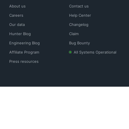
About us
Contact us
Careers
Help Center
Our data
Changelog
Hunter Blog
Claim
Engineering Blog
Bug Bounty
Affiliate Program
All Systems Operational
Press resources