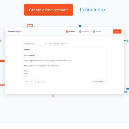
Learn more
Create a free account