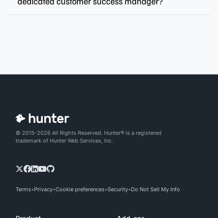
dedicated customer success manager?
© 2015-2026 All Rights Reserved. Hunter® is a registered
trademark of Hunter Web Services, Inc.
Terms
Privacy
Cookie preferences
Security
Do Not Sell My Info