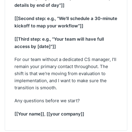
details by end of day"]]
[[Second step: e.g., "We'll schedule a 30-minute
kickoff to map your workflow"]]
[[Third step: e.g., "Your team will have full
access by [date]"]]
For our team without a dedicated CS manager, I'll
remain your primary contact throughout. The
shift is that we're moving from evaluation to
implementation, and I want to make sure the
transition is smooth.
Any questions before we start?
[[Your name]]
[[your company]]
,