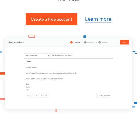
Learn more
Create a free account