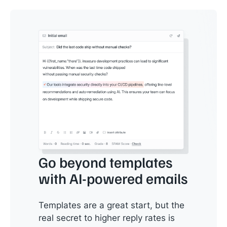
Go beyond templates
with AI-powered emails
Templates are a great start, but the
real secret to higher reply rates is