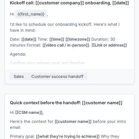
Kickoff call:
[[customer company]]
onboarding,
[[date]]
Hi
{{first_name}}
,
I'd like to schedule our onboarding kickoff. Here's what I
have in mind:
Date:
[[date]]
Time:
[[time]]
[[timezone]]
Duration: 30
minutes Format:
[[video call / in-person]]
.
[[Link or address]]
Agenda:
Confirm your primary goal and timeline
Walk through the setup steps
Sales
Customer success handoff
Identify any blockers or dependencies on your side
Set the cadence for our check-ins going forward
Would this time work for you? If you'd like anyone else from
Quick context before the handoff:
[[customer name]]
your team on the call, please forward this invite.
Hi
[[CSM name]]
,
[[CSM name]]
, Customer Success at
[[your company]]
Here's the context for
[[customer name]]
before your intro
email:
Primary goal:
[[what they're trying to achieve]]
Why they