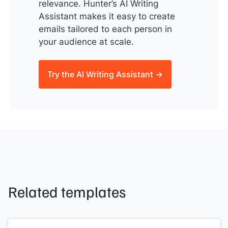
relevance. Hunter’s AI Writing
Assistant makes it easy to create
emails tailored to each person in
your audience at scale.
Try the AI Writing Assistant →
Related templates