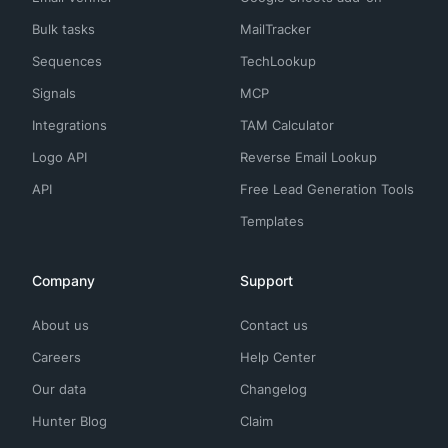
Bulk tasks
MailTracker
Sequences
TechLookup
Signals
MCP
Integrations
TAM Calculator
Logo API
Reverse Email Lookup
API
Free Lead Generation Tools
Templates
Company
Support
About us
Contact us
Careers
Help Center
Our data
Changelog
Hunter Blog
Claim