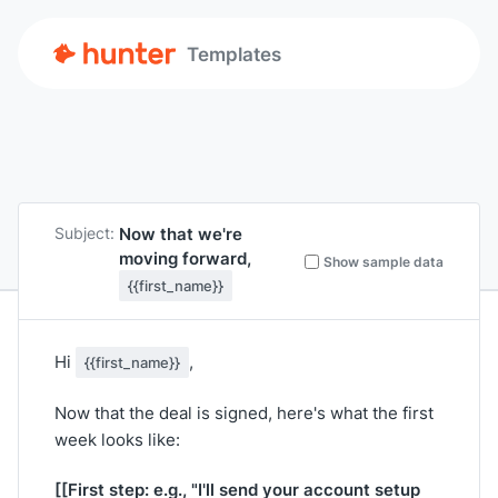
Templates
Now that we're
Subject:
moving forward,
Show sample data
{{first_name}}
Hi
,
{{first_name}}
Now that the deal is signed, here's what the first
week looks like:
[[First step: e.g., "I'll send your account setup