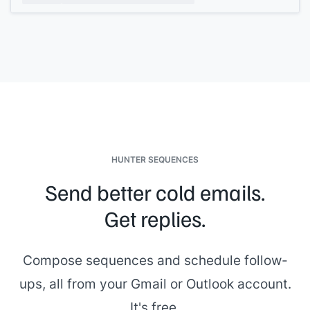
If any of this doesn't match your understanding, let me know
before we start. I want to make sure we're building on the
same foundation.
[[CSM name]]
, Customer Success at
[[your company]]
HUNTER SEQUENCES
Send better cold emails.
Get replies.
Compose sequences and schedule follow-
ups, all from your Gmail or Outlook account.
It's free.