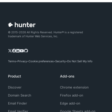
© 2015-2026 All Rights Reserved. Hunter® is a registered
trademark of Hunter Web Services, Inc.
Terms
Privacy
Cookie preferences
Security
Do Not Sell My Info
Product
Add-ons
Discover
Chrome extension
Domain Search
Firefox add-on
Email Finder
Edge add-on
Email Verifier
Google Sheets add-on