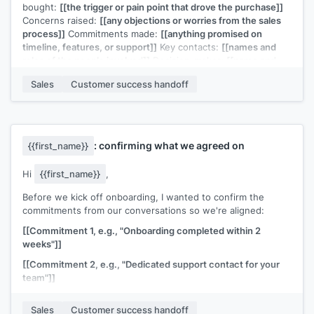
bought:
[[the trigger or pain point that drove the purchase]]
Concerns raised:
[[any objections or worries from the sales
process]]
Commitments made:
[[anything promised on
timeline, features, or support]]
Key contacts:
[[names and
roles of the people involved]]
Decision-maker:
[[name and
their primary concern]]
Sales
Customer success handoff
They're expecting your intro email this week. Let me know if
you need anything else.
[[Sales rep name]]
: confirming what we agreed on
{{first_name}}
Hi
{{first_name}}
,
Before we kick off onboarding, I wanted to confirm the
commitments from our conversations so we're aligned:
[[Commitment 1, e.g., "Onboarding completed within 2
weeks"]]
[[Commitment 2, e.g., "Dedicated support contact for your
team"]]
[[Commitment 3, e.g., "Integration with your existing CRM by
Sales
Customer success handoff
[date]"]]