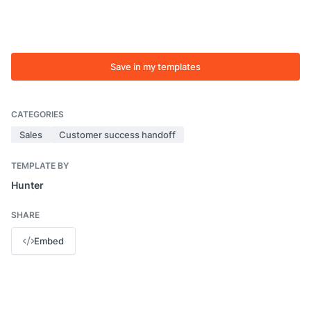
Save in my templates
CATEGORIES
Sales
Customer success handoff
TEMPLATE BY
Hunter
SHARE
Embed