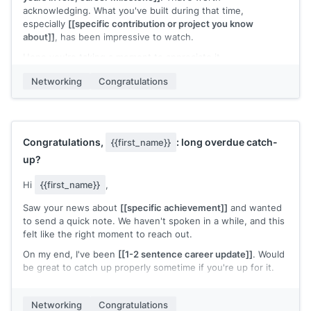
acknowledging. What you've built during that time,
especially
[[specific contribution or project you know
about]]
, has been impressive to watch.
Hope you're taking a moment to appreciate it.
[[Your name]]
Networking
Congratulations
Congratulations,
: long overdue catch-
{{first_name}}
up?
Hi
{{first_name}}
,
Saw your news about
[[specific achievement]]
and wanted
to send a quick note. We haven't spoken in a while, and this
felt like the right moment to reach out.
On my end, I've been
[[1-2 sentence career update]]
. Would
be great to catch up properly sometime if you're up for it.
Congratulations again. Well deserved.
Networking
Congratulations
[[Your name]]