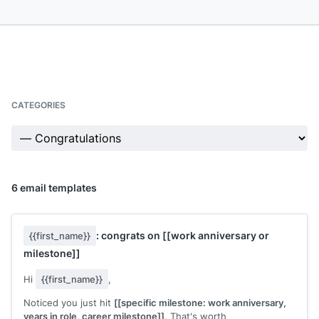
CATEGORIES
6 email templates
: congrats on
[[work anniversary or
{{first_name}}
milestone]]
Hi
{{first_name}}
,
Noticed you just hit
[[specific milestone: work anniversary,
years in role, career milestone]]
. That's worth