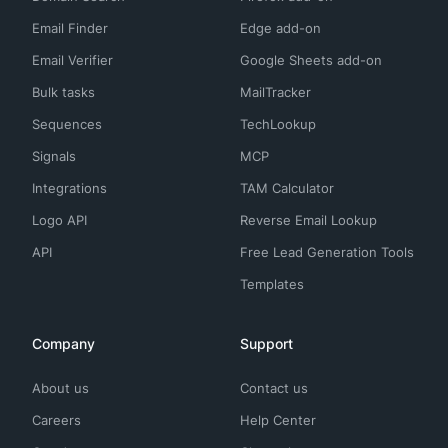
Email Finder
Edge add-on
Email Verifier
Google Sheets add-on
Bulk tasks
MailTracker
Sequences
TechLookup
Signals
MCP
Integrations
TAM Calculator
Logo API
Reverse Email Lookup
API
Free Lead Generation Tools
Templates
Company
Support
About us
Contact us
Careers
Help Center