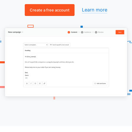
Learn more
Create a free account