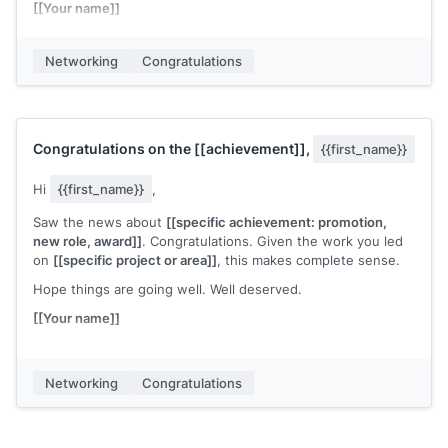
[[Your name]]
Networking
Congratulations
Congratulations on the
[[achievement]]
,
{{first_name}}
Hi
{{first_name}}
,
Saw the news about
[[specific achievement: promotion,
new role, award]]
. Congratulations. Given the work you led
on
[[specific project or area]]
, this makes complete sense.
Hope things are going well. Well deserved.
[[Your name]]
Networking
Congratulations