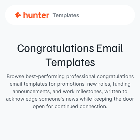
Templates
Congratulations Email
Templates
Browse best-performing professional congratulations
email templates for promotions, new roles, funding
announcements, and work milestones, written to
acknowledge someone's news while keeping the door
open for continued connection.