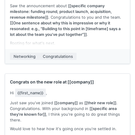
Saw the announcement about
[[specific company
milestone: funding round, product launch, acquisition,
revenue milestone]]
. Congratulations to you and the team.
[[One sentence about why this is impressive or why it
resonated: e.g., "Building to this point in [timeframe] says a
lot about the team you've put together"]]
.
Rooting for what's next.
[[Your name]]
Networking
Congratulations
Congrats on the new role at
[[company]]
Hi
{{first_name}}
,
Just saw you've joined
[[company]]
as
[[their new role]]
.
Congratulations. With your background in
[[specific area
they're known for]]
, I think you're going to do great things
there.
Would love to hear how it's going once you're settled in.