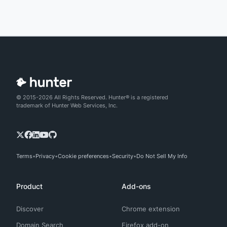
© 2015-2026 All Rights Reserved. Hunter® is a registered
trademark of Hunter Web Services, Inc.
Terms
Privacy
Cookie preferences
Security
Do Not Sell My Info
Product
Add-ons
Discover
Chrome extension
Domain Search
Firefox add-on