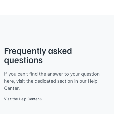
Frequently asked
questions
If you can’t find the answer to your question
here, visit the dedicated section in our Help
Center.
Visit the Help Center