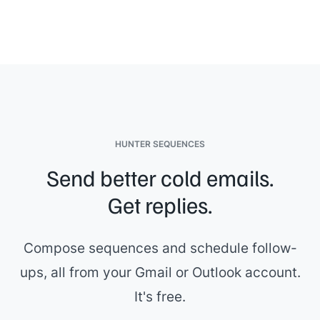
HUNTER SEQUENCES
Send better cold emails.
Get replies.
Compose sequences and schedule follow-
ups, all from your Gmail or Outlook account.
It's free.