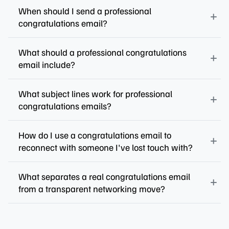
When should I send a professional
congratulations email?
What should a professional congratulations
email include?
What subject lines work for professional
congratulations emails?
How do I use a congratulations email to
reconnect with someone I've lost touch with?
What separates a real congratulations email
from a transparent networking move?