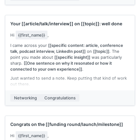
Your
[[article/talk/interview]]
on
[[topic]]
: well done
Hi
{{first_name}}
,
I came across your
[[specific content: article, conference
talk, podcast interview, LinkedIn post]]
on
[[topic]]
. The
point you made about
[[specific insight]]
was particularly
sharp.
[[One sentence on why it resonated or how it
connected to your own experience]]
.
Just wanted to send a note. Keep putting that kind of work
out there.
[[Your name]]
Networking
Congratulations
Congrats on the
[[funding round/launch/milestone]]
Hi
{{first_name}}
,