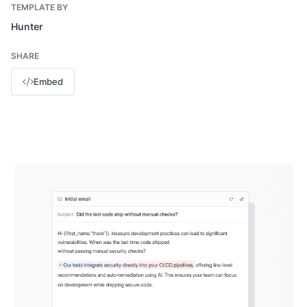
TEMPLATE BY
Hunter
SHARE
Embed