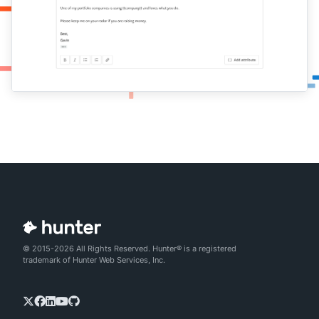
© 2015-2026 All Rights Reserved. Hunter® is a registered
trademark of Hunter Web Services, Inc.