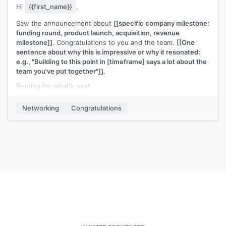
Hi
{{first_name}}
,
Saw the announcement about
[[specific company milestone:
funding round, product launch, acquisition, revenue
milestone]]
. Congratulations to you and the team.
[[One
sentence about why this is impressive or why it resonated:
e.g., "Building to this point in [timeframe] says a lot about the
team you've put together"]]
.
Rooting for what's next.
[[Your name]]
Networking
Congratulations