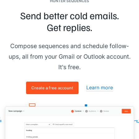
HUNTER SEQUENCES
Send better cold emails.
Get replies.
Compose sequences and schedule follow-
ups, all from your Gmail or Outlook account.
It's free.
Learn more
Create a free account