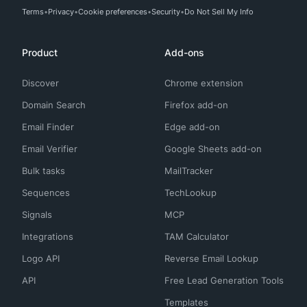
Terms
Privacy
Cookie preferences
Security
Do Not Sell My Info
Product
Add-ons
Discover
Chrome extension
Domain Search
Firefox add-on
Email Finder
Edge add-on
Email Verifier
Google Sheets add-on
Bulk tasks
MailTracker
Sequences
TechLookup
Signals
MCP
Integrations
TAM Calculator
Logo API
Reverse Email Lookup
API
Free Lead Generation Tools
Templates