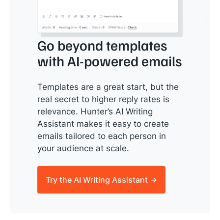
Go beyond templates
with AI-powered emails
Templates are a great start, but the
real secret to higher reply rates is
relevance. Hunter’s AI Writing
Assistant makes it easy to create
emails tailored to each person in
your audience at scale.
Try the AI Writing Assistant →