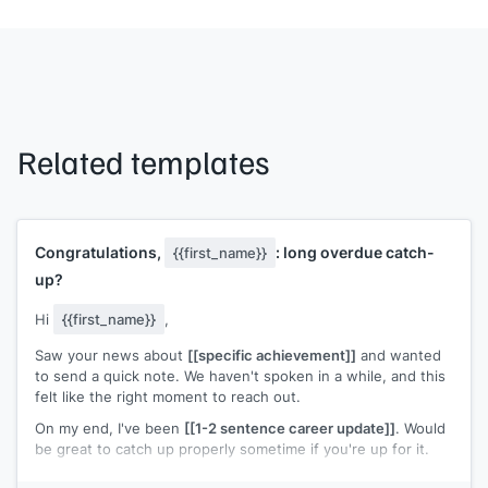
Related templates
Congratulations,
: long overdue catch-
{{first_name}}
up?
Hi
{{first_name}}
,
Saw your news about
[[specific achievement]]
and wanted
to send a quick note. We haven't spoken in a while, and this
felt like the right moment to reach out.
On my end, I've been
[[1-2 sentence career update]]
. Would
be great to catch up properly sometime if you're up for it.
Congratulations again. Well deserved.