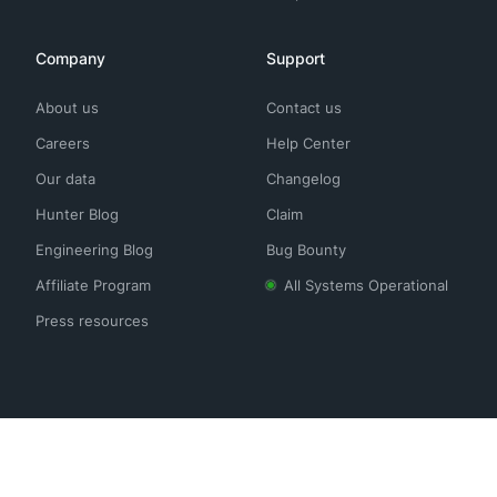
Company
Support
About us
Contact us
Careers
Help Center
Our data
Changelog
Hunter Blog
Claim
Engineering Blog
Bug Bounty
Affiliate Program
All Systems Operational
Press resources