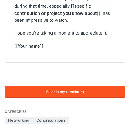
[[specific
during that time, especially
contribution or project you know about]]
, has
been impressive to watch.
Hope you're taking a moment to appreciate it.
[[Your name]]
Save in my templates
CATEGORIES
Networking
Congratulations