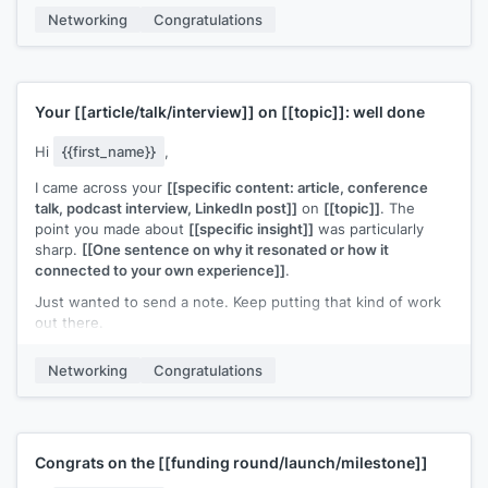
Networking
Congratulations
[[Your name]]
Your
[[article/talk/interview]]
on
[[topic]]
: well done
Hi
{{first_name}}
,
I came across your
[[specific content: article, conference
talk, podcast interview, LinkedIn post]]
on
[[topic]]
. The
point you made about
[[specific insight]]
was particularly
sharp.
[[One sentence on why it resonated or how it
connected to your own experience]]
.
Just wanted to send a note. Keep putting that kind of work
out there.
[[Your name]]
Networking
Congratulations
Congrats on the
[[funding round/launch/milestone]]