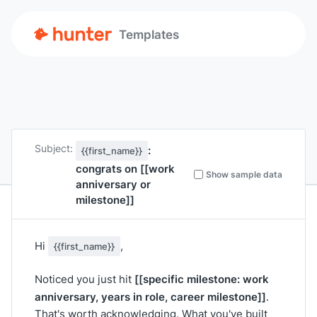
Templates
Subject:
:
{{first_name}}
congrats on
[[work
Show sample data
anniversary or
milestone]]
Hi
,
{{first_name}}
[[specific milestone: work
Noticed you just hit
anniversary, years in role, career milestone]]
.
That's worth acknowledging. What you've built