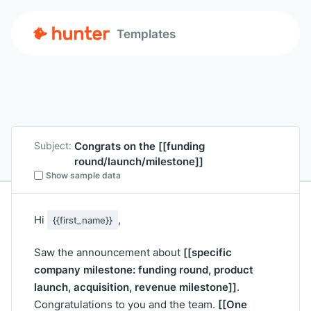
Templates
Congrats on the
[[funding
Subject:
round/launch/milestone]]
Show sample data
Hi
,
{{first_name}}
[[specific
Saw the announcement about
company milestone: funding round, product
launch, acquisition, revenue milestone]]
.
[[One
Congratulations to you and the team.