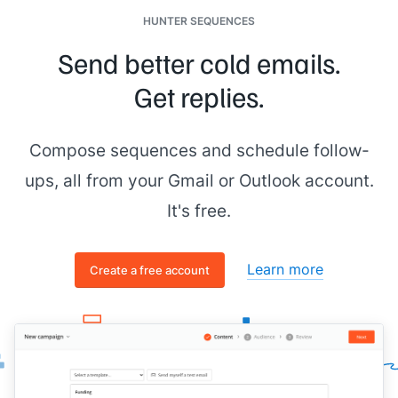
HUNTER SEQUENCES
Send better cold emails.
Get replies.
Compose sequences and schedule follow-
ups, all from your Gmail or Outlook account.
It's free.
Learn more
Create a free account