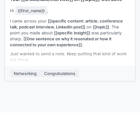
Hi
{{first_name}}
,
I came across your
[[specific content: article, conference
talk, podcast interview, LinkedIn post]]
on
[[topic]]
. The
point you made about
[[specific insight]]
was particularly
sharp.
[[One sentence on why it resonated or how it
connected to your own experience]]
.
Just wanted to send a note. Keep putting that kind of work
out there.
[[Your name]]
Networking
Congratulations