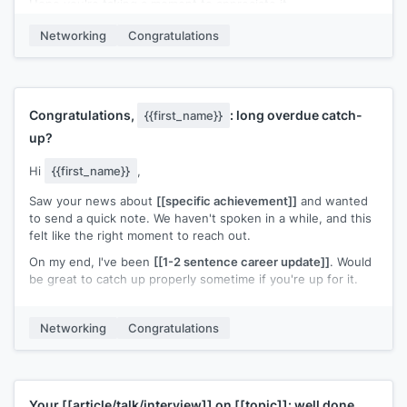
Hope you're taking a moment to appreciate it.
[[Your name]]
Networking
Congratulations
Congratulations,
: long overdue catch-
{{first_name}}
up?
Hi
{{first_name}}
,
Saw your news about
[[specific achievement]]
and wanted
to send a quick note. We haven't spoken in a while, and this
felt like the right moment to reach out.
On my end, I've been
[[1-2 sentence career update]]
. Would
be great to catch up properly sometime if you're up for it.
Congratulations again. Well deserved.
Networking
Congratulations
[[Your name]]
Your
[[article/talk/interview]]
on
[[topic]]
: well done