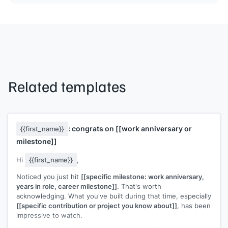
Related templates
: congrats on
[[work anniversary or
{{first_name}}
milestone]]
Hi
{{first_name}}
,
Noticed you just hit
[[specific milestone: work anniversary,
years in role, career milestone]]
. That's worth
acknowledging. What you've built during that time, especially
[[specific contribution or project you know about]]
, has been
impressive to watch.