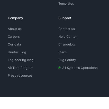
Templates
Company
Support
About us
Contact us
Careers
Help Center
Our data
Changelog
Hunter Blog
Claim
Engineering Blog
Bug Bounty
Affiliate Program
All Systems Operational
Press resources