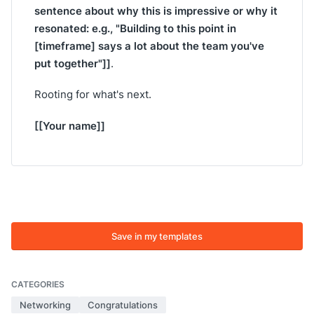
sentence about why this is impressive or why it
resonated: e.g., "Building to this point in
[timeframe] says a lot about the team you've
put together"]]
.
Rooting for what's next.
[[Your name]]
Save in my templates
CATEGORIES
Networking
Congratulations