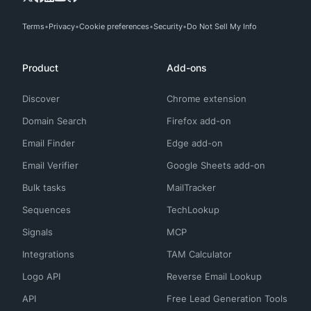
Terms
Privacy
Cookie preferences
Security
Do Not Sell My Info
Product
Add-ons
Discover
Chrome extension
Domain Search
Firefox add-on
Email Finder
Edge add-on
Email Verifier
Google Sheets add-on
Bulk tasks
MailTracker
Sequences
TechLookup
Signals
MCP
Integrations
TAM Calculator
Logo API
Reverse Email Lookup
API
Free Lead Generation Tools