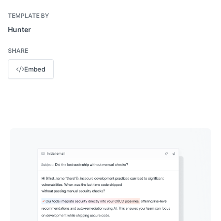
TEMPLATE BY
Hunter
SHARE
Embed