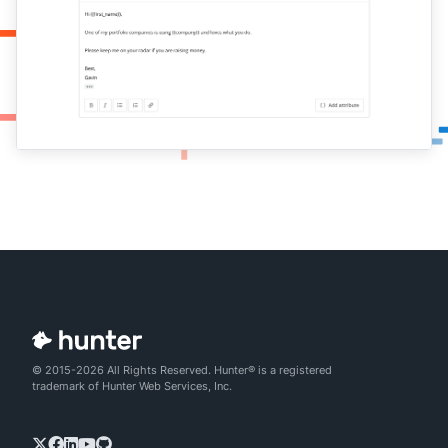
© 2015-2026 All Rights Reserved. Hunter® is a registered
trademark of Hunter Web Services, Inc.