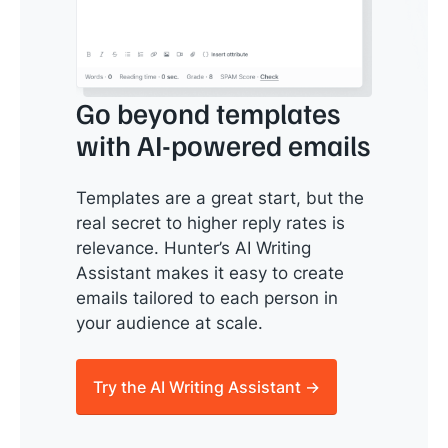
Go beyond templates
with AI-powered emails
Templates are a great start, but the
real secret to higher reply rates is
relevance. Hunter’s AI Writing
Assistant makes it easy to create
emails tailored to each person in
your audience at scale.
Try the AI Writing Assistant →