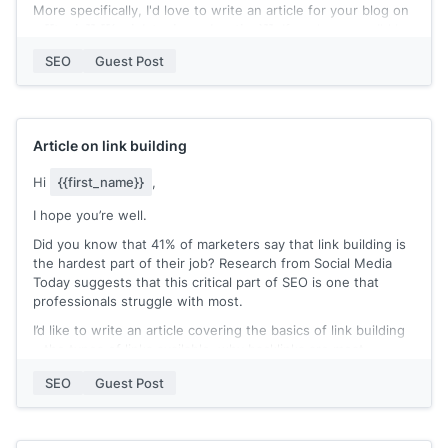
More specifically, I'd love to write an article for your blog on
a
[[topic]]
[[(quick topic explanation)]]
. If you're open, I'd be
happy to send over a couple of fleshed-out ideas.
SEO
Guest Post
In return, I'd be happy to help you with your goals in any
way I can.
Our blogging team isn't taking any guest posts submissions
for this year, but
[[your offer]]
.
Article on link building
Would this be something you'd be interested in?
Hi
{{first_name}}
,
[[your name]]
I hope you’re well.
Did you know that 41% of marketers say that link building is
the hardest part of their job? Research from Social Media
Today suggests that this critical part of SEO is one that
professionals struggle with most.
I’d like to write an article covering the basics of link building
– the types of links available, why backlinks are most
important and share some of my best tips on how to achieve
SEO
Guest Post
them. As a marketing professional, I’ve spent the past ten
years specializing in the backlinking process and have plenty
of tips and tricks of the trade to share.