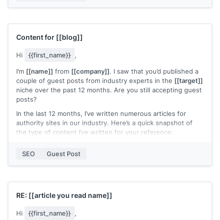
updating our 301 redirects.
I was wondering if I can share my insights with your readers
and give Hunter another use case.
Content for
[[blog]]
Let me know what you think, and looking forward to hearing
from you.
Hi
{{first_name}}
,
Best,
I’m
[[name]]
from
[[company]]
. I saw that you’d published a
couple of guest posts from industry experts in the
[[target]]
Ivan
niche over the past 12 months. Are you still accepting guest
posts?
In the last 12 months, I’ve written numerous articles for
authority sites in our industry. Here’s a quick snapshot of
the type of content I’ve written for your reference:
[[Article 1 | Search Ranking]]
SEO
Guest Post
[[Article 2 | Search Ranking]]
[[Article 3 | Search Ranking]]
Hopefully, you can see that I only write thoroughly
RE:
[[article you read name]]
researched content. The content has a habit of ranking well
in the search results too :)
Hi
{{first_name}}
,