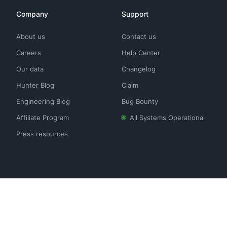
Company
Support
About us
Contact us
Careers
Help Center
Our data
Changelog
Hunter Blog
Claim
Engineering Blog
Bug Bounty
Affiliate Program
All Systems Operational
Press resources