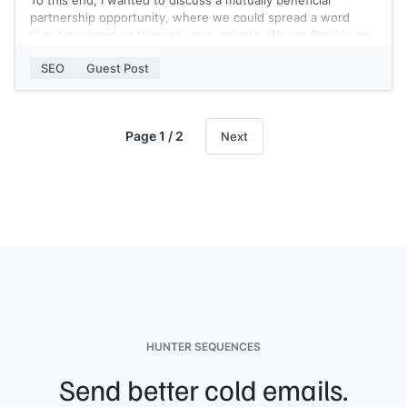
To this end, I wanted to discuss a mutually beneficial
partnership opportunity, where we could spread a word
about our product through your website. We are flexible on
partnership options, it could be:
SEO
Guest Post
- Top-quality Guest Post from our side
- Sponsored article about Renderforest on your website
- or any other option that may work for you
Page 1 / 2
Next
Please let me know if this type of partnership works for
you?
P.S. If you aren’t the right person to contact for this offer,
would you be able to let me know who it is?
Thank you and looking forward to hearing back from you.
About Renderforest: It's an all-in-one branding platform that
offers its users the best online branding tools to create
high-quality videos, logos, mockups, and websites with
minimal time and effort.
HUNTER SEQUENCES
Send better cold emails.