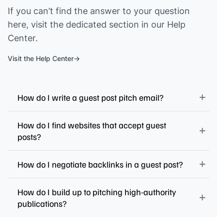
If you can’t find the answer to your question
here, visit the dedicated section in our Help
Center.
Visit the Help Center
How do I write a guest post pitch email?
How do I find websites that accept guest
posts?
How do I negotiate backlinks in a guest post?
How do I build up to pitching high-authority
publications?