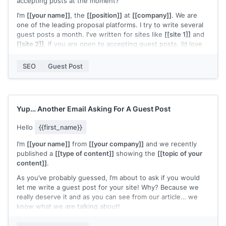
accepting posts at the moment?
I’m
[[your name]]
, the
[[position]]
at
[[company]]
. We are
one of the leading proposal platforms. I try to write several
guest posts a month. I've written for sites like
[[site 1]]
and
[[site 2]]
. If you are open to accepting guest posts, I’d love
to pitch some ideas or hear about your editorial or keyword
focus for this quarter.
SEO
Guest Post
Thanks, and I look forward to hearing back from you.
[[signature]]
Yup… Another Email Asking For A Guest Post
Hello
{{first_name}}
I’m
[[your name]]
from
[[your company]]
and we recently
published a
[[type of content]]
showing the
[[topic of your
content]]
.
As you’ve probably guessed, I’m about to ask if you would
let me write a guest post for your site! Why? Because we
really deserve it and as you can see from our article… we
know what we are talking about!
What Do I Want Exactly?