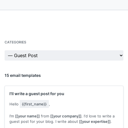
CATEGORIES
15 email templates
I'll write a guest post for you
Hello
{{first_name}}
,
I’m
[[your name]]
from
[[your company]]
. I'd love to write a
guest post for your blog. I write about
[[your expertise]]
.