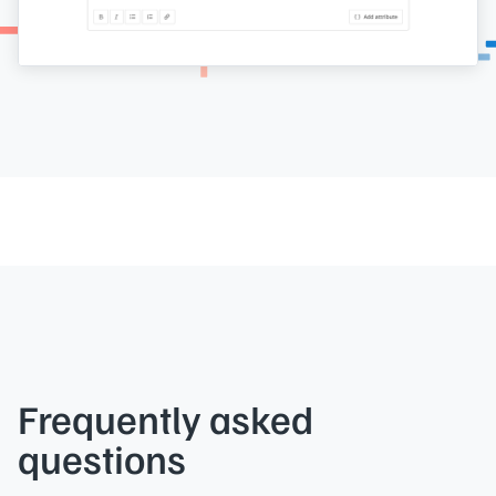
Frequently asked
questions