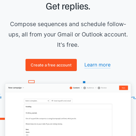
Get replies.
Compose sequences and schedule follow-
ups, all from your Gmail or Outlook account.
It's free.
Learn more
Create a free account