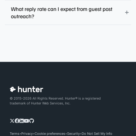
What reply rate can I expect from guest post
outreach?
© 2015-2026 All Rights Reserved. Hunter® is a registered
trademark of Hunter Web Services, Inc.
Terms
Privacy
Cookie preferences
Security
Do Not Sell My Info