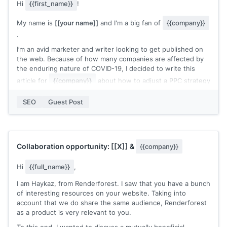
Hi
{{first_name}}
!
your blog?
My name is
[[your name]]
and I'm a big fan of
{{company}}
Thanks in advance!
.
I’m an avid marketer and writer looking to get published on
the web. Because of how many companies are affected by
the enduring nature of COVID-19, I decided to write this
article for
{{company}}
about how to adjust a PPC strategy
accordingly. A lot of your readers are probably looking for
new ways to adapt to these hard times, and I think this will
SEO
Guest Post
be a helpful and interesting resource for them.
I know you probably get a ton of guest post applications,
but I wanted to take a shot at contributing to your awesome
website.
Collaboration opportunity:
[[X]]
&
{{company}}
The article is complete and I've included a copy below.
Hi
{{full_name}}
,
Would this be something you'd be interested in?
I am Haykaz, from Renderforest. I saw that you have a bunch
Here it is:
[[link]]
of interesting resources on your website. Taking into
Thanks,
account that we do share the same audience, Renderforest
[[your name]]
as a product is very relevant to you.