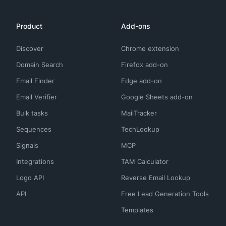
Product
Add-ons
Discover
Chrome extension
Domain Search
Firefox add-on
Email Finder
Edge add-on
Email Verifier
Google Sheets add-on
Bulk tasks
MailTracker
Sequences
TechLookup
Signals
MCP
Integrations
TAM Calculator
Logo API
Reverse Email Lookup
API
Free Lead Generation Tools
Templates