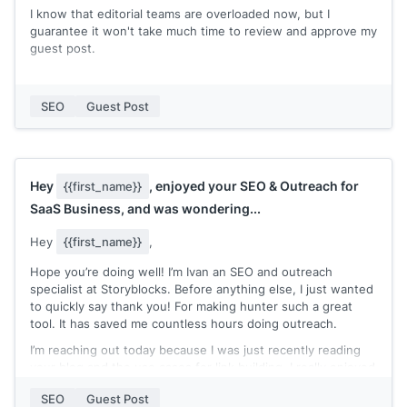
I know that editorial teams are overloaded now, but I
guarantee it won't take much time to review and approve my
guest post.
You can check my expertise in my recent published posts:
[[quick list of recent posts where you're marked as the
SEO
Guest Post
author]]
Let me know if you accept guest post contributions and
need an extra pair of hands to write a blog post!
Hey
, enjoyed your SEO & Outreach for
{{first_name}}
Thanks,
SaaS Business, and was wondering...
[[your name]]
Hey
{{first_name}}
,
Hope you’re doing well! I’m Ivan an SEO and outreach
specialist at Storyblocks. Before anything else, I just wanted
to quickly say thank you! For making hunter such a great
tool. It has saved me countless hours doing outreach.
I’m reaching out today because I was just recently reading
your blog and the use cases for link building. I really enjoyed
your article on SEO & Outreach for SaaS businesses.
SEO
Guest Post
Recently I’ve been using Hunter for outreaching and