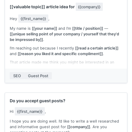
Please let me know if this is of interest or send more
[[valuable topic]]
article idea for
{{company}}
information or answer any questions. Looking forward to
hearing from you.
Hey
{{first_name}}
,
Best wishes,
My name is
[[your name]]
and I’m
[[title / position]]
—
[[your name]]
[[unique selling point of your company / yourself that they'd
be impressed by]]
.
I’m reaching out because I recently
[[read a certain article]]
and
[[reason you liked it and specific compliment]]
.
That article made me think you might be interested in an
article I’m writing on
[[summary of content]]
that
[[specific
benefits]]
based on
[[your results or specific experience]]
.
SEO
Guest Post
I’d love to write it for
{{company}}
if that’s of any interest!
I’d also love to
[[offer product giveaway / promote them for
free]]
if this article sounds like it could be a fit.
Do you accept guest posts?
Let me know, and regardless, I’d love to connect.
Hi
{{first_name}}
,
Thanks!
I hope you are doing well. I’d like to write a well researched
[[your name]]
and informative guest post for
[[company]]
. Are you