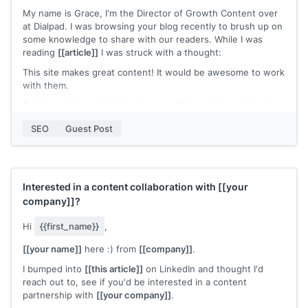
I’d love to share a couple of ideas for a guest post that I
My name is Grace, I'm the Director of Growth Content over
think would rank well on Google.
at Dialpad. I was browsing your blog recently to brush up on
Hope to hear from you soon.
some knowledge to share with our readers. While I was
reading
[[article]]
I was struck with a thought:
[[name]]
This site makes great content! It would be awesome to work
with them.
So I thought I would introduce myself. I want to contribute
to your blog and work with you in a number of ways:
SEO
Guest Post
- I can share your content either on our site for our readers,
or I can share it in an upcoming post I have on a different
domain.
- I'd also love to consider contributions from you!
- I think my current content partners would love to work
Interested in a content collaboration with
[[your
with you as well—and I'm happy to introduce you!
company]]
?
For reference on my writing style and quality, these are
Hi
{{first_name}}
,
some of my recent work:
[[your name]]
here :) from
[[company]]
.
[[examples of recent work]]
I bumped into
[[this article]]
on LinkedIn and thought I'd
Let me know what you think!
reach out to, see if you'd be interested in a content
partnership with
[[your company]]
.