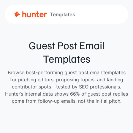
Templates
Guest Post Email
Templates
Browse best-performing guest post email templates
for pitching editors, proposing topics, and landing
contributor spots - tested by SEO professionals.
Hunter’s internal data shows 66% of guest post replies
come from follow-up emails, not the initial pitch.