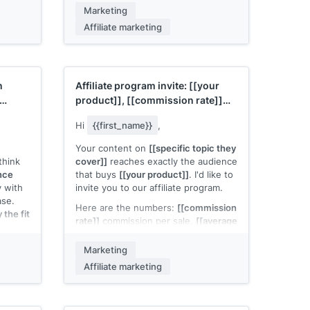
urces]]
.
If the full program felt like too much
Marketing
to evaluate, I'm happy to start with a
Affiliate marketing
r your
trial: promote
[[your product]]
for
rm. Let
[[timeframe]]
and see how it
performs with your audience. No
long-term commitment.
n
Affiliate program invite:
[[your
Worth trying?
product]]
,
[[commission rate]]
[[Your name]]
per sale
Hi
{{first_name}}
,
Your content on
[[specific topic they
think
cover]]
reaches exactly the audience
ence
that buys
[[your product]]
. I'd like to
y with
invite you to our affiliate program.
ase.
Here are the numbers:
[[commission
the fit
rate]]
commission per sale,
[[average
order value]]
average order,
[[cookie
duration]]
cookie window. Active
Marketing
n an
affiliates in your category typically
Affiliate marketing
with a
earn
[[typical monthly range]]
.
dow.
We also provide
[[specific support:
in this
custom landing pages, creative