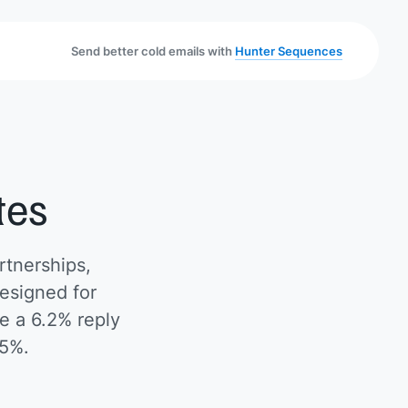
Send better cold emails with
Hunter Sequences
tes
rtnerships,
esigned for
e a 6.2% reply
.5%.