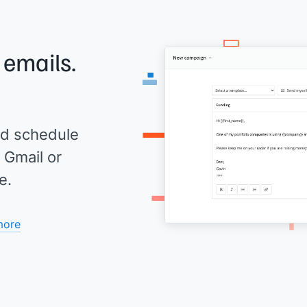
 emails.
d schedule
 Gmail or
e.
more