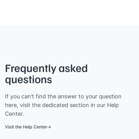
Frequently asked
questions
If you can’t find the answer to your question
here, visit the dedicated section in our Help
Center.
Visit the Help Center