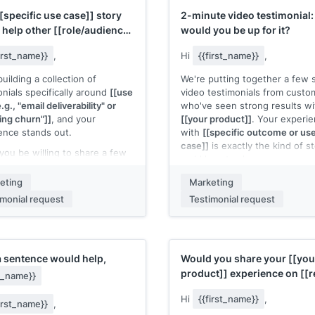
category:
[[conversion rate or
to send an updated brief and
[specific use case]]
story
2-minute video testimonial:
performance metric if available
reative if you'd like to give it
 help other
[[role/audience
would you be up for it?
r run.
Full program details and creat
assets are ready to go. Intere
first_name}}
,
Hi
{{first_name}}
,
 name]]
[[Your name]]
uilding a collection of
We're putting together a few 
onials specifically around
[[use
video testimonials from custo
.g., "email deliverability" or
who've seen strong results wi
ing churn"]]
, and your
[[your product]]
. Your experi
ence stands out.
with
[[specific outcome or us
case]]
is exactly the kind of s
you be willing to share a few
we'd love to share.
ces about how you used
 product]]
for
[[specific use
It would be a quick, casual rec
eting
Marketing
and what the result was? I'd
No script. Just your honest t
imonial request
Testimonial request
e it on our
[[where it will
what changed after using
[[yo
: website, product page,
product]]
. We can do it over a
ic landing page]]
.
call and I'll handle the editing.
a quick prompt if it helps:
Takes about 10 minutes total.
a sentence would help,
Would you share your
[[you
re
[[your product]]
, we
you be interested?
product]]
experience on
[[
st_name}}
led with
[[problem]]
. After
[[Your name]]
platform]]
?
ing,
[[result]]
."
Hi
{{first_name}}
,
first_name}}
,
 reply directly to this email.