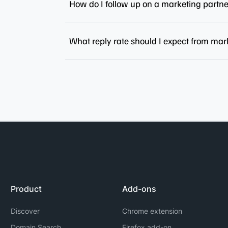
How do I follow up on a marketing partn
What reply rate should I expect from mar
Product
Add-ons
Discover
Chrome extension
Domain Search
Firefox add-on