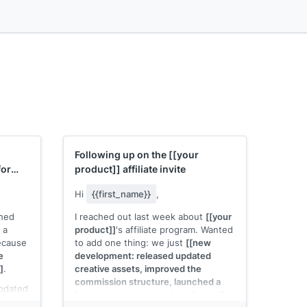
Following up on the
[[your
for
product]]
affiliate invite
Hi
{{first_name}}
,
ched
I reached out last week about
[[your
s a
product]]
's affiliate program. Wanted
because
to add one thing: we just
[[new
e
development: released updated
]
.
creative assets, improved the
commission structure, launched a
updated
feature relevant to their audience]]
.
Here's