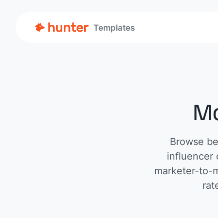
Templates
Ma
Browse bes
influencer
marketer-to-m
rat