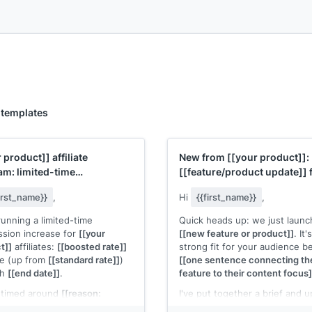
 templates
r product]]
affiliate
New from
[[your product]]
:
am: limited-time
[[feature/product update]]
ssion boost
your audience
first_name}}
,
Hi
{{first_name}}
,
running a limited-time
Quick heads up: we just laun
sion increase for
[[your
[[new feature or product]]
. It'
t]]
affiliates:
[[boosted rate]]
strong fit for your audience 
le (up from
[[standard rate]]
)
[[one sentence connecting th
gh
[[end date]]
.
feature to their content focus]
s timed around
[[reason:
I've put together a brief and 
t launch, seasonal campaign,
creative assets you can use. 