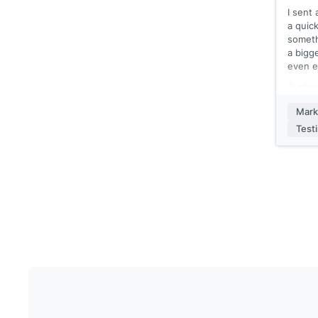
I sent
[[Your
a quick
someth
a bigge
even e
Just r
what c
Mark
using
Test
[[Your