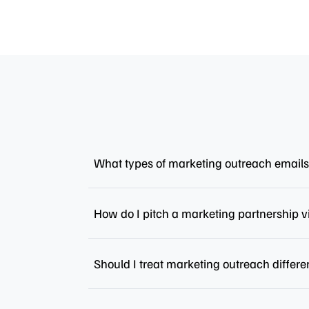
What types of marketing outreach emails
How do I pitch a marketing partnership v
Should I treat marketing outreach differe