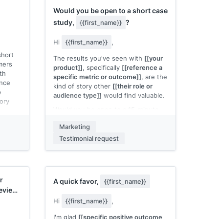
 other
assets, dedicated affiliate manager]]
.
Would you be open to a short case
]]
.
Would you like me to send the full
study,
?
{{first_name}}
ive
program details?
sted?
Hi
{{first_name}}
,
[[Your name]]
short
The results you've seen with
[[your
mers
product]]
, specifically
[[reference a
th
specific metric or outcome]]
, are the
ence
kind of story other
[[their role or
e
audience type]]
would find valuable.
tory
Would you be open to a 15-minute
call where I ask a few questions and
ording.
Marketing
turn it into a short case study? I'd
ake on
handle all the writing. You'd just
Testimonial request
ur
review and approve the final version
 video
before we publish anything.
Does that work for you?
 Would
r
A quick favor,
{{first_name}}
[[Your name]]
review
Hi
{{first_name}}
,
I'm glad
[[specific positive outcome