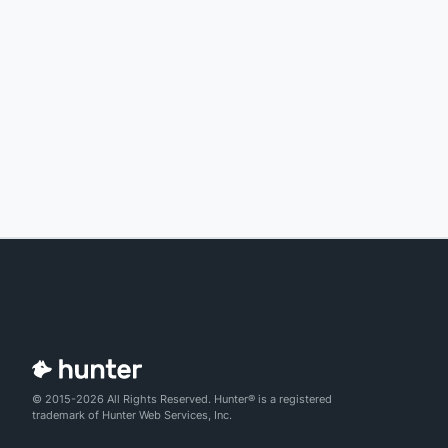
© 2015-2026 All Rights Reserved. Hunter® is a registered
trademark of Hunter Web Services, Inc.