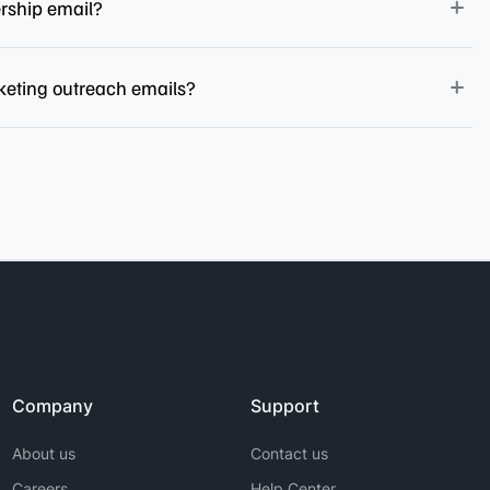
ership email?
keting outreach emails?
Company
Support
About us
Contact us
Careers
Help Center