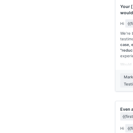
Happy 
Your
[
fresh c
would
anothe
type]]
Hi
{{
[[Your
We're b
testim
case, e
"reduc
experi
Would 
senten
[[your
Mark
case]]
Test
featur
appear
specif
Here's 
Even 
"Befo
{{fir
strugg
switch
Hi
{{
You can