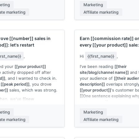
ional period]]
, which means
the link:
[[link to affiliate reso
eting
Marketing
 buyer intent and better
iate marketing
Affiliate marketing
If you want a custom angle fo
sion rates for your
content, I'm happy to brainsto
ions.
me know.
d creative and tracking links
[[Your name]]
dy in your affiliate dashboard.
rove
[[number]]
sales in
Earn
[[commission rate]]
o
 know if you need anything
od]]
: let's restart
every
[[your product]]
sale:
 get started.
partner invite
first_name}}
,
Hi
{{first_name}}
,
 name]]
ced your
[[your product]]
I've been reading
[[their
te activity dropped off after
site/blog/channel name]]
and 
d]]
, and I wanted to check in.
your audience of
[[their audi
g
[[peak period]]
, you drove
description]]
overlaps strongl
er]]
sales, which was strong.
[[your product]]
's customer b
[[One sentence explaining why 
then, we've
[[new
makes sense]]
.
pment: launched a new
e, updated the product,
Our affiliate program pays
eting
Marketing
ed conversion rates, added
[[commission rate]]
per sale o
iate marketing
Affiliate marketing
eative assets]]
. I think it's
average order of
[[amount]]
, 
another look for your
[[cookie duration]]
cookie win
ce.
[[Your product]]
converts well 