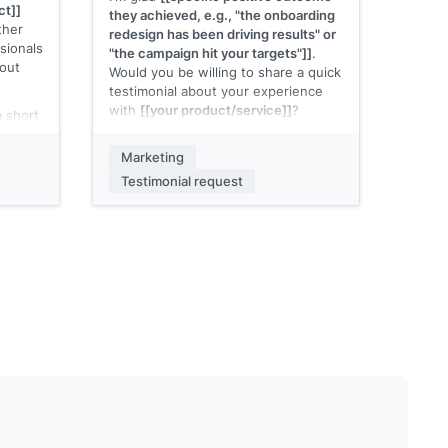
ct]]
they achieved, e.g., "the onboarding
ther
redesign has been driving results" or
sionals
"the campaign hit your targets"]]
.
bout
Would you be willing to share a quick
testimonial about your experience
with
[[your product/service]]
?
a short
.g., G2,
Two questions to make it easy:
the
Marketing
What problem were you trying to
n URL]]
Testimonial request
solve before using
[[your product]]
?
 would
What result have you seen since?
o
A sentence or two for each is plenty.
You can just reply to this email.
[[Your name]]