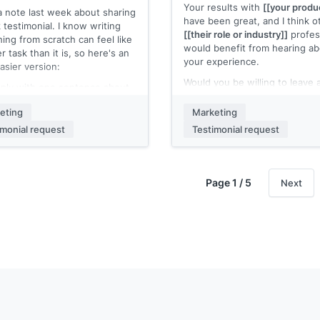
Your results with
[[your produ
 a note last week about sharing
 name]]
have been great, and I think o
 testimonial. I know writing
[[their role or industry]]
profes
ing from scratch can feel like
would benefit from hearing a
r task than it is, so here's an
your experience.
asier version:
Would you be willing to leave 
eply with one sentence about
review on
[[review platform, e
hanged after you started
Capterra, Trustpilot]]
? Here's 
eting
Marketing
[[your product]]
. That's it.
direct link:
[[review submissio
imonial request
Testimonial request
 name]]
Even two or three sentences
be valuable. It takes about tw
minutes.
Page 1 / 5
Next
Thanks in advance.
[[Your name]]