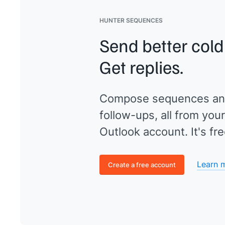
HUNTER SEQUENCES
Send better cold
Get replies.
Compose sequences an
follow-ups, all from your
Outlook account. It's fre
Learn 
Create a free account