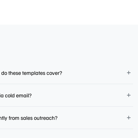
 do these templates cover?
ia cold email?
ntly from sales outreach?