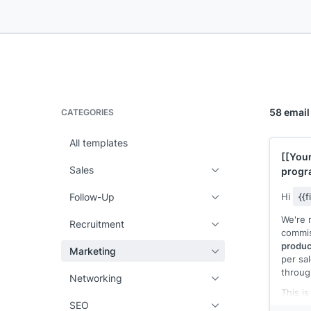
58 email
CATEGORIES
All templates
[[You
Sales
progr
commi
Follow-Up
Hi
{{
We're 
Recruitment
commis
produc
Marketing
per sa
throu
Networking
This i
SEO
produc