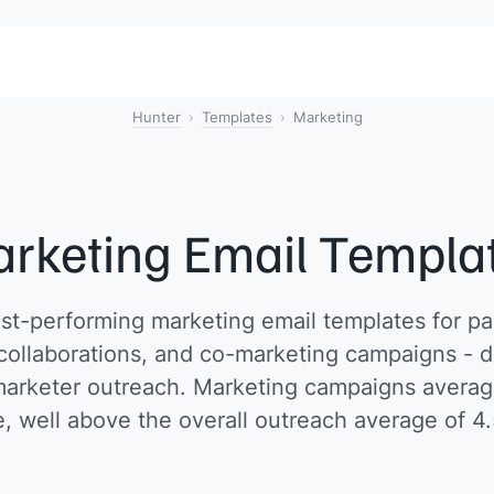
Hunter
Templates
Marketing
rketing Email Templa
t-performing marketing email templates for pa
 collaborations, and co-marketing campaigns - d
arketer outreach. Marketing campaigns averag
e, well above the overall outreach average of 4