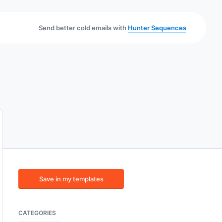
Send better cold emails with
Hunter Sequences
Save in my templates
CATEGORIES