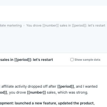
iliate marketing
You drove [[number]] sales in [[period]]: let's restart
sales in
[[period]]
: let's restart
Show sample data
]
[[period]]
affiliate activity dropped off after
, and I wanted
iod]]
[[number]]
, you drove
sales, which was strong.
opment: launched a new feature, updated the product,