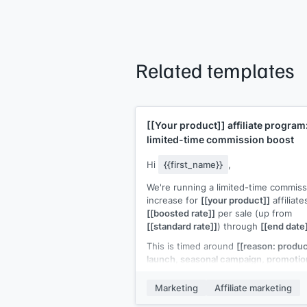
Related templates
[[Your product]]
affiliate program
limited-time commission boost
Hi
{{first_name}}
,
We're running a limited-time commiss
increase for
[[your product]]
affiliate
[[boosted rate]]
per sale (up from
[[standard rate]]
) through
[[end date
This is timed around
[[reason: produ
launch, seasonal campaign, promotio
period]]
, which means higher buyer
intent and better conversion rates fo
Marketing
Affiliate marketing
your promotions.