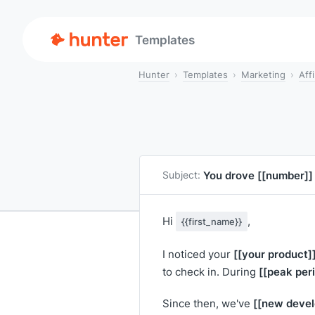
Templates
Hunter
Templates
Marketing
Aff
You drove
[[number]]
Subject:
Hi
,
{{first_name}}
[[your product]
I noticed your
[[peak per
to check in. During
[[new devel
Since then, we've