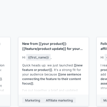
:
New from
[[your product]]
:
Fol
[[feature/product update]]
for your
affi
audience
Hi
{{first_name}}
,
Hi
ion
Quick heads up: we just launched
[[new
I re
s:
feature or product]]
. It's a strong fit for
prod
your audience because
[[one sentence
add 
]]
.
connecting the feature to their content
deve
focus]]
.
asse
ct
stru
nal
I've put together a brief and updated
thei
creative assets you can use. Here's the
r
link:
[[link to affiliate resources]]
.
If t
Marketing
Affiliate marketing
Ma
eval
If you want a custom angle for your