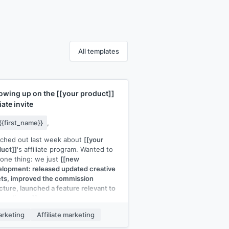
All templates
lowing up on the
[[your product]]
liate invite
{{first_name}}
,
ached out last week about
[[your
uct]]
's affiliate program. Wanted to
one thing: we just
[[new
lopment: released updated creative
ts, improved the commission
cture, launched a feature relevant to
r audience]]
.
he full program felt like too much to
rketing
Affiliate marketing
uate, I'm happy to start with a trial: