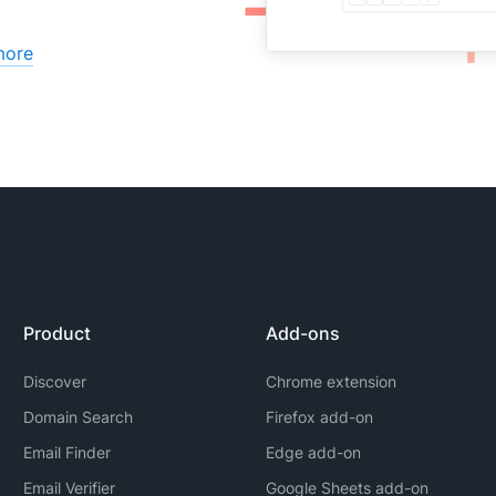
more
Product
Add-ons
Discover
Chrome extension
Domain Search
Firefox add-on
Email Finder
Edge add-on
Email Verifier
Google Sheets add-on