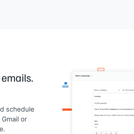
pro
re
content, I'm happy to brainstorm. Let me
[[ti
t me
know.
with
t
com
[[Your name]]
Wort
[[Yo
 emails.
d schedule
 Gmail or
e.