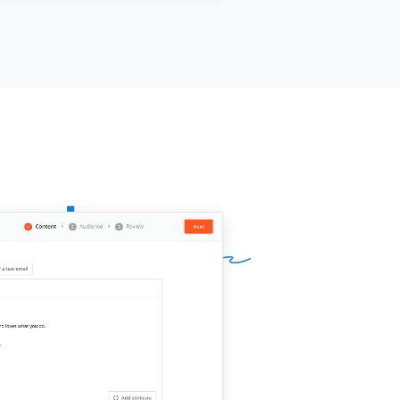
mote
[[your product]]
for
meframe]]
and see how it performs
 your audience. No long-term
mitment.
h trying?
ur name]]