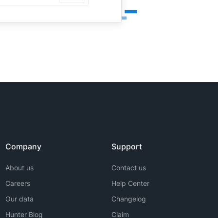
Company
Support
About us
Contact us
Careers
Help Center
Our data
Changelog
Hunter Blog
Claim