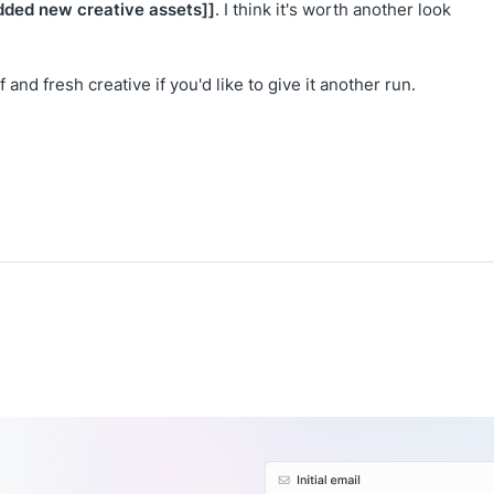
dded new creative assets]]
. I think it's worth another look
and fresh creative if you'd like to give it another run.