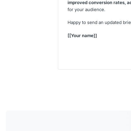
improved conversion rates, a
for your audience.
Happy to send an updated brief 
[[Your name]]