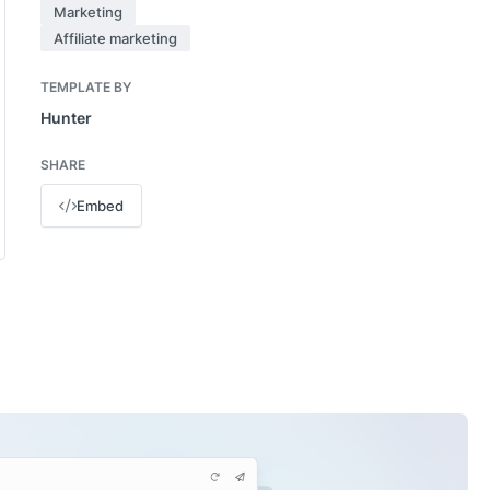
Marketing
Affiliate marketing
TEMPLATE BY
Hunter
SHARE
Embed