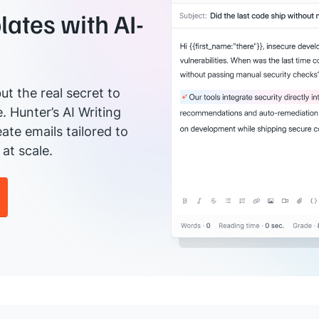
ates with AI-
ut the real secret to
e. Hunter’s AI Writing
ate emails tailored to
at scale.