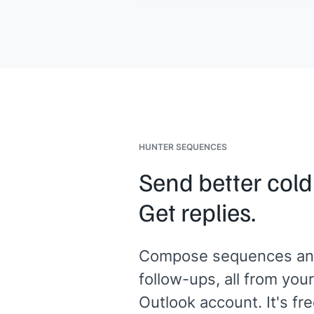
Updated creative and tracking links a
ready in your affiliate dashboard. Le
know if you need anything else to ge
started.
[[Your name]]
HUNTER SEQUENCES
Send better cold
Get replies.
Compose sequences an
follow-ups, all from your
Outlook account. It's fre