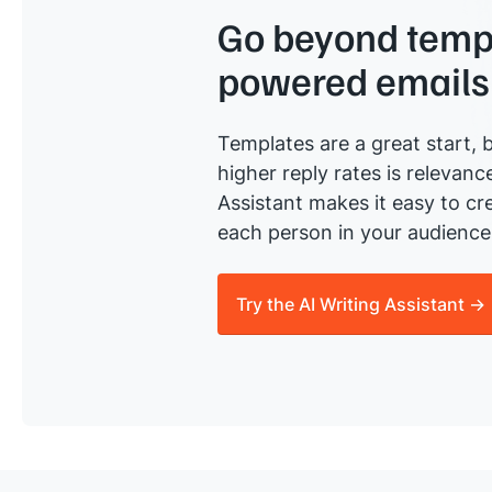
Go beyond templ
powered emails
Templates are a great start, b
higher reply rates is relevanc
Assistant makes it easy to cre
each person in your audience 
Try the AI Writing Assistant →