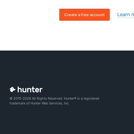
Learn 
Create a free account
© 2015-2026 All Rights Reserved. Hunter® is a registered
trademark of Hunter Web Services, Inc.