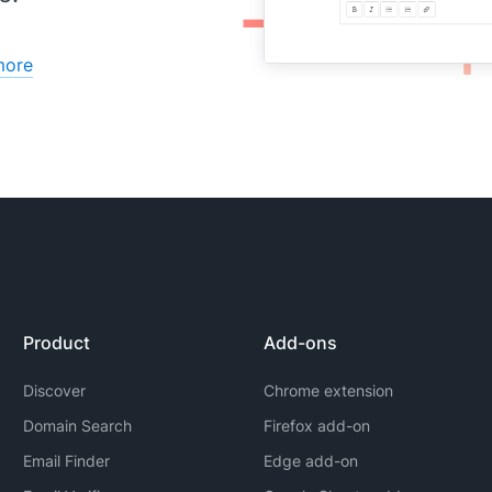
more
Product
Add-ons
Discover
Chrome extension
Domain Search
Firefox add-on
Email Finder
Edge add-on