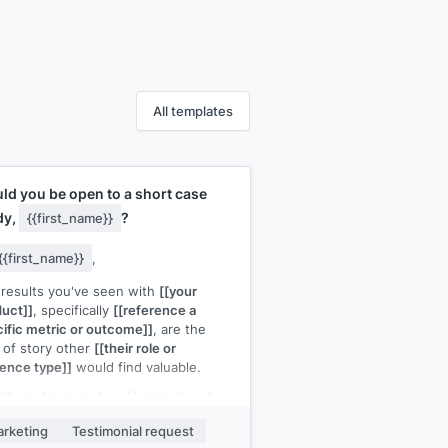
All templates
ld you be open to a short case
dy,
?
{{first_name}}
{{first_name}}
,
results you've seen with
[[your
uct]]
, specifically
[[reference a
ific metric or outcome]]
, are the
 of story other
[[their role or
ence type]]
would find valuable.
d you be open to a 15-minute call
e I ask a few questions and turn it
rketing
Testimonial request
 a short case study? I'd handle all the