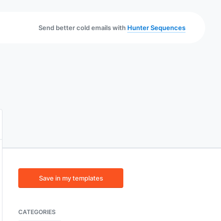
Send better cold emails with
Hunter Sequences
Save in my templates
CATEGORIES