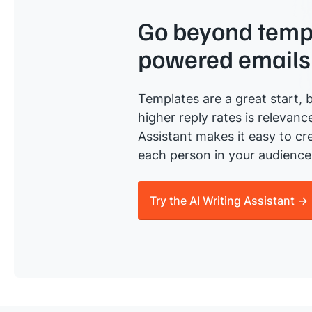
Go beyond templ
powered emails
Templates are a great start, b
higher reply rates is relevanc
Assistant makes it easy to cre
each person in your audience 
Try the AI Writing Assistant →