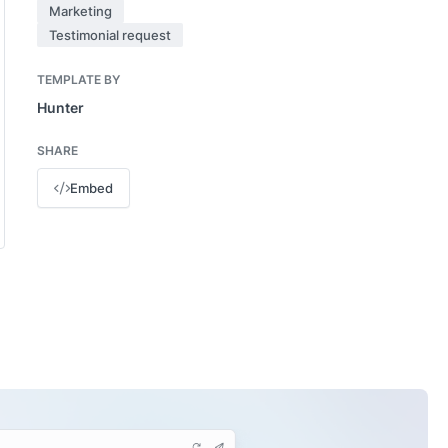
Marketing
Testimonial request
TEMPLATE BY
Hunter
SHARE
Embed