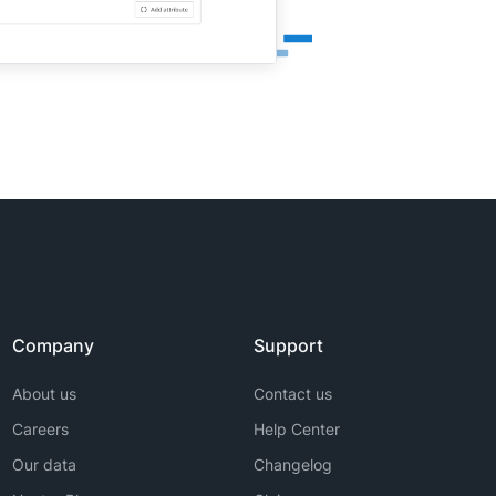
Company
Support
About us
Contact us
Careers
Help Center
Our data
Changelog