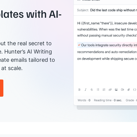
ates with AI-
ut the real secret to
e. Hunter’s AI Writing
ate emails tailored to
at scale.