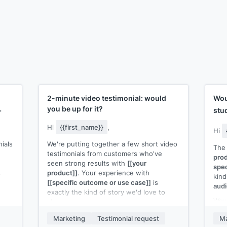
2-minute video testimonial: would
Wou
you be up for it?
stu
Hi
{{first_name}}
,
Hi
nials
We're putting together a few short video
The 
testimonials from customers who've
prod
seen strong results with
[[your
spec
s
product]]
. Your experience with
kind
[[specific outcome or use case]]
is
audi
exactly the kind of story we'd love to
Woul
share.
ur
wher
d
It would be a quick, casual recording. No
Marketing
Testimonial request
Ma
into
 our
script. Just your honest take on what