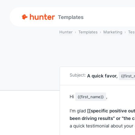
Templates
Hunter
Templates
Marketing
Tes
Subject:
A quick favor,
{{first
Hi
,
{{first_name}}
[[specific positive o
I'm glad
been driving results" or "the 
a quick testimonial about you