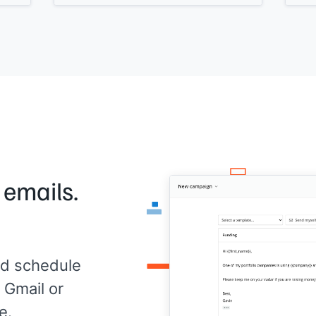
writ
ct
changed after using
[[your product]]
. We
the 
can do it over a video call and I'll handle
anyt
the editing.
fore
Does
Takes about 10 minutes total. Would you
[[Yo
]]
."
be interested?
[[Your name]]
 emails.
d schedule
 Gmail or
e.