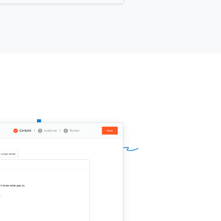
ing. You'd just review and approve
final version before we publish
hing.
 that work for you?
ur name]]