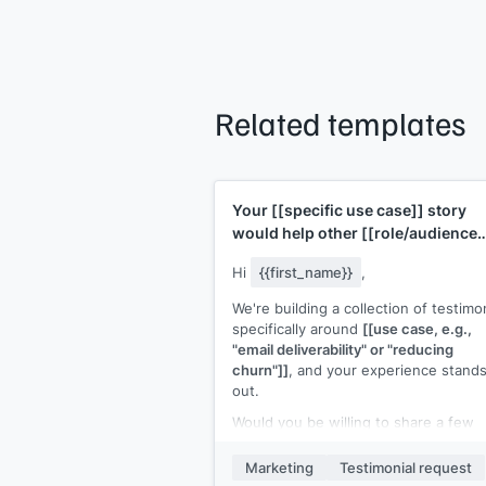
Related templates
Your
[[specific use case]]
story
would help other
[[role/audience
type]]
Hi
{{first_name}}
,
We're building a collection of testimo
specifically around
[[use case, e.g.,
"email deliverability" or "reducing
churn"]]
, and your experience stand
out.
Would you be willing to share a few
sentences about how you used
[[yo
product]]
for
[[specific use case]]
an
Marketing
Testimonial request
what the result was? I'd feature it on