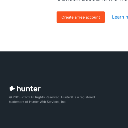
Learn 
Create a free account
© 2015-2026 All Rights Reserved. Hunter® is a registered
trademark of Hunter Web Services, Inc.