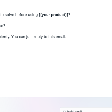
:
[[your product]]
to solve before using
?
ce?
lenty. You can just reply to this email.