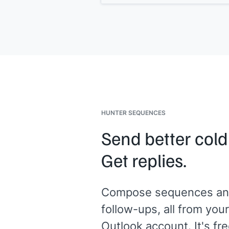
[[where it will appear: website, produ
page, specific landing page]]
.
Here's a quick prompt if it helps: "Be
[[your product]]
, we struggled with
[[problem]]
. After switching,
[[result
You can reply directly to this email.
[[Your name]]
HUNTER SEQUENCES
Send better cold
Get replies.
Compose sequences an
follow-ups, all from your
Outlook account. It's fre