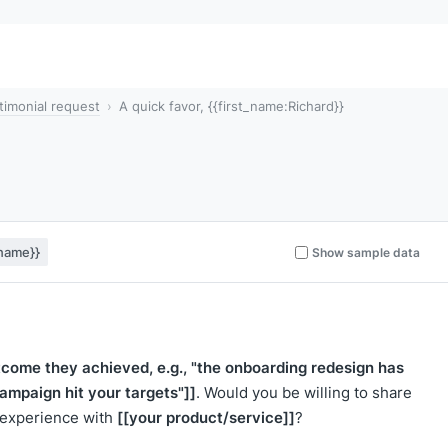
timonial request
A quick favor, {{first_name:Richard}}
_name}}
Show sample data
utcome they achieved, e.g., "the onboarding redesign has
campaign hit your targets"]]
. Would you be willing to share
[[your product/service]]
r experience with
?