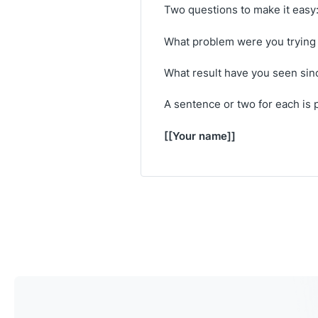
Two questions to make it easy
What problem were you trying 
What result have you seen sin
A sentence or two for each is p
[[Your name]]