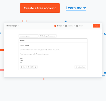
Learn more
Create a free account