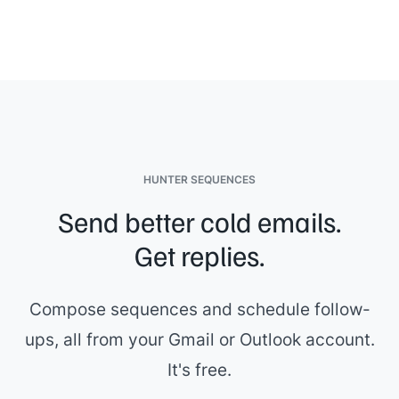
HUNTER SEQUENCES
Send better cold emails.
Get replies.
Compose sequences and schedule follow-
ups, all from your Gmail or Outlook account.
It's free.