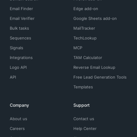
Email Finder
Edge add-on
Email Verifier
Google Sheets add-on
Bulk tasks
MailTracker
Sequences
TechLookup
Signals
MCP
Integrations
TAM Calculator
Logo API
Reverse Email Lookup
API
Free Lead Generation Tools
Templates
Company
Support
About us
Contact us
Careers
Help Center