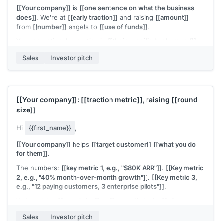
[[Your company]]
is
[[one sentence on what the business
does]]
. We're at
[[early traction]]
and raising
[[amount]]
from
[[number]]
angels to
[[use of funds]]
.
Your operational expertise in
[[their specific background]]
would be as valuable as the capital. Would 20 minutes work?
Sales
Investor pitch
[[Your name]]
, Founder at
[[your company]]
[[Your company]]
:
[[traction metric]]
, raising
[[round
size]]
Hi
{{first_name}}
,
[[Your company]]
helps
[[target customer]]
[[what you do
for them]]
.
The numbers:
[[key metric 1, e.g., "$80K ARR"]]
.
[[Key metric
2, e.g., "40% month-over-month growth"]]
.
[[Key metric 3,
e.g., "12 paying customers, 3 enterprise pilots"]]
.
We're raising
[[round size]]
at
[[terms if sharing]]
. Deck here:
[[link]]
.
Sales
Investor pitch