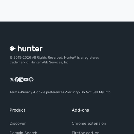
© 2015-2026 All Rights Reserved. Hunter® is a registered
trademark of Hunter Web Services, Inc.
Terms
Privacy
Cookie preferences
Security
Do Not Sell My Info
Product
Add-ons
Discover
Chrome extension
Domain Search
Firefox add-on