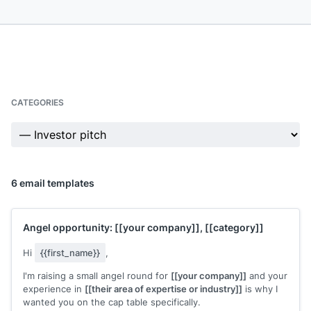
CATEGORIES
6 email templates
Angel opportunity:
[[your company]]
,
[[category]]
Hi
{{first_name}}
,
I'm raising a small angel round for
[[your company]]
and your
experience in
[[their area of expertise or industry]]
is why I
wanted you on the cap table specifically.