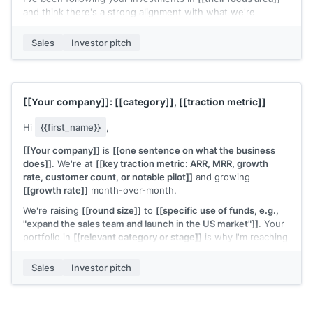
and think there's a strong alignment with what we're
building.
Sales
Investor pitch
Deck attached. Would 20 minutes work for a conversation?
[[Your name]]
, Founder at
[[your company]]
[[Your company]]
:
[[category]]
,
[[traction metric]]
Hi
{{first_name}}
,
[[Your company]]
is
[[one sentence on what the business
does]]
. We're at
[[key traction metric: ARR, MRR, growth
rate, customer count, or notable pilot]]
and growing
[[growth rate]]
month-over-month.
We're raising
[[round size]]
to
[[specific use of funds, e.g.,
"expand the sales team and launch in the US market"]]
. Your
portfolio in
[[relevant category or stage]]
is why I'm reaching
out specifically.
Sales
Investor pitch
Would a 30-minute call make sense?
[[Your name]]
, Founder at
[[your company]]