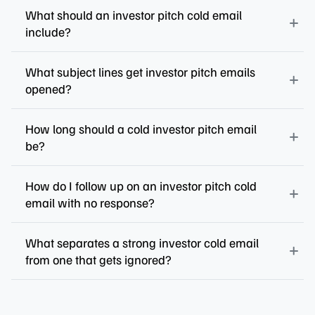
What should an investor pitch cold email
include?
What subject lines get investor pitch emails
opened?
How long should a cold investor pitch email
be?
How do I follow up on an investor pitch cold
email with no response?
What separates a strong investor cold email
from one that gets ignored?