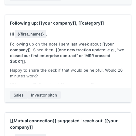
Worth a conversation?
[[Your name]]
, Founder at
[[your company]]
Following up:
[[your company]]
,
[[category]]
Hi
{{first_name}}
,
Following up on the note I sent last week about
[[your
company]]
. Since then,
[[one new traction update: e.g., "we
closed our first enterprise contract" or "MRR crossed
$50K"]]
.
Happy to share the deck if that would be helpful. Would 20
minutes work?
[[Your name]]
, Founder at
[[your company]]
Sales
Investor pitch
[[Mutual connection]]
suggested I reach out:
[[your
company]]