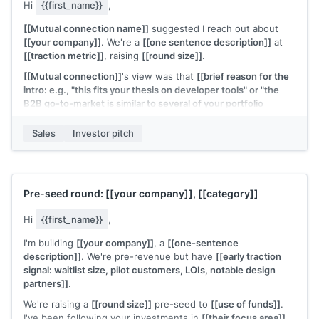
Hi
{{first_name}}
,
[[Mutual connection name]]
suggested I reach out about
[[your company]]
. We're a
[[one sentence description]]
at
[[traction metric]]
, raising
[[round size]]
.
[[Mutual connection]]
's view was that
[[brief reason for the
intro: e.g., "this fits your thesis on developer tools" or "the
B2B go-to-market is similar to several of your portfolio
companies"]]
.
Sales
Investor pitch
Would a 30-minute call work this week? Deck is attached.
[[Your name]]
, Founder at
[[your company]]
Pre-seed round:
[[your company]]
,
[[category]]
Hi
{{first_name}}
,
I'm building
[[your company]]
, a
[[one-sentence
description]]
. We're pre-revenue but have
[[early traction
signal: waitlist size, pilot customers, LOIs, notable design
partners]]
.
We're raising a
[[round size]]
pre-seed to
[[use of funds]]
.
I've been following your investments in
[[their focus area]]