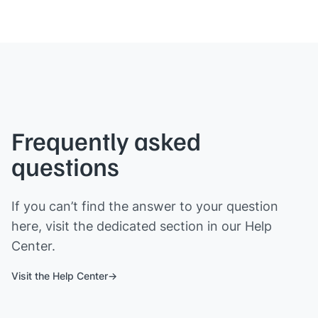
Frequently asked
questions
If you can’t find the answer to your question
here, visit the dedicated section in our Help
Center.
Visit the Help Center