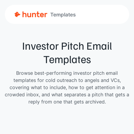
Templates
Investor Pitch Email
Templates
Browse best-performing investor pitch email
templates for cold outreach to angels and VCs,
covering what to include, how to get attention in a
crowded inbox, and what separates a pitch that gets a
reply from one that gets archived.