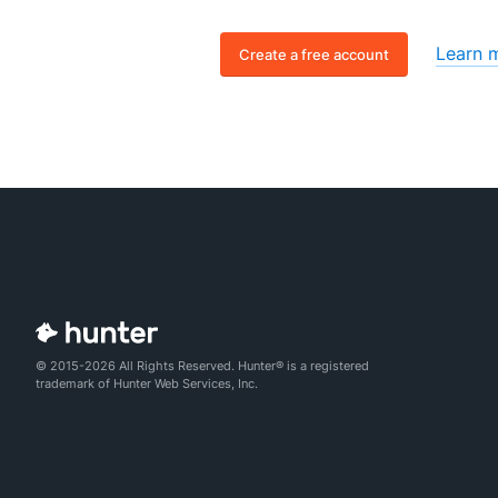
Learn 
Create a free account
© 2015-2026 All Rights Reserved. Hunter® is a registered
trademark of Hunter Web Services, Inc.