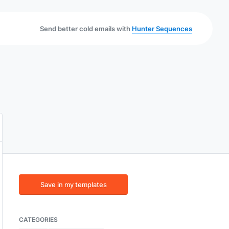
Send better cold emails with
Hunter Sequences
Save in my templates
CATEGORIES