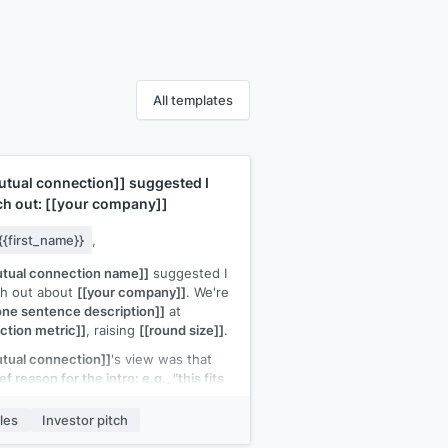
All templates
utual connection]]
suggested I
ch out:
[[your company]]
{{first_name}}
,
tual connection name]]
suggested I
ch out about
[[your company]]
. We're
one sentence description]]
at
action metric]]
, raising
[[round size]]
.
tual connection]]
's view was that
ef reason for the intro: e.g., "this fits
 thesis on developer tools" or "the
go-to-market is similar to several of
les
Investor pitch
 portfolio companies"]]
.