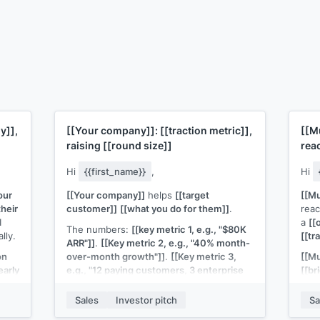
y]]
,
[[Your company]]
:
[[traction metric]]
,
[[M
raising
[[round size]]
rea
Hi
{{first_name}}
,
Hi
our
[[Your company]]
helps
[[target
[[Mu
their
customer]]
[[what you do for them]]
.
rea
I
a
[[
The numbers:
[[key metric 1, e.g., "$80K
lly.
[[tr
ARR"]]
.
[[Key metric 2, e.g., "40% month-
on
over-month growth"]]
.
[[Key metric 3,
[[Mu
early
e.g., "12 paying customers, 3 enterprise
[[bri
m
pilots"]]
.
your
.
B2B 
Sales
Investor pitch
Sa
We're raising
[[round size]]
at
[[terms if
your
sharing]]
. Deck here:
[[link]]
.