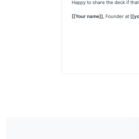
Happy to share the deck if tha
[[Your name]]
[[y
, Founder at