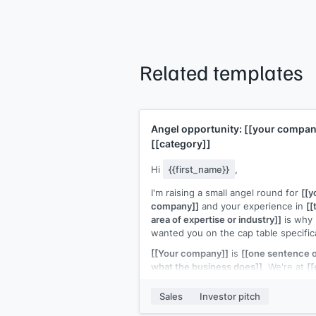
Related templates
Angel opportunity:
[[your compan
[[category]]
Hi
{{first_name}}
,
I'm raising a small angel round for
[[y
company]]
and your experience in
[[
area of expertise or industry]]
is why 
wanted you on the cap table specifica
[[Your company]]
is
[[one sentence 
what the business does]]
. We're at
[[
traction]]
and raising
[[amount]]
fro
[[number]]
angels to
[[use of funds]]
Sales
Investor pitch
Your operational expertise in
[[their