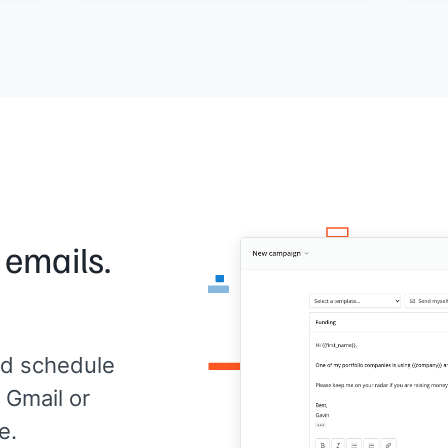
Woul
Worth a conversation?
utes
Deck
[[Your name]]
, Founder at
[[your
[[Yo
company]]
com
 emails.
d schedule
 Gmail or
e.