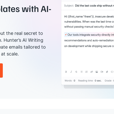
ates with AI-
ut the real secret to
e. Hunter’s AI Writing
ate emails tailored to
at scale.