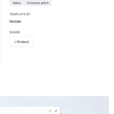
Sales
Investor pitch
TEMPLATE BY
Hunter
SHARE
Embed