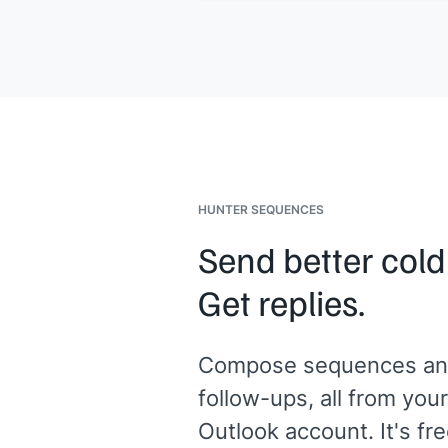
specific background]]
would be as
valuable as the capital. Would 20 min
work?
[[Your name]]
, Founder at
[[your
company]]
HUNTER SEQUENCES
Send better cold
Get replies.
Compose sequences an
follow-ups, all from your
Outlook account. It's fre