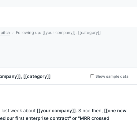
 pitch
Following up: [[your company]], [[category]]
company]]
,
[[category]]
Show sample data
[[your company]]
[[one new
t last week about
. Since then,
sed our first enterprise contract" or "MRR crossed