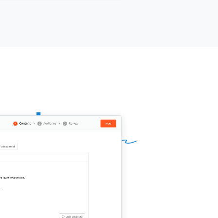
d a 30-minute call work this week?
 is attached.
ur name]]
, Founder at
[[your
pany]]