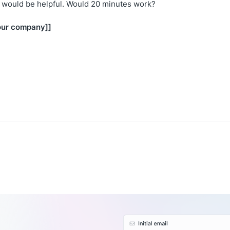
t would be helpful. Would 20 minutes work?
our company]]