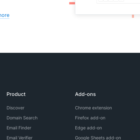
more
Product
Add-ons
Discover
Chrome extension
Domain Search
Firefox add-on
Email Finder
Edge add-on
Email Verifier
Google Sheets add-on