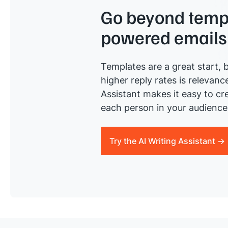
Go beyond templ
powered emails
Templates are a great start, b
higher reply rates is relevanc
Assistant makes it easy to cre
each person in your audience 
Try the AI Writing Assistant →