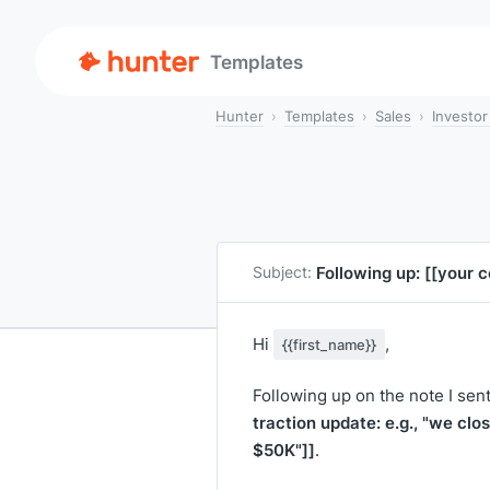
Templates
Hunter
Templates
Sales
Investor
Following up:
[[your 
Subject:
Hi
,
{{first_name}}
Following up on the note I sen
traction update: e.g., "we clo
$50K"]]
.