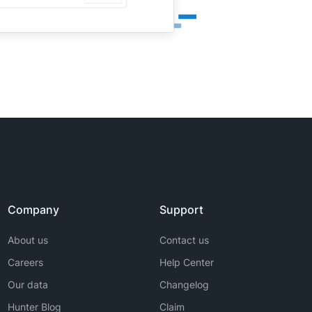
Company
Support
About us
Contact us
Careers
Help Center
Our data
Changelog
Hunter Blog
Claim