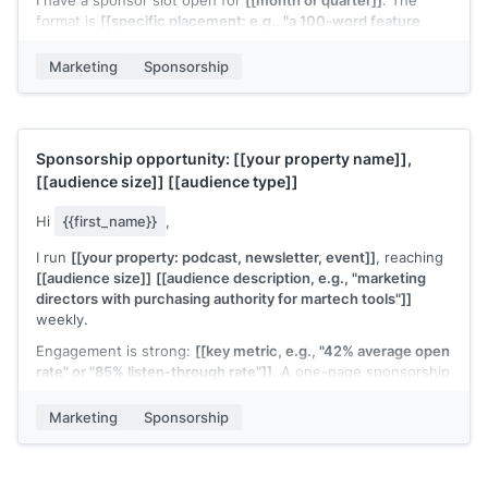
I have a sponsor slot open for
[[month or quarter]]
. The
format is
[[specific placement: e.g., "a 100-word feature
with one CTA link at the top of the newsletter"]]
. Rate is
[[rate]]
, and past sponsors in this slot have seen
Marketing
Sponsorship
[[performance metric if available]]
.
Deck attached. Let me know if
[[their brand]]
is a fit.
[[Your name]]
Sponsorship opportunity:
[[your property name]]
,
[[audience size]]
[[audience type]]
Hi
{{first_name}}
,
I run
[[your property: podcast, newsletter, event]]
, reaching
[[audience size]]
[[audience description, e.g., "marketing
directors with purchasing authority for martech tools"]]
weekly.
Engagement is strong:
[[key metric, e.g., "42% average open
rate" or "85% listen-through rate"]]
. A one-page sponsorship
deck with full audience data and rates is attached.
Marketing
Sponsorship
Would a quick call make sense to see if this fits
[[their
brand]]
's marketing calendar?
[[Your name]]