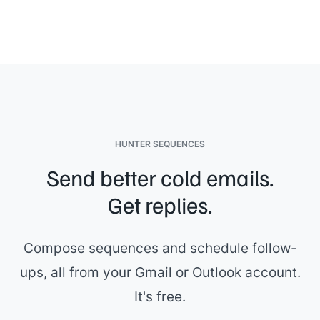
HUNTER SEQUENCES
Send better cold emails.
Get replies.
Compose sequences and schedule follow-
ups, all from your Gmail or Outlook account.
It's free.