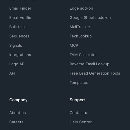
Email Finder
Edge add-on
Email Verifier
Google Sheets add-on
Bulk tasks
MailTracker
Sequences
TechLookup
Signals
MCP
Integrations
TAM Calculator
Logo API
Reverse Email Lookup
API
Free Lead Generation Tools
Templates
Company
Support
About us
Contact us
Careers
Help Center