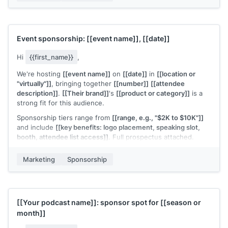
Worth trying?
[[Your name]]
Event sponsorship:
[[event name]]
,
[[date]]
Hi
{{first_name}}
,
We're hosting
[[event name]]
on
[[date]]
in
[[location or
"virtually"]]
, bringing together
[[number]]
[[attendee
description]]
.
[[Their brand]]
's
[[product or category]]
is a
strong fit for this audience.
Sponsorship tiers range from
[[range, e.g., "$2K to $10K"]]
and include
[[key benefits: logo placement, speaking slot,
booth, attendee list access]]
. Full prospectus attached.
Would
[[their brand]]
be interested in a sponsorship
Marketing
Sponsorship
conversation?
[[Your name]]
[[Your podcast name]]
: sponsor spot for
[[season or
month]]