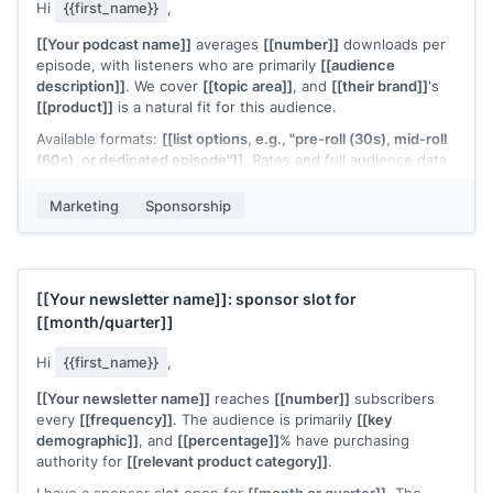
Hi
{{first_name}}
,
[[Your podcast name]]
averages
[[number]]
downloads per
episode, with listeners who are primarily
[[audience
description]]
. We cover
[[topic area]]
, and
[[their brand]]
's
[[product]]
is a natural fit for this audience.
Available formats:
[[list options, e.g., "pre-roll (30s), mid-roll
(60s), or dedicated episode"]]
. Rates and full audience data
are in the attached deck.
Marketing
Sponsorship
Our
[[quarter or season]]
slots are starting to fill. Would it be
worth a quick conversation?
[[Your name]]
[[Your newsletter name]]
: sponsor slot for
[[month/quarter]]
Hi
{{first_name}}
,
[[Your newsletter name]]
reaches
[[number]]
subscribers
every
[[frequency]]
. The audience is primarily
[[key
demographic]]
, and
[[percentage]]
% have purchasing
authority for
[[relevant product category]]
.