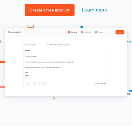
Learn more
Create a free account