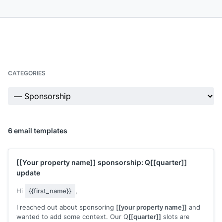
CATEGORIES
6 email templates
[[Your property name]]
sponsorship: Q
[[quarter]]
update
Hi
{{first_name}}
,
I reached out about sponsoring
[[your property name]]
and
wanted to add some context. Our Q
[[quarter]]
slots are