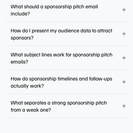
What should a sponsorship pitch email
include?
How do I present my audience data to attract
sponsors?
What subject lines work for sponsorship pitch
emails?
How do sponsorship timelines and follow-ups
actually work?
What separates a strong sponsorship pitch
from a weak one?