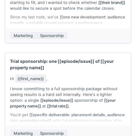
starting to fill, and I wanted to check whether
[[their brand]]
would like to secure a spot before the calendar closes.
Since my last note, we've
[[one new development: audience
growth, a notable recent sponsor, a performance
milestone]]
. Updated deck attached.
Marketing
Sponsorship
Is this something your team is considering for
[[quarter or
timeframe]]
?
[[Your name]]
Trial sponsorship: one
[[episode/issue]]
of
[[your
property name]]
Hi
{{first_name}}
,
I know committing to a full sponsorship package without
seeing results is a hard sell internally. Here's a lighter
option: a single
[[episode/issue]]
sponsorship of
[[your
property name]]
at
[[trial rate]]
.
You'd get
[[specific deliverable: placement details, audience
size, promotion plan]]
with full performance reporting after
the run. If the numbers work, we can discuss a longer-term
deal.
Marketing
Sponsorship