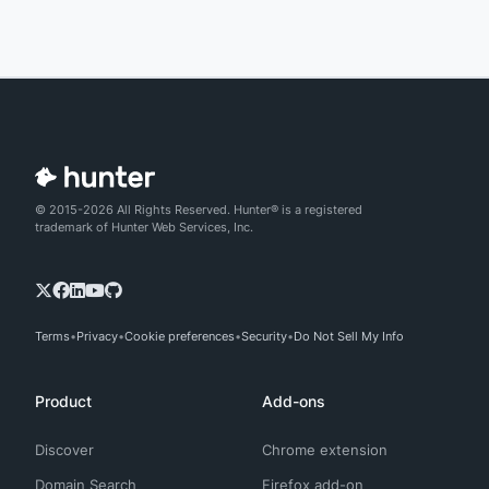
© 2015-2026 All Rights Reserved. Hunter® is a registered
trademark of Hunter Web Services, Inc.
Terms
Privacy
Cookie preferences
Security
Do Not Sell My Info
Product
Add-ons
Discover
Chrome extension
Domain Search
Firefox add-on