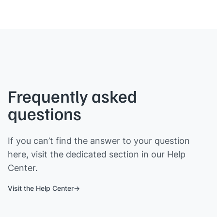
Frequently asked
questions
If you can’t find the answer to your question
here, visit the dedicated section in our Help
Center.
Visit the Help Center