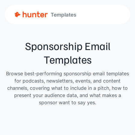
Templates
Sponsorship Email
Templates
Browse best-performing sponsorship email templates
for podcasts, newsletters, events, and content
channels, covering what to include in a pitch, how to
present your audience data, and what makes a
sponsor want to say yes.